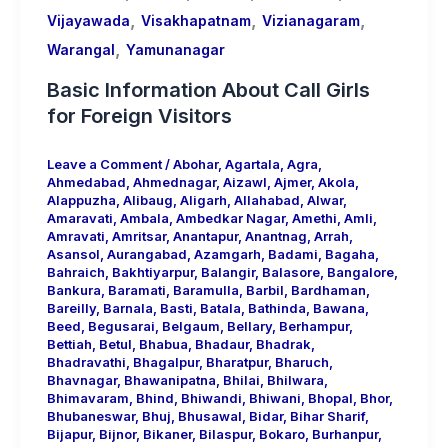
,
,
,
Vijayawada
Visakhapatnam
Vizianagaram
,
Warangal
Yamunanagar
Basic Information About Call Girls
for Foreign Visitors
Leave a Comment
/
Abohar
,
Agartala
,
Agra
,
Ahmedabad
,
Ahmednagar
,
Aizawl
,
Ajmer
,
Akola
,
Alappuzha
,
Alibaug
,
Aligarh
,
Allahabad
,
Alwar
,
Amaravati
,
Ambala
,
Ambedkar Nagar
,
Amethi
,
Amli
,
Amravati
,
Amritsar
,
Anantapur
,
Anantnag
,
Arrah
,
Asansol
,
Aurangabad
,
Azamgarh
,
Badami
,
Bagaha
,
Bahraich
,
Bakhtiyarpur
,
Balangir
,
Balasore
,
Bangalore
,
Bankura
,
Baramati
,
Baramulla
,
Barbil
,
Bardhaman
,
Bareilly
,
Barnala
,
Basti
,
Batala
,
Bathinda
,
Bawana
,
Beed
,
Begusarai
,
Belgaum
,
Bellary
,
Berhampur
,
Bettiah
,
Betul
,
Bhabua
,
Bhadaur
,
Bhadrak
,
Bhadravathi
,
Bhagalpur
,
Bharatpur
,
Bharuch
,
Bhavnagar
,
Bhawanipatna
,
Bhilai
,
Bhilwara
,
Bhimavaram
,
Bhind
,
Bhiwandi
,
Bhiwani
,
Bhopal
,
Bhor
,
Bhubaneswar
,
Bhuj
,
Bhusawal
,
Bidar
,
Bihar Sharif
,
Bijapur
,
Bijnor
,
Bikaner
,
Bilaspur
,
Bokaro
,
Burhanpur
,