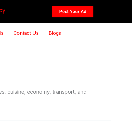
cy
Post Your Ad
ls
Contact Us
Blogs
ces, cuisine, economy, transport, and