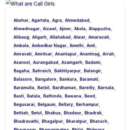
Basic
Information
,
,
,
,
About
Abohar
Agartala
Agra
Ahmedabad
,
,
,
,
,
Call
Ahmednagar
Aizawl
Ajmer
Akola
Alappuzha
,
,
,
,
,
Girls
Alibaug
Aligarh
Allahabad
Alwar
Amaravati
,
,
,
,
for
Ambala
Ambedkar Nagar
Amethi
Amli
,
,
,
,
,
Foreign
Amravati
Amritsar
Anantapur
Anantnag
Arrah
,
,
,
,
Visitors
Asansol
Aurangabad
Azamgarh
Badami
,
,
,
,
Bagaha
Bahraich
Bakhtiyarpur
Balangir
,
,
,
,
Balasore
Bangalore
Bankura
Baramati
,
,
,
,
,
Baramulla
Barbil
Bardhaman
Bareilly
Barnala
,
,
,
,
,
Basti
Batala
Bathinda
Bawana
Beed
,
,
,
,
Begusarai
Belgaum
Bellary
Berhampur
,
,
,
,
,
Bettiah
Betul
Bhabua
Bhadaur
Bhadrak
,
,
,
,
Bhadravathi
Bhagalpur
Bharatpur
Bharuch
,
,
,
,
Bhavnagar
Bhawanipatna
Bhilai
Bhilwara