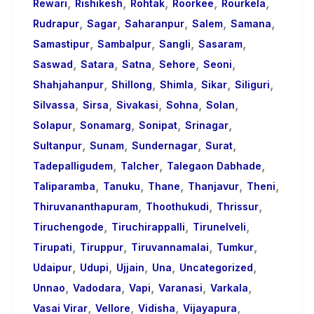
,
,
,
,
,
Rewari
Rishikesh
Rohtak
Roorkee
Rourkela
,
,
,
,
,
Rudrapur
Sagar
Saharanpur
Salem
Samana
,
,
,
,
Samastipur
Sambalpur
Sangli
Sasaram
,
,
,
,
,
Saswad
Satara
Satna
Sehore
Seoni
,
,
,
,
,
Shahjahanpur
Shillong
Shimla
Sikar
Siliguri
,
,
,
,
,
Silvassa
Sirsa
Sivakasi
Sohna
Solan
,
,
,
,
Solapur
Sonamarg
Sonipat
Srinagar
,
,
,
,
Sultanpur
Sunam
Sundernagar
Surat
,
,
,
Tadepalligudem
Talcher
Talegaon Dabhade
,
,
,
,
,
Taliparamba
Tanuku
Thane
Thanjavur
Theni
,
,
,
Thiruvananthapuram
Thoothukudi
Thrissur
,
,
,
Tiruchengode
Tiruchirappalli
Tirunelveli
,
,
,
,
Tirupati
Tiruppur
Tiruvannamalai
Tumkur
,
,
,
,
,
Udaipur
Udupi
Ujjain
Una
Uncategorized
,
,
,
,
,
Unnao
Vadodara
Vapi
Varanasi
Varkala
,
,
,
,
Vasai Virar
Vellore
Vidisha
Vijayapura