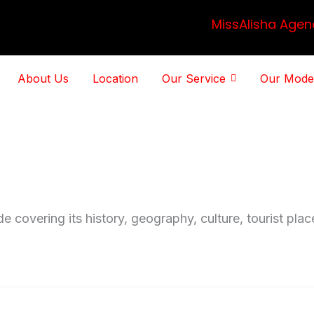
MissAlisha Agen
About Us
Location
Our Service
Our Mode
de covering its history, geography, culture, tourist pla