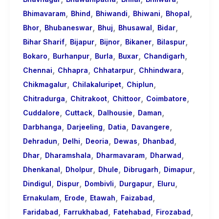
,
,
,
,
,
Bhimavaram
Bhind
Bhiwandi
Bhiwani
Bhopal
,
,
,
,
,
Bhor
Bhubaneswar
Bhuj
Bhusawal
Bidar
,
,
,
,
,
Bihar Sharif
Bijapur
Bijnor
Bikaner
Bilaspur
,
,
,
,
,
Bokaro
Burhanpur
Burla
Buxar
Chandigarh
,
,
,
,
Chennai
Chhapra
Chhatarpur
Chhindwara
,
,
,
Chikmagalur
Chilakaluripet
Chiplun
,
,
,
,
Chitradurga
Chitrakoot
Chittoor
Coimbatore
,
,
,
,
Cuddalore
Cuttack
Dalhousie
Daman
,
,
,
,
Darbhanga
Darjeeling
Datia
Davangere
,
,
,
,
,
Dehradun
Delhi
Deoria
Dewas
Dhanbad
,
,
,
,
Dhar
Dharamshala
Dharmavaram
Dharwad
,
,
,
,
,
Dhenkanal
Dholpur
Dhule
Dibrugarh
Dimapur
,
,
,
,
,
Dindigul
Dispur
Dombivli
Durgapur
Eluru
,
,
,
,
Ernakulam
Erode
Etawah
Faizabad
,
,
,
,
Faridabad
Farrukhabad
Fatehabad
Firozabad