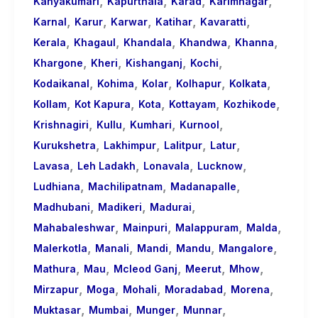
,
,
,
,
Kanyakumari
Kapurthala
Karad
Karimnagar
,
,
,
,
,
Karnal
Karur
Karwar
Katihar
Kavaratti
,
,
,
,
,
Kerala
Khagaul
Khandala
Khandwa
Khanna
,
,
,
,
Khargone
Kheri
Kishanganj
Kochi
,
,
,
,
,
Kodaikanal
Kohima
Kolar
Kolhapur
Kolkata
,
,
,
,
,
Kollam
Kot Kapura
Kota
Kottayam
Kozhikode
,
,
,
,
Krishnagiri
Kullu
Kumhari
Kurnool
,
,
,
,
Kurukshetra
Lakhimpur
Lalitpur
Latur
,
,
,
,
Lavasa
Leh Ladakh
Lonavala
Lucknow
,
,
,
Ludhiana
Machilipatnam
Madanapalle
,
,
,
Madhubani
Madikeri
Madurai
,
,
,
,
Mahabaleshwar
Mainpuri
Malappuram
Malda
,
,
,
,
,
Malerkotla
Manali
Mandi
Mandu
Mangalore
,
,
,
,
,
Mathura
Mau
Mcleod Ganj
Meerut
Mhow
,
,
,
,
,
Mirzapur
Moga
Mohali
Moradabad
Morena
,
,
,
,
Muktasar
Mumbai
Munger
Munnar