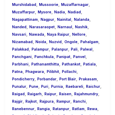
,
,
,
Murshidabad
Mussoorie
Muzaffarnagar
,
,
,
,
Muzaffarpur
Mysore
Nadia
Nadiad
,
,
,
,
Nagapattinam
Nagpur
Nainital
Nalanda
,
,
,
,
Nanded
Narasaraopet
Narnaul
Nashik
,
,
,
,
Navsari
Nawada
Naya Raipur
Nellore
,
,
,
,
,
Nizamabad
Noida
Nuzvid
Ongole
Pahalgam
,
,
,
,
,
Palakkad
Palampur
Palanpur
Pali
Palwal
,
,
,
,
Panchgani
Panchkula
Panipat
Panvel
,
,
,
,
Parbhani
Pathanamthitta
Pathankot
Patiala
,
,
,
,
Patna
Phagwara
Pilibhit
Pollachi
,
,
,
,
Pondicherry
Porbandar
Port Blair
Prakasam
,
,
,
,
,
,
Punalur
Pune
Puri
Purnia
Raebareli
Raichur
,
,
,
,
,
Raigad
Raigarh
Raipur
Raisen
Rajahmundry
,
,
,
,
,
Rajgir
Rajkot
Rajpura
Rampur
Ranchi
,
,
,
,
,
Ranebennur
Rangia
Ratanpur
Ratlam
Rewa