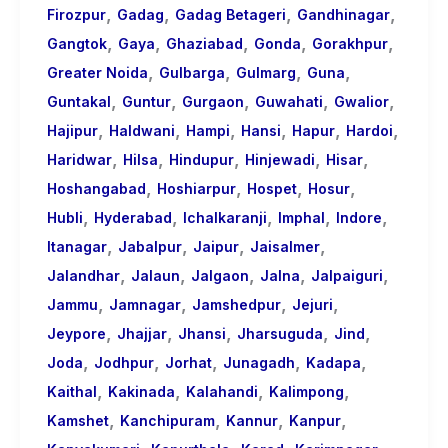
,
,
,
,
Firozpur
Gadag
Gadag Betageri
Gandhinagar
,
,
,
,
,
Gangtok
Gaya
Ghaziabad
Gonda
Gorakhpur
,
,
,
,
Greater Noida
Gulbarga
Gulmarg
Guna
,
,
,
,
,
Guntakal
Guntur
Gurgaon
Guwahati
Gwalior
,
,
,
,
,
,
Hajipur
Haldwani
Hampi
Hansi
Hapur
Hardoi
,
,
,
,
,
Haridwar
Hilsa
Hindupur
Hinjewadi
Hisar
,
,
,
,
Hoshangabad
Hoshiarpur
Hospet
Hosur
,
,
,
,
,
Hubli
Hyderabad
Ichalkaranji
Imphal
Indore
,
,
,
,
Itanagar
Jabalpur
Jaipur
Jaisalmer
,
,
,
,
,
Jalandhar
Jalaun
Jalgaon
Jalna
Jalpaiguri
,
,
,
,
Jammu
Jamnagar
Jamshedpur
Jejuri
,
,
,
,
,
Jeypore
Jhajjar
Jhansi
Jharsuguda
Jind
,
,
,
,
,
Joda
Jodhpur
Jorhat
Junagadh
Kadapa
,
,
,
,
Kaithal
Kakinada
Kalahandi
Kalimpong
,
,
,
,
Kamshet
Kanchipuram
Kannur
Kanpur