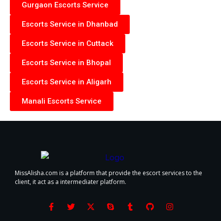
Gurgaon Escorts Service
Escorts Service in Dhanbad
Escorts Service in Cuttack
Escorts Service in Bhopal
Escorts Service in Aligarh
Manali Escorts Service
MissAlisha.com is a platform that provide the escort services to the
client, it act as a intermediater platform.
F
T
X
S
T
G
I
a
w
-
k
u
i
n
c
i
t
y
m
t
s