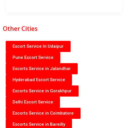
Other Cities
Escort Service In Udaipur
Pune Escort Service
Escorts Service in Jalandhar
Hyderabad Escort Service
Escorts Service in Gorakhpur
Delhi Escort Service
Escorts Service in Coimbatore
Escorts Service in Bareilly