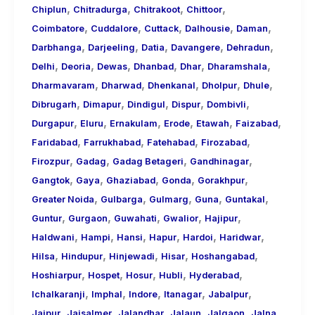
,
,
,
,
Chiplun
Chitradurga
Chitrakoot
Chittoor
,
,
,
,
,
Coimbatore
Cuddalore
Cuttack
Dalhousie
Daman
,
,
,
,
,
Darbhanga
Darjeeling
Datia
Davangere
Dehradun
,
,
,
,
,
,
Delhi
Deoria
Dewas
Dhanbad
Dhar
Dharamshala
,
,
,
,
,
Dharmavaram
Dharwad
Dhenkanal
Dholpur
Dhule
,
,
,
,
,
Dibrugarh
Dimapur
Dindigul
Dispur
Dombivli
,
,
,
,
,
,
Durgapur
Eluru
Ernakulam
Erode
Etawah
Faizabad
,
,
,
,
Faridabad
Farrukhabad
Fatehabad
Firozabad
,
,
,
,
Firozpur
Gadag
Gadag Betageri
Gandhinagar
,
,
,
,
,
Gangtok
Gaya
Ghaziabad
Gonda
Gorakhpur
,
,
,
,
,
Greater Noida
Gulbarga
Gulmarg
Guna
Guntakal
,
,
,
,
,
Guntur
Gurgaon
Guwahati
Gwalior
Hajipur
,
,
,
,
,
,
Haldwani
Hampi
Hansi
Hapur
Hardoi
Haridwar
,
,
,
,
,
Hilsa
Hindupur
Hinjewadi
Hisar
Hoshangabad
,
,
,
,
,
Hoshiarpur
Hospet
Hosur
Hubli
Hyderabad
,
,
,
,
,
Ichalkaranji
Imphal
Indore
Itanagar
Jabalpur
,
,
,
,
,
,
Jaipur
Jaisalmer
Jalandhar
Jalaun
Jalgaon
Jalna