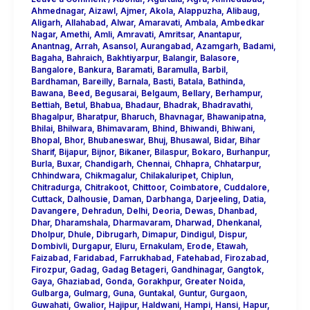
Ahmednagar
,
Aizawl
,
Ajmer
,
Akola
,
Alappuzha
,
Alibaug
,
Aligarh
,
Allahabad
,
Alwar
,
Amaravati
,
Ambala
,
Ambedkar
Nagar
,
Amethi
,
Amli
,
Amravati
,
Amritsar
,
Anantapur
,
Anantnag
,
Arrah
,
Asansol
,
Aurangabad
,
Azamgarh
,
Badami
,
Bagaha
,
Bahraich
,
Bakhtiyarpur
,
Balangir
,
Balasore
,
Bangalore
,
Bankura
,
Baramati
,
Baramulla
,
Barbil
,
Bardhaman
,
Bareilly
,
Barnala
,
Basti
,
Batala
,
Bathinda
,
Bawana
,
Beed
,
Begusarai
,
Belgaum
,
Bellary
,
Berhampur
,
Bettiah
,
Betul
,
Bhabua
,
Bhadaur
,
Bhadrak
,
Bhadravathi
,
Bhagalpur
,
Bharatpur
,
Bharuch
,
Bhavnagar
,
Bhawanipatna
,
Bhilai
,
Bhilwara
,
Bhimavaram
,
Bhind
,
Bhiwandi
,
Bhiwani
,
Bhopal
,
Bhor
,
Bhubaneswar
,
Bhuj
,
Bhusawal
,
Bidar
,
Bihar
Sharif
,
Bijapur
,
Bijnor
,
Bikaner
,
Bilaspur
,
Bokaro
,
Burhanpur
,
Burla
,
Buxar
,
Chandigarh
,
Chennai
,
Chhapra
,
Chhatarpur
,
Chhindwara
,
Chikmagalur
,
Chilakaluripet
,
Chiplun
,
Chitradurga
,
Chitrakoot
,
Chittoor
,
Coimbatore
,
Cuddalore
,
Cuttack
,
Dalhousie
,
Daman
,
Darbhanga
,
Darjeeling
,
Datia
,
Davangere
,
Dehradun
,
Delhi
,
Deoria
,
Dewas
,
Dhanbad
,
Dhar
,
Dharamshala
,
Dharmavaram
,
Dharwad
,
Dhenkanal
,
Dholpur
,
Dhule
,
Dibrugarh
,
Dimapur
,
Dindigul
,
Dispur
,
Dombivli
,
Durgapur
,
Eluru
,
Ernakulam
,
Erode
,
Etawah
,
Faizabad
,
Faridabad
,
Farrukhabad
,
Fatehabad
,
Firozabad
,
Firozpur
,
Gadag
,
Gadag Betageri
,
Gandhinagar
,
Gangtok
,
Gaya
,
Ghaziabad
,
Gonda
,
Gorakhpur
,
Greater Noida
,
Gulbarga
,
Gulmarg
,
Guna
,
Guntakal
,
Guntur
,
Gurgaon
,
Guwahati
,
Gwalior
,
Hajipur
,
Haldwani
,
Hampi
,
Hansi
,
Hapur
,