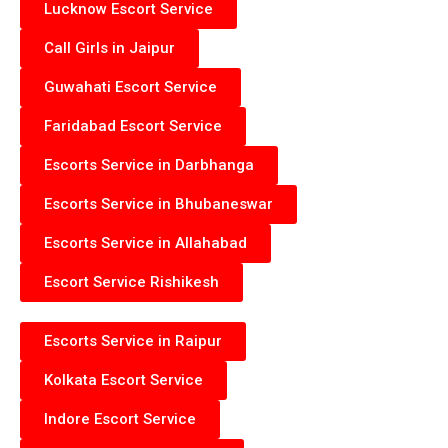
Lucknow Escort Service
Call Girls in Jaipur
Guwahati Escort Service
Faridabad Escort Service
Escorts Service in Darbhanga
Escorts Service in Bhubaneswar
Escorts Service in Allahabad
Escort Service Rishikesh
Escorts Service in Raipur
Kolkata Escort Service
Indore Escort Service