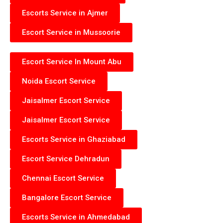
Escorts Service in Ajmer
Escort Service in Mussoorie
Escort Service In Mount Abu
Noida Escort Service
Jaisalmer Escort Service
Jaisalmer Escort Service
Escorts Service in Ghaziabad
Escort Service Dehradun
Chennai Escort Service
Bangalore Escort Service
Escorts Service in Ahmedabad