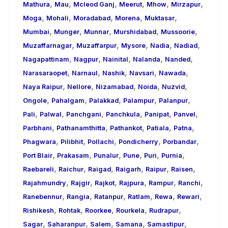
,
,
,
,
,
,
Mathura
Mau
Mcleod Ganj
Meerut
Mhow
Mirzapur
,
,
,
,
,
Moga
Mohali
Moradabad
Morena
Muktasar
,
,
,
,
,
Mumbai
Munger
Munnar
Murshidabad
Mussoorie
,
,
,
,
,
Muzaffarnagar
Muzaffarpur
Mysore
Nadia
Nadiad
,
,
,
,
,
Nagapattinam
Nagpur
Nainital
Nalanda
Nanded
,
,
,
,
,
Narasaraopet
Narnaul
Nashik
Navsari
Nawada
,
,
,
,
,
Naya Raipur
Nellore
Nizamabad
Noida
Nuzvid
,
,
,
,
,
Ongole
Pahalgam
Palakkad
Palampur
Palanpur
,
,
,
,
,
,
Pali
Palwal
Panchgani
Panchkula
Panipat
Panvel
,
,
,
,
,
Parbhani
Pathanamthitta
Pathankot
Patiala
Patna
,
,
,
,
,
Phagwara
Pilibhit
Pollachi
Pondicherry
Porbandar
,
,
,
,
,
,
Port Blair
Prakasam
Punalur
Pune
Puri
Purnia
,
,
,
,
,
,
Raebareli
Raichur
Raigad
Raigarh
Raipur
Raisen
,
,
,
,
,
,
Rajahmundry
Rajgir
Rajkot
Rajpura
Rampur
Ranchi
,
,
,
,
,
,
Ranebennur
Rangia
Ratanpur
Ratlam
Rewa
Rewari
,
,
,
,
,
Rishikesh
Rohtak
Roorkee
Rourkela
Rudrapur
,
,
,
,
,
Sagar
Saharanpur
Salem
Samana
Samastipur