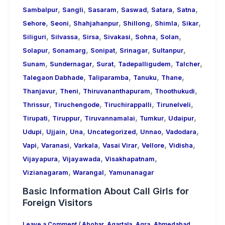
,
,
,
,
,
,
Sambalpur
Sangli
Sasaram
Saswad
Satara
Satna
,
,
,
,
,
,
Sehore
Seoni
Shahjahanpur
Shillong
Shimla
Sikar
,
,
,
,
,
,
Siliguri
Silvassa
Sirsa
Sivakasi
Sohna
Solan
,
,
,
,
,
Solapur
Sonamarg
Sonipat
Srinagar
Sultanpur
,
,
,
,
,
Sunam
Sundernagar
Surat
Tadepalligudem
Talcher
,
,
,
,
Talegaon Dabhade
Taliparamba
Tanuku
Thane
,
,
,
,
Thanjavur
Theni
Thiruvananthapuram
Thoothukudi
,
,
,
,
Thrissur
Tiruchengode
Tiruchirappalli
Tirunelveli
,
,
,
,
,
Tirupati
Tiruppur
Tiruvannamalai
Tumkur
Udaipur
,
,
,
,
,
,
Udupi
Ujjain
Una
Uncategorized
Unnao
Vadodara
,
,
,
,
,
,
Vapi
Varanasi
Varkala
Vasai Virar
Vellore
Vidisha
,
,
,
Vijayapura
Vijayawada
Visakhapatnam
,
,
Vizianagaram
Warangal
Yamunanagar
Basic Information About Call Girls for
Foreign Visitors
Leave a Comment
/
Abohar
,
Agartala
,
Agra
,
Ahmedabad
,