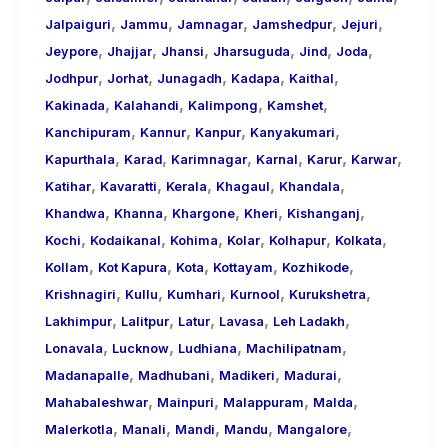
,
,
,
,
,
Jalpaiguri
Jammu
Jamnagar
Jamshedpur
Jejuri
,
,
,
,
,
,
Jeypore
Jhajjar
Jhansi
Jharsuguda
Jind
Joda
,
,
,
,
,
Jodhpur
Jorhat
Junagadh
Kadapa
Kaithal
,
,
,
,
Kakinada
Kalahandi
Kalimpong
Kamshet
,
,
,
,
Kanchipuram
Kannur
Kanpur
Kanyakumari
,
,
,
,
,
,
Kapurthala
Karad
Karimnagar
Karnal
Karur
Karwar
,
,
,
,
,
Katihar
Kavaratti
Kerala
Khagaul
Khandala
,
,
,
,
,
Khandwa
Khanna
Khargone
Kheri
Kishanganj
,
,
,
,
,
,
Kochi
Kodaikanal
Kohima
Kolar
Kolhapur
Kolkata
,
,
,
,
,
Kollam
Kot Kapura
Kota
Kottayam
Kozhikode
,
,
,
,
,
Krishnagiri
Kullu
Kumhari
Kurnool
Kurukshetra
,
,
,
,
,
Lakhimpur
Lalitpur
Latur
Lavasa
Leh Ladakh
,
,
,
,
Lonavala
Lucknow
Ludhiana
Machilipatnam
,
,
,
,
Madanapalle
Madhubani
Madikeri
Madurai
,
,
,
,
Mahabaleshwar
Mainpuri
Malappuram
Malda
,
,
,
,
,
Malerkotla
Manali
Mandi
Mandu
Mangalore