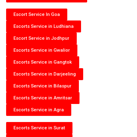
Escort Service In Goa
Escorts Service in Ludhiana
Escort Service in Jodhpur
Escorts Service in Gwalior
Escorts Service in Gangtok
Escorts Service in Darjeeling
Escorts Service in Bilaspur
Escorts Service in Amritsar
Escorts Service in Agra
Escorts Service in Surat