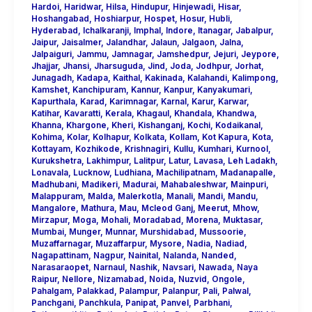
Hardoi
,
Haridwar
,
Hilsa
,
Hindupur
,
Hinjewadi
,
Hisar
,
Hoshangabad
,
Hoshiarpur
,
Hospet
,
Hosur
,
Hubli
,
Hyderabad
,
Ichalkaranji
,
Imphal
,
Indore
,
Itanagar
,
Jabalpur
,
Jaipur
,
Jaisalmer
,
Jalandhar
,
Jalaun
,
Jalgaon
,
Jalna
,
Jalpaiguri
,
Jammu
,
Jamnagar
,
Jamshedpur
,
Jejuri
,
Jeypore
,
Jhajjar
,
Jhansi
,
Jharsuguda
,
Jind
,
Joda
,
Jodhpur
,
Jorhat
,
Junagadh
,
Kadapa
,
Kaithal
,
Kakinada
,
Kalahandi
,
Kalimpong
,
Kamshet
,
Kanchipuram
,
Kannur
,
Kanpur
,
Kanyakumari
,
Kapurthala
,
Karad
,
Karimnagar
,
Karnal
,
Karur
,
Karwar
,
Katihar
,
Kavaratti
,
Kerala
,
Khagaul
,
Khandala
,
Khandwa
,
Khanna
,
Khargone
,
Kheri
,
Kishanganj
,
Kochi
,
Kodaikanal
,
Kohima
,
Kolar
,
Kolhapur
,
Kolkata
,
Kollam
,
Kot Kapura
,
Kota
,
Kottayam
,
Kozhikode
,
Krishnagiri
,
Kullu
,
Kumhari
,
Kurnool
,
Kurukshetra
,
Lakhimpur
,
Lalitpur
,
Latur
,
Lavasa
,
Leh Ladakh
,
Lonavala
,
Lucknow
,
Ludhiana
,
Machilipatnam
,
Madanapalle
,
Madhubani
,
Madikeri
,
Madurai
,
Mahabaleshwar
,
Mainpuri
,
Malappuram
,
Malda
,
Malerkotla
,
Manali
,
Mandi
,
Mandu
,
Mangalore
,
Mathura
,
Mau
,
Mcleod Ganj
,
Meerut
,
Mhow
,
Mirzapur
,
Moga
,
Mohali
,
Moradabad
,
Morena
,
Muktasar
,
Mumbai
,
Munger
,
Munnar
,
Murshidabad
,
Mussoorie
,
Muzaffarnagar
,
Muzaffarpur
,
Mysore
,
Nadia
,
Nadiad
,
Nagapattinam
,
Nagpur
,
Nainital
,
Nalanda
,
Nanded
,
Narasaraopet
,
Narnaul
,
Nashik
,
Navsari
,
Nawada
,
Naya
Raipur
,
Nellore
,
Nizamabad
,
Noida
,
Nuzvid
,
Ongole
,
Pahalgam
,
Palakkad
,
Palampur
,
Palanpur
,
Pali
,
Palwal
,
Panchgani
,
Panchkula
,
Panipat
,
Panvel
,
Parbhani
,