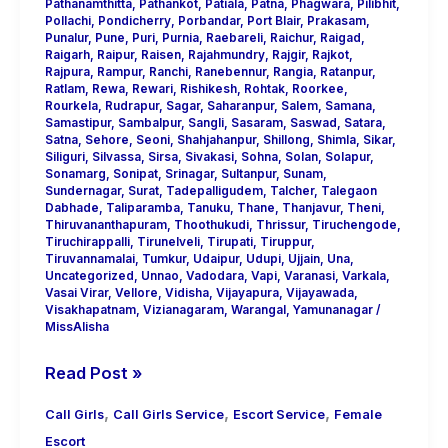
Pathanamthitta
,
Pathankot
,
Patiala
,
Patna
,
Phagwara
,
Pilibhit
,
Pollachi
,
Pondicherry
,
Porbandar
,
Port Blair
,
Prakasam
,
Punalur
,
Pune
,
Puri
,
Purnia
,
Raebareli
,
Raichur
,
Raigad
,
Raigarh
,
Raipur
,
Raisen
,
Rajahmundry
,
Rajgir
,
Rajkot
,
Rajpura
,
Rampur
,
Ranchi
,
Ranebennur
,
Rangia
,
Ratanpur
,
Ratlam
,
Rewa
,
Rewari
,
Rishikesh
,
Rohtak
,
Roorkee
,
Rourkela
,
Rudrapur
,
Sagar
,
Saharanpur
,
Salem
,
Samana
,
Samastipur
,
Sambalpur
,
Sangli
,
Sasaram
,
Saswad
,
Satara
,
Satna
,
Sehore
,
Seoni
,
Shahjahanpur
,
Shillong
,
Shimla
,
Sikar
,
Siliguri
,
Silvassa
,
Sirsa
,
Sivakasi
,
Sohna
,
Solan
,
Solapur
,
Sonamarg
,
Sonipat
,
Srinagar
,
Sultanpur
,
Sunam
,
Sundernagar
,
Surat
,
Tadepalligudem
,
Talcher
,
Talegaon
Dabhade
,
Taliparamba
,
Tanuku
,
Thane
,
Thanjavur
,
Theni
,
Thiruvananthapuram
,
Thoothukudi
,
Thrissur
,
Tiruchengode
,
Tiruchirappalli
,
Tirunelveli
,
Tirupati
,
Tiruppur
,
Tiruvannamalai
,
Tumkur
,
Udaipur
,
Udupi
,
Ujjain
,
Una
,
Uncategorized
,
Unnao
,
Vadodara
,
Vapi
,
Varanasi
,
Varkala
,
Vasai Virar
,
Vellore
,
Vidisha
,
Vijayapura
,
Vijayawada
,
Visakhapatnam
,
Vizianagaram
,
Warangal
,
Yamunanagar
/
MissAlisha
Read Post »
,
,
,
Call Girls
Call Girls Service
Escort Service
Female
Escort