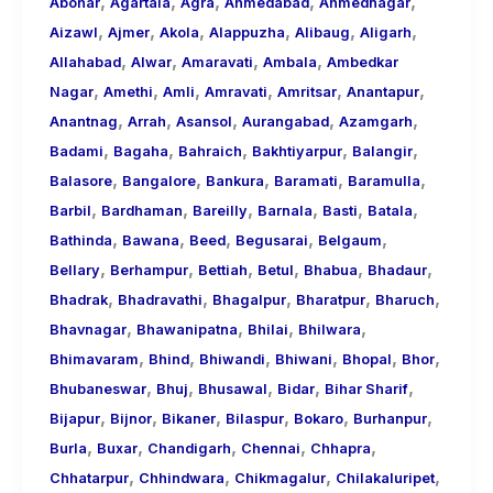
,
,
,
,
,
About
Abohar
Agartala
Agra
Ahmedabad
Ahmednagar
,
,
,
,
,
,
Call
Aizawl
Ajmer
Akola
Alappuzha
Alibaug
Aligarh
,
,
,
,
Girls
Allahabad
Alwar
Amaravati
Ambala
Ambedkar
,
,
,
,
,
,
for
Nagar
Amethi
Amli
Amravati
Amritsar
Anantapur
,
,
,
,
,
Foreign
Anantnag
Arrah
Asansol
Aurangabad
Azamgarh
,
,
,
,
,
Visitors
Badami
Bagaha
Bahraich
Bakhtiyarpur
Balangir
,
,
,
,
,
Balasore
Bangalore
Bankura
Baramati
Baramulla
,
,
,
,
,
,
Barbil
Bardhaman
Bareilly
Barnala
Basti
Batala
,
,
,
,
,
Bathinda
Bawana
Beed
Begusarai
Belgaum
,
,
,
,
,
,
Bellary
Berhampur
Bettiah
Betul
Bhabua
Bhadaur
,
,
,
,
,
Bhadrak
Bhadravathi
Bhagalpur
Bharatpur
Bharuch
,
,
,
,
Bhavnagar
Bhawanipatna
Bhilai
Bhilwara
,
,
,
,
,
,
Bhimavaram
Bhind
Bhiwandi
Bhiwani
Bhopal
Bhor
,
,
,
,
,
Bhubaneswar
Bhuj
Bhusawal
Bidar
Bihar Sharif
,
,
,
,
,
,
Bijapur
Bijnor
Bikaner
Bilaspur
Bokaro
Burhanpur
,
,
,
,
,
Burla
Buxar
Chandigarh
Chennai
Chhapra
,
,
,
,
Chhatarpur
Chhindwara
Chikmagalur
Chilakaluripet