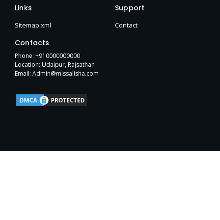
e
t
w
p
b
h
t
Links
Support
b
t
i
e
l
u
a
o
e
t
r
b
g
Sitemap.xml
Contact
o
r
t
r
k
e
a
Contacts
-
r
m
f
Phone: +910000000000
Location: Udaipur, Rajsathan
Email: Admin@missalisha.com