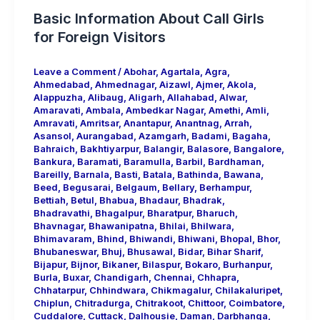
Basic Information About Call Girls
for Foreign Visitors
Leave a Comment
/
Abohar
,
Agartala
,
Agra
,
Ahmedabad
,
Ahmednagar
,
Aizawl
,
Ajmer
,
Akola
,
Alappuzha
,
Alibaug
,
Aligarh
,
Allahabad
,
Alwar
,
Amaravati
,
Ambala
,
Ambedkar Nagar
,
Amethi
,
Amli
,
Amravati
,
Amritsar
,
Anantapur
,
Anantnag
,
Arrah
,
Asansol
,
Aurangabad
,
Azamgarh
,
Badami
,
Bagaha
,
Bahraich
,
Bakhtiyarpur
,
Balangir
,
Balasore
,
Bangalore
,
Bankura
,
Baramati
,
Baramulla
,
Barbil
,
Bardhaman
,
Bareilly
,
Barnala
,
Basti
,
Batala
,
Bathinda
,
Bawana
,
Beed
,
Begusarai
,
Belgaum
,
Bellary
,
Berhampur
,
Bettiah
,
Betul
,
Bhabua
,
Bhadaur
,
Bhadrak
,
Bhadravathi
,
Bhagalpur
,
Bharatpur
,
Bharuch
,
Bhavnagar
,
Bhawanipatna
,
Bhilai
,
Bhilwara
,
Bhimavaram
,
Bhind
,
Bhiwandi
,
Bhiwani
,
Bhopal
,
Bhor
,
Bhubaneswar
,
Bhuj
,
Bhusawal
,
Bidar
,
Bihar Sharif
,
Bijapur
,
Bijnor
,
Bikaner
,
Bilaspur
,
Bokaro
,
Burhanpur
,
Burla
,
Buxar
,
Chandigarh
,
Chennai
,
Chhapra
,
Chhatarpur
,
Chhindwara
,
Chikmagalur
,
Chilakaluripet
,
Chiplun
,
Chitradurga
,
Chitrakoot
,
Chittoor
,
Coimbatore
,
Cuddalore
,
Cuttack
,
Dalhousie
,
Daman
,
Darbhanga
,