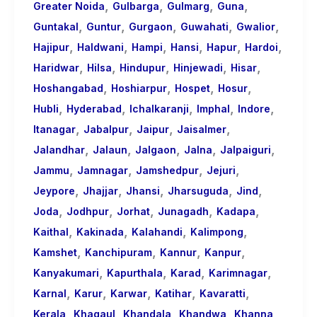
,
,
,
,
Greater Noida
Gulbarga
Gulmarg
Guna
,
,
,
,
,
Guntakal
Guntur
Gurgaon
Guwahati
Gwalior
,
,
,
,
,
,
Hajipur
Haldwani
Hampi
Hansi
Hapur
Hardoi
,
,
,
,
,
Haridwar
Hilsa
Hindupur
Hinjewadi
Hisar
,
,
,
,
Hoshangabad
Hoshiarpur
Hospet
Hosur
,
,
,
,
,
Hubli
Hyderabad
Ichalkaranji
Imphal
Indore
,
,
,
,
Itanagar
Jabalpur
Jaipur
Jaisalmer
,
,
,
,
,
Jalandhar
Jalaun
Jalgaon
Jalna
Jalpaiguri
,
,
,
,
Jammu
Jamnagar
Jamshedpur
Jejuri
,
,
,
,
,
Jeypore
Jhajjar
Jhansi
Jharsuguda
Jind
,
,
,
,
,
Joda
Jodhpur
Jorhat
Junagadh
Kadapa
,
,
,
,
Kaithal
Kakinada
Kalahandi
Kalimpong
,
,
,
,
Kamshet
Kanchipuram
Kannur
Kanpur
,
,
,
,
Kanyakumari
Kapurthala
Karad
Karimnagar
,
,
,
,
,
Karnal
Karur
Karwar
Katihar
Kavaratti
,
,
,
,
,
Kerala
Khagaul
Khandala
Khandwa
Khanna