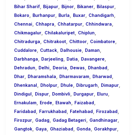
,
,
,
,
,
Bihar Sharif
Bijapur
Bijnor
Bikaner
Bilaspur
,
,
,
,
,
Bokaro
Burhanpur
Burla
Buxar
Chandigarh
,
,
,
,
Chennai
Chhapra
Chhatarpur
Chhindwara
,
,
,
Chikmagalur
Chilakaluripet
Chiplun
,
,
,
,
Chitradurga
Chitrakoot
Chittoor
Coimbatore
,
,
,
,
Cuddalore
Cuttack
Dalhousie
Daman
,
,
,
,
Darbhanga
Darjeeling
Datia
Davangere
,
,
,
,
,
Dehradun
Delhi
Deoria
Dewas
Dhanbad
,
,
,
,
Dhar
Dharamshala
Dharmavaram
Dharwad
,
,
,
,
,
Dhenkanal
Dholpur
Dhule
Dibrugarh
Dimapur
,
,
,
,
,
Dindigul
Dispur
Dombivli
Durgapur
Eluru
,
,
,
,
Ernakulam
Erode
Etawah
Faizabad
,
,
,
,
Faridabad
Farrukhabad
Fatehabad
Firozabad
,
,
,
,
Firozpur
Gadag
Gadag Betageri
Gandhinagar
,
,
,
,
,
Gangtok
Gaya
Ghaziabad
Gonda
Gorakhpur