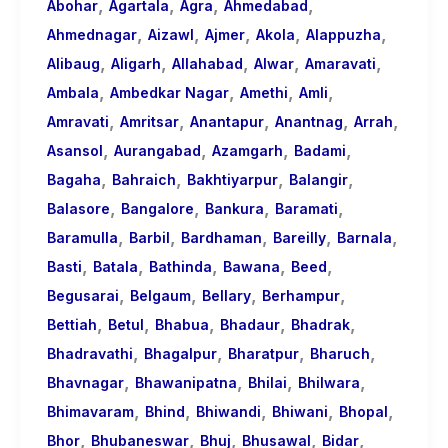
,
,
,
,
About
Abohar
Agartala
Agra
Ahmedabad
,
,
,
,
,
Call
Ahmednagar
Aizawl
Ajmer
Akola
Alappuzha
,
,
,
,
,
Girls
Alibaug
Aligarh
Allahabad
Alwar
Amaravati
,
,
,
,
for
Ambala
Ambedkar Nagar
Amethi
Amli
,
,
,
,
,
Foreign
Amravati
Amritsar
Anantapur
Anantnag
Arrah
,
,
,
,
Visitors
Asansol
Aurangabad
Azamgarh
Badami
,
,
,
,
Bagaha
Bahraich
Bakhtiyarpur
Balangir
,
,
,
,
Balasore
Bangalore
Bankura
Baramati
,
,
,
,
,
Baramulla
Barbil
Bardhaman
Bareilly
Barnala
,
,
,
,
,
Basti
Batala
Bathinda
Bawana
Beed
,
,
,
,
Begusarai
Belgaum
Bellary
Berhampur
,
,
,
,
,
Bettiah
Betul
Bhabua
Bhadaur
Bhadrak
,
,
,
,
Bhadravathi
Bhagalpur
Bharatpur
Bharuch
,
,
,
,
Bhavnagar
Bhawanipatna
Bhilai
Bhilwara
,
,
,
,
,
Bhimavaram
Bhind
Bhiwandi
Bhiwani
Bhopal
,
,
,
,
,
Bhor
Bhubaneswar
Bhuj
Bhusawal
Bidar