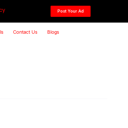
cy
Post Your Ad
ls
Contact Us
Blogs