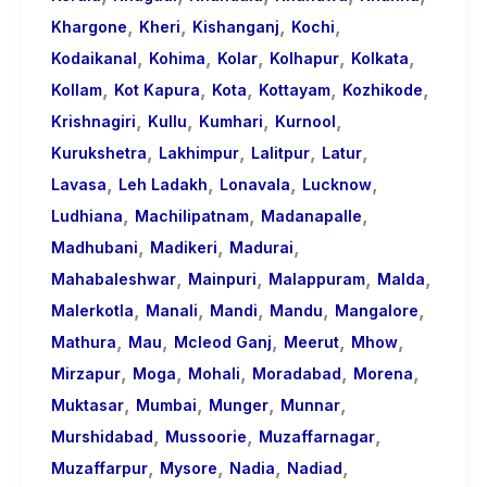
,
,
,
,
Khargone
Kheri
Kishanganj
Kochi
,
,
,
,
,
Kodaikanal
Kohima
Kolar
Kolhapur
Kolkata
,
,
,
,
,
Kollam
Kot Kapura
Kota
Kottayam
Kozhikode
,
,
,
,
Krishnagiri
Kullu
Kumhari
Kurnool
,
,
,
,
Kurukshetra
Lakhimpur
Lalitpur
Latur
,
,
,
,
Lavasa
Leh Ladakh
Lonavala
Lucknow
,
,
,
Ludhiana
Machilipatnam
Madanapalle
,
,
,
Madhubani
Madikeri
Madurai
,
,
,
,
Mahabaleshwar
Mainpuri
Malappuram
Malda
,
,
,
,
,
Malerkotla
Manali
Mandi
Mandu
Mangalore
,
,
,
,
,
Mathura
Mau
Mcleod Ganj
Meerut
Mhow
,
,
,
,
,
Mirzapur
Moga
Mohali
Moradabad
Morena
,
,
,
,
Muktasar
Mumbai
Munger
Munnar
,
,
,
Murshidabad
Mussoorie
Muzaffarnagar
,
,
,
,
Muzaffarpur
Mysore
Nadia
Nadiad