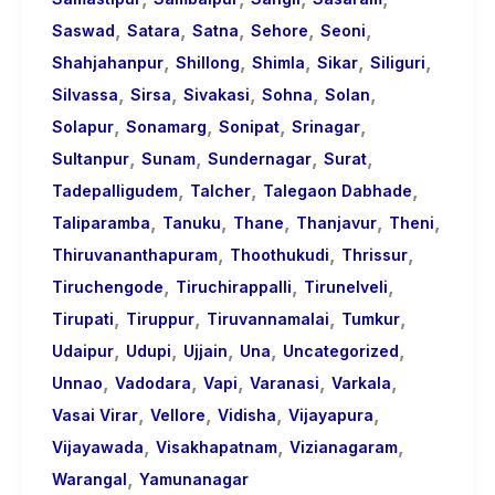
,
,
,
,
,
Saswad
Satara
Satna
Sehore
Seoni
,
,
,
,
,
Shahjahanpur
Shillong
Shimla
Sikar
Siliguri
,
,
,
,
,
Silvassa
Sirsa
Sivakasi
Sohna
Solan
,
,
,
,
Solapur
Sonamarg
Sonipat
Srinagar
,
,
,
,
Sultanpur
Sunam
Sundernagar
Surat
,
,
,
Tadepalligudem
Talcher
Talegaon Dabhade
,
,
,
,
,
Taliparamba
Tanuku
Thane
Thanjavur
Theni
,
,
,
Thiruvananthapuram
Thoothukudi
Thrissur
,
,
,
Tiruchengode
Tiruchirappalli
Tirunelveli
,
,
,
,
Tirupati
Tiruppur
Tiruvannamalai
Tumkur
,
,
,
,
,
Udaipur
Udupi
Ujjain
Una
Uncategorized
,
,
,
,
,
Unnao
Vadodara
Vapi
Varanasi
Varkala
,
,
,
,
Vasai Virar
Vellore
Vidisha
Vijayapura
,
,
,
Vijayawada
Visakhapatnam
Vizianagaram
,
Warangal
Yamunanagar