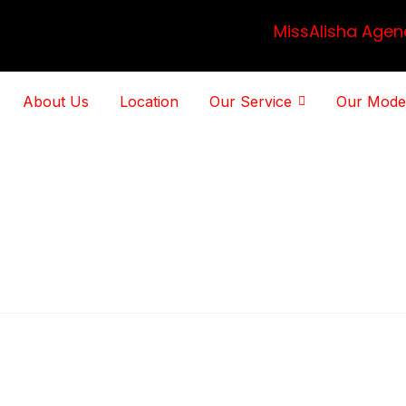
MissAlisha Agen
About Us
Location
Our Service
Our Mode