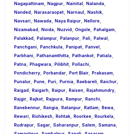
,
,
,
,
Nagapattinam
Nagpur
Nainital
Nalanda
,
,
,
,
Nanded
Narasaraopet
Narnaul
Nashik
,
,
,
,
Navsari
Nawada
Naya Raipur
Nellore
,
,
,
,
,
Nizamabad
Noida
Nuzvid
Ongole
Pahalgam
,
,
,
,
,
Palakkad
Palampur
Palanpur
Pali
Palwal
,
,
,
,
Panchgani
Panchkula
Panipat
Panvel
,
,
,
,
Parbhani
Pathanamthitta
Pathankot
Patiala
,
,
,
,
Patna
Phagwara
Pilibhit
Pollachi
,
,
,
,
Pondicherry
Porbandar
Port Blair
Prakasam
,
,
,
,
,
,
Punalur
Pune
Puri
Purnia
Raebareli
Raichur
,
,
,
,
,
Raigad
Raigarh
Raipur
Raisen
Rajahmundry
,
,
,
,
,
Rajgir
Rajkot
Rajpura
Rampur
Ranchi
,
,
,
,
,
Ranebennur
Rangia
Ratanpur
Ratlam
Rewa
,
,
,
,
,
Rewari
Rishikesh
Rohtak
Roorkee
Rourkela
,
,
,
,
,
Rudrapur
Sagar
Saharanpur
Salem
Samana
,
,
,
,
Samastipur
Sambalpur
Sangli
Sasaram