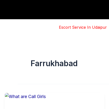
Skip
to
content
Escort Service In Udaipur
Farrukhabad
Basic
Information