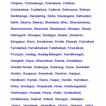
,
,
,
,
Chiplun
Chitradurga
Chitrakoot
Chittoor
,
,
,
,
,
Coimbatore
Cuddalore
Cuttack
Dalhousie
Daman
,
,
,
,
,
Darbhanga
Darjeeling
Datia
Davangere
Dehradun
,
,
,
,
,
,
Delhi
Deoria
Dewas
Dhanbad
Dhar
Dharamshala
,
,
,
,
,
Dharmavaram
Dharwad
Dhenkanal
Dholpur
Dhule
,
,
,
,
,
Dibrugarh
Dimapur
Dindigul
Dispur
Dombivli
,
,
,
,
,
,
Durgapur
Eluru
Ernakulam
Erode
Etawah
Faizabad
,
,
,
,
Faridabad
Farrukhabad
Fatehabad
Firozabad
,
,
,
,
Firozpur
Gadag
Gadag Betageri
Gandhinagar
,
,
,
,
,
Gangtok
Gaya
Ghaziabad
Gonda
Gorakhpur
,
,
,
,
,
Greater Noida
Gulbarga
Gulmarg
Guna
Guntakal
,
,
,
,
,
Guntur
Gurgaon
Guwahati
Gwalior
Hajipur
,
,
,
,
,
,
Haldwani
Hampi
Hansi
Hapur
Hardoi
Haridwar
,
,
,
,
,
Hilsa
Hindupur
Hinjewadi
Hisar
Hoshangabad
,
,
,
,
,
Hoshiarpur
Hospet
Hosur
Hubli
Hyderabad
,
,
,
,
,
Ichalkaranji
Imphal
Indore
Itanagar
Jabalpur
,
,
,
,
,
,
Jaipur
Jaisalmer
Jalandhar
Jalaun
Jalgaon
Jalna