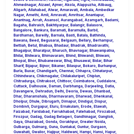
Ahmednagar
,
Aizawl
,
Ajmer
,
Akola
,
Alappuzha
,
Alibaug
,
Aligarh
,
Allahabad
,
Alwar
,
Amaravati
,
Ambala
,
Ambedkar
Nagar
,
Amethi
,
Amli
,
Amravati
,
Amritsar
,
Anantapur
,
Anantnag
,
Arrah
,
Asansol
,
Aurangabad
,
Azamgarh
,
Badami
,
Bagaha
,
Bahraich
,
Bakhtiyarpur
,
Balangir
,
Balasore
,
Bangalore
,
Bankura
,
Baramati
,
Baramulla
,
Barbil
,
Bardhaman
,
Bareilly
,
Barnala
,
Basti
,
Batala
,
Bathinda
,
Bawana
,
Beed
,
Begusarai
,
Belgaum
,
Bellary
,
Berhampur
,
Bettiah
,
Betul
,
Bhabua
,
Bhadaur
,
Bhadrak
,
Bhadravathi
,
Bhagalpur
,
Bharatpur
,
Bharuch
,
Bhavnagar
,
Bhawanipatna
,
Bhilai
,
Bhilwara
,
Bhimavaram
,
Bhind
,
Bhiwandi
,
Bhiwani
,
Bhopal
,
Bhor
,
Bhubaneswar
,
Bhuj
,
Bhusawal
,
Bidar
,
Bihar
Sharif
,
Bijapur
,
Bijnor
,
Bikaner
,
Bilaspur
,
Bokaro
,
Burhanpur
,
Burla
,
Buxar
,
Chandigarh
,
Chennai
,
Chhapra
,
Chhatarpur
,
Chhindwara
,
Chikmagalur
,
Chilakaluripet
,
Chiplun
,
Chitradurga
,
Chitrakoot
,
Chittoor
,
Coimbatore
,
Cuddalore
,
Cuttack
,
Dalhousie
,
Daman
,
Darbhanga
,
Darjeeling
,
Datia
,
Davangere
,
Dehradun
,
Delhi
,
Deoria
,
Dewas
,
Dhanbad
,
Dhar
,
Dharamshala
,
Dharmavaram
,
Dharwad
,
Dhenkanal
,
Dholpur
,
Dhule
,
Dibrugarh
,
Dimapur
,
Dindigul
,
Dispur
,
Dombivli
,
Durgapur
,
Eluru
,
Ernakulam
,
Erode
,
Etawah
,
Faizabad
,
Faridabad
,
Farrukhabad
,
Fatehabad
,
Firozabad
,
Firozpur
,
Gadag
,
Gadag Betageri
,
Gandhinagar
,
Gangtok
,
Gaya
,
Ghaziabad
,
Gonda
,
Gorakhpur
,
Greater Noida
,
Gulbarga
,
Gulmarg
,
Guna
,
Guntakal
,
Guntur
,
Gurgaon
,
Guwahati
,
Gwalior
,
Hajipur
,
Haldwani
,
Hampi
,
Hansi
,
Hapur
,