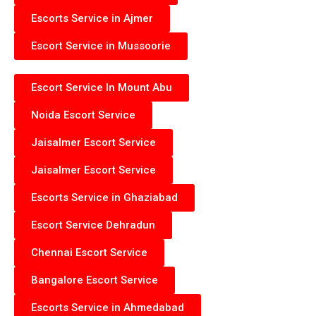
Escorts Service in Ajmer
Escort Service in Mussoorie
Escort Service In Mount Abu
Noida Escort Service
Jaisalmer Escort Service
Jaisalmer Escort Service
Escorts Service in Ghaziabad
Escort Service Dehradun
Chennai Escort Service
Bangalore Escort Service
Escorts Service in Ahmedabad