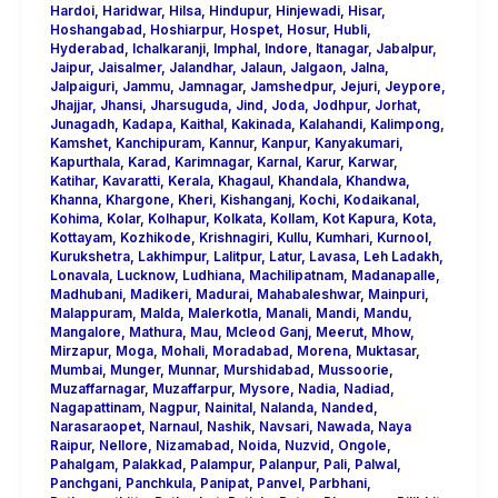
Hardoi
,
Haridwar
,
Hilsa
,
Hindupur
,
Hinjewadi
,
Hisar
,
Hoshangabad
,
Hoshiarpur
,
Hospet
,
Hosur
,
Hubli
,
Hyderabad
,
Ichalkaranji
,
Imphal
,
Indore
,
Itanagar
,
Jabalpur
,
Jaipur
,
Jaisalmer
,
Jalandhar
,
Jalaun
,
Jalgaon
,
Jalna
,
Jalpaiguri
,
Jammu
,
Jamnagar
,
Jamshedpur
,
Jejuri
,
Jeypore
,
Jhajjar
,
Jhansi
,
Jharsuguda
,
Jind
,
Joda
,
Jodhpur
,
Jorhat
,
Junagadh
,
Kadapa
,
Kaithal
,
Kakinada
,
Kalahandi
,
Kalimpong
,
Kamshet
,
Kanchipuram
,
Kannur
,
Kanpur
,
Kanyakumari
,
Kapurthala
,
Karad
,
Karimnagar
,
Karnal
,
Karur
,
Karwar
,
Katihar
,
Kavaratti
,
Kerala
,
Khagaul
,
Khandala
,
Khandwa
,
Khanna
,
Khargone
,
Kheri
,
Kishanganj
,
Kochi
,
Kodaikanal
,
Kohima
,
Kolar
,
Kolhapur
,
Kolkata
,
Kollam
,
Kot Kapura
,
Kota
,
Kottayam
,
Kozhikode
,
Krishnagiri
,
Kullu
,
Kumhari
,
Kurnool
,
Kurukshetra
,
Lakhimpur
,
Lalitpur
,
Latur
,
Lavasa
,
Leh Ladakh
,
Lonavala
,
Lucknow
,
Ludhiana
,
Machilipatnam
,
Madanapalle
,
Madhubani
,
Madikeri
,
Madurai
,
Mahabaleshwar
,
Mainpuri
,
Malappuram
,
Malda
,
Malerkotla
,
Manali
,
Mandi
,
Mandu
,
Mangalore
,
Mathura
,
Mau
,
Mcleod Ganj
,
Meerut
,
Mhow
,
Mirzapur
,
Moga
,
Mohali
,
Moradabad
,
Morena
,
Muktasar
,
Mumbai
,
Munger
,
Munnar
,
Murshidabad
,
Mussoorie
,
Muzaffarnagar
,
Muzaffarpur
,
Mysore
,
Nadia
,
Nadiad
,
Nagapattinam
,
Nagpur
,
Nainital
,
Nalanda
,
Nanded
,
Narasaraopet
,
Narnaul
,
Nashik
,
Navsari
,
Nawada
,
Naya
Raipur
,
Nellore
,
Nizamabad
,
Noida
,
Nuzvid
,
Ongole
,
Pahalgam
,
Palakkad
,
Palampur
,
Palanpur
,
Pali
,
Palwal
,
Panchgani
,
Panchkula
,
Panipat
,
Panvel
,
Parbhani
,