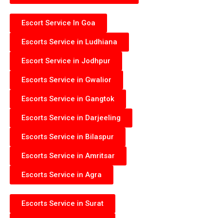
Escort Service In Goa
Escorts Service in Ludhiana
Escort Service in Jodhpur
Escorts Service in Gwalior
Escorts Service in Gangtok
Escorts Service in Darjeeling
Escorts Service in Bilaspur
Escorts Service in Amritsar
Escorts Service in Agra
Escorts Service in Surat