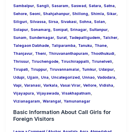
,
,
,
,
,
,
Sambalpur
Sangli
Sasaram
Saswad
Satara
Satna
,
,
,
,
,
,
Sehore
Seoni
Shahjahanpur
Shillong
Shimla
Sikar
,
,
,
,
,
,
Siliguri
Silvassa
Sirsa
Sivakasi
Sohna
Solan
,
,
,
,
,
Solapur
Sonamarg
Sonipat
Srinagar
Sultanpur
,
,
,
,
,
Sunam
Sundernagar
Surat
Tadepalligudem
Talcher
,
,
,
,
Talegaon Dabhade
Taliparamba
Tanuku
Thane
,
,
,
,
Thanjavur
Theni
Thiruvananthapuram
Thoothukudi
,
,
,
,
Thrissur
Tiruchengode
Tiruchirappalli
Tirunelveli
,
,
,
,
,
Tirupati
Tiruppur
Tiruvannamalai
Tumkur
Udaipur
,
,
,
,
,
,
Udupi
Ujjain
Una
Uncategorized
Unnao
Vadodara
,
,
,
,
,
,
Vapi
Varanasi
Varkala
Vasai Virar
Vellore
Vidisha
,
,
,
Vijayapura
Vijayawada
Visakhapatnam
,
,
Vizianagaram
Warangal
Yamunanagar
Basic Information About Call Girls for
Foreign Visitors
Leave a Comment
/
Abohar
,
Agartala
,
Agra
,
Ahmedabad
,