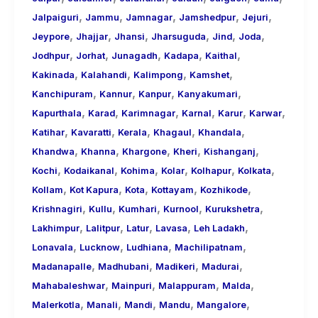
,
,
,
,
,
Jalpaiguri
Jammu
Jamnagar
Jamshedpur
Jejuri
,
,
,
,
,
,
Jeypore
Jhajjar
Jhansi
Jharsuguda
Jind
Joda
,
,
,
,
,
Jodhpur
Jorhat
Junagadh
Kadapa
Kaithal
,
,
,
,
Kakinada
Kalahandi
Kalimpong
Kamshet
,
,
,
,
Kanchipuram
Kannur
Kanpur
Kanyakumari
,
,
,
,
,
,
Kapurthala
Karad
Karimnagar
Karnal
Karur
Karwar
,
,
,
,
,
Katihar
Kavaratti
Kerala
Khagaul
Khandala
,
,
,
,
,
Khandwa
Khanna
Khargone
Kheri
Kishanganj
,
,
,
,
,
,
Kochi
Kodaikanal
Kohima
Kolar
Kolhapur
Kolkata
,
,
,
,
,
Kollam
Kot Kapura
Kota
Kottayam
Kozhikode
,
,
,
,
,
Krishnagiri
Kullu
Kumhari
Kurnool
Kurukshetra
,
,
,
,
,
Lakhimpur
Lalitpur
Latur
Lavasa
Leh Ladakh
,
,
,
,
Lonavala
Lucknow
Ludhiana
Machilipatnam
,
,
,
,
Madanapalle
Madhubani
Madikeri
Madurai
,
,
,
,
Mahabaleshwar
Mainpuri
Malappuram
Malda
,
,
,
,
,
Malerkotla
Manali
Mandi
Mandu
Mangalore