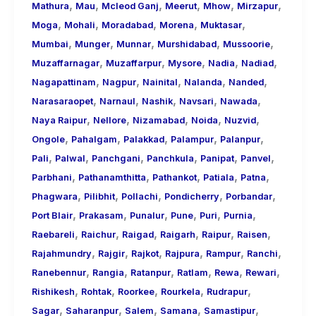
,
,
,
,
,
,
Mathura
Mau
Mcleod Ganj
Meerut
Mhow
Mirzapur
,
,
,
,
,
Moga
Mohali
Moradabad
Morena
Muktasar
,
,
,
,
,
Mumbai
Munger
Munnar
Murshidabad
Mussoorie
,
,
,
,
,
Muzaffarnagar
Muzaffarpur
Mysore
Nadia
Nadiad
,
,
,
,
,
Nagapattinam
Nagpur
Nainital
Nalanda
Nanded
,
,
,
,
,
Narasaraopet
Narnaul
Nashik
Navsari
Nawada
,
,
,
,
,
Naya Raipur
Nellore
Nizamabad
Noida
Nuzvid
,
,
,
,
,
Ongole
Pahalgam
Palakkad
Palampur
Palanpur
,
,
,
,
,
,
Pali
Palwal
Panchgani
Panchkula
Panipat
Panvel
,
,
,
,
,
Parbhani
Pathanamthitta
Pathankot
Patiala
Patna
,
,
,
,
,
Phagwara
Pilibhit
Pollachi
Pondicherry
Porbandar
,
,
,
,
,
,
Port Blair
Prakasam
Punalur
Pune
Puri
Purnia
,
,
,
,
,
,
Raebareli
Raichur
Raigad
Raigarh
Raipur
Raisen
,
,
,
,
,
,
Rajahmundry
Rajgir
Rajkot
Rajpura
Rampur
Ranchi
,
,
,
,
,
,
Ranebennur
Rangia
Ratanpur
Ratlam
Rewa
Rewari
,
,
,
,
,
Rishikesh
Rohtak
Roorkee
Rourkela
Rudrapur
,
,
,
,
,
Sagar
Saharanpur
Salem
Samana
Samastipur