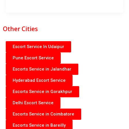
Other Cities
Escort Service In Udaipur
Pune Escort Service
Escorts Service in Jalandhar
Hyderabad Escort Service
Escorts Service in Gorakhpur
Delhi Escort Service
Escorts Service in Coimbatore
Escorts Service in Bareilly