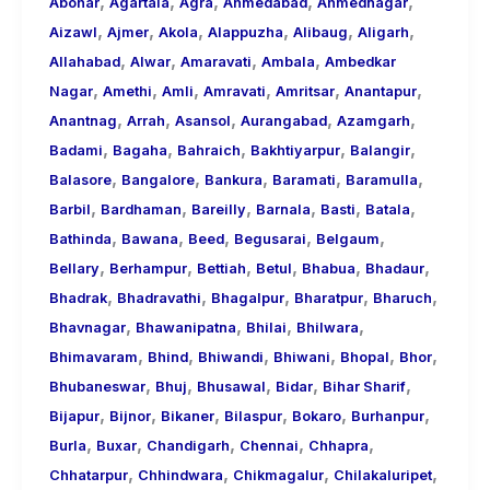
,
,
,
,
,
About
Abohar
Agartala
Agra
Ahmedabad
Ahmednagar
,
,
,
,
,
,
Call
Aizawl
Ajmer
Akola
Alappuzha
Alibaug
Aligarh
,
,
,
,
Girls
Allahabad
Alwar
Amaravati
Ambala
Ambedkar
,
,
,
,
,
,
for
Nagar
Amethi
Amli
Amravati
Amritsar
Anantapur
,
,
,
,
,
Foreign
Anantnag
Arrah
Asansol
Aurangabad
Azamgarh
,
,
,
,
,
Visitors
Badami
Bagaha
Bahraich
Bakhtiyarpur
Balangir
,
,
,
,
,
Balasore
Bangalore
Bankura
Baramati
Baramulla
,
,
,
,
,
,
Barbil
Bardhaman
Bareilly
Barnala
Basti
Batala
,
,
,
,
,
Bathinda
Bawana
Beed
Begusarai
Belgaum
,
,
,
,
,
,
Bellary
Berhampur
Bettiah
Betul
Bhabua
Bhadaur
,
,
,
,
,
Bhadrak
Bhadravathi
Bhagalpur
Bharatpur
Bharuch
,
,
,
,
Bhavnagar
Bhawanipatna
Bhilai
Bhilwara
,
,
,
,
,
,
Bhimavaram
Bhind
Bhiwandi
Bhiwani
Bhopal
Bhor
,
,
,
,
,
Bhubaneswar
Bhuj
Bhusawal
Bidar
Bihar Sharif
,
,
,
,
,
,
Bijapur
Bijnor
Bikaner
Bilaspur
Bokaro
Burhanpur
,
,
,
,
,
Burla
Buxar
Chandigarh
Chennai
Chhapra
,
,
,
,
Chhatarpur
Chhindwara
Chikmagalur
Chilakaluripet