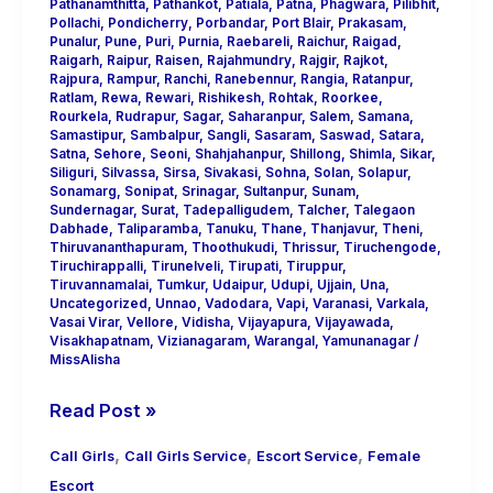
Pathanamthitta
,
Pathankot
,
Patiala
,
Patna
,
Phagwara
,
Pilibhit
,
Pollachi
,
Pondicherry
,
Porbandar
,
Port Blair
,
Prakasam
,
Punalur
,
Pune
,
Puri
,
Purnia
,
Raebareli
,
Raichur
,
Raigad
,
Raigarh
,
Raipur
,
Raisen
,
Rajahmundry
,
Rajgir
,
Rajkot
,
Rajpura
,
Rampur
,
Ranchi
,
Ranebennur
,
Rangia
,
Ratanpur
,
Ratlam
,
Rewa
,
Rewari
,
Rishikesh
,
Rohtak
,
Roorkee
,
Rourkela
,
Rudrapur
,
Sagar
,
Saharanpur
,
Salem
,
Samana
,
Samastipur
,
Sambalpur
,
Sangli
,
Sasaram
,
Saswad
,
Satara
,
Satna
,
Sehore
,
Seoni
,
Shahjahanpur
,
Shillong
,
Shimla
,
Sikar
,
Siliguri
,
Silvassa
,
Sirsa
,
Sivakasi
,
Sohna
,
Solan
,
Solapur
,
Sonamarg
,
Sonipat
,
Srinagar
,
Sultanpur
,
Sunam
,
Sundernagar
,
Surat
,
Tadepalligudem
,
Talcher
,
Talegaon
Dabhade
,
Taliparamba
,
Tanuku
,
Thane
,
Thanjavur
,
Theni
,
Thiruvananthapuram
,
Thoothukudi
,
Thrissur
,
Tiruchengode
,
Tiruchirappalli
,
Tirunelveli
,
Tirupati
,
Tiruppur
,
Tiruvannamalai
,
Tumkur
,
Udaipur
,
Udupi
,
Ujjain
,
Una
,
Uncategorized
,
Unnao
,
Vadodara
,
Vapi
,
Varanasi
,
Varkala
,
Vasai Virar
,
Vellore
,
Vidisha
,
Vijayapura
,
Vijayawada
,
Visakhapatnam
,
Vizianagaram
,
Warangal
,
Yamunanagar
/
MissAlisha
Read Post »
,
,
,
Call Girls
Call Girls Service
Escort Service
Female
Escort