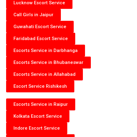
Lucknow Escort Service
Call Girls in Jaipur
Guwahati Escort Service
Faridabad Escort Service
Escorts Service in Darbhanga
Escorts Service in Bhubaneswar
Escorts Service in Allahabad
Escort Service Rishikesh
Escorts Service in Raipur
Kolkata Escort Service
Indore Escort Service