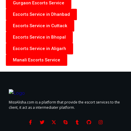
Gurgaon Escorts Service
Escorts Service in Dhanbad
Escorts Service in Cuttack
Escorts Service in Bhopal
Escorts Service in Aligarh
Manali Escorts Service
MissAlisha.com is a platform that provide the escort services to the
client, it act as a intermediater platform.
F
T
X
S
T
G
I
a
w
-
k
u
i
n
c
i
t
y
m
t
s