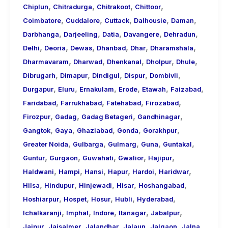
,
,
,
,
Chiplun
Chitradurga
Chitrakoot
Chittoor
,
,
,
,
,
Coimbatore
Cuddalore
Cuttack
Dalhousie
Daman
,
,
,
,
,
Darbhanga
Darjeeling
Datia
Davangere
Dehradun
,
,
,
,
,
,
Delhi
Deoria
Dewas
Dhanbad
Dhar
Dharamshala
,
,
,
,
,
Dharmavaram
Dharwad
Dhenkanal
Dholpur
Dhule
,
,
,
,
,
Dibrugarh
Dimapur
Dindigul
Dispur
Dombivli
,
,
,
,
,
,
Durgapur
Eluru
Ernakulam
Erode
Etawah
Faizabad
,
,
,
,
Faridabad
Farrukhabad
Fatehabad
Firozabad
,
,
,
,
Firozpur
Gadag
Gadag Betageri
Gandhinagar
,
,
,
,
,
Gangtok
Gaya
Ghaziabad
Gonda
Gorakhpur
,
,
,
,
,
Greater Noida
Gulbarga
Gulmarg
Guna
Guntakal
,
,
,
,
,
Guntur
Gurgaon
Guwahati
Gwalior
Hajipur
,
,
,
,
,
,
Haldwani
Hampi
Hansi
Hapur
Hardoi
Haridwar
,
,
,
,
,
Hilsa
Hindupur
Hinjewadi
Hisar
Hoshangabad
,
,
,
,
,
Hoshiarpur
Hospet
Hosur
Hubli
Hyderabad
,
,
,
,
,
Ichalkaranji
Imphal
Indore
Itanagar
Jabalpur
,
,
,
,
,
,
Jaipur
Jaisalmer
Jalandhar
Jalaun
Jalgaon
Jalna