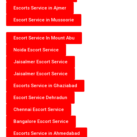
Escorts Service in Ajmer
Escort Service in Mussoorie
Escort Service In Mount Abu
Noida Escort Service
Jaisalmer Escort Service
Jaisalmer Escort Service
Escorts Service in Ghaziabad
Escort Service Dehradun
Chennai Escort Service
Bangalore Escort Service
Escorts Service in Ahmedabad