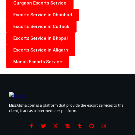
Gurgaon Escorts Service
Escorts Service in Dhanbad
Escorts Service in Cuttack
Escorts Service in Bhopal
Escorts Service in Aligarh
Manali Escorts Service
MissAlisha.com is a platform that provide the escort services to the
client, it act as a intermediater platform.
F
T
X
S
T
G
I
a
w
-
k
u
i
n
c
i
t
y
m
t
s