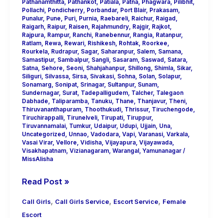
Pathanamthitta
,
Pathankot
,
Patiala
,
Patna
,
Phagwara
,
Pilibhit
,
Pollachi
,
Pondicherry
,
Porbandar
,
Port Blair
,
Prakasam
,
Punalur
,
Pune
,
Puri
,
Purnia
,
Raebareli
,
Raichur
,
Raigad
,
Raigarh
,
Raipur
,
Raisen
,
Rajahmundry
,
Rajgir
,
Rajkot
,
Rajpura
,
Rampur
,
Ranchi
,
Ranebennur
,
Rangia
,
Ratanpur
,
Ratlam
,
Rewa
,
Rewari
,
Rishikesh
,
Rohtak
,
Roorkee
,
Rourkela
,
Rudrapur
,
Sagar
,
Saharanpur
,
Salem
,
Samana
,
Samastipur
,
Sambalpur
,
Sangli
,
Sasaram
,
Saswad
,
Satara
,
Satna
,
Sehore
,
Seoni
,
Shahjahanpur
,
Shillong
,
Shimla
,
Sikar
,
Siliguri
,
Silvassa
,
Sirsa
,
Sivakasi
,
Sohna
,
Solan
,
Solapur
,
Sonamarg
,
Sonipat
,
Srinagar
,
Sultanpur
,
Sunam
,
Sundernagar
,
Surat
,
Tadepalligudem
,
Talcher
,
Talegaon
Dabhade
,
Taliparamba
,
Tanuku
,
Thane
,
Thanjavur
,
Theni
,
Thiruvananthapuram
,
Thoothukudi
,
Thrissur
,
Tiruchengode
,
Tiruchirappalli
,
Tirunelveli
,
Tirupati
,
Tiruppur
,
Tiruvannamalai
,
Tumkur
,
Udaipur
,
Udupi
,
Ujjain
,
Una
,
Uncategorized
,
Unnao
,
Vadodara
,
Vapi
,
Varanasi
,
Varkala
,
Vasai Virar
,
Vellore
,
Vidisha
,
Vijayapura
,
Vijayawada
,
Visakhapatnam
,
Vizianagaram
,
Warangal
,
Yamunanagar
/
MissAlisha
Read Post »
,
,
,
Call Girls
Call Girls Service
Escort Service
Female
Escort