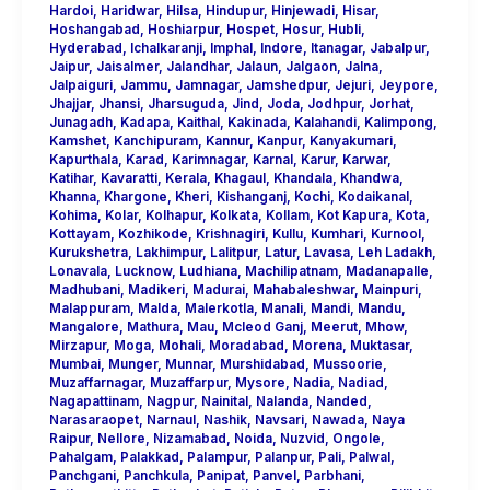
Hardoi
,
Haridwar
,
Hilsa
,
Hindupur
,
Hinjewadi
,
Hisar
,
Hoshangabad
,
Hoshiarpur
,
Hospet
,
Hosur
,
Hubli
,
Hyderabad
,
Ichalkaranji
,
Imphal
,
Indore
,
Itanagar
,
Jabalpur
,
Jaipur
,
Jaisalmer
,
Jalandhar
,
Jalaun
,
Jalgaon
,
Jalna
,
Jalpaiguri
,
Jammu
,
Jamnagar
,
Jamshedpur
,
Jejuri
,
Jeypore
,
Jhajjar
,
Jhansi
,
Jharsuguda
,
Jind
,
Joda
,
Jodhpur
,
Jorhat
,
Junagadh
,
Kadapa
,
Kaithal
,
Kakinada
,
Kalahandi
,
Kalimpong
,
Kamshet
,
Kanchipuram
,
Kannur
,
Kanpur
,
Kanyakumari
,
Kapurthala
,
Karad
,
Karimnagar
,
Karnal
,
Karur
,
Karwar
,
Katihar
,
Kavaratti
,
Kerala
,
Khagaul
,
Khandala
,
Khandwa
,
Khanna
,
Khargone
,
Kheri
,
Kishanganj
,
Kochi
,
Kodaikanal
,
Kohima
,
Kolar
,
Kolhapur
,
Kolkata
,
Kollam
,
Kot Kapura
,
Kota
,
Kottayam
,
Kozhikode
,
Krishnagiri
,
Kullu
,
Kumhari
,
Kurnool
,
Kurukshetra
,
Lakhimpur
,
Lalitpur
,
Latur
,
Lavasa
,
Leh Ladakh
,
Lonavala
,
Lucknow
,
Ludhiana
,
Machilipatnam
,
Madanapalle
,
Madhubani
,
Madikeri
,
Madurai
,
Mahabaleshwar
,
Mainpuri
,
Malappuram
,
Malda
,
Malerkotla
,
Manali
,
Mandi
,
Mandu
,
Mangalore
,
Mathura
,
Mau
,
Mcleod Ganj
,
Meerut
,
Mhow
,
Mirzapur
,
Moga
,
Mohali
,
Moradabad
,
Morena
,
Muktasar
,
Mumbai
,
Munger
,
Munnar
,
Murshidabad
,
Mussoorie
,
Muzaffarnagar
,
Muzaffarpur
,
Mysore
,
Nadia
,
Nadiad
,
Nagapattinam
,
Nagpur
,
Nainital
,
Nalanda
,
Nanded
,
Narasaraopet
,
Narnaul
,
Nashik
,
Navsari
,
Nawada
,
Naya
Raipur
,
Nellore
,
Nizamabad
,
Noida
,
Nuzvid
,
Ongole
,
Pahalgam
,
Palakkad
,
Palampur
,
Palanpur
,
Pali
,
Palwal
,
Panchgani
,
Panchkula
,
Panipat
,
Panvel
,
Parbhani
,