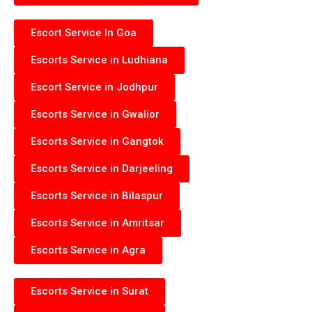
Escort Service In Goa
Escorts Service in Ludhiana
Escort Service in Jodhpur
Escorts Service in Gwalior
Escorts Service in Gangtok
Escorts Service in Darjeeling
Escorts Service in Bilaspur
Escorts Service in Amritsar
Escorts Service in Agra
Escorts Service in Surat