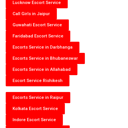
Lucknow Escort Service
Call Girls in Jaipur
Guwahati Escort Service
Faridabad Escort Service
Escorts Service in Darbhanga
Escorts Service in Bhubaneswar
Escorts Service in Allahabad
Escort Service Rishikesh
Escorts Service in Raipur
Kolkata Escort Service
Indore Escort Service