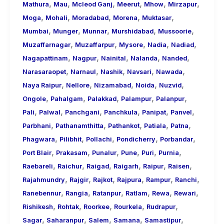
,
,
,
,
,
,
Mathura
Mau
Mcleod Ganj
Meerut
Mhow
Mirzapur
,
,
,
,
,
Moga
Mohali
Moradabad
Morena
Muktasar
,
,
,
,
,
Mumbai
Munger
Munnar
Murshidabad
Mussoorie
,
,
,
,
,
Muzaffarnagar
Muzaffarpur
Mysore
Nadia
Nadiad
,
,
,
,
,
Nagapattinam
Nagpur
Nainital
Nalanda
Nanded
,
,
,
,
,
Narasaraopet
Narnaul
Nashik
Navsari
Nawada
,
,
,
,
,
Naya Raipur
Nellore
Nizamabad
Noida
Nuzvid
,
,
,
,
,
Ongole
Pahalgam
Palakkad
Palampur
Palanpur
,
,
,
,
,
,
Pali
Palwal
Panchgani
Panchkula
Panipat
Panvel
,
,
,
,
,
Parbhani
Pathanamthitta
Pathankot
Patiala
Patna
,
,
,
,
,
Phagwara
Pilibhit
Pollachi
Pondicherry
Porbandar
,
,
,
,
,
,
Port Blair
Prakasam
Punalur
Pune
Puri
Purnia
,
,
,
,
,
,
Raebareli
Raichur
Raigad
Raigarh
Raipur
Raisen
,
,
,
,
,
,
Rajahmundry
Rajgir
Rajkot
Rajpura
Rampur
Ranchi
,
,
,
,
,
,
Ranebennur
Rangia
Ratanpur
Ratlam
Rewa
Rewari
,
,
,
,
,
Rishikesh
Rohtak
Roorkee
Rourkela
Rudrapur
,
,
,
,
,
Sagar
Saharanpur
Salem
Samana
Samastipur