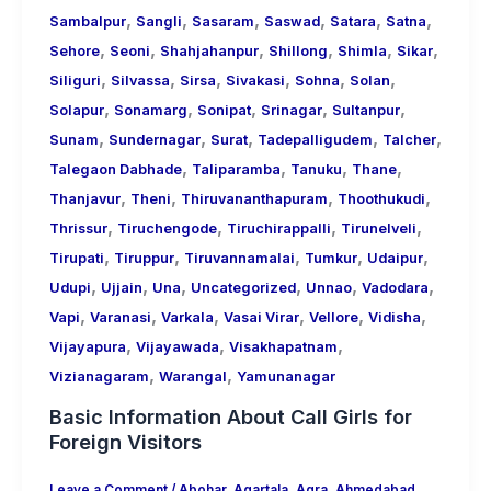
,
,
,
,
,
,
Sambalpur
Sangli
Sasaram
Saswad
Satara
Satna
,
,
,
,
,
,
Sehore
Seoni
Shahjahanpur
Shillong
Shimla
Sikar
,
,
,
,
,
,
Siliguri
Silvassa
Sirsa
Sivakasi
Sohna
Solan
,
,
,
,
,
Solapur
Sonamarg
Sonipat
Srinagar
Sultanpur
,
,
,
,
,
Sunam
Sundernagar
Surat
Tadepalligudem
Talcher
,
,
,
,
Talegaon Dabhade
Taliparamba
Tanuku
Thane
,
,
,
,
Thanjavur
Theni
Thiruvananthapuram
Thoothukudi
,
,
,
,
Thrissur
Tiruchengode
Tiruchirappalli
Tirunelveli
,
,
,
,
,
Tirupati
Tiruppur
Tiruvannamalai
Tumkur
Udaipur
,
,
,
,
,
,
Udupi
Ujjain
Una
Uncategorized
Unnao
Vadodara
,
,
,
,
,
,
Vapi
Varanasi
Varkala
Vasai Virar
Vellore
Vidisha
,
,
,
Vijayapura
Vijayawada
Visakhapatnam
,
,
Vizianagaram
Warangal
Yamunanagar
Basic Information About Call Girls for
Foreign Visitors
Leave a Comment
/
Abohar
,
Agartala
,
Agra
,
Ahmedabad
,