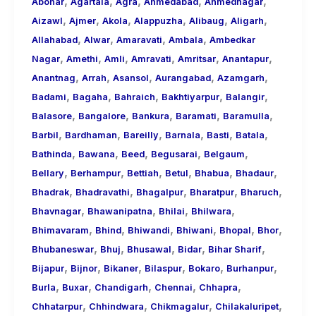
,
,
,
,
,
About
Abohar
Agartala
Agra
Ahmedabad
Ahmednagar
,
,
,
,
,
,
Call
Aizawl
Ajmer
Akola
Alappuzha
Alibaug
Aligarh
,
,
,
,
Girls
Allahabad
Alwar
Amaravati
Ambala
Ambedkar
,
,
,
,
,
,
for
Nagar
Amethi
Amli
Amravati
Amritsar
Anantapur
,
,
,
,
,
Foreign
Anantnag
Arrah
Asansol
Aurangabad
Azamgarh
,
,
,
,
,
Visitors
Badami
Bagaha
Bahraich
Bakhtiyarpur
Balangir
,
,
,
,
,
Balasore
Bangalore
Bankura
Baramati
Baramulla
,
,
,
,
,
,
Barbil
Bardhaman
Bareilly
Barnala
Basti
Batala
,
,
,
,
,
Bathinda
Bawana
Beed
Begusarai
Belgaum
,
,
,
,
,
,
Bellary
Berhampur
Bettiah
Betul
Bhabua
Bhadaur
,
,
,
,
,
Bhadrak
Bhadravathi
Bhagalpur
Bharatpur
Bharuch
,
,
,
,
Bhavnagar
Bhawanipatna
Bhilai
Bhilwara
,
,
,
,
,
,
Bhimavaram
Bhind
Bhiwandi
Bhiwani
Bhopal
Bhor
,
,
,
,
,
Bhubaneswar
Bhuj
Bhusawal
Bidar
Bihar Sharif
,
,
,
,
,
,
Bijapur
Bijnor
Bikaner
Bilaspur
Bokaro
Burhanpur
,
,
,
,
,
Burla
Buxar
Chandigarh
Chennai
Chhapra
,
,
,
,
Chhatarpur
Chhindwara
Chikmagalur
Chilakaluripet