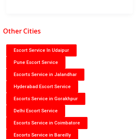
Other Cities
Escort Service In Udaipur
Pune Escort Service
Escorts Service in Jalandhar
Hyderabad Escort Service
Escorts Service in Gorakhpur
Delhi Escort Service
Escorts Service in Coimbatore
Escorts Service in Bareilly