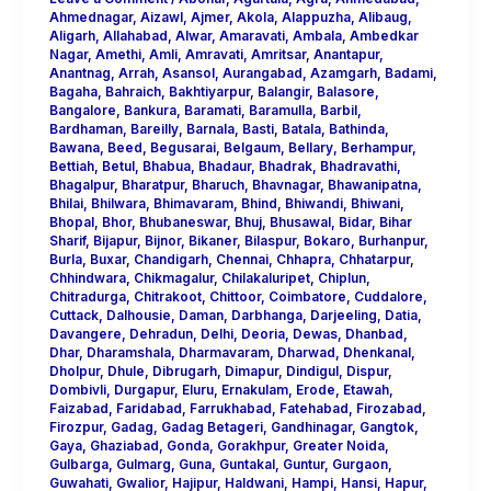
Ahmednagar
,
Aizawl
,
Ajmer
,
Akola
,
Alappuzha
,
Alibaug
,
Aligarh
,
Allahabad
,
Alwar
,
Amaravati
,
Ambala
,
Ambedkar
Nagar
,
Amethi
,
Amli
,
Amravati
,
Amritsar
,
Anantapur
,
Anantnag
,
Arrah
,
Asansol
,
Aurangabad
,
Azamgarh
,
Badami
,
Bagaha
,
Bahraich
,
Bakhtiyarpur
,
Balangir
,
Balasore
,
Bangalore
,
Bankura
,
Baramati
,
Baramulla
,
Barbil
,
Bardhaman
,
Bareilly
,
Barnala
,
Basti
,
Batala
,
Bathinda
,
Bawana
,
Beed
,
Begusarai
,
Belgaum
,
Bellary
,
Berhampur
,
Bettiah
,
Betul
,
Bhabua
,
Bhadaur
,
Bhadrak
,
Bhadravathi
,
Bhagalpur
,
Bharatpur
,
Bharuch
,
Bhavnagar
,
Bhawanipatna
,
Bhilai
,
Bhilwara
,
Bhimavaram
,
Bhind
,
Bhiwandi
,
Bhiwani
,
Bhopal
,
Bhor
,
Bhubaneswar
,
Bhuj
,
Bhusawal
,
Bidar
,
Bihar
Sharif
,
Bijapur
,
Bijnor
,
Bikaner
,
Bilaspur
,
Bokaro
,
Burhanpur
,
Burla
,
Buxar
,
Chandigarh
,
Chennai
,
Chhapra
,
Chhatarpur
,
Chhindwara
,
Chikmagalur
,
Chilakaluripet
,
Chiplun
,
Chitradurga
,
Chitrakoot
,
Chittoor
,
Coimbatore
,
Cuddalore
,
Cuttack
,
Dalhousie
,
Daman
,
Darbhanga
,
Darjeeling
,
Datia
,
Davangere
,
Dehradun
,
Delhi
,
Deoria
,
Dewas
,
Dhanbad
,
Dhar
,
Dharamshala
,
Dharmavaram
,
Dharwad
,
Dhenkanal
,
Dholpur
,
Dhule
,
Dibrugarh
,
Dimapur
,
Dindigul
,
Dispur
,
Dombivli
,
Durgapur
,
Eluru
,
Ernakulam
,
Erode
,
Etawah
,
Faizabad
,
Faridabad
,
Farrukhabad
,
Fatehabad
,
Firozabad
,
Firozpur
,
Gadag
,
Gadag Betageri
,
Gandhinagar
,
Gangtok
,
Gaya
,
Ghaziabad
,
Gonda
,
Gorakhpur
,
Greater Noida
,
Gulbarga
,
Gulmarg
,
Guna
,
Guntakal
,
Guntur
,
Gurgaon
,
Guwahati
,
Gwalior
,
Hajipur
,
Haldwani
,
Hampi
,
Hansi
,
Hapur
,