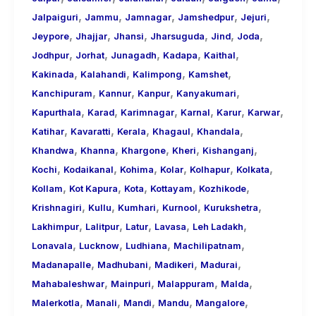
,
,
,
,
,
Jalpaiguri
Jammu
Jamnagar
Jamshedpur
Jejuri
,
,
,
,
,
,
Jeypore
Jhajjar
Jhansi
Jharsuguda
Jind
Joda
,
,
,
,
,
Jodhpur
Jorhat
Junagadh
Kadapa
Kaithal
,
,
,
,
Kakinada
Kalahandi
Kalimpong
Kamshet
,
,
,
,
Kanchipuram
Kannur
Kanpur
Kanyakumari
,
,
,
,
,
,
Kapurthala
Karad
Karimnagar
Karnal
Karur
Karwar
,
,
,
,
,
Katihar
Kavaratti
Kerala
Khagaul
Khandala
,
,
,
,
,
Khandwa
Khanna
Khargone
Kheri
Kishanganj
,
,
,
,
,
,
Kochi
Kodaikanal
Kohima
Kolar
Kolhapur
Kolkata
,
,
,
,
,
Kollam
Kot Kapura
Kota
Kottayam
Kozhikode
,
,
,
,
,
Krishnagiri
Kullu
Kumhari
Kurnool
Kurukshetra
,
,
,
,
,
Lakhimpur
Lalitpur
Latur
Lavasa
Leh Ladakh
,
,
,
,
Lonavala
Lucknow
Ludhiana
Machilipatnam
,
,
,
,
Madanapalle
Madhubani
Madikeri
Madurai
,
,
,
,
Mahabaleshwar
Mainpuri
Malappuram
Malda
,
,
,
,
,
Malerkotla
Manali
Mandi
Mandu
Mangalore