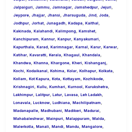
,
,
,
,
,
Jalpaiguri
Jammu
Jamnagar
Jamshedpur
Jejuri
,
,
,
,
,
,
Jeypore
Jhajjar
Jhansi
Jharsuguda
Jind
Joda
,
,
,
,
,
Jodhpur
Jorhat
Junagadh
Kadapa
Kaithal
,
,
,
,
Kakinada
Kalahandi
Kalimpong
Kamshet
,
,
,
,
Kanchipuram
Kannur
Kanpur
Kanyakumari
,
,
,
,
,
,
Kapurthala
Karad
Karimnagar
Karnal
Karur
Karwar
,
,
,
,
,
Katihar
Kavaratti
Kerala
Khagaul
Khandala
,
,
,
,
,
Khandwa
Khanna
Khargone
Kheri
Kishanganj
,
,
,
,
,
,
Kochi
Kodaikanal
Kohima
Kolar
Kolhapur
Kolkata
,
,
,
,
,
Kollam
Kot Kapura
Kota
Kottayam
Kozhikode
,
,
,
,
,
Krishnagiri
Kullu
Kumhari
Kurnool
Kurukshetra
,
,
,
,
,
Lakhimpur
Lalitpur
Latur
Lavasa
Leh Ladakh
,
,
,
,
Lonavala
Lucknow
Ludhiana
Machilipatnam
,
,
,
,
Madanapalle
Madhubani
Madikeri
Madurai
,
,
,
,
Mahabaleshwar
Mainpuri
Malappuram
Malda
,
,
,
,
,
Malerkotla
Manali
Mandi
Mandu
Mangalore