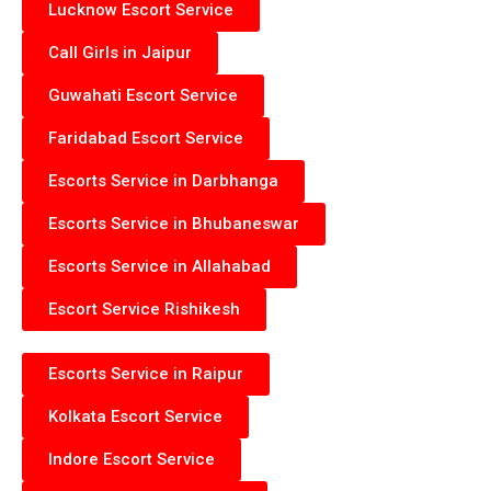
Lucknow Escort Service
Call Girls in Jaipur
Guwahati Escort Service
Faridabad Escort Service
Escorts Service in Darbhanga
Escorts Service in Bhubaneswar
Escorts Service in Allahabad
Escort Service Rishikesh
Escorts Service in Raipur
Kolkata Escort Service
Indore Escort Service