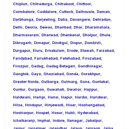
,
,
,
,
Chiplun
Chitradurga
Chitrakoot
Chittoor
,
,
,
,
,
Coimbatore
Cuddalore
Cuttack
Dalhousie
Daman
,
,
,
,
,
Darbhanga
Darjeeling
Datia
Davangere
Dehradun
,
,
,
,
,
,
Delhi
Deoria
Dewas
Dhanbad
Dhar
Dharamshala
,
,
,
,
,
Dharmavaram
Dharwad
Dhenkanal
Dholpur
Dhule
,
,
,
,
,
Dibrugarh
Dimapur
Dindigul
Dispur
Dombivli
,
,
,
,
,
,
Durgapur
Eluru
Ernakulam
Erode
Etawah
Faizabad
,
,
,
,
Faridabad
Farrukhabad
Fatehabad
Firozabad
,
,
,
,
Firozpur
Gadag
Gadag Betageri
Gandhinagar
,
,
,
,
,
Gangtok
Gaya
Ghaziabad
Gonda
Gorakhpur
,
,
,
,
,
Greater Noida
Gulbarga
Gulmarg
Guna
Guntakal
,
,
,
,
,
Guntur
Gurgaon
Guwahati
Gwalior
Hajipur
,
,
,
,
,
,
Haldwani
Hampi
Hansi
Hapur
Hardoi
Haridwar
,
,
,
,
,
Hilsa
Hindupur
Hinjewadi
Hisar
Hoshangabad
,
,
,
,
,
Hoshiarpur
Hospet
Hosur
Hubli
Hyderabad
,
,
,
,
,
Ichalkaranji
Imphal
Indore
Itanagar
Jabalpur
,
,
,
,
,
,
Jaipur
Jaisalmer
Jalandhar
Jalaun
Jalgaon
Jalna