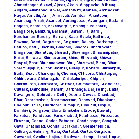
Ahmednagar
,
Aizawl
,
Ajmer
,
Akola
,
Alappuzha
,
Alibaug
,
Aligarh
,
Allahabad
,
Alwar
,
Amaravati
,
Ambala
,
Ambedkar
Nagar
,
Amethi
,
Amli
,
Amravati
,
Amritsar
,
Anantapur
,
Anantnag
,
Arrah
,
Asansol
,
Aurangabad
,
Azamgarh
,
Badami
,
Bagaha
,
Bahraich
,
Bakhtiyarpur
,
Balangir
,
Balasore
,
Bangalore
,
Bankura
,
Baramati
,
Baramulla
,
Barbil
,
Bardhaman
,
Bareilly
,
Barnala
,
Basti
,
Batala
,
Bathinda
,
Bawana
,
Beed
,
Begusarai
,
Belgaum
,
Bellary
,
Berhampur
,
Bettiah
,
Betul
,
Bhabua
,
Bhadaur
,
Bhadrak
,
Bhadravathi
,
Bhagalpur
,
Bharatpur
,
Bharuch
,
Bhavnagar
,
Bhawanipatna
,
Bhilai
,
Bhilwara
,
Bhimavaram
,
Bhind
,
Bhiwandi
,
Bhiwani
,
Bhopal
,
Bhor
,
Bhubaneswar
,
Bhuj
,
Bhusawal
,
Bidar
,
Bihar
Sharif
,
Bijapur
,
Bijnor
,
Bikaner
,
Bilaspur
,
Bokaro
,
Burhanpur
,
Burla
,
Buxar
,
Chandigarh
,
Chennai
,
Chhapra
,
Chhatarpur
,
Chhindwara
,
Chikmagalur
,
Chilakaluripet
,
Chiplun
,
Chitradurga
,
Chitrakoot
,
Chittoor
,
Coimbatore
,
Cuddalore
,
Cuttack
,
Dalhousie
,
Daman
,
Darbhanga
,
Darjeeling
,
Datia
,
Davangere
,
Dehradun
,
Delhi
,
Deoria
,
Dewas
,
Dhanbad
,
Dhar
,
Dharamshala
,
Dharmavaram
,
Dharwad
,
Dhenkanal
,
Dholpur
,
Dhule
,
Dibrugarh
,
Dimapur
,
Dindigul
,
Dispur
,
Dombivli
,
Durgapur
,
Eluru
,
Ernakulam
,
Erode
,
Etawah
,
Faizabad
,
Faridabad
,
Farrukhabad
,
Fatehabad
,
Firozabad
,
Firozpur
,
Gadag
,
Gadag Betageri
,
Gandhinagar
,
Gangtok
,
Gaya
,
Ghaziabad
,
Gonda
,
Gorakhpur
,
Greater Noida
,
Gulbarga
,
Gulmarg
,
Guna
,
Guntakal
,
Guntur
,
Gurgaon
,
Guwahati
,
Gwalior
,
Hajipur
,
Haldwani
,
Hampi
,
Hansi
,
Hapur
,