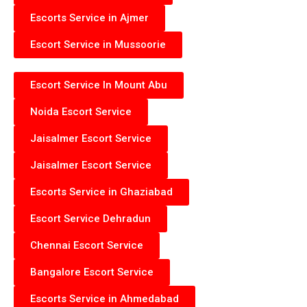
Escorts Service in Ajmer
Escort Service in Mussoorie
Escort Service In Mount Abu
Noida Escort Service
Jaisalmer Escort Service
Jaisalmer Escort Service
Escorts Service in Ghaziabad
Escort Service Dehradun
Chennai Escort Service
Bangalore Escort Service
Escorts Service in Ahmedabad