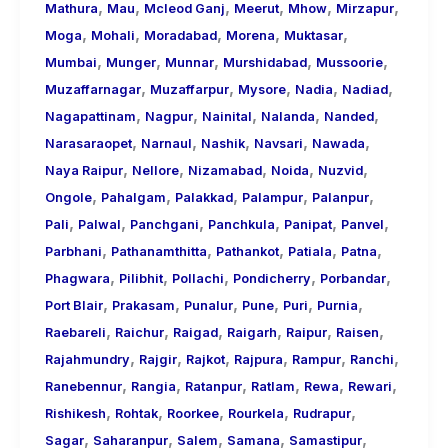
,
,
,
,
,
,
Mathura
Mau
Mcleod Ganj
Meerut
Mhow
Mirzapur
,
,
,
,
,
Moga
Mohali
Moradabad
Morena
Muktasar
,
,
,
,
,
Mumbai
Munger
Munnar
Murshidabad
Mussoorie
,
,
,
,
,
Muzaffarnagar
Muzaffarpur
Mysore
Nadia
Nadiad
,
,
,
,
,
Nagapattinam
Nagpur
Nainital
Nalanda
Nanded
,
,
,
,
,
Narasaraopet
Narnaul
Nashik
Navsari
Nawada
,
,
,
,
,
Naya Raipur
Nellore
Nizamabad
Noida
Nuzvid
,
,
,
,
,
Ongole
Pahalgam
Palakkad
Palampur
Palanpur
,
,
,
,
,
,
Pali
Palwal
Panchgani
Panchkula
Panipat
Panvel
,
,
,
,
,
Parbhani
Pathanamthitta
Pathankot
Patiala
Patna
,
,
,
,
,
Phagwara
Pilibhit
Pollachi
Pondicherry
Porbandar
,
,
,
,
,
,
Port Blair
Prakasam
Punalur
Pune
Puri
Purnia
,
,
,
,
,
,
Raebareli
Raichur
Raigad
Raigarh
Raipur
Raisen
,
,
,
,
,
,
Rajahmundry
Rajgir
Rajkot
Rajpura
Rampur
Ranchi
,
,
,
,
,
,
Ranebennur
Rangia
Ratanpur
Ratlam
Rewa
Rewari
,
,
,
,
,
Rishikesh
Rohtak
Roorkee
Rourkela
Rudrapur
,
,
,
,
,
Sagar
Saharanpur
Salem
Samana
Samastipur