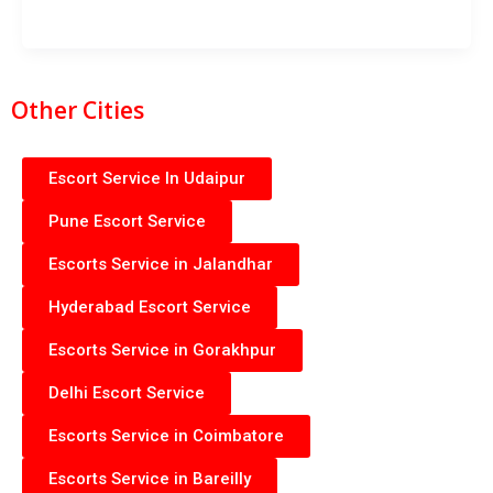
Other Cities
Escort Service In Udaipur
Pune Escort Service
Escorts Service in Jalandhar
Hyderabad Escort Service
Escorts Service in Gorakhpur
Delhi Escort Service
Escorts Service in Coimbatore
Escorts Service in Bareilly