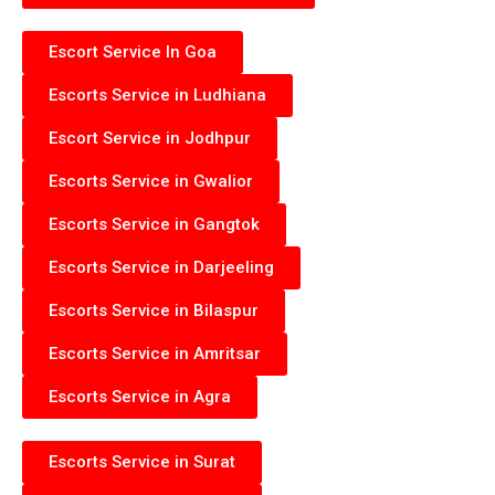
Escort Service In Goa
Escorts Service in Ludhiana
Escort Service in Jodhpur
Escorts Service in Gwalior
Escorts Service in Gangtok
Escorts Service in Darjeeling
Escorts Service in Bilaspur
Escorts Service in Amritsar
Escorts Service in Agra
Escorts Service in Surat