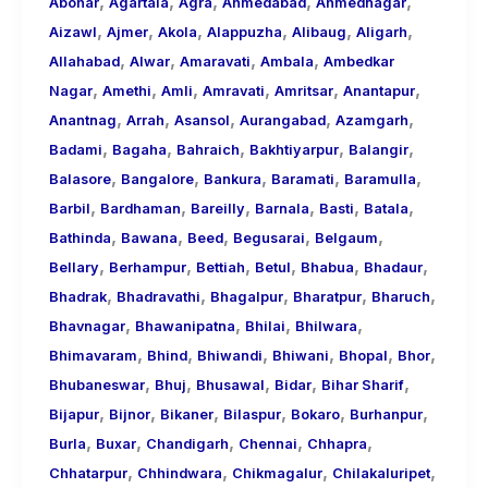
,
,
,
,
,
About
Abohar
Agartala
Agra
Ahmedabad
Ahmednagar
,
,
,
,
,
,
Call
Aizawl
Ajmer
Akola
Alappuzha
Alibaug
Aligarh
,
,
,
,
Girls
Allahabad
Alwar
Amaravati
Ambala
Ambedkar
,
,
,
,
,
,
for
Nagar
Amethi
Amli
Amravati
Amritsar
Anantapur
,
,
,
,
,
Foreign
Anantnag
Arrah
Asansol
Aurangabad
Azamgarh
,
,
,
,
,
Visitors
Badami
Bagaha
Bahraich
Bakhtiyarpur
Balangir
,
,
,
,
,
Balasore
Bangalore
Bankura
Baramati
Baramulla
,
,
,
,
,
,
Barbil
Bardhaman
Bareilly
Barnala
Basti
Batala
,
,
,
,
,
Bathinda
Bawana
Beed
Begusarai
Belgaum
,
,
,
,
,
,
Bellary
Berhampur
Bettiah
Betul
Bhabua
Bhadaur
,
,
,
,
,
Bhadrak
Bhadravathi
Bhagalpur
Bharatpur
Bharuch
,
,
,
,
Bhavnagar
Bhawanipatna
Bhilai
Bhilwara
,
,
,
,
,
,
Bhimavaram
Bhind
Bhiwandi
Bhiwani
Bhopal
Bhor
,
,
,
,
,
Bhubaneswar
Bhuj
Bhusawal
Bidar
Bihar Sharif
,
,
,
,
,
,
Bijapur
Bijnor
Bikaner
Bilaspur
Bokaro
Burhanpur
,
,
,
,
,
Burla
Buxar
Chandigarh
Chennai
Chhapra
,
,
,
,
Chhatarpur
Chhindwara
Chikmagalur
Chilakaluripet