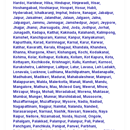
Hardoi
,
Haridwar
,
Hilsa
,
Hindupur
,
Hinjewadi
,
Hisar
,
Hoshangabad
,
Hoshiarpur
,
Hospet
,
Hosur
,
Hubli
,
Hyderabad
,
Ichalkaranji
,
Imphal
,
Indore
,
Itanagar
,
Jabalpur
,
Jaipur
,
Jaisalmer
,
Jalandhar
,
Jalaun
,
Jalgaon
,
Jalna
,
Jalpaiguri
,
Jammu
,
Jamnagar
,
Jamshedpur
,
Jejuri
,
Jeypore
,
Jhajjar
,
Jhansi
,
Jharsuguda
,
Jind
,
Joda
,
Jodhpur
,
Jorhat
,
Junagadh
,
Kadapa
,
Kaithal
,
Kakinada
,
Kalahandi
,
Kalimpong
,
Kamshet
,
Kanchipuram
,
Kannur
,
Kanpur
,
Kanyakumari
,
Kapurthala
,
Karad
,
Karimnagar
,
Karnal
,
Karur
,
Karwar
,
Katihar
,
Kavaratti
,
Kerala
,
Khagaul
,
Khandala
,
Khandwa
,
Khanna
,
Khargone
,
Kheri
,
Kishanganj
,
Kochi
,
Kodaikanal
,
Kohima
,
Kolar
,
Kolhapur
,
Kolkata
,
Kollam
,
Kot Kapura
,
Kota
,
Kottayam
,
Kozhikode
,
Krishnagiri
,
Kullu
,
Kumhari
,
Kurnool
,
Kurukshetra
,
Lakhimpur
,
Lalitpur
,
Latur
,
Lavasa
,
Leh Ladakh
,
Lonavala
,
Lucknow
,
Ludhiana
,
Machilipatnam
,
Madanapalle
,
Madhubani
,
Madikeri
,
Madurai
,
Mahabaleshwar
,
Mainpuri
,
Malappuram
,
Malda
,
Malerkotla
,
Manali
,
Mandi
,
Mandu
,
Mangalore
,
Mathura
,
Mau
,
Mcleod Ganj
,
Meerut
,
Mhow
,
Mirzapur
,
Moga
,
Mohali
,
Moradabad
,
Morena
,
Muktasar
,
Mumbai
,
Munger
,
Munnar
,
Murshidabad
,
Mussoorie
,
Muzaffarnagar
,
Muzaffarpur
,
Mysore
,
Nadia
,
Nadiad
,
Nagapattinam
,
Nagpur
,
Nainital
,
Nalanda
,
Nanded
,
Narasaraopet
,
Narnaul
,
Nashik
,
Navsari
,
Nawada
,
Naya
Raipur
,
Nellore
,
Nizamabad
,
Noida
,
Nuzvid
,
Ongole
,
Pahalgam
,
Palakkad
,
Palampur
,
Palanpur
,
Pali
,
Palwal
,
Panchgani
,
Panchkula
,
Panipat
,
Panvel
,
Parbhani
,