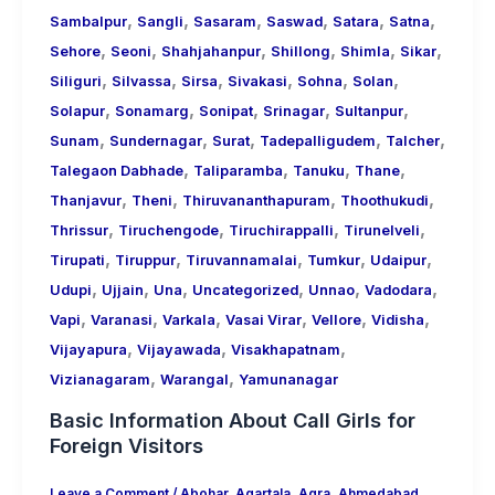
,
,
,
,
,
,
Sambalpur
Sangli
Sasaram
Saswad
Satara
Satna
,
,
,
,
,
,
Sehore
Seoni
Shahjahanpur
Shillong
Shimla
Sikar
,
,
,
,
,
,
Siliguri
Silvassa
Sirsa
Sivakasi
Sohna
Solan
,
,
,
,
,
Solapur
Sonamarg
Sonipat
Srinagar
Sultanpur
,
,
,
,
,
Sunam
Sundernagar
Surat
Tadepalligudem
Talcher
,
,
,
,
Talegaon Dabhade
Taliparamba
Tanuku
Thane
,
,
,
,
Thanjavur
Theni
Thiruvananthapuram
Thoothukudi
,
,
,
,
Thrissur
Tiruchengode
Tiruchirappalli
Tirunelveli
,
,
,
,
,
Tirupati
Tiruppur
Tiruvannamalai
Tumkur
Udaipur
,
,
,
,
,
,
Udupi
Ujjain
Una
Uncategorized
Unnao
Vadodara
,
,
,
,
,
,
Vapi
Varanasi
Varkala
Vasai Virar
Vellore
Vidisha
,
,
,
Vijayapura
Vijayawada
Visakhapatnam
,
,
Vizianagaram
Warangal
Yamunanagar
Basic Information About Call Girls for
Foreign Visitors
Leave a Comment
/
Abohar
,
Agartala
,
Agra
,
Ahmedabad
,