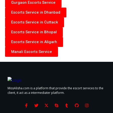
Gurgaon Escorts Service
Escorts Service in Dhanbad
Escorts Service in Cuttack
Escorts Service in Bhopal
Escorts Service in Aligarh
Manali Escorts Service
MissAlisha.com is a platform that provide the escort services to the
client, it act as a intermediater platform.
F
T
X
S
T
G
I
a
w
-
k
u
i
n
c
i
t
y
m
t
s