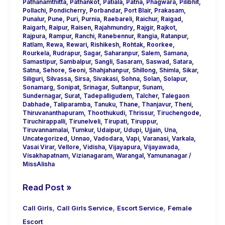
Pathanamthitta
,
Pathankot
,
Patiala
,
Patna
,
Phagwara
,
Pilibhit
,
Pollachi
,
Pondicherry
,
Porbandar
,
Port Blair
,
Prakasam
,
Punalur
,
Pune
,
Puri
,
Purnia
,
Raebareli
,
Raichur
,
Raigad
,
Raigarh
,
Raipur
,
Raisen
,
Rajahmundry
,
Rajgir
,
Rajkot
,
Rajpura
,
Rampur
,
Ranchi
,
Ranebennur
,
Rangia
,
Ratanpur
,
Ratlam
,
Rewa
,
Rewari
,
Rishikesh
,
Rohtak
,
Roorkee
,
Rourkela
,
Rudrapur
,
Sagar
,
Saharanpur
,
Salem
,
Samana
,
Samastipur
,
Sambalpur
,
Sangli
,
Sasaram
,
Saswad
,
Satara
,
Satna
,
Sehore
,
Seoni
,
Shahjahanpur
,
Shillong
,
Shimla
,
Sikar
,
Siliguri
,
Silvassa
,
Sirsa
,
Sivakasi
,
Sohna
,
Solan
,
Solapur
,
Sonamarg
,
Sonipat
,
Srinagar
,
Sultanpur
,
Sunam
,
Sundernagar
,
Surat
,
Tadepalligudem
,
Talcher
,
Talegaon
Dabhade
,
Taliparamba
,
Tanuku
,
Thane
,
Thanjavur
,
Theni
,
Thiruvananthapuram
,
Thoothukudi
,
Thrissur
,
Tiruchengode
,
Tiruchirappalli
,
Tirunelveli
,
Tirupati
,
Tiruppur
,
Tiruvannamalai
,
Tumkur
,
Udaipur
,
Udupi
,
Ujjain
,
Una
,
Uncategorized
,
Unnao
,
Vadodara
,
Vapi
,
Varanasi
,
Varkala
,
Vasai Virar
,
Vellore
,
Vidisha
,
Vijayapura
,
Vijayawada
,
Visakhapatnam
,
Vizianagaram
,
Warangal
,
Yamunanagar
/
MissAlisha
Read Post »
,
,
,
Call Girls
Call Girls Service
Escort Service
Female
Escort