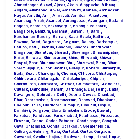
Ahmednagar
,
Aizawl
,
Ajmer
,
Akola
,
Alappuzha
,
Alibaug
,
Aligarh
,
Allahabad
,
Alwar
,
Amaravati
,
Ambala
,
Ambedkar
Nagar
,
Amethi
,
Amli
,
Amravati
,
Amritsar
,
Anantapur
,
Anantnag
,
Arrah
,
Asansol
,
Aurangabad
,
Azamgarh
,
Badami
,
Bagaha
,
Bahraich
,
Bakhtiyarpur
,
Balangir
,
Balasore
,
Bangalore
,
Bankura
,
Baramati
,
Baramulla
,
Barbil
,
Bardhaman
,
Bareilly
,
Barnala
,
Basti
,
Batala
,
Bathinda
,
Bawana
,
Beed
,
Begusarai
,
Belgaum
,
Bellary
,
Berhampur
,
Bettiah
,
Betul
,
Bhabua
,
Bhadaur
,
Bhadrak
,
Bhadravathi
,
Bhagalpur
,
Bharatpur
,
Bharuch
,
Bhavnagar
,
Bhawanipatna
,
Bhilai
,
Bhilwara
,
Bhimavaram
,
Bhind
,
Bhiwandi
,
Bhiwani
,
Bhopal
,
Bhor
,
Bhubaneswar
,
Bhuj
,
Bhusawal
,
Bidar
,
Bihar
Sharif
,
Bijapur
,
Bijnor
,
Bikaner
,
Bilaspur
,
Bokaro
,
Burhanpur
,
Burla
,
Buxar
,
Chandigarh
,
Chennai
,
Chhapra
,
Chhatarpur
,
Chhindwara
,
Chikmagalur
,
Chilakaluripet
,
Chiplun
,
Chitradurga
,
Chitrakoot
,
Chittoor
,
Coimbatore
,
Cuddalore
,
Cuttack
,
Dalhousie
,
Daman
,
Darbhanga
,
Darjeeling
,
Datia
,
Davangere
,
Dehradun
,
Delhi
,
Deoria
,
Dewas
,
Dhanbad
,
Dhar
,
Dharamshala
,
Dharmavaram
,
Dharwad
,
Dhenkanal
,
Dholpur
,
Dhule
,
Dibrugarh
,
Dimapur
,
Dindigul
,
Dispur
,
Dombivli
,
Durgapur
,
Eluru
,
Ernakulam
,
Erode
,
Etawah
,
Faizabad
,
Faridabad
,
Farrukhabad
,
Fatehabad
,
Firozabad
,
Firozpur
,
Gadag
,
Gadag Betageri
,
Gandhinagar
,
Gangtok
,
Gaya
,
Ghaziabad
,
Gonda
,
Gorakhpur
,
Greater Noida
,
Gulbarga
,
Gulmarg
,
Guna
,
Guntakal
,
Guntur
,
Gurgaon
,
Guwahati
,
Gwalior
,
Hajipur
,
Haldwani
,
Hampi
,
Hansi
,
Hapur
,