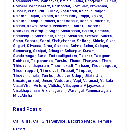
Pathanamthitta
,
Pathankot
,
Patiala
,
Patna
,
Phagwara
,
Pilibhit
,
Pollachi
,
Pondicherry
,
Porbandar
,
Port Blair
,
Prakasam
,
Punalur
,
Pune
,
Puri
,
Purnia
,
Raebareli
,
Raichur
,
Raigad
,
Raigarh
,
Raipur
,
Raisen
,
Rajahmundry
,
Rajgir
,
Rajkot
,
Rajpura
,
Rampur
,
Ranchi
,
Ranebennur
,
Rangia
,
Ratanpur
,
Ratlam
,
Rewa
,
Rewari
,
Rishikesh
,
Rohtak
,
Roorkee
,
Rourkela
,
Rudrapur
,
Sagar
,
Saharanpur
,
Salem
,
Samana
,
Samastipur
,
Sambalpur
,
Sangli
,
Sasaram
,
Saswad
,
Satara
,
Satna
,
Sehore
,
Seoni
,
Shahjahanpur
,
Shillong
,
Shimla
,
Sikar
,
Siliguri
,
Silvassa
,
Sirsa
,
Sivakasi
,
Sohna
,
Solan
,
Solapur
,
Sonamarg
,
Sonipat
,
Srinagar
,
Sultanpur
,
Sunam
,
Sundernagar
,
Surat
,
Tadepalligudem
,
Talcher
,
Talegaon
Dabhade
,
Taliparamba
,
Tanuku
,
Thane
,
Thanjavur
,
Theni
,
Thiruvananthapuram
,
Thoothukudi
,
Thrissur
,
Tiruchengode
,
Tiruchirappalli
,
Tirunelveli
,
Tirupati
,
Tiruppur
,
Tiruvannamalai
,
Tumkur
,
Udaipur
,
Udupi
,
Ujjain
,
Una
,
Uncategorized
,
Unnao
,
Vadodara
,
Vapi
,
Varanasi
,
Varkala
,
Vasai Virar
,
Vellore
,
Vidisha
,
Vijayapura
,
Vijayawada
,
Visakhapatnam
,
Vizianagaram
,
Warangal
,
Yamunanagar
/
MissAlisha
Read Post »
,
,
,
Call Girls
Call Girls Service
Escort Service
Female
Escort