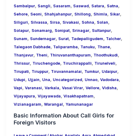
,
,
,
,
,
,
Sambalpur
Sangli
Sasaram
Saswad
Satara
Satna
,
,
,
,
,
,
Sehore
Seoni
Shahjahanpur
Shillong
Shimla
Sikar
,
,
,
,
,
,
Siliguri
Silvassa
Sirsa
Sivakasi
Sohna
Solan
,
,
,
,
,
Solapur
Sonamarg
Sonipat
Srinagar
Sultanpur
,
,
,
,
,
Sunam
Sundernagar
Surat
Tadepalligudem
Talcher
,
,
,
,
Talegaon Dabhade
Taliparamba
Tanuku
Thane
,
,
,
,
Thanjavur
Theni
Thiruvananthapuram
Thoothukudi
,
,
,
,
Thrissur
Tiruchengode
Tiruchirappalli
Tirunelveli
,
,
,
,
,
Tirupati
Tiruppur
Tiruvannamalai
Tumkur
Udaipur
,
,
,
,
,
,
Udupi
Ujjain
Una
Uncategorized
Unnao
Vadodara
,
,
,
,
,
,
Vapi
Varanasi
Varkala
Vasai Virar
Vellore
Vidisha
,
,
,
Vijayapura
Vijayawada
Visakhapatnam
,
,
Vizianagaram
Warangal
Yamunanagar
Basic Information About Call Girls for
Foreign Visitors
Leave a Comment
/
Abohar
,
Agartala
,
Agra
,
Ahmedabad
,