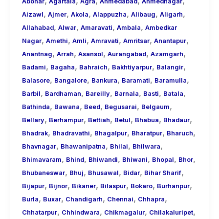
,
,
,
,
,
About
Abohar
Agartala
Agra
Ahmedabad
Ahmednagar
,
,
,
,
,
,
Call
Aizawl
Ajmer
Akola
Alappuzha
Alibaug
Aligarh
,
,
,
,
Girls
Allahabad
Alwar
Amaravati
Ambala
Ambedkar
,
,
,
,
,
,
for
Nagar
Amethi
Amli
Amravati
Amritsar
Anantapur
,
,
,
,
,
Foreign
Anantnag
Arrah
Asansol
Aurangabad
Azamgarh
,
,
,
,
,
Visitors
Badami
Bagaha
Bahraich
Bakhtiyarpur
Balangir
,
,
,
,
,
Balasore
Bangalore
Bankura
Baramati
Baramulla
,
,
,
,
,
,
Barbil
Bardhaman
Bareilly
Barnala
Basti
Batala
,
,
,
,
,
Bathinda
Bawana
Beed
Begusarai
Belgaum
,
,
,
,
,
,
Bellary
Berhampur
Bettiah
Betul
Bhabua
Bhadaur
,
,
,
,
,
Bhadrak
Bhadravathi
Bhagalpur
Bharatpur
Bharuch
,
,
,
,
Bhavnagar
Bhawanipatna
Bhilai
Bhilwara
,
,
,
,
,
,
Bhimavaram
Bhind
Bhiwandi
Bhiwani
Bhopal
Bhor
,
,
,
,
,
Bhubaneswar
Bhuj
Bhusawal
Bidar
Bihar Sharif
,
,
,
,
,
,
Bijapur
Bijnor
Bikaner
Bilaspur
Bokaro
Burhanpur
,
,
,
,
,
Burla
Buxar
Chandigarh
Chennai
Chhapra
,
,
,
,
Chhatarpur
Chhindwara
Chikmagalur
Chilakaluripet