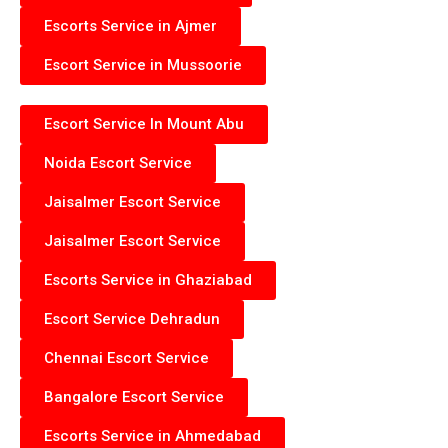
Escorts Service in Ajmer
Escort Service in Mussoorie
Escort Service In Mount Abu
Noida Escort Service
Jaisalmer Escort Service
Jaisalmer Escort Service
Escorts Service in Ghaziabad
Escort Service Dehradun
Chennai Escort Service
Bangalore Escort Service
Escorts Service in Ahmedabad