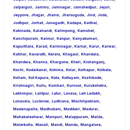
,
,
,
,
,
Jalpaiguri
Jammu
Jamnagar
Jamshedpur
Jejuri
,
,
,
,
,
,
Jeypore
Jhajjar
Jhansi
Jharsuguda
Jind
Joda
,
,
,
,
,
Jodhpur
Jorhat
Junagadh
Kadapa
Kaithal
,
,
,
,
Kakinada
Kalahandi
Kalimpong
Kamshet
,
,
,
,
Kanchipuram
Kannur
Kanpur
Kanyakumari
,
,
,
,
,
,
Kapurthala
Karad
Karimnagar
Karnal
Karur
Karwar
,
,
,
,
,
Katihar
Kavaratti
Kerala
Khagaul
Khandala
,
,
,
,
,
Khandwa
Khanna
Khargone
Kheri
Kishanganj
,
,
,
,
,
,
Kochi
Kodaikanal
Kohima
Kolar
Kolhapur
Kolkata
,
,
,
,
,
Kollam
Kot Kapura
Kota
Kottayam
Kozhikode
,
,
,
,
,
Krishnagiri
Kullu
Kumhari
Kurnool
Kurukshetra
,
,
,
,
,
Lakhimpur
Lalitpur
Latur
Lavasa
Leh Ladakh
,
,
,
,
Lonavala
Lucknow
Ludhiana
Machilipatnam
,
,
,
,
Madanapalle
Madhubani
Madikeri
Madurai
,
,
,
,
Mahabaleshwar
Mainpuri
Malappuram
Malda
,
,
,
,
,
Malerkotla
Manali
Mandi
Mandu
Mangalore