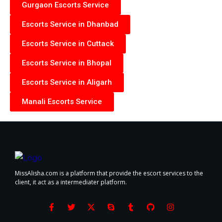
Gurgaon Escorts Service
Escorts Service in Dhanbad
Escorts Service in Cuttack
Escorts Service in Bhopal
Escorts Service in Aligarh
Manali Escorts Service
MissAlisha.com is a platform that provide the escort services to the
client, it act as a intermediater platform.
F
T
X
S
T
G
I
a
w
-
k
u
i
n
c
i
t
y
m
t
s