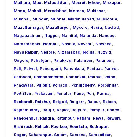
,
,
,
,
,
,
Mathura
Mau
Mcleod Ganj
Meerut
Mhow
Mirzapur
,
,
,
,
,
Moga
Mohali
Moradabad
Morena
Muktasar
,
,
,
,
,
Mumbai
Munger
Munnar
Murshidabad
Mussoorie
,
,
,
,
,
Muzaffarnagar
Muzaffarpur
Mysore
Nadia
Nadiad
,
,
,
,
,
Nagapattinam
Nagpur
Nainital
Nalanda
Nanded
,
,
,
,
,
Narasaraopet
Narnaul
Nashik
Navsari
Nawada
,
,
,
,
,
Naya Raipur
Nellore
Nizamabad
Noida
Nuzvid
,
,
,
,
,
Ongole
Pahalgam
Palakkad
Palampur
Palanpur
,
,
,
,
,
,
Pali
Palwal
Panchgani
Panchkula
Panipat
Panvel
,
,
,
,
,
Parbhani
Pathanamthitta
Pathankot
Patiala
Patna
,
,
,
,
,
Phagwara
Pilibhit
Pollachi
Pondicherry
Porbandar
,
,
,
,
,
,
Port Blair
Prakasam
Punalur
Pune
Puri
Purnia
,
,
,
,
,
,
Raebareli
Raichur
Raigad
Raigarh
Raipur
Raisen
,
,
,
,
,
,
Rajahmundry
Rajgir
Rajkot
Rajpura
Rampur
Ranchi
,
,
,
,
,
,
Ranebennur
Rangia
Ratanpur
Ratlam
Rewa
Rewari
,
,
,
,
,
Rishikesh
Rohtak
Roorkee
Rourkela
Rudrapur
,
,
,
,
,
Sagar
Saharanpur
Salem
Samana
Samastipur