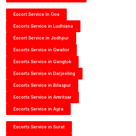
Escort Service In Goa
Escorts Service in Ludhiana
Escort Service in Jodhpur
Escorts Service in Gwalior
Escorts Service in Gangtok
Escorts Service in Darjeeling
Escorts Service in Bilaspur
Escorts Service in Amritsar
Escorts Service in Agra
Escorts Service in Surat