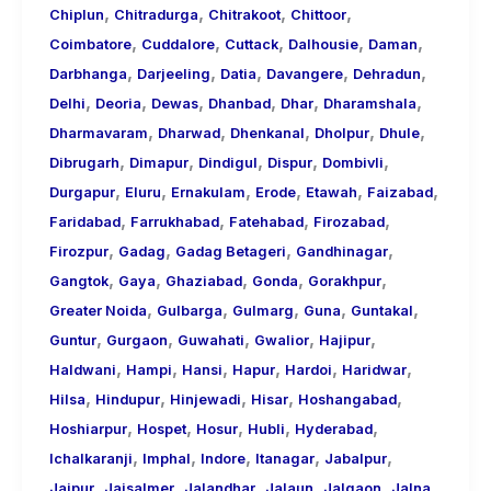
,
,
,
,
Chiplun
Chitradurga
Chitrakoot
Chittoor
,
,
,
,
,
Coimbatore
Cuddalore
Cuttack
Dalhousie
Daman
,
,
,
,
,
Darbhanga
Darjeeling
Datia
Davangere
Dehradun
,
,
,
,
,
,
Delhi
Deoria
Dewas
Dhanbad
Dhar
Dharamshala
,
,
,
,
,
Dharmavaram
Dharwad
Dhenkanal
Dholpur
Dhule
,
,
,
,
,
Dibrugarh
Dimapur
Dindigul
Dispur
Dombivli
,
,
,
,
,
,
Durgapur
Eluru
Ernakulam
Erode
Etawah
Faizabad
,
,
,
,
Faridabad
Farrukhabad
Fatehabad
Firozabad
,
,
,
,
Firozpur
Gadag
Gadag Betageri
Gandhinagar
,
,
,
,
,
Gangtok
Gaya
Ghaziabad
Gonda
Gorakhpur
,
,
,
,
,
Greater Noida
Gulbarga
Gulmarg
Guna
Guntakal
,
,
,
,
,
Guntur
Gurgaon
Guwahati
Gwalior
Hajipur
,
,
,
,
,
,
Haldwani
Hampi
Hansi
Hapur
Hardoi
Haridwar
,
,
,
,
,
Hilsa
Hindupur
Hinjewadi
Hisar
Hoshangabad
,
,
,
,
,
Hoshiarpur
Hospet
Hosur
Hubli
Hyderabad
,
,
,
,
,
Ichalkaranji
Imphal
Indore
Itanagar
Jabalpur
,
,
,
,
,
,
Jaipur
Jaisalmer
Jalandhar
Jalaun
Jalgaon
Jalna