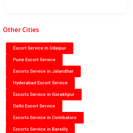
Other Cities
Escort Service In Udaipur
Pune Escort Service
Escorts Service in Jalandhar
Hyderabad Escort Service
Escorts Service in Gorakhpur
Delhi Escort Service
Escorts Service in Coimbatore
Escorts Service in Bareilly