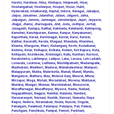
Hardoi
,
Haridwar
,
Hilsa
,
Hindupur
,
Hinjewadi
,
Hisar
,
Hoshangabad
,
Hoshiarpur
,
Hospet
,
Hosur
,
Hubli
,
Hyderabad
,
Ichalkaranji
,
Imphal
,
Indore
,
Itanagar
,
Jabalpur
,
Jaipur
,
Jaisalmer
,
Jalandhar
,
Jalaun
,
Jalgaon
,
Jalna
,
Jalpaiguri
,
Jammu
,
Jamnagar
,
Jamshedpur
,
Jejuri
,
Jeypore
,
Jhajjar
,
Jhansi
,
Jharsuguda
,
Jind
,
Joda
,
Jodhpur
,
Jorhat
,
Junagadh
,
Kadapa
,
Kaithal
,
Kakinada
,
Kalahandi
,
Kalimpong
,
Kamshet
,
Kanchipuram
,
Kannur
,
Kanpur
,
Kanyakumari
,
Kapurthala
,
Karad
,
Karimnagar
,
Karnal
,
Karur
,
Karwar
,
Katihar
,
Kavaratti
,
Kerala
,
Khagaul
,
Khandala
,
Khandwa
,
Khanna
,
Khargone
,
Kheri
,
Kishanganj
,
Kochi
,
Kodaikanal
,
Kohima
,
Kolar
,
Kolhapur
,
Kolkata
,
Kollam
,
Kot Kapura
,
Kota
,
Kottayam
,
Kozhikode
,
Krishnagiri
,
Kullu
,
Kumhari
,
Kurnool
,
Kurukshetra
,
Lakhimpur
,
Lalitpur
,
Latur
,
Lavasa
,
Leh Ladakh
,
Lonavala
,
Lucknow
,
Ludhiana
,
Machilipatnam
,
Madanapalle
,
Madhubani
,
Madikeri
,
Madurai
,
Mahabaleshwar
,
Mainpuri
,
Malappuram
,
Malda
,
Malerkotla
,
Manali
,
Mandi
,
Mandu
,
Mangalore
,
Mathura
,
Mau
,
Mcleod Ganj
,
Meerut
,
Mhow
,
Mirzapur
,
Moga
,
Mohali
,
Moradabad
,
Morena
,
Muktasar
,
Mumbai
,
Munger
,
Munnar
,
Murshidabad
,
Mussoorie
,
Muzaffarnagar
,
Muzaffarpur
,
Mysore
,
Nadia
,
Nadiad
,
Nagapattinam
,
Nagpur
,
Nainital
,
Nalanda
,
Nanded
,
Narasaraopet
,
Narnaul
,
Nashik
,
Navsari
,
Nawada
,
Naya
Raipur
,
Nellore
,
Nizamabad
,
Noida
,
Nuzvid
,
Ongole
,
Pahalgam
,
Palakkad
,
Palampur
,
Palanpur
,
Pali
,
Palwal
,
Panchgani
,
Panchkula
,
Panipat
,
Panvel
,
Parbhani
,