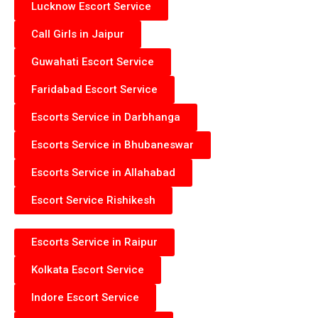
Lucknow Escort Service
Call Girls in Jaipur
Guwahati Escort Service
Faridabad Escort Service
Escorts Service in Darbhanga
Escorts Service in Bhubaneswar
Escorts Service in Allahabad
Escort Service Rishikesh
Escorts Service in Raipur
Kolkata Escort Service
Indore Escort Service