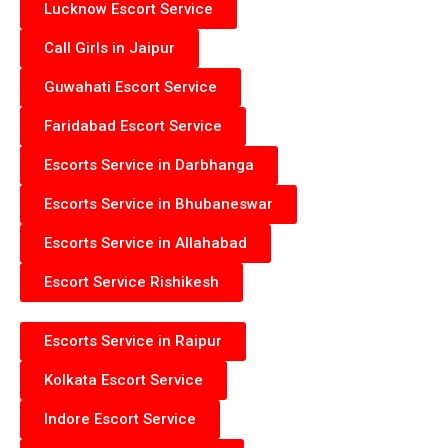
Lucknow Escort Service
Call Girls in Jaipur
Guwahati Escort Service
Faridabad Escort Service
Escorts Service in Darbhanga
Escorts Service in Bhubaneswar
Escorts Service in Allahabad
Escort Service Rishikesh
Escorts Service in Raipur
Kolkata Escort Service
Indore Escort Service