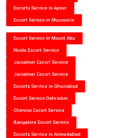
Escorts Service in Ajmer
Escort Service in Mussoorie
Escort Service In Mount Abu
Noida Escort Service
Jaisalmer Escort Service
Jaisalmer Escort Service
Escorts Service in Ghaziabad
Escort Service Dehradun
Chennai Escort Service
Bangalore Escort Service
Escorts Service in Ahmedabad