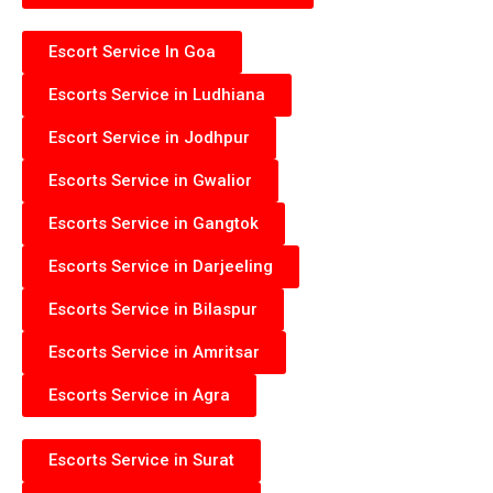
Escort Service In Goa
Escorts Service in Ludhiana
Escort Service in Jodhpur
Escorts Service in Gwalior
Escorts Service in Gangtok
Escorts Service in Darjeeling
Escorts Service in Bilaspur
Escorts Service in Amritsar
Escorts Service in Agra
Escorts Service in Surat