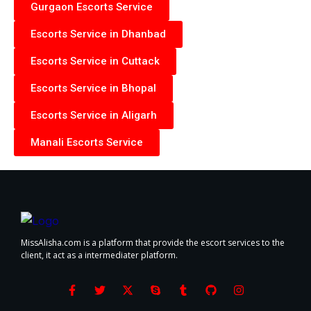
Gurgaon Escorts Service
Escorts Service in Dhanbad
Escorts Service in Cuttack
Escorts Service in Bhopal
Escorts Service in Aligarh
Manali Escorts Service
MissAlisha.com is a platform that provide the escort services to the
client, it act as a intermediater platform.
F
T
X
S
T
G
I
a
w
-
k
u
i
n
c
i
t
y
m
t
s