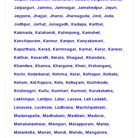
,
,
,
,
,
Jalpaiguri
Jammu
Jamnagar
Jamshedpur
Jejuri
,
,
,
,
,
,
Jeypore
Jhajjar
Jhansi
Jharsuguda
Jind
Joda
,
,
,
,
,
Jodhpur
Jorhat
Junagadh
Kadapa
Kaithal
,
,
,
,
Kakinada
Kalahandi
Kalimpong
Kamshet
,
,
,
,
Kanchipuram
Kannur
Kanpur
Kanyakumari
,
,
,
,
,
,
Kapurthala
Karad
Karimnagar
Karnal
Karur
Karwar
,
,
,
,
,
Katihar
Kavaratti
Kerala
Khagaul
Khandala
,
,
,
,
,
Khandwa
Khanna
Khargone
Kheri
Kishanganj
,
,
,
,
,
,
Kochi
Kodaikanal
Kohima
Kolar
Kolhapur
Kolkata
,
,
,
,
,
Kollam
Kot Kapura
Kota
Kottayam
Kozhikode
,
,
,
,
,
Krishnagiri
Kullu
Kumhari
Kurnool
Kurukshetra
,
,
,
,
,
Lakhimpur
Lalitpur
Latur
Lavasa
Leh Ladakh
,
,
,
,
Lonavala
Lucknow
Ludhiana
Machilipatnam
,
,
,
,
Madanapalle
Madhubani
Madikeri
Madurai
,
,
,
,
Mahabaleshwar
Mainpuri
Malappuram
Malda
,
,
,
,
,
Malerkotla
Manali
Mandi
Mandu
Mangalore