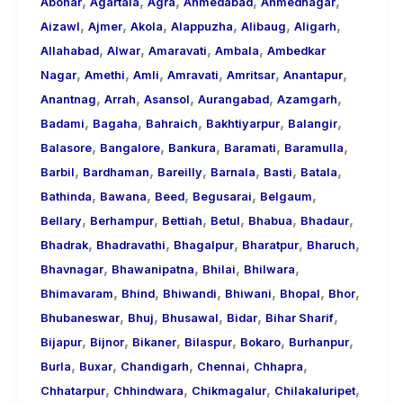
,
,
,
,
,
About
Abohar
Agartala
Agra
Ahmedabad
Ahmednagar
,
,
,
,
,
,
Call
Aizawl
Ajmer
Akola
Alappuzha
Alibaug
Aligarh
,
,
,
,
Girls
Allahabad
Alwar
Amaravati
Ambala
Ambedkar
,
,
,
,
,
,
for
Nagar
Amethi
Amli
Amravati
Amritsar
Anantapur
,
,
,
,
,
Foreign
Anantnag
Arrah
Asansol
Aurangabad
Azamgarh
,
,
,
,
,
Visitors
Badami
Bagaha
Bahraich
Bakhtiyarpur
Balangir
,
,
,
,
,
Balasore
Bangalore
Bankura
Baramati
Baramulla
,
,
,
,
,
,
Barbil
Bardhaman
Bareilly
Barnala
Basti
Batala
,
,
,
,
,
Bathinda
Bawana
Beed
Begusarai
Belgaum
,
,
,
,
,
,
Bellary
Berhampur
Bettiah
Betul
Bhabua
Bhadaur
,
,
,
,
,
Bhadrak
Bhadravathi
Bhagalpur
Bharatpur
Bharuch
,
,
,
,
Bhavnagar
Bhawanipatna
Bhilai
Bhilwara
,
,
,
,
,
,
Bhimavaram
Bhind
Bhiwandi
Bhiwani
Bhopal
Bhor
,
,
,
,
,
Bhubaneswar
Bhuj
Bhusawal
Bidar
Bihar Sharif
,
,
,
,
,
,
Bijapur
Bijnor
Bikaner
Bilaspur
Bokaro
Burhanpur
,
,
,
,
,
Burla
Buxar
Chandigarh
Chennai
Chhapra
,
,
,
,
Chhatarpur
Chhindwara
Chikmagalur
Chilakaluripet