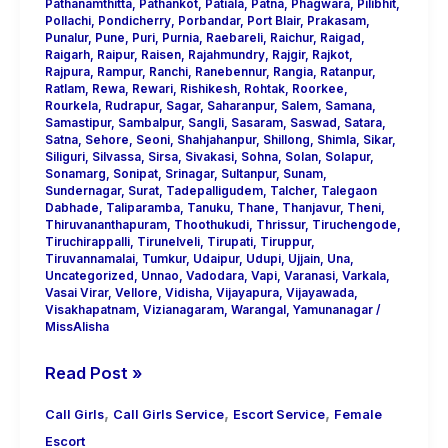
Pathanamthitta
,
Pathankot
,
Patiala
,
Patna
,
Phagwara
,
Pilibhit
,
Pollachi
,
Pondicherry
,
Porbandar
,
Port Blair
,
Prakasam
,
Punalur
,
Pune
,
Puri
,
Purnia
,
Raebareli
,
Raichur
,
Raigad
,
Raigarh
,
Raipur
,
Raisen
,
Rajahmundry
,
Rajgir
,
Rajkot
,
Rajpura
,
Rampur
,
Ranchi
,
Ranebennur
,
Rangia
,
Ratanpur
,
Ratlam
,
Rewa
,
Rewari
,
Rishikesh
,
Rohtak
,
Roorkee
,
Rourkela
,
Rudrapur
,
Sagar
,
Saharanpur
,
Salem
,
Samana
,
Samastipur
,
Sambalpur
,
Sangli
,
Sasaram
,
Saswad
,
Satara
,
Satna
,
Sehore
,
Seoni
,
Shahjahanpur
,
Shillong
,
Shimla
,
Sikar
,
Siliguri
,
Silvassa
,
Sirsa
,
Sivakasi
,
Sohna
,
Solan
,
Solapur
,
Sonamarg
,
Sonipat
,
Srinagar
,
Sultanpur
,
Sunam
,
Sundernagar
,
Surat
,
Tadepalligudem
,
Talcher
,
Talegaon
Dabhade
,
Taliparamba
,
Tanuku
,
Thane
,
Thanjavur
,
Theni
,
Thiruvananthapuram
,
Thoothukudi
,
Thrissur
,
Tiruchengode
,
Tiruchirappalli
,
Tirunelveli
,
Tirupati
,
Tiruppur
,
Tiruvannamalai
,
Tumkur
,
Udaipur
,
Udupi
,
Ujjain
,
Una
,
Uncategorized
,
Unnao
,
Vadodara
,
Vapi
,
Varanasi
,
Varkala
,
Vasai Virar
,
Vellore
,
Vidisha
,
Vijayapura
,
Vijayawada
,
Visakhapatnam
,
Vizianagaram
,
Warangal
,
Yamunanagar
/
MissAlisha
Read Post »
,
,
,
Call Girls
Call Girls Service
Escort Service
Female
Escort