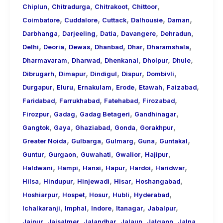
,
,
,
,
Chiplun
Chitradurga
Chitrakoot
Chittoor
,
,
,
,
,
Coimbatore
Cuddalore
Cuttack
Dalhousie
Daman
,
,
,
,
,
Darbhanga
Darjeeling
Datia
Davangere
Dehradun
,
,
,
,
,
,
Delhi
Deoria
Dewas
Dhanbad
Dhar
Dharamshala
,
,
,
,
,
Dharmavaram
Dharwad
Dhenkanal
Dholpur
Dhule
,
,
,
,
,
Dibrugarh
Dimapur
Dindigul
Dispur
Dombivli
,
,
,
,
,
,
Durgapur
Eluru
Ernakulam
Erode
Etawah
Faizabad
,
,
,
,
Faridabad
Farrukhabad
Fatehabad
Firozabad
,
,
,
,
Firozpur
Gadag
Gadag Betageri
Gandhinagar
,
,
,
,
,
Gangtok
Gaya
Ghaziabad
Gonda
Gorakhpur
,
,
,
,
,
Greater Noida
Gulbarga
Gulmarg
Guna
Guntakal
,
,
,
,
,
Guntur
Gurgaon
Guwahati
Gwalior
Hajipur
,
,
,
,
,
,
Haldwani
Hampi
Hansi
Hapur
Hardoi
Haridwar
,
,
,
,
,
Hilsa
Hindupur
Hinjewadi
Hisar
Hoshangabad
,
,
,
,
,
Hoshiarpur
Hospet
Hosur
Hubli
Hyderabad
,
,
,
,
,
Ichalkaranji
Imphal
Indore
Itanagar
Jabalpur
,
,
,
,
,
,
Jaipur
Jaisalmer
Jalandhar
Jalaun
Jalgaon
Jalna