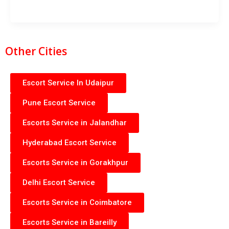
Other Cities
Escort Service In Udaipur
Pune Escort Service
Escorts Service in Jalandhar
Hyderabad Escort Service
Escorts Service in Gorakhpur
Delhi Escort Service
Escorts Service in Coimbatore
Escorts Service in Bareilly