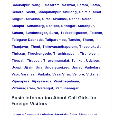
,
,
,
,
,
,
Sambalpur
Sangli
Sasaram
Saswad
Satara
Satna
,
,
,
,
,
,
Sehore
Seoni
Shahjahanpur
Shillong
Shimla
Sikar
,
,
,
,
,
,
Siliguri
Silvassa
Sirsa
Sivakasi
Sohna
Solan
,
,
,
,
,
Solapur
Sonamarg
Sonipat
Srinagar
Sultanpur
,
,
,
,
,
Sunam
Sundernagar
Surat
Tadepalligudem
Talcher
,
,
,
,
Talegaon Dabhade
Taliparamba
Tanuku
Thane
,
,
,
,
Thanjavur
Theni
Thiruvananthapuram
Thoothukudi
,
,
,
,
Thrissur
Tiruchengode
Tiruchirappalli
Tirunelveli
,
,
,
,
,
Tirupati
Tiruppur
Tiruvannamalai
Tumkur
Udaipur
,
,
,
,
,
,
Udupi
Ujjain
Una
Uncategorized
Unnao
Vadodara
,
,
,
,
,
,
Vapi
Varanasi
Varkala
Vasai Virar
Vellore
Vidisha
,
,
,
Vijayapura
Vijayawada
Visakhapatnam
,
,
Vizianagaram
Warangal
Yamunanagar
Basic Information About Call Girls for
Foreign Visitors
Leave a Comment
/
Abohar
,
Agartala
,
Agra
,
Ahmedabad
,