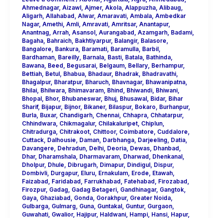
Ahmednagar
,
Aizawl
,
Ajmer
,
Akola
,
Alappuzha
,
Alibaug
,
Aligarh
,
Allahabad
,
Alwar
,
Amaravati
,
Ambala
,
Ambedkar
Nagar
,
Amethi
,
Amli
,
Amravati
,
Amritsar
,
Anantapur
,
Anantnag
,
Arrah
,
Asansol
,
Aurangabad
,
Azamgarh
,
Badami
,
Bagaha
,
Bahraich
,
Bakhtiyarpur
,
Balangir
,
Balasore
,
Bangalore
,
Bankura
,
Baramati
,
Baramulla
,
Barbil
,
Bardhaman
,
Bareilly
,
Barnala
,
Basti
,
Batala
,
Bathinda
,
Bawana
,
Beed
,
Begusarai
,
Belgaum
,
Bellary
,
Berhampur
,
Bettiah
,
Betul
,
Bhabua
,
Bhadaur
,
Bhadrak
,
Bhadravathi
,
Bhagalpur
,
Bharatpur
,
Bharuch
,
Bhavnagar
,
Bhawanipatna
,
Bhilai
,
Bhilwara
,
Bhimavaram
,
Bhind
,
Bhiwandi
,
Bhiwani
,
Bhopal
,
Bhor
,
Bhubaneswar
,
Bhuj
,
Bhusawal
,
Bidar
,
Bihar
Sharif
,
Bijapur
,
Bijnor
,
Bikaner
,
Bilaspur
,
Bokaro
,
Burhanpur
,
Burla
,
Buxar
,
Chandigarh
,
Chennai
,
Chhapra
,
Chhatarpur
,
Chhindwara
,
Chikmagalur
,
Chilakaluripet
,
Chiplun
,
Chitradurga
,
Chitrakoot
,
Chittoor
,
Coimbatore
,
Cuddalore
,
Cuttack
,
Dalhousie
,
Daman
,
Darbhanga
,
Darjeeling
,
Datia
,
Davangere
,
Dehradun
,
Delhi
,
Deoria
,
Dewas
,
Dhanbad
,
Dhar
,
Dharamshala
,
Dharmavaram
,
Dharwad
,
Dhenkanal
,
Dholpur
,
Dhule
,
Dibrugarh
,
Dimapur
,
Dindigul
,
Dispur
,
Dombivli
,
Durgapur
,
Eluru
,
Ernakulam
,
Erode
,
Etawah
,
Faizabad
,
Faridabad
,
Farrukhabad
,
Fatehabad
,
Firozabad
,
Firozpur
,
Gadag
,
Gadag Betageri
,
Gandhinagar
,
Gangtok
,
Gaya
,
Ghaziabad
,
Gonda
,
Gorakhpur
,
Greater Noida
,
Gulbarga
,
Gulmarg
,
Guna
,
Guntakal
,
Guntur
,
Gurgaon
,
Guwahati
,
Gwalior
,
Hajipur
,
Haldwani
,
Hampi
,
Hansi
,
Hapur
,