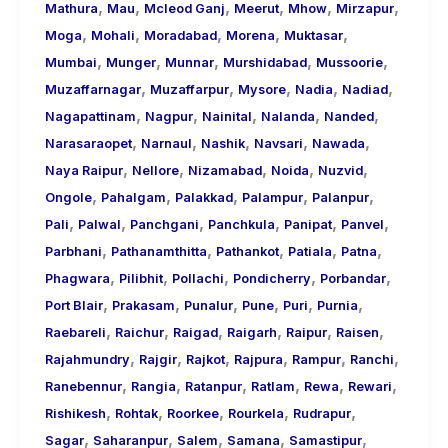
,
,
,
,
,
,
Mathura
Mau
Mcleod Ganj
Meerut
Mhow
Mirzapur
,
,
,
,
,
Moga
Mohali
Moradabad
Morena
Muktasar
,
,
,
,
,
Mumbai
Munger
Munnar
Murshidabad
Mussoorie
,
,
,
,
,
Muzaffarnagar
Muzaffarpur
Mysore
Nadia
Nadiad
,
,
,
,
,
Nagapattinam
Nagpur
Nainital
Nalanda
Nanded
,
,
,
,
,
Narasaraopet
Narnaul
Nashik
Navsari
Nawada
,
,
,
,
,
Naya Raipur
Nellore
Nizamabad
Noida
Nuzvid
,
,
,
,
,
Ongole
Pahalgam
Palakkad
Palampur
Palanpur
,
,
,
,
,
,
Pali
Palwal
Panchgani
Panchkula
Panipat
Panvel
,
,
,
,
,
Parbhani
Pathanamthitta
Pathankot
Patiala
Patna
,
,
,
,
,
Phagwara
Pilibhit
Pollachi
Pondicherry
Porbandar
,
,
,
,
,
,
Port Blair
Prakasam
Punalur
Pune
Puri
Purnia
,
,
,
,
,
,
Raebareli
Raichur
Raigad
Raigarh
Raipur
Raisen
,
,
,
,
,
,
Rajahmundry
Rajgir
Rajkot
Rajpura
Rampur
Ranchi
,
,
,
,
,
,
Ranebennur
Rangia
Ratanpur
Ratlam
Rewa
Rewari
,
,
,
,
,
Rishikesh
Rohtak
Roorkee
Rourkela
Rudrapur
,
,
,
,
,
Sagar
Saharanpur
Salem
Samana
Samastipur