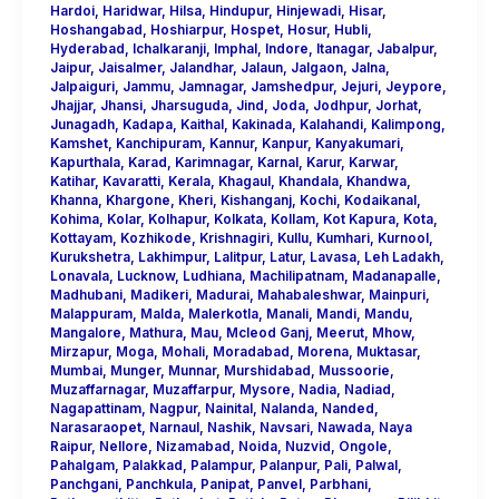
Hardoi
,
Haridwar
,
Hilsa
,
Hindupur
,
Hinjewadi
,
Hisar
,
Hoshangabad
,
Hoshiarpur
,
Hospet
,
Hosur
,
Hubli
,
Hyderabad
,
Ichalkaranji
,
Imphal
,
Indore
,
Itanagar
,
Jabalpur
,
Jaipur
,
Jaisalmer
,
Jalandhar
,
Jalaun
,
Jalgaon
,
Jalna
,
Jalpaiguri
,
Jammu
,
Jamnagar
,
Jamshedpur
,
Jejuri
,
Jeypore
,
Jhajjar
,
Jhansi
,
Jharsuguda
,
Jind
,
Joda
,
Jodhpur
,
Jorhat
,
Junagadh
,
Kadapa
,
Kaithal
,
Kakinada
,
Kalahandi
,
Kalimpong
,
Kamshet
,
Kanchipuram
,
Kannur
,
Kanpur
,
Kanyakumari
,
Kapurthala
,
Karad
,
Karimnagar
,
Karnal
,
Karur
,
Karwar
,
Katihar
,
Kavaratti
,
Kerala
,
Khagaul
,
Khandala
,
Khandwa
,
Khanna
,
Khargone
,
Kheri
,
Kishanganj
,
Kochi
,
Kodaikanal
,
Kohima
,
Kolar
,
Kolhapur
,
Kolkata
,
Kollam
,
Kot Kapura
,
Kota
,
Kottayam
,
Kozhikode
,
Krishnagiri
,
Kullu
,
Kumhari
,
Kurnool
,
Kurukshetra
,
Lakhimpur
,
Lalitpur
,
Latur
,
Lavasa
,
Leh Ladakh
,
Lonavala
,
Lucknow
,
Ludhiana
,
Machilipatnam
,
Madanapalle
,
Madhubani
,
Madikeri
,
Madurai
,
Mahabaleshwar
,
Mainpuri
,
Malappuram
,
Malda
,
Malerkotla
,
Manali
,
Mandi
,
Mandu
,
Mangalore
,
Mathura
,
Mau
,
Mcleod Ganj
,
Meerut
,
Mhow
,
Mirzapur
,
Moga
,
Mohali
,
Moradabad
,
Morena
,
Muktasar
,
Mumbai
,
Munger
,
Munnar
,
Murshidabad
,
Mussoorie
,
Muzaffarnagar
,
Muzaffarpur
,
Mysore
,
Nadia
,
Nadiad
,
Nagapattinam
,
Nagpur
,
Nainital
,
Nalanda
,
Nanded
,
Narasaraopet
,
Narnaul
,
Nashik
,
Navsari
,
Nawada
,
Naya
Raipur
,
Nellore
,
Nizamabad
,
Noida
,
Nuzvid
,
Ongole
,
Pahalgam
,
Palakkad
,
Palampur
,
Palanpur
,
Pali
,
Palwal
,
Panchgani
,
Panchkula
,
Panipat
,
Panvel
,
Parbhani
,