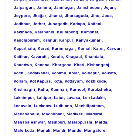
,
,
,
,
,
Jalpaiguri
Jammu
Jamnagar
Jamshedpur
Jejuri
,
,
,
,
,
,
Jeypore
Jhajjar
Jhansi
Jharsuguda
Jind
Joda
,
,
,
,
,
Jodhpur
Jorhat
Junagadh
Kadapa
Kaithal
,
,
,
,
Kakinada
Kalahandi
Kalimpong
Kamshet
,
,
,
,
Kanchipuram
Kannur
Kanpur
Kanyakumari
,
,
,
,
,
,
Kapurthala
Karad
Karimnagar
Karnal
Karur
Karwar
,
,
,
,
,
Katihar
Kavaratti
Kerala
Khagaul
Khandala
,
,
,
,
,
Khandwa
Khanna
Khargone
Kheri
Kishanganj
,
,
,
,
,
,
Kochi
Kodaikanal
Kohima
Kolar
Kolhapur
Kolkata
,
,
,
,
,
Kollam
Kot Kapura
Kota
Kottayam
Kozhikode
,
,
,
,
,
Krishnagiri
Kullu
Kumhari
Kurnool
Kurukshetra
,
,
,
,
,
Lakhimpur
Lalitpur
Latur
Lavasa
Leh Ladakh
,
,
,
,
Lonavala
Lucknow
Ludhiana
Machilipatnam
,
,
,
,
Madanapalle
Madhubani
Madikeri
Madurai
,
,
,
,
Mahabaleshwar
Mainpuri
Malappuram
Malda
,
,
,
,
,
Malerkotla
Manali
Mandi
Mandu
Mangalore