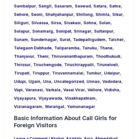
,
,
,
,
,
,
Sambalpur
Sangli
Sasaram
Saswad
Satara
Satna
,
,
,
,
,
,
Sehore
Seoni
Shahjahanpur
Shillong
Shimla
Sikar
,
,
,
,
,
,
Siliguri
Silvassa
Sirsa
Sivakasi
Sohna
Solan
,
,
,
,
,
Solapur
Sonamarg
Sonipat
Srinagar
Sultanpur
,
,
,
,
,
Sunam
Sundernagar
Surat
Tadepalligudem
Talcher
,
,
,
,
Talegaon Dabhade
Taliparamba
Tanuku
Thane
,
,
,
,
Thanjavur
Theni
Thiruvananthapuram
Thoothukudi
,
,
,
,
Thrissur
Tiruchengode
Tiruchirappalli
Tirunelveli
,
,
,
,
,
Tirupati
Tiruppur
Tiruvannamalai
Tumkur
Udaipur
,
,
,
,
,
,
Udupi
Ujjain
Una
Uncategorized
Unnao
Vadodara
,
,
,
,
,
,
Vapi
Varanasi
Varkala
Vasai Virar
Vellore
Vidisha
,
,
,
Vijayapura
Vijayawada
Visakhapatnam
,
,
Vizianagaram
Warangal
Yamunanagar
Basic Information About Call Girls for
Foreign Visitors
Leave a Comment
/
Abohar
,
Agartala
,
Agra
,
Ahmedabad
,