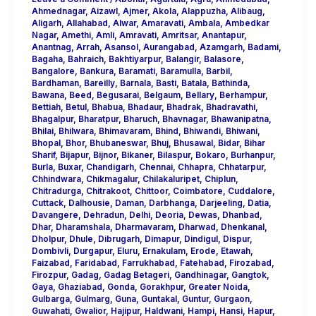
Ahmednagar
,
Aizawl
,
Ajmer
,
Akola
,
Alappuzha
,
Alibaug
,
Aligarh
,
Allahabad
,
Alwar
,
Amaravati
,
Ambala
,
Ambedkar
Nagar
,
Amethi
,
Amli
,
Amravati
,
Amritsar
,
Anantapur
,
Anantnag
,
Arrah
,
Asansol
,
Aurangabad
,
Azamgarh
,
Badami
,
Bagaha
,
Bahraich
,
Bakhtiyarpur
,
Balangir
,
Balasore
,
Bangalore
,
Bankura
,
Baramati
,
Baramulla
,
Barbil
,
Bardhaman
,
Bareilly
,
Barnala
,
Basti
,
Batala
,
Bathinda
,
Bawana
,
Beed
,
Begusarai
,
Belgaum
,
Bellary
,
Berhampur
,
Bettiah
,
Betul
,
Bhabua
,
Bhadaur
,
Bhadrak
,
Bhadravathi
,
Bhagalpur
,
Bharatpur
,
Bharuch
,
Bhavnagar
,
Bhawanipatna
,
Bhilai
,
Bhilwara
,
Bhimavaram
,
Bhind
,
Bhiwandi
,
Bhiwani
,
Bhopal
,
Bhor
,
Bhubaneswar
,
Bhuj
,
Bhusawal
,
Bidar
,
Bihar
Sharif
,
Bijapur
,
Bijnor
,
Bikaner
,
Bilaspur
,
Bokaro
,
Burhanpur
,
Burla
,
Buxar
,
Chandigarh
,
Chennai
,
Chhapra
,
Chhatarpur
,
Chhindwara
,
Chikmagalur
,
Chilakaluripet
,
Chiplun
,
Chitradurga
,
Chitrakoot
,
Chittoor
,
Coimbatore
,
Cuddalore
,
Cuttack
,
Dalhousie
,
Daman
,
Darbhanga
,
Darjeeling
,
Datia
,
Davangere
,
Dehradun
,
Delhi
,
Deoria
,
Dewas
,
Dhanbad
,
Dhar
,
Dharamshala
,
Dharmavaram
,
Dharwad
,
Dhenkanal
,
Dholpur
,
Dhule
,
Dibrugarh
,
Dimapur
,
Dindigul
,
Dispur
,
Dombivli
,
Durgapur
,
Eluru
,
Ernakulam
,
Erode
,
Etawah
,
Faizabad
,
Faridabad
,
Farrukhabad
,
Fatehabad
,
Firozabad
,
Firozpur
,
Gadag
,
Gadag Betageri
,
Gandhinagar
,
Gangtok
,
Gaya
,
Ghaziabad
,
Gonda
,
Gorakhpur
,
Greater Noida
,
Gulbarga
,
Gulmarg
,
Guna
,
Guntakal
,
Guntur
,
Gurgaon
,
Guwahati
,
Gwalior
,
Hajipur
,
Haldwani
,
Hampi
,
Hansi
,
Hapur
,