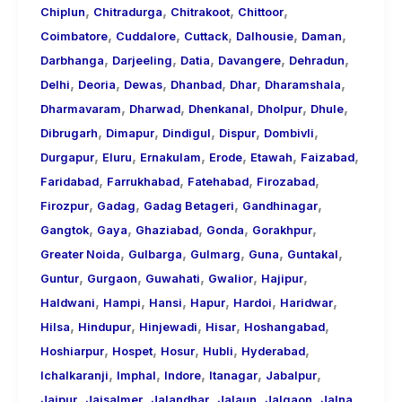
,
,
,
,
Chiplun
Chitradurga
Chitrakoot
Chittoor
,
,
,
,
,
Coimbatore
Cuddalore
Cuttack
Dalhousie
Daman
,
,
,
,
,
Darbhanga
Darjeeling
Datia
Davangere
Dehradun
,
,
,
,
,
,
Delhi
Deoria
Dewas
Dhanbad
Dhar
Dharamshala
,
,
,
,
,
Dharmavaram
Dharwad
Dhenkanal
Dholpur
Dhule
,
,
,
,
,
Dibrugarh
Dimapur
Dindigul
Dispur
Dombivli
,
,
,
,
,
,
Durgapur
Eluru
Ernakulam
Erode
Etawah
Faizabad
,
,
,
,
Faridabad
Farrukhabad
Fatehabad
Firozabad
,
,
,
,
Firozpur
Gadag
Gadag Betageri
Gandhinagar
,
,
,
,
,
Gangtok
Gaya
Ghaziabad
Gonda
Gorakhpur
,
,
,
,
,
Greater Noida
Gulbarga
Gulmarg
Guna
Guntakal
,
,
,
,
,
Guntur
Gurgaon
Guwahati
Gwalior
Hajipur
,
,
,
,
,
,
Haldwani
Hampi
Hansi
Hapur
Hardoi
Haridwar
,
,
,
,
,
Hilsa
Hindupur
Hinjewadi
Hisar
Hoshangabad
,
,
,
,
,
Hoshiarpur
Hospet
Hosur
Hubli
Hyderabad
,
,
,
,
,
Ichalkaranji
Imphal
Indore
Itanagar
Jabalpur
,
,
,
,
,
,
Jaipur
Jaisalmer
Jalandhar
Jalaun
Jalgaon
Jalna