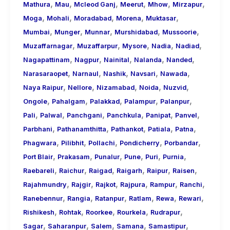
,
,
,
,
,
,
Mathura
Mau
Mcleod Ganj
Meerut
Mhow
Mirzapur
,
,
,
,
,
Moga
Mohali
Moradabad
Morena
Muktasar
,
,
,
,
,
Mumbai
Munger
Munnar
Murshidabad
Mussoorie
,
,
,
,
,
Muzaffarnagar
Muzaffarpur
Mysore
Nadia
Nadiad
,
,
,
,
,
Nagapattinam
Nagpur
Nainital
Nalanda
Nanded
,
,
,
,
,
Narasaraopet
Narnaul
Nashik
Navsari
Nawada
,
,
,
,
,
Naya Raipur
Nellore
Nizamabad
Noida
Nuzvid
,
,
,
,
,
Ongole
Pahalgam
Palakkad
Palampur
Palanpur
,
,
,
,
,
,
Pali
Palwal
Panchgani
Panchkula
Panipat
Panvel
,
,
,
,
,
Parbhani
Pathanamthitta
Pathankot
Patiala
Patna
,
,
,
,
,
Phagwara
Pilibhit
Pollachi
Pondicherry
Porbandar
,
,
,
,
,
,
Port Blair
Prakasam
Punalur
Pune
Puri
Purnia
,
,
,
,
,
,
Raebareli
Raichur
Raigad
Raigarh
Raipur
Raisen
,
,
,
,
,
,
Rajahmundry
Rajgir
Rajkot
Rajpura
Rampur
Ranchi
,
,
,
,
,
,
Ranebennur
Rangia
Ratanpur
Ratlam
Rewa
Rewari
,
,
,
,
,
Rishikesh
Rohtak
Roorkee
Rourkela
Rudrapur
,
,
,
,
,
Sagar
Saharanpur
Salem
Samana
Samastipur