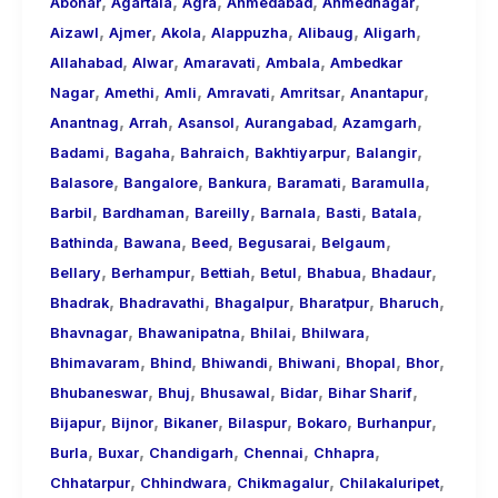
,
,
,
,
,
About
Abohar
Agartala
Agra
Ahmedabad
Ahmednagar
,
,
,
,
,
,
Call
Aizawl
Ajmer
Akola
Alappuzha
Alibaug
Aligarh
,
,
,
,
Girls
Allahabad
Alwar
Amaravati
Ambala
Ambedkar
,
,
,
,
,
,
for
Nagar
Amethi
Amli
Amravati
Amritsar
Anantapur
,
,
,
,
,
Foreign
Anantnag
Arrah
Asansol
Aurangabad
Azamgarh
,
,
,
,
,
Visitors
Badami
Bagaha
Bahraich
Bakhtiyarpur
Balangir
,
,
,
,
,
Balasore
Bangalore
Bankura
Baramati
Baramulla
,
,
,
,
,
,
Barbil
Bardhaman
Bareilly
Barnala
Basti
Batala
,
,
,
,
,
Bathinda
Bawana
Beed
Begusarai
Belgaum
,
,
,
,
,
,
Bellary
Berhampur
Bettiah
Betul
Bhabua
Bhadaur
,
,
,
,
,
Bhadrak
Bhadravathi
Bhagalpur
Bharatpur
Bharuch
,
,
,
,
Bhavnagar
Bhawanipatna
Bhilai
Bhilwara
,
,
,
,
,
,
Bhimavaram
Bhind
Bhiwandi
Bhiwani
Bhopal
Bhor
,
,
,
,
,
Bhubaneswar
Bhuj
Bhusawal
Bidar
Bihar Sharif
,
,
,
,
,
,
Bijapur
Bijnor
Bikaner
Bilaspur
Bokaro
Burhanpur
,
,
,
,
,
Burla
Buxar
Chandigarh
Chennai
Chhapra
,
,
,
,
Chhatarpur
Chhindwara
Chikmagalur
Chilakaluripet