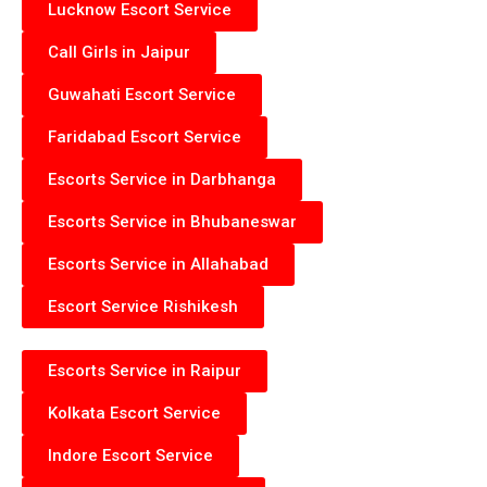
Lucknow Escort Service
Call Girls in Jaipur
Guwahati Escort Service
Faridabad Escort Service
Escorts Service in Darbhanga
Escorts Service in Bhubaneswar
Escorts Service in Allahabad
Escort Service Rishikesh
Escorts Service in Raipur
Kolkata Escort Service
Indore Escort Service