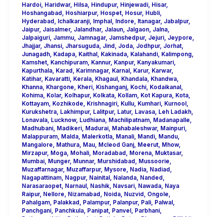
Hardoi
,
Haridwar
,
Hilsa
,
Hindupur
,
Hinjewadi
,
Hisar
,
Hoshangabad
,
Hoshiarpur
,
Hospet
,
Hosur
,
Hubli
,
Hyderabad
,
Ichalkaranji
,
Imphal
,
Indore
,
Itanagar
,
Jabalpur
,
Jaipur
,
Jaisalmer
,
Jalandhar
,
Jalaun
,
Jalgaon
,
Jalna
,
Jalpaiguri
,
Jammu
,
Jamnagar
,
Jamshedpur
,
Jejuri
,
Jeypore
,
Jhajjar
,
Jhansi
,
Jharsuguda
,
Jind
,
Joda
,
Jodhpur
,
Jorhat
,
Junagadh
,
Kadapa
,
Kaithal
,
Kakinada
,
Kalahandi
,
Kalimpong
,
Kamshet
,
Kanchipuram
,
Kannur
,
Kanpur
,
Kanyakumari
,
Kapurthala
,
Karad
,
Karimnagar
,
Karnal
,
Karur
,
Karwar
,
Katihar
,
Kavaratti
,
Kerala
,
Khagaul
,
Khandala
,
Khandwa
,
Khanna
,
Khargone
,
Kheri
,
Kishanganj
,
Kochi
,
Kodaikanal
,
Kohima
,
Kolar
,
Kolhapur
,
Kolkata
,
Kollam
,
Kot Kapura
,
Kota
,
Kottayam
,
Kozhikode
,
Krishnagiri
,
Kullu
,
Kumhari
,
Kurnool
,
Kurukshetra
,
Lakhimpur
,
Lalitpur
,
Latur
,
Lavasa
,
Leh Ladakh
,
Lonavala
,
Lucknow
,
Ludhiana
,
Machilipatnam
,
Madanapalle
,
Madhubani
,
Madikeri
,
Madurai
,
Mahabaleshwar
,
Mainpuri
,
Malappuram
,
Malda
,
Malerkotla
,
Manali
,
Mandi
,
Mandu
,
Mangalore
,
Mathura
,
Mau
,
Mcleod Ganj
,
Meerut
,
Mhow
,
Mirzapur
,
Moga
,
Mohali
,
Moradabad
,
Morena
,
Muktasar
,
Mumbai
,
Munger
,
Munnar
,
Murshidabad
,
Mussoorie
,
Muzaffarnagar
,
Muzaffarpur
,
Mysore
,
Nadia
,
Nadiad
,
Nagapattinam
,
Nagpur
,
Nainital
,
Nalanda
,
Nanded
,
Narasaraopet
,
Narnaul
,
Nashik
,
Navsari
,
Nawada
,
Naya
Raipur
,
Nellore
,
Nizamabad
,
Noida
,
Nuzvid
,
Ongole
,
Pahalgam
,
Palakkad
,
Palampur
,
Palanpur
,
Pali
,
Palwal
,
Panchgani
,
Panchkula
,
Panipat
,
Panvel
,
Parbhani
,