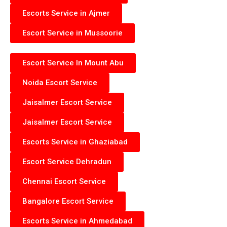
Escorts Service in Ajmer
Escort Service in Mussoorie
Escort Service In Mount Abu
Noida Escort Service
Jaisalmer Escort Service
Jaisalmer Escort Service
Escorts Service in Ghaziabad
Escort Service Dehradun
Chennai Escort Service
Bangalore Escort Service
Escorts Service in Ahmedabad