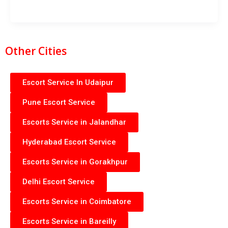
Other Cities
Escort Service In Udaipur
Pune Escort Service
Escorts Service in Jalandhar
Hyderabad Escort Service
Escorts Service in Gorakhpur
Delhi Escort Service
Escorts Service in Coimbatore
Escorts Service in Bareilly