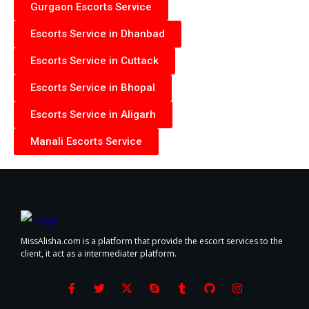
Gurgaon Escorts Service
Escorts Service in Dhanbad
Escorts Service in Cuttack
Escorts Service in Bhopal
Escorts Service in Aligarh
Manali Escorts Service
MissAlisha.com is a platform that provide the escort services to the
client, it act as a intermediater platform.
F
T
X
S
T
G
I
a
w
-
k
u
i
n
c
i
t
y
m
t
s