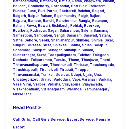
Pathanamthitta
,
Pathankot
,
Patiala
,
Patna
,
Phagwara
,
Pilibhit
,
Pollachi
,
Pondicherry
,
Porbandar
,
Port Blair
,
Prakasam
,
Punalur
,
Pune
,
Puri
,
Purnia
,
Raebareli
,
Raichur
,
Raigad
,
Raigarh
,
Raipur
,
Raisen
,
Rajahmundry
,
Rajgir
,
Rajkot
,
Rajpura
,
Rampur
,
Ranchi
,
Ranebennur
,
Rangia
,
Ratanpur
,
Ratlam
,
Rewa
,
Rewari
,
Rishikesh
,
Rohtak
,
Roorkee
,
Rourkela
,
Rudrapur
,
Sagar
,
Saharanpur
,
Salem
,
Samana
,
Samastipur
,
Sambalpur
,
Sangli
,
Sasaram
,
Saswad
,
Satara
,
Satna
,
Sehore
,
Seoni
,
Shahjahanpur
,
Shillong
,
Shimla
,
Sikar
,
Siliguri
,
Silvassa
,
Sirsa
,
Sivakasi
,
Sohna
,
Solan
,
Solapur
,
Sonamarg
,
Sonipat
,
Srinagar
,
Sultanpur
,
Sunam
,
Sundernagar
,
Surat
,
Tadepalligudem
,
Talcher
,
Talegaon
Dabhade
,
Taliparamba
,
Tanuku
,
Thane
,
Thanjavur
,
Theni
,
Thiruvananthapuram
,
Thoothukudi
,
Thrissur
,
Tiruchengode
,
Tiruchirappalli
,
Tirunelveli
,
Tirupati
,
Tiruppur
,
Tiruvannamalai
,
Tumkur
,
Udaipur
,
Udupi
,
Ujjain
,
Una
,
Uncategorized
,
Unnao
,
Vadodara
,
Vapi
,
Varanasi
,
Varkala
,
Vasai Virar
,
Vellore
,
Vidisha
,
Vijayapura
,
Vijayawada
,
Visakhapatnam
,
Vizianagaram
,
Warangal
,
Yamunanagar
/
MissAlisha
Read Post »
,
,
,
Call Girls
Call Girls Service
Escort Service
Female
Escort