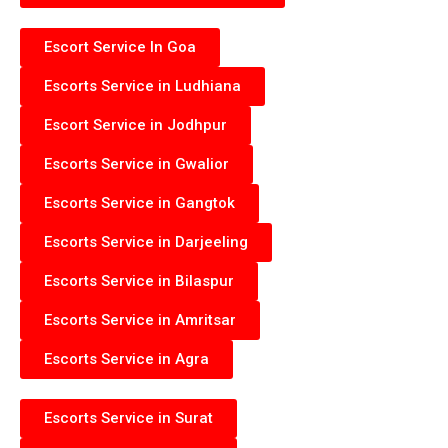
Escort Service In Goa
Escorts Service in Ludhiana
Escort Service in Jodhpur
Escorts Service in Gwalior
Escorts Service in Gangtok
Escorts Service in Darjeeling
Escorts Service in Bilaspur
Escorts Service in Amritsar
Escorts Service in Agra
Escorts Service in Surat