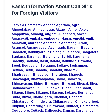
Basic Information About Call Girls
for Foreign Visitors
Leave a Comment
/
Abohar
,
Agartala
,
Agra
,
Ahmedabad
,
Ahmednagar
,
Aizawl
,
Ajmer
,
Akola
,
Alappuzha
,
Alibaug
,
Aligarh
,
Allahabad
,
Alwar
,
Amaravati
,
Ambala
,
Ambedkar Nagar
,
Amethi
,
Amli
,
Amravati
,
Amritsar
,
Anantapur
,
Anantnag
,
Arrah
,
Asansol
,
Aurangabad
,
Azamgarh
,
Badami
,
Bagaha
,
Bahraich
,
Bakhtiyarpur
,
Balangir
,
Balasore
,
Bangalore
,
Bankura
,
Baramati
,
Baramulla
,
Barbil
,
Bardhaman
,
Bareilly
,
Barnala
,
Basti
,
Batala
,
Bathinda
,
Bawana
,
Beed
,
Begusarai
,
Belgaum
,
Bellary
,
Berhampur
,
Bettiah
,
Betul
,
Bhabua
,
Bhadaur
,
Bhadrak
,
Bhadravathi
,
Bhagalpur
,
Bharatpur
,
Bharuch
,
Bhavnagar
,
Bhawanipatna
,
Bhilai
,
Bhilwara
,
Bhimavaram
,
Bhind
,
Bhiwandi
,
Bhiwani
,
Bhopal
,
Bhor
,
Bhubaneswar
,
Bhuj
,
Bhusawal
,
Bidar
,
Bihar Sharif
,
Bijapur
,
Bijnor
,
Bikaner
,
Bilaspur
,
Bokaro
,
Burhanpur
,
Burla
,
Buxar
,
Chandigarh
,
Chennai
,
Chhapra
,
Chhatarpur
,
Chhindwara
,
Chikmagalur
,
Chilakaluripet
,
Chiplun
,
Chitradurga
,
Chitrakoot
,
Chittoor
,
Coimbatore
,
Cuddalore
,
Cuttack
,
Dalhousie
,
Daman
,
Darbhanga
,