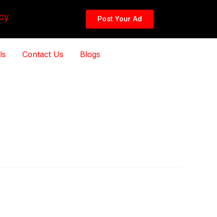
cy
Post Your Ad
ls
Contact Us
Blogs