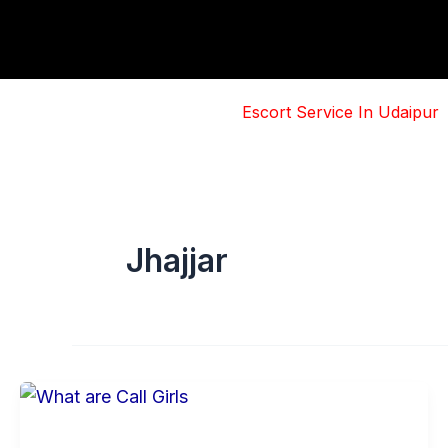
Skip
to
content
Escort Service In Udaipur
Jhajjar
Basic
Information