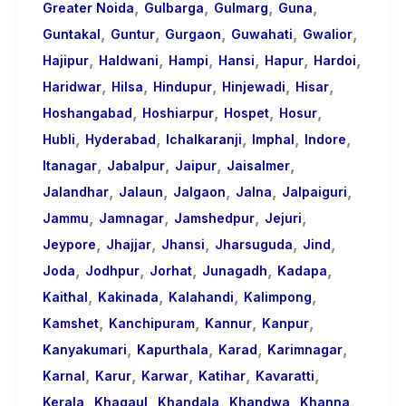
,
,
,
,
Greater Noida
Gulbarga
Gulmarg
Guna
,
,
,
,
,
Guntakal
Guntur
Gurgaon
Guwahati
Gwalior
,
,
,
,
,
,
Hajipur
Haldwani
Hampi
Hansi
Hapur
Hardoi
,
,
,
,
,
Haridwar
Hilsa
Hindupur
Hinjewadi
Hisar
,
,
,
,
Hoshangabad
Hoshiarpur
Hospet
Hosur
,
,
,
,
,
Hubli
Hyderabad
Ichalkaranji
Imphal
Indore
,
,
,
,
Itanagar
Jabalpur
Jaipur
Jaisalmer
,
,
,
,
,
Jalandhar
Jalaun
Jalgaon
Jalna
Jalpaiguri
,
,
,
,
Jammu
Jamnagar
Jamshedpur
Jejuri
,
,
,
,
,
Jeypore
Jhajjar
Jhansi
Jharsuguda
Jind
,
,
,
,
,
Joda
Jodhpur
Jorhat
Junagadh
Kadapa
,
,
,
,
Kaithal
Kakinada
Kalahandi
Kalimpong
,
,
,
,
Kamshet
Kanchipuram
Kannur
Kanpur
,
,
,
,
Kanyakumari
Kapurthala
Karad
Karimnagar
,
,
,
,
,
Karnal
Karur
Karwar
Katihar
Kavaratti
,
,
,
,
,
Kerala
Khagaul
Khandala
Khandwa
Khanna