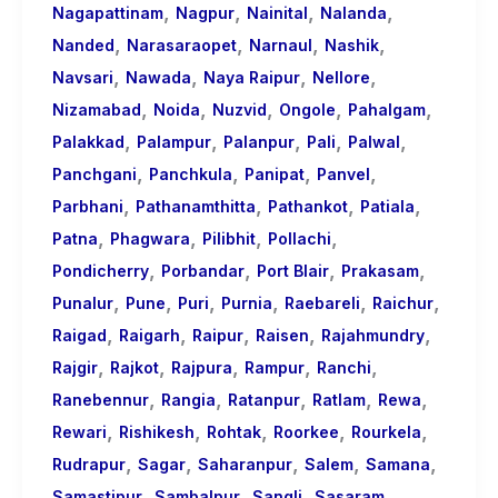
,
,
,
,
Nagapattinam
Nagpur
Nainital
Nalanda
,
,
,
,
Nanded
Narasaraopet
Narnaul
Nashik
,
,
,
,
Navsari
Nawada
Naya Raipur
Nellore
,
,
,
,
,
Nizamabad
Noida
Nuzvid
Ongole
Pahalgam
,
,
,
,
,
Palakkad
Palampur
Palanpur
Pali
Palwal
,
,
,
,
Panchgani
Panchkula
Panipat
Panvel
,
,
,
,
Parbhani
Pathanamthitta
Pathankot
Patiala
,
,
,
,
Patna
Phagwara
Pilibhit
Pollachi
,
,
,
,
Pondicherry
Porbandar
Port Blair
Prakasam
,
,
,
,
,
,
Punalur
Pune
Puri
Purnia
Raebareli
Raichur
,
,
,
,
,
Raigad
Raigarh
Raipur
Raisen
Rajahmundry
,
,
,
,
,
Rajgir
Rajkot
Rajpura
Rampur
Ranchi
,
,
,
,
,
Ranebennur
Rangia
Ratanpur
Ratlam
Rewa
,
,
,
,
,
Rewari
Rishikesh
Rohtak
Roorkee
Rourkela
,
,
,
,
,
Rudrapur
Sagar
Saharanpur
Salem
Samana
,
,
,
,
Samastipur
Sambalpur
Sangli
Sasaram