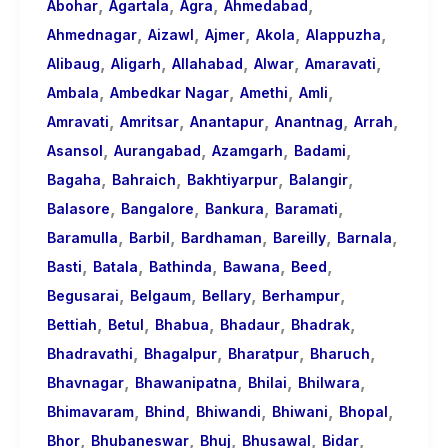
,
,
,
,
About
Abohar
Agartala
Agra
Ahmedabad
,
,
,
,
,
Call
Ahmednagar
Aizawl
Ajmer
Akola
Alappuzha
,
,
,
,
,
Girls
Alibaug
Aligarh
Allahabad
Alwar
Amaravati
,
,
,
,
for
Ambala
Ambedkar Nagar
Amethi
Amli
,
,
,
,
,
Foreign
Amravati
Amritsar
Anantapur
Anantnag
Arrah
,
,
,
,
Visitors
Asansol
Aurangabad
Azamgarh
Badami
,
,
,
,
Bagaha
Bahraich
Bakhtiyarpur
Balangir
,
,
,
,
Balasore
Bangalore
Bankura
Baramati
,
,
,
,
,
Baramulla
Barbil
Bardhaman
Bareilly
Barnala
,
,
,
,
,
Basti
Batala
Bathinda
Bawana
Beed
,
,
,
,
Begusarai
Belgaum
Bellary
Berhampur
,
,
,
,
,
Bettiah
Betul
Bhabua
Bhadaur
Bhadrak
,
,
,
,
Bhadravathi
Bhagalpur
Bharatpur
Bharuch
,
,
,
,
Bhavnagar
Bhawanipatna
Bhilai
Bhilwara
,
,
,
,
,
Bhimavaram
Bhind
Bhiwandi
Bhiwani
Bhopal
,
,
,
,
,
Bhor
Bhubaneswar
Bhuj
Bhusawal
Bidar