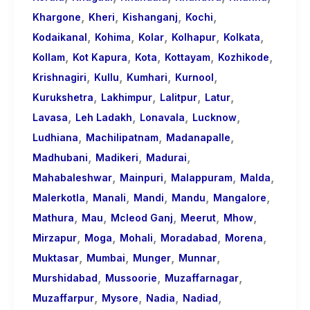
,
,
,
,
Khargone
Kheri
Kishanganj
Kochi
,
,
,
,
,
Kodaikanal
Kohima
Kolar
Kolhapur
Kolkata
,
,
,
,
,
Kollam
Kot Kapura
Kota
Kottayam
Kozhikode
,
,
,
,
Krishnagiri
Kullu
Kumhari
Kurnool
,
,
,
,
Kurukshetra
Lakhimpur
Lalitpur
Latur
,
,
,
,
Lavasa
Leh Ladakh
Lonavala
Lucknow
,
,
,
Ludhiana
Machilipatnam
Madanapalle
,
,
,
Madhubani
Madikeri
Madurai
,
,
,
,
Mahabaleshwar
Mainpuri
Malappuram
Malda
,
,
,
,
,
Malerkotla
Manali
Mandi
Mandu
Mangalore
,
,
,
,
,
Mathura
Mau
Mcleod Ganj
Meerut
Mhow
,
,
,
,
,
Mirzapur
Moga
Mohali
Moradabad
Morena
,
,
,
,
Muktasar
Mumbai
Munger
Munnar
,
,
,
Murshidabad
Mussoorie
Muzaffarnagar
,
,
,
,
Muzaffarpur
Mysore
Nadia
Nadiad