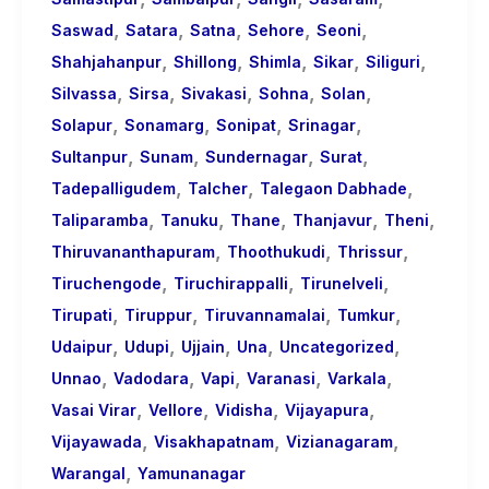
,
,
,
,
,
Saswad
Satara
Satna
Sehore
Seoni
,
,
,
,
,
Shahjahanpur
Shillong
Shimla
Sikar
Siliguri
,
,
,
,
,
Silvassa
Sirsa
Sivakasi
Sohna
Solan
,
,
,
,
Solapur
Sonamarg
Sonipat
Srinagar
,
,
,
,
Sultanpur
Sunam
Sundernagar
Surat
,
,
,
Tadepalligudem
Talcher
Talegaon Dabhade
,
,
,
,
,
Taliparamba
Tanuku
Thane
Thanjavur
Theni
,
,
,
Thiruvananthapuram
Thoothukudi
Thrissur
,
,
,
Tiruchengode
Tiruchirappalli
Tirunelveli
,
,
,
,
Tirupati
Tiruppur
Tiruvannamalai
Tumkur
,
,
,
,
,
Udaipur
Udupi
Ujjain
Una
Uncategorized
,
,
,
,
,
Unnao
Vadodara
Vapi
Varanasi
Varkala
,
,
,
,
Vasai Virar
Vellore
Vidisha
Vijayapura
,
,
,
Vijayawada
Visakhapatnam
Vizianagaram
,
Warangal
Yamunanagar