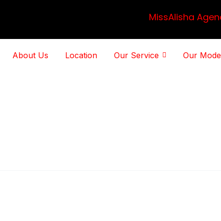
MissAlisha Agen
About Us
Location
Our Service
Our Mode