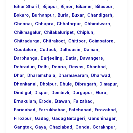
,
,
,
,
,
Bihar Sharif
Bijapur
Bijnor
Bikaner
Bilaspur
,
,
,
,
,
Bokaro
Burhanpur
Burla
Buxar
Chandigarh
,
,
,
,
Chennai
Chhapra
Chhatarpur
Chhindwara
,
,
,
Chikmagalur
Chilakaluripet
Chiplun
,
,
,
,
Chitradurga
Chitrakoot
Chittoor
Coimbatore
,
,
,
,
Cuddalore
Cuttack
Dalhousie
Daman
,
,
,
,
Darbhanga
Darjeeling
Datia
Davangere
,
,
,
,
,
Dehradun
Delhi
Deoria
Dewas
Dhanbad
,
,
,
,
Dhar
Dharamshala
Dharmavaram
Dharwad
,
,
,
,
,
Dhenkanal
Dholpur
Dhule
Dibrugarh
Dimapur
,
,
,
,
,
Dindigul
Dispur
Dombivli
Durgapur
Eluru
,
,
,
,
Ernakulam
Erode
Etawah
Faizabad
,
,
,
,
Faridabad
Farrukhabad
Fatehabad
Firozabad
,
,
,
,
Firozpur
Gadag
Gadag Betageri
Gandhinagar
,
,
,
,
,
Gangtok
Gaya
Ghaziabad
Gonda
Gorakhpur