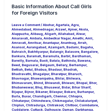
Basic Information About Call Girls
for Foreign Visitors
Leave a Comment
/
Abohar
,
Agartala
,
Agra
,
Ahmedabad
,
Ahmednagar
,
Aizawl
,
Ajmer
,
Akola
,
Alappuzha
,
Alibaug
,
Aligarh
,
Allahabad
,
Alwar
,
Amaravati
,
Ambala
,
Ambedkar Nagar
,
Amethi
,
Amli
,
Amravati
,
Amritsar
,
Anantapur
,
Anantnag
,
Arrah
,
Asansol
,
Aurangabad
,
Azamgarh
,
Badami
,
Bagaha
,
Bahraich
,
Bakhtiyarpur
,
Balangir
,
Balasore
,
Bangalore
,
Bankura
,
Baramati
,
Baramulla
,
Barbil
,
Bardhaman
,
Bareilly
,
Barnala
,
Basti
,
Batala
,
Bathinda
,
Bawana
,
Beed
,
Begusarai
,
Belgaum
,
Bellary
,
Berhampur
,
Bettiah
,
Betul
,
Bhabua
,
Bhadaur
,
Bhadrak
,
Bhadravathi
,
Bhagalpur
,
Bharatpur
,
Bharuch
,
Bhavnagar
,
Bhawanipatna
,
Bhilai
,
Bhilwara
,
Bhimavaram
,
Bhind
,
Bhiwandi
,
Bhiwani
,
Bhopal
,
Bhor
,
Bhubaneswar
,
Bhuj
,
Bhusawal
,
Bidar
,
Bihar Sharif
,
Bijapur
,
Bijnor
,
Bikaner
,
Bilaspur
,
Bokaro
,
Burhanpur
,
Burla
,
Buxar
,
Chandigarh
,
Chennai
,
Chhapra
,
Chhatarpur
,
Chhindwara
,
Chikmagalur
,
Chilakaluripet
,
Chiplun
,
Chitradurga
,
Chitrakoot
,
Chittoor
,
Coimbatore
,
Cuddalore
,
Cuttack
,
Dalhousie
,
Daman
,
Darbhanga
,