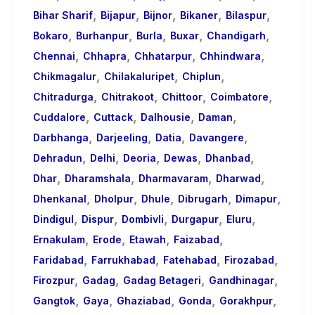
,
,
,
,
,
Bihar Sharif
Bijapur
Bijnor
Bikaner
Bilaspur
,
,
,
,
,
Bokaro
Burhanpur
Burla
Buxar
Chandigarh
,
,
,
,
Chennai
Chhapra
Chhatarpur
Chhindwara
,
,
,
Chikmagalur
Chilakaluripet
Chiplun
,
,
,
,
Chitradurga
Chitrakoot
Chittoor
Coimbatore
,
,
,
,
Cuddalore
Cuttack
Dalhousie
Daman
,
,
,
,
Darbhanga
Darjeeling
Datia
Davangere
,
,
,
,
,
Dehradun
Delhi
Deoria
Dewas
Dhanbad
,
,
,
,
Dhar
Dharamshala
Dharmavaram
Dharwad
,
,
,
,
,
Dhenkanal
Dholpur
Dhule
Dibrugarh
Dimapur
,
,
,
,
,
Dindigul
Dispur
Dombivli
Durgapur
Eluru
,
,
,
,
Ernakulam
Erode
Etawah
Faizabad
,
,
,
,
Faridabad
Farrukhabad
Fatehabad
Firozabad
,
,
,
,
Firozpur
Gadag
Gadag Betageri
Gandhinagar
,
,
,
,
,
Gangtok
Gaya
Ghaziabad
Gonda
Gorakhpur