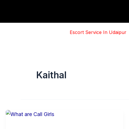
Skip
to
content
Escort Service In Udaipur
Kaithal
Basic
Information