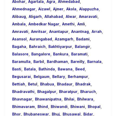
,
,
,
,
About
Abohar
Agartala
Agra
Ahmedabad
,
,
,
,
,
Call
Ahmednagar
Aizawl
Ajmer
Akola
Alappuzha
,
,
,
,
,
Girls
Alibaug
Aligarh
Allahabad
Alwar
Amaravati
,
,
,
,
for
Ambala
Ambedkar Nagar
Amethi
Amli
,
,
,
,
,
Foreign
Amravati
Amritsar
Anantapur
Anantnag
Arrah
,
,
,
,
Visitors
Asansol
Aurangabad
Azamgarh
Badami
,
,
,
,
Bagaha
Bahraich
Bakhtiyarpur
Balangir
,
,
,
,
Balasore
Bangalore
Bankura
Baramati
,
,
,
,
,
Baramulla
Barbil
Bardhaman
Bareilly
Barnala
,
,
,
,
,
Basti
Batala
Bathinda
Bawana
Beed
,
,
,
,
Begusarai
Belgaum
Bellary
Berhampur
,
,
,
,
,
Bettiah
Betul
Bhabua
Bhadaur
Bhadrak
,
,
,
,
Bhadravathi
Bhagalpur
Bharatpur
Bharuch
,
,
,
,
Bhavnagar
Bhawanipatna
Bhilai
Bhilwara
,
,
,
,
,
Bhimavaram
Bhind
Bhiwandi
Bhiwani
Bhopal
,
,
,
,
,
Bhor
Bhubaneswar
Bhuj
Bhusawal
Bidar