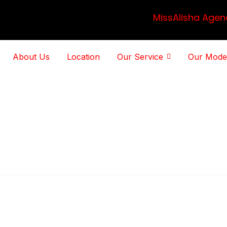
MissAlisha Agen
About Us
Location
Our Service
Our Mode