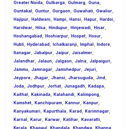
,
,
,
,
Greater Noida
Gulbarga
Gulmarg
Guna
,
,
,
,
,
Guntakal
Guntur
Gurgaon
Guwahati
Gwalior
,
,
,
,
,
,
Hajipur
Haldwani
Hampi
Hansi
Hapur
Hardoi
,
,
,
,
,
Haridwar
Hilsa
Hindupur
Hinjewadi
Hisar
,
,
,
,
Hoshangabad
Hoshiarpur
Hospet
Hosur
,
,
,
,
,
Hubli
Hyderabad
Ichalkaranji
Imphal
Indore
,
,
,
,
Itanagar
Jabalpur
Jaipur
Jaisalmer
,
,
,
,
,
Jalandhar
Jalaun
Jalgaon
Jalna
Jalpaiguri
,
,
,
,
Jammu
Jamnagar
Jamshedpur
Jejuri
,
,
,
,
,
Jeypore
Jhajjar
Jhansi
Jharsuguda
Jind
,
,
,
,
,
Joda
Jodhpur
Jorhat
Junagadh
Kadapa
,
,
,
,
Kaithal
Kakinada
Kalahandi
Kalimpong
,
,
,
,
Kamshet
Kanchipuram
Kannur
Kanpur
,
,
,
,
Kanyakumari
Kapurthala
Karad
Karimnagar
,
,
,
,
,
Karnal
Karur
Karwar
Katihar
Kavaratti
,
,
,
,
,
Kerala
Khagaul
Khandala
Khandwa
Khanna