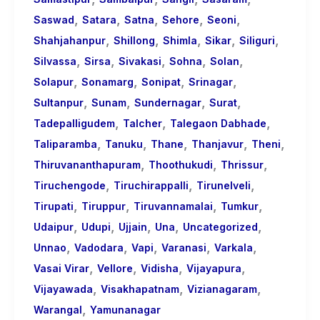
,
,
,
,
,
Saswad
Satara
Satna
Sehore
Seoni
,
,
,
,
,
Shahjahanpur
Shillong
Shimla
Sikar
Siliguri
,
,
,
,
,
Silvassa
Sirsa
Sivakasi
Sohna
Solan
,
,
,
,
Solapur
Sonamarg
Sonipat
Srinagar
,
,
,
,
Sultanpur
Sunam
Sundernagar
Surat
,
,
,
Tadepalligudem
Talcher
Talegaon Dabhade
,
,
,
,
,
Taliparamba
Tanuku
Thane
Thanjavur
Theni
,
,
,
Thiruvananthapuram
Thoothukudi
Thrissur
,
,
,
Tiruchengode
Tiruchirappalli
Tirunelveli
,
,
,
,
Tirupati
Tiruppur
Tiruvannamalai
Tumkur
,
,
,
,
,
Udaipur
Udupi
Ujjain
Una
Uncategorized
,
,
,
,
,
Unnao
Vadodara
Vapi
Varanasi
Varkala
,
,
,
,
Vasai Virar
Vellore
Vidisha
Vijayapura
,
,
,
Vijayawada
Visakhapatnam
Vizianagaram
,
Warangal
Yamunanagar