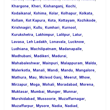
,
,
,
,
Khargone
Kheri
Kishanganj
Kochi
,
,
,
,
,
Kodaikanal
Kohima
Kolar
Kolhapur
Kolkata
,
,
,
,
,
Kollam
Kot Kapura
Kota
Kottayam
Kozhikode
,
,
,
,
Krishnagiri
Kullu
Kumhari
Kurnool
,
,
,
,
Kurukshetra
Lakhimpur
Lalitpur
Latur
,
,
,
,
Lavasa
Leh Ladakh
Lonavala
Lucknow
,
,
,
Ludhiana
Machilipatnam
Madanapalle
,
,
,
Madhubani
Madikeri
Madurai
,
,
,
,
Mahabaleshwar
Mainpuri
Malappuram
Malda
,
,
,
,
,
Malerkotla
Manali
Mandi
Mandu
Mangalore
,
,
,
,
,
Mathura
Mau
Mcleod Ganj
Meerut
Mhow
,
,
,
,
,
Mirzapur
Moga
Mohali
Moradabad
Morena
,
,
,
,
Muktasar
Mumbai
Munger
Munnar
,
,
,
Murshidabad
Mussoorie
Muzaffarnagar
,
,
,
,
Muzaffarpur
Mysore
Nadia
Nadiad