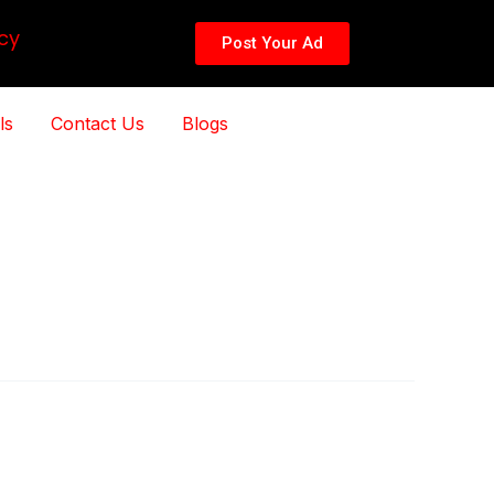
cy
Post Your Ad
ls
Contact Us
Blogs