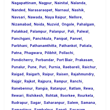
,
,
,
,
Nagapattinam
Nagpur
Nainital
Nalanda
,
,
,
,
Nanded
Narasaraopet
Narnaul
Nashik
,
,
,
,
Navsari
Nawada
Naya Raipur
Nellore
,
,
,
,
,
Nizamabad
Noida
Nuzvid
Ongole
Pahalgam
,
,
,
,
,
Palakkad
Palampur
Palanpur
Pali
Palwal
,
,
,
,
Panchgani
Panchkula
Panipat
Panvel
,
,
,
,
Parbhani
Pathanamthitta
Pathankot
Patiala
,
,
,
,
Patna
Phagwara
Pilibhit
Pollachi
,
,
,
,
Pondicherry
Porbandar
Port Blair
Prakasam
,
,
,
,
,
,
Punalur
Pune
Puri
Purnia
Raebareli
Raichur
,
,
,
,
,
Raigad
Raigarh
Raipur
Raisen
Rajahmundry
,
,
,
,
,
Rajgir
Rajkot
Rajpura
Rampur
Ranchi
,
,
,
,
,
Ranebennur
Rangia
Ratanpur
Ratlam
Rewa
,
,
,
,
,
Rewari
Rishikesh
Rohtak
Roorkee
Rourkela
,
,
,
,
,
Rudrapur
Sagar
Saharanpur
Salem
Samana
,
,
,
,
Samastipur
Sambalpur
Sangli
Sasaram