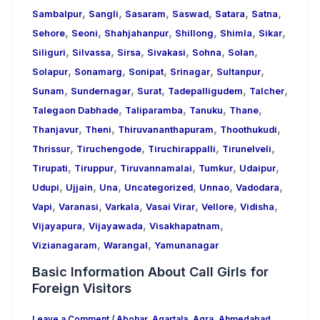
,
,
,
,
,
,
Sambalpur
Sangli
Sasaram
Saswad
Satara
Satna
,
,
,
,
,
,
Sehore
Seoni
Shahjahanpur
Shillong
Shimla
Sikar
,
,
,
,
,
,
Siliguri
Silvassa
Sirsa
Sivakasi
Sohna
Solan
,
,
,
,
,
Solapur
Sonamarg
Sonipat
Srinagar
Sultanpur
,
,
,
,
,
Sunam
Sundernagar
Surat
Tadepalligudem
Talcher
,
,
,
,
Talegaon Dabhade
Taliparamba
Tanuku
Thane
,
,
,
,
Thanjavur
Theni
Thiruvananthapuram
Thoothukudi
,
,
,
,
Thrissur
Tiruchengode
Tiruchirappalli
Tirunelveli
,
,
,
,
,
Tirupati
Tiruppur
Tiruvannamalai
Tumkur
Udaipur
,
,
,
,
,
,
Udupi
Ujjain
Una
Uncategorized
Unnao
Vadodara
,
,
,
,
,
,
Vapi
Varanasi
Varkala
Vasai Virar
Vellore
Vidisha
,
,
,
Vijayapura
Vijayawada
Visakhapatnam
,
,
Vizianagaram
Warangal
Yamunanagar
Basic Information About Call Girls for
Foreign Visitors
Leave a Comment
/
Abohar
,
Agartala
,
Agra
,
Ahmedabad
,