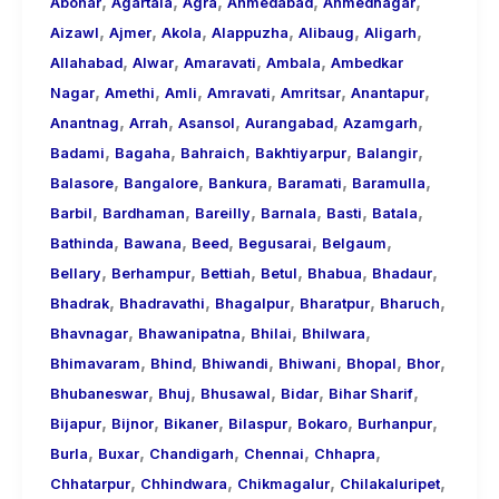
,
,
,
,
,
About
Abohar
Agartala
Agra
Ahmedabad
Ahmednagar
,
,
,
,
,
,
Call
Aizawl
Ajmer
Akola
Alappuzha
Alibaug
Aligarh
,
,
,
,
Girls
Allahabad
Alwar
Amaravati
Ambala
Ambedkar
,
,
,
,
,
,
for
Nagar
Amethi
Amli
Amravati
Amritsar
Anantapur
,
,
,
,
,
Foreign
Anantnag
Arrah
Asansol
Aurangabad
Azamgarh
,
,
,
,
,
Visitors
Badami
Bagaha
Bahraich
Bakhtiyarpur
Balangir
,
,
,
,
,
Balasore
Bangalore
Bankura
Baramati
Baramulla
,
,
,
,
,
,
Barbil
Bardhaman
Bareilly
Barnala
Basti
Batala
,
,
,
,
,
Bathinda
Bawana
Beed
Begusarai
Belgaum
,
,
,
,
,
,
Bellary
Berhampur
Bettiah
Betul
Bhabua
Bhadaur
,
,
,
,
,
Bhadrak
Bhadravathi
Bhagalpur
Bharatpur
Bharuch
,
,
,
,
Bhavnagar
Bhawanipatna
Bhilai
Bhilwara
,
,
,
,
,
,
Bhimavaram
Bhind
Bhiwandi
Bhiwani
Bhopal
Bhor
,
,
,
,
,
Bhubaneswar
Bhuj
Bhusawal
Bidar
Bihar Sharif
,
,
,
,
,
,
Bijapur
Bijnor
Bikaner
Bilaspur
Bokaro
Burhanpur
,
,
,
,
,
Burla
Buxar
Chandigarh
Chennai
Chhapra
,
,
,
,
Chhatarpur
Chhindwara
Chikmagalur
Chilakaluripet