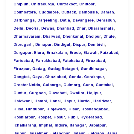
,
,
,
,
Chiplun
Chitradurga
Chitrakoot
Chittoor
,
,
,
,
,
Coimbatore
Cuddalore
Cuttack
Dalhousie
Daman
,
,
,
,
,
Darbhanga
Darjeeling
Datia
Davangere
Dehradun
,
,
,
,
,
,
Delhi
Deoria
Dewas
Dhanbad
Dhar
Dharamshala
,
,
,
,
,
Dharmavaram
Dharwad
Dhenkanal
Dholpur
Dhule
,
,
,
,
,
Dibrugarh
Dimapur
Dindigul
Dispur
Dombivli
,
,
,
,
,
,
Durgapur
Eluru
Ernakulam
Erode
Etawah
Faizabad
,
,
,
,
Faridabad
Farrukhabad
Fatehabad
Firozabad
,
,
,
,
Firozpur
Gadag
Gadag Betageri
Gandhinagar
,
,
,
,
,
Gangtok
Gaya
Ghaziabad
Gonda
Gorakhpur
,
,
,
,
,
Greater Noida
Gulbarga
Gulmarg
Guna
Guntakal
,
,
,
,
,
Guntur
Gurgaon
Guwahati
Gwalior
Hajipur
,
,
,
,
,
,
Haldwani
Hampi
Hansi
Hapur
Hardoi
Haridwar
,
,
,
,
,
Hilsa
Hindupur
Hinjewadi
Hisar
Hoshangabad
,
,
,
,
,
Hoshiarpur
Hospet
Hosur
Hubli
Hyderabad
,
,
,
,
,
Ichalkaranji
Imphal
Indore
Itanagar
Jabalpur
,
,
,
,
,
,
Jaipur
Jaisalmer
Jalandhar
Jalaun
Jalgaon
Jalna