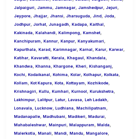
,
,
,
,
,
Jalpaiguri
Jammu
Jamnagar
Jamshedpur
Jejuri
,
,
,
,
,
,
Jeypore
Jhajjar
Jhansi
Jharsuguda
Jind
Joda
,
,
,
,
,
Jodhpur
Jorhat
Junagadh
Kadapa
Kaithal
,
,
,
,
Kakinada
Kalahandi
Kalimpong
Kamshet
,
,
,
,
Kanchipuram
Kannur
Kanpur
Kanyakumari
,
,
,
,
,
,
Kapurthala
Karad
Karimnagar
Karnal
Karur
Karwar
,
,
,
,
,
Katihar
Kavaratti
Kerala
Khagaul
Khandala
,
,
,
,
,
Khandwa
Khanna
Khargone
Kheri
Kishanganj
,
,
,
,
,
,
Kochi
Kodaikanal
Kohima
Kolar
Kolhapur
Kolkata
,
,
,
,
,
Kollam
Kot Kapura
Kota
Kottayam
Kozhikode
,
,
,
,
,
Krishnagiri
Kullu
Kumhari
Kurnool
Kurukshetra
,
,
,
,
,
Lakhimpur
Lalitpur
Latur
Lavasa
Leh Ladakh
,
,
,
,
Lonavala
Lucknow
Ludhiana
Machilipatnam
,
,
,
,
Madanapalle
Madhubani
Madikeri
Madurai
,
,
,
,
Mahabaleshwar
Mainpuri
Malappuram
Malda
,
,
,
,
,
Malerkotla
Manali
Mandi
Mandu
Mangalore