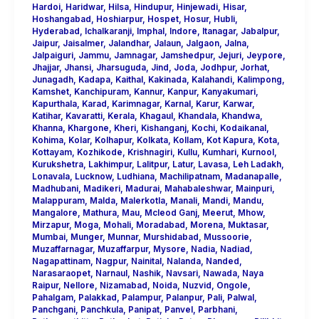
Hardoi
,
Haridwar
,
Hilsa
,
Hindupur
,
Hinjewadi
,
Hisar
,
Hoshangabad
,
Hoshiarpur
,
Hospet
,
Hosur
,
Hubli
,
Hyderabad
,
Ichalkaranji
,
Imphal
,
Indore
,
Itanagar
,
Jabalpur
,
Jaipur
,
Jaisalmer
,
Jalandhar
,
Jalaun
,
Jalgaon
,
Jalna
,
Jalpaiguri
,
Jammu
,
Jamnagar
,
Jamshedpur
,
Jejuri
,
Jeypore
,
Jhajjar
,
Jhansi
,
Jharsuguda
,
Jind
,
Joda
,
Jodhpur
,
Jorhat
,
Junagadh
,
Kadapa
,
Kaithal
,
Kakinada
,
Kalahandi
,
Kalimpong
,
Kamshet
,
Kanchipuram
,
Kannur
,
Kanpur
,
Kanyakumari
,
Kapurthala
,
Karad
,
Karimnagar
,
Karnal
,
Karur
,
Karwar
,
Katihar
,
Kavaratti
,
Kerala
,
Khagaul
,
Khandala
,
Khandwa
,
Khanna
,
Khargone
,
Kheri
,
Kishanganj
,
Kochi
,
Kodaikanal
,
Kohima
,
Kolar
,
Kolhapur
,
Kolkata
,
Kollam
,
Kot Kapura
,
Kota
,
Kottayam
,
Kozhikode
,
Krishnagiri
,
Kullu
,
Kumhari
,
Kurnool
,
Kurukshetra
,
Lakhimpur
,
Lalitpur
,
Latur
,
Lavasa
,
Leh Ladakh
,
Lonavala
,
Lucknow
,
Ludhiana
,
Machilipatnam
,
Madanapalle
,
Madhubani
,
Madikeri
,
Madurai
,
Mahabaleshwar
,
Mainpuri
,
Malappuram
,
Malda
,
Malerkotla
,
Manali
,
Mandi
,
Mandu
,
Mangalore
,
Mathura
,
Mau
,
Mcleod Ganj
,
Meerut
,
Mhow
,
Mirzapur
,
Moga
,
Mohali
,
Moradabad
,
Morena
,
Muktasar
,
Mumbai
,
Munger
,
Munnar
,
Murshidabad
,
Mussoorie
,
Muzaffarnagar
,
Muzaffarpur
,
Mysore
,
Nadia
,
Nadiad
,
Nagapattinam
,
Nagpur
,
Nainital
,
Nalanda
,
Nanded
,
Narasaraopet
,
Narnaul
,
Nashik
,
Navsari
,
Nawada
,
Naya
Raipur
,
Nellore
,
Nizamabad
,
Noida
,
Nuzvid
,
Ongole
,
Pahalgam
,
Palakkad
,
Palampur
,
Palanpur
,
Pali
,
Palwal
,
Panchgani
,
Panchkula
,
Panipat
,
Panvel
,
Parbhani
,