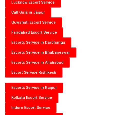
Lucknow Escort Service
Call Girls in Jaipur
Guwahati Escort Service
Faridabad Escort Service
Escorts Service in Darbhanga
Escorts Service in Bhubaneswar
Escorts Service in Allahabad
Escort Service Rishikesh
Escorts Service in Raipur
Kolkata Escort Service
Indore Escort Service