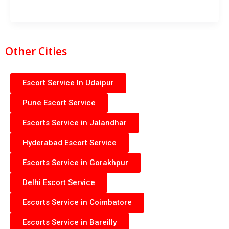
Other Cities
Escort Service In Udaipur
Pune Escort Service
Escorts Service in Jalandhar
Hyderabad Escort Service
Escorts Service in Gorakhpur
Delhi Escort Service
Escorts Service in Coimbatore
Escorts Service in Bareilly