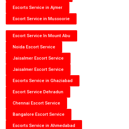
Escorts Service in Ajmer
Escort Service in Mussoorie
Escort Service In Mount Abu
Noida Escort Service
Jaisalmer Escort Service
Jaisalmer Escort Service
Escorts Service in Ghaziabad
Escort Service Dehradun
Chennai Escort Service
Bangalore Escort Service
Escorts Service in Ahmedabad