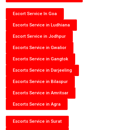
Escort Service In Goa
Escorts Service in Ludhiana
Escort Service in Jodhpur
Escorts Service in Gwalior
Escorts Service in Gangtok
Escorts Service in Darjeeling
Escorts Service in Bilaspur
Escorts Service in Amritsar
Escorts Service in Agra
Escorts Service in Surat