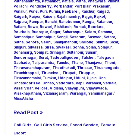
Pathanamthitta
,
Pathankot
,
Patiala
,
Patna
,
Phagwara
,
Pilibhit
,
Pollachi
,
Pondicherry
,
Porbandar
,
Port Blair
,
Prakasam
,
Punalur
,
Pune
,
Puri
,
Purnia
,
Raebareli
,
Raichur
,
Raigad
,
Raigarh
,
Raipur
,
Raisen
,
Rajahmundry
,
Rajgir
,
Rajkot
,
Rajpura
,
Rampur
,
Ranchi
,
Ranebennur
,
Rangia
,
Ratanpur
,
Ratlam
,
Rewa
,
Rewari
,
Rishikesh
,
Rohtak
,
Roorkee
,
Rourkela
,
Rudrapur
,
Sagar
,
Saharanpur
,
Salem
,
Samana
,
Samastipur
,
Sambalpur
,
Sangli
,
Sasaram
,
Saswad
,
Satara
,
Satna
,
Sehore
,
Seoni
,
Shahjahanpur
,
Shillong
,
Shimla
,
Sikar
,
Siliguri
,
Silvassa
,
Sirsa
,
Sivakasi
,
Sohna
,
Solan
,
Solapur
,
Sonamarg
,
Sonipat
,
Srinagar
,
Sultanpur
,
Sunam
,
Sundernagar
,
Surat
,
Tadepalligudem
,
Talcher
,
Talegaon
Dabhade
,
Taliparamba
,
Tanuku
,
Thane
,
Thanjavur
,
Theni
,
Thiruvananthapuram
,
Thoothukudi
,
Thrissur
,
Tiruchengode
,
Tiruchirappalli
,
Tirunelveli
,
Tirupati
,
Tiruppur
,
Tiruvannamalai
,
Tumkur
,
Udaipur
,
Udupi
,
Ujjain
,
Una
,
Uncategorized
,
Unnao
,
Vadodara
,
Vapi
,
Varanasi
,
Varkala
,
Vasai Virar
,
Vellore
,
Vidisha
,
Vijayapura
,
Vijayawada
,
Visakhapatnam
,
Vizianagaram
,
Warangal
,
Yamunanagar
/
MissAlisha
Read Post »
,
,
,
Call Girls
Call Girls Service
Escort Service
Female
Escort