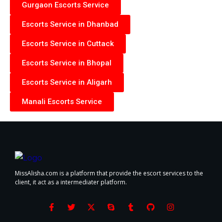
Gurgaon Escorts Service
Escorts Service in Dhanbad
Escorts Service in Cuttack
Escorts Service in Bhopal
Escorts Service in Aligarh
Manali Escorts Service
MissAlisha.com is a platform that provide the escort services to the
client, it act as a intermediater platform.
F
T
X
S
T
G
I
a
w
-
k
u
i
n
c
i
t
y
m
t
s