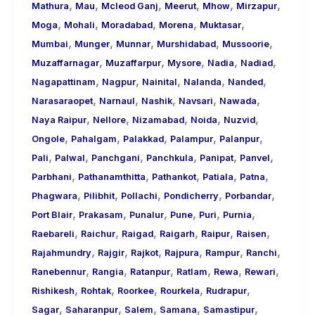
,
,
,
,
,
,
Mathura
Mau
Mcleod Ganj
Meerut
Mhow
Mirzapur
,
,
,
,
,
Moga
Mohali
Moradabad
Morena
Muktasar
,
,
,
,
,
Mumbai
Munger
Munnar
Murshidabad
Mussoorie
,
,
,
,
,
Muzaffarnagar
Muzaffarpur
Mysore
Nadia
Nadiad
,
,
,
,
,
Nagapattinam
Nagpur
Nainital
Nalanda
Nanded
,
,
,
,
,
Narasaraopet
Narnaul
Nashik
Navsari
Nawada
,
,
,
,
,
Naya Raipur
Nellore
Nizamabad
Noida
Nuzvid
,
,
,
,
,
Ongole
Pahalgam
Palakkad
Palampur
Palanpur
,
,
,
,
,
,
Pali
Palwal
Panchgani
Panchkula
Panipat
Panvel
,
,
,
,
,
Parbhani
Pathanamthitta
Pathankot
Patiala
Patna
,
,
,
,
,
Phagwara
Pilibhit
Pollachi
Pondicherry
Porbandar
,
,
,
,
,
,
Port Blair
Prakasam
Punalur
Pune
Puri
Purnia
,
,
,
,
,
,
Raebareli
Raichur
Raigad
Raigarh
Raipur
Raisen
,
,
,
,
,
,
Rajahmundry
Rajgir
Rajkot
Rajpura
Rampur
Ranchi
,
,
,
,
,
,
Ranebennur
Rangia
Ratanpur
Ratlam
Rewa
Rewari
,
,
,
,
,
Rishikesh
Rohtak
Roorkee
Rourkela
Rudrapur
,
,
,
,
,
Sagar
Saharanpur
Salem
Samana
Samastipur