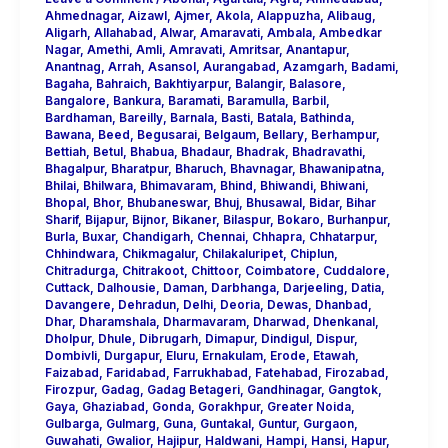
Ahmednagar
,
Aizawl
,
Ajmer
,
Akola
,
Alappuzha
,
Alibaug
,
Aligarh
,
Allahabad
,
Alwar
,
Amaravati
,
Ambala
,
Ambedkar
Nagar
,
Amethi
,
Amli
,
Amravati
,
Amritsar
,
Anantapur
,
Anantnag
,
Arrah
,
Asansol
,
Aurangabad
,
Azamgarh
,
Badami
,
Bagaha
,
Bahraich
,
Bakhtiyarpur
,
Balangir
,
Balasore
,
Bangalore
,
Bankura
,
Baramati
,
Baramulla
,
Barbil
,
Bardhaman
,
Bareilly
,
Barnala
,
Basti
,
Batala
,
Bathinda
,
Bawana
,
Beed
,
Begusarai
,
Belgaum
,
Bellary
,
Berhampur
,
Bettiah
,
Betul
,
Bhabua
,
Bhadaur
,
Bhadrak
,
Bhadravathi
,
Bhagalpur
,
Bharatpur
,
Bharuch
,
Bhavnagar
,
Bhawanipatna
,
Bhilai
,
Bhilwara
,
Bhimavaram
,
Bhind
,
Bhiwandi
,
Bhiwani
,
Bhopal
,
Bhor
,
Bhubaneswar
,
Bhuj
,
Bhusawal
,
Bidar
,
Bihar
Sharif
,
Bijapur
,
Bijnor
,
Bikaner
,
Bilaspur
,
Bokaro
,
Burhanpur
,
Burla
,
Buxar
,
Chandigarh
,
Chennai
,
Chhapra
,
Chhatarpur
,
Chhindwara
,
Chikmagalur
,
Chilakaluripet
,
Chiplun
,
Chitradurga
,
Chitrakoot
,
Chittoor
,
Coimbatore
,
Cuddalore
,
Cuttack
,
Dalhousie
,
Daman
,
Darbhanga
,
Darjeeling
,
Datia
,
Davangere
,
Dehradun
,
Delhi
,
Deoria
,
Dewas
,
Dhanbad
,
Dhar
,
Dharamshala
,
Dharmavaram
,
Dharwad
,
Dhenkanal
,
Dholpur
,
Dhule
,
Dibrugarh
,
Dimapur
,
Dindigul
,
Dispur
,
Dombivli
,
Durgapur
,
Eluru
,
Ernakulam
,
Erode
,
Etawah
,
Faizabad
,
Faridabad
,
Farrukhabad
,
Fatehabad
,
Firozabad
,
Firozpur
,
Gadag
,
Gadag Betageri
,
Gandhinagar
,
Gangtok
,
Gaya
,
Ghaziabad
,
Gonda
,
Gorakhpur
,
Greater Noida
,
Gulbarga
,
Gulmarg
,
Guna
,
Guntakal
,
Guntur
,
Gurgaon
,
Guwahati
,
Gwalior
,
Hajipur
,
Haldwani
,
Hampi
,
Hansi
,
Hapur
,