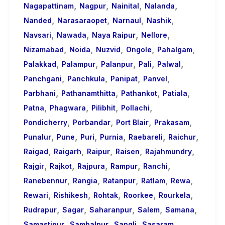
,
,
,
,
Nagapattinam
Nagpur
Nainital
Nalanda
,
,
,
,
Nanded
Narasaraopet
Narnaul
Nashik
,
,
,
,
Navsari
Nawada
Naya Raipur
Nellore
,
,
,
,
,
Nizamabad
Noida
Nuzvid
Ongole
Pahalgam
,
,
,
,
,
Palakkad
Palampur
Palanpur
Pali
Palwal
,
,
,
,
Panchgani
Panchkula
Panipat
Panvel
,
,
,
,
Parbhani
Pathanamthitta
Pathankot
Patiala
,
,
,
,
Patna
Phagwara
Pilibhit
Pollachi
,
,
,
,
Pondicherry
Porbandar
Port Blair
Prakasam
,
,
,
,
,
,
Punalur
Pune
Puri
Purnia
Raebareli
Raichur
,
,
,
,
,
Raigad
Raigarh
Raipur
Raisen
Rajahmundry
,
,
,
,
,
Rajgir
Rajkot
Rajpura
Rampur
Ranchi
,
,
,
,
,
Ranebennur
Rangia
Ratanpur
Ratlam
Rewa
,
,
,
,
,
Rewari
Rishikesh
Rohtak
Roorkee
Rourkela
,
,
,
,
,
Rudrapur
Sagar
Saharanpur
Salem
Samana
,
,
,
,
Samastipur
Sambalpur
Sangli
Sasaram