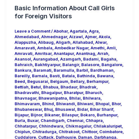
Basic Information About Call Girls
for Foreign Visitors
Leave a Comment
/
Abohar
,
Agartala
,
Agra
,
Ahmedabad
,
Ahmednagar
,
Aizawl
,
Ajmer
,
Akola
,
Alappuzha
,
Alibaug
,
Aligarh
,
Allahabad
,
Alwar
,
Amaravati
,
Ambala
,
Ambedkar Nagar
,
Amethi
,
Amli
,
Amravati
,
Amritsar
,
Anantapur
,
Anantnag
,
Arrah
,
Asansol
,
Aurangabad
,
Azamgarh
,
Badami
,
Bagaha
,
Bahraich
,
Bakhtiyarpur
,
Balangir
,
Balasore
,
Bangalore
,
Bankura
,
Baramati
,
Baramulla
,
Barbil
,
Bardhaman
,
Bareilly
,
Barnala
,
Basti
,
Batala
,
Bathinda
,
Bawana
,
Beed
,
Begusarai
,
Belgaum
,
Bellary
,
Berhampur
,
Bettiah
,
Betul
,
Bhabua
,
Bhadaur
,
Bhadrak
,
Bhadravathi
,
Bhagalpur
,
Bharatpur
,
Bharuch
,
Bhavnagar
,
Bhawanipatna
,
Bhilai
,
Bhilwara
,
Bhimavaram
,
Bhind
,
Bhiwandi
,
Bhiwani
,
Bhopal
,
Bhor
,
Bhubaneswar
,
Bhuj
,
Bhusawal
,
Bidar
,
Bihar Sharif
,
Bijapur
,
Bijnor
,
Bikaner
,
Bilaspur
,
Bokaro
,
Burhanpur
,
Burla
,
Buxar
,
Chandigarh
,
Chennai
,
Chhapra
,
Chhatarpur
,
Chhindwara
,
Chikmagalur
,
Chilakaluripet
,
Chiplun
,
Chitradurga
,
Chitrakoot
,
Chittoor
,
Coimbatore
,
Cuddalore
,
Cuttack
,
Dalhousie
,
Daman
,
Darbhanga
,