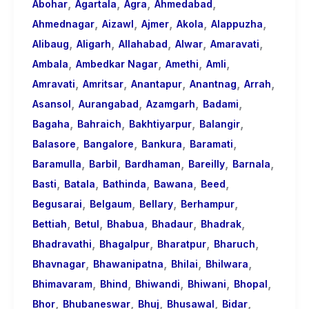
,
,
,
,
About
Abohar
Agartala
Agra
Ahmedabad
,
,
,
,
,
Call
Ahmednagar
Aizawl
Ajmer
Akola
Alappuzha
,
,
,
,
,
Girls
Alibaug
Aligarh
Allahabad
Alwar
Amaravati
,
,
,
,
for
Ambala
Ambedkar Nagar
Amethi
Amli
,
,
,
,
,
Foreign
Amravati
Amritsar
Anantapur
Anantnag
Arrah
,
,
,
,
Visitors
Asansol
Aurangabad
Azamgarh
Badami
,
,
,
,
Bagaha
Bahraich
Bakhtiyarpur
Balangir
,
,
,
,
Balasore
Bangalore
Bankura
Baramati
,
,
,
,
,
Baramulla
Barbil
Bardhaman
Bareilly
Barnala
,
,
,
,
,
Basti
Batala
Bathinda
Bawana
Beed
,
,
,
,
Begusarai
Belgaum
Bellary
Berhampur
,
,
,
,
,
Bettiah
Betul
Bhabua
Bhadaur
Bhadrak
,
,
,
,
Bhadravathi
Bhagalpur
Bharatpur
Bharuch
,
,
,
,
Bhavnagar
Bhawanipatna
Bhilai
Bhilwara
,
,
,
,
,
Bhimavaram
Bhind
Bhiwandi
Bhiwani
Bhopal
,
,
,
,
,
Bhor
Bhubaneswar
Bhuj
Bhusawal
Bidar