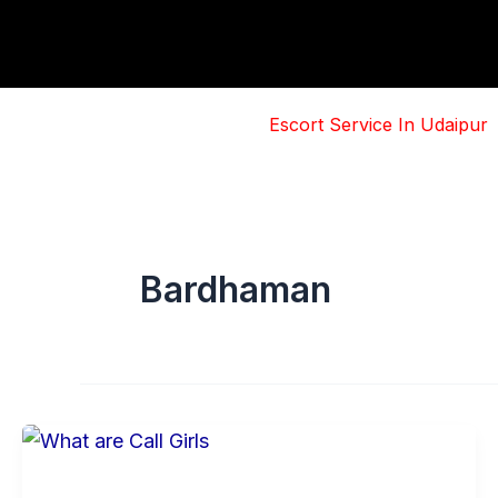
Skip
to
content
Escort Service In Udaipur
Bardhaman
Basic
Information