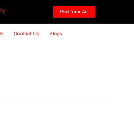
cy
Post Your Ad
ls
Contact Us
Blogs