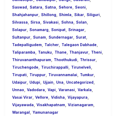
,
,
,
,
,
Saswad
Satara
Satna
Sehore
Seoni
,
,
,
,
,
Shahjahanpur
Shillong
Shimla
Sikar
Siliguri
,
,
,
,
,
Silvassa
Sirsa
Sivakasi
Sohna
Solan
,
,
,
,
Solapur
Sonamarg
Sonipat
Srinagar
,
,
,
,
Sultanpur
Sunam
Sundernagar
Surat
,
,
,
Tadepalligudem
Talcher
Talegaon Dabhade
,
,
,
,
,
Taliparamba
Tanuku
Thane
Thanjavur
Theni
,
,
,
Thiruvananthapuram
Thoothukudi
Thrissur
,
,
,
Tiruchengode
Tiruchirappalli
Tirunelveli
,
,
,
,
Tirupati
Tiruppur
Tiruvannamalai
Tumkur
,
,
,
,
,
Udaipur
Udupi
Ujjain
Una
Uncategorized
,
,
,
,
,
Unnao
Vadodara
Vapi
Varanasi
Varkala
,
,
,
,
Vasai Virar
Vellore
Vidisha
Vijayapura
,
,
,
Vijayawada
Visakhapatnam
Vizianagaram
,
Warangal
Yamunanagar