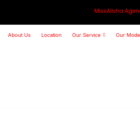
MissAlisha Agen
About Us
Location
Our Service
Our Mode