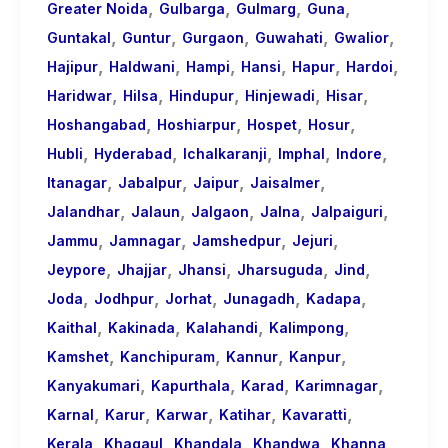
,
,
,
,
Greater Noida
Gulbarga
Gulmarg
Guna
,
,
,
,
,
Guntakal
Guntur
Gurgaon
Guwahati
Gwalior
,
,
,
,
,
,
Hajipur
Haldwani
Hampi
Hansi
Hapur
Hardoi
,
,
,
,
,
Haridwar
Hilsa
Hindupur
Hinjewadi
Hisar
,
,
,
,
Hoshangabad
Hoshiarpur
Hospet
Hosur
,
,
,
,
,
Hubli
Hyderabad
Ichalkaranji
Imphal
Indore
,
,
,
,
Itanagar
Jabalpur
Jaipur
Jaisalmer
,
,
,
,
,
Jalandhar
Jalaun
Jalgaon
Jalna
Jalpaiguri
,
,
,
,
Jammu
Jamnagar
Jamshedpur
Jejuri
,
,
,
,
,
Jeypore
Jhajjar
Jhansi
Jharsuguda
Jind
,
,
,
,
,
Joda
Jodhpur
Jorhat
Junagadh
Kadapa
,
,
,
,
Kaithal
Kakinada
Kalahandi
Kalimpong
,
,
,
,
Kamshet
Kanchipuram
Kannur
Kanpur
,
,
,
,
Kanyakumari
Kapurthala
Karad
Karimnagar
,
,
,
,
,
Karnal
Karur
Karwar
Katihar
Kavaratti
,
,
,
,
,
Kerala
Khagaul
Khandala
Khandwa
Khanna