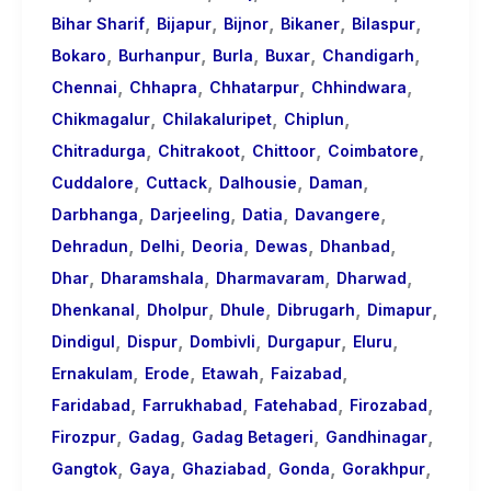
,
,
,
,
,
Bihar Sharif
Bijapur
Bijnor
Bikaner
Bilaspur
,
,
,
,
,
Bokaro
Burhanpur
Burla
Buxar
Chandigarh
,
,
,
,
Chennai
Chhapra
Chhatarpur
Chhindwara
,
,
,
Chikmagalur
Chilakaluripet
Chiplun
,
,
,
,
Chitradurga
Chitrakoot
Chittoor
Coimbatore
,
,
,
,
Cuddalore
Cuttack
Dalhousie
Daman
,
,
,
,
Darbhanga
Darjeeling
Datia
Davangere
,
,
,
,
,
Dehradun
Delhi
Deoria
Dewas
Dhanbad
,
,
,
,
Dhar
Dharamshala
Dharmavaram
Dharwad
,
,
,
,
,
Dhenkanal
Dholpur
Dhule
Dibrugarh
Dimapur
,
,
,
,
,
Dindigul
Dispur
Dombivli
Durgapur
Eluru
,
,
,
,
Ernakulam
Erode
Etawah
Faizabad
,
,
,
,
Faridabad
Farrukhabad
Fatehabad
Firozabad
,
,
,
,
Firozpur
Gadag
Gadag Betageri
Gandhinagar
,
,
,
,
,
Gangtok
Gaya
Ghaziabad
Gonda
Gorakhpur