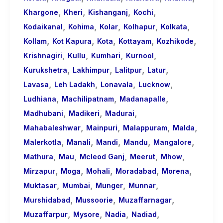
,
,
,
,
Khargone
Kheri
Kishanganj
Kochi
,
,
,
,
,
Kodaikanal
Kohima
Kolar
Kolhapur
Kolkata
,
,
,
,
,
Kollam
Kot Kapura
Kota
Kottayam
Kozhikode
,
,
,
,
Krishnagiri
Kullu
Kumhari
Kurnool
,
,
,
,
Kurukshetra
Lakhimpur
Lalitpur
Latur
,
,
,
,
Lavasa
Leh Ladakh
Lonavala
Lucknow
,
,
,
Ludhiana
Machilipatnam
Madanapalle
,
,
,
Madhubani
Madikeri
Madurai
,
,
,
,
Mahabaleshwar
Mainpuri
Malappuram
Malda
,
,
,
,
,
Malerkotla
Manali
Mandi
Mandu
Mangalore
,
,
,
,
,
Mathura
Mau
Mcleod Ganj
Meerut
Mhow
,
,
,
,
,
Mirzapur
Moga
Mohali
Moradabad
Morena
,
,
,
,
Muktasar
Mumbai
Munger
Munnar
,
,
,
Murshidabad
Mussoorie
Muzaffarnagar
,
,
,
,
Muzaffarpur
Mysore
Nadia
Nadiad