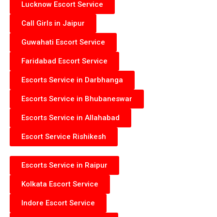
Lucknow Escort Service
Call Girls in Jaipur
Guwahati Escort Service
Faridabad Escort Service
Escorts Service in Darbhanga
Escorts Service in Bhubaneswar
Escorts Service in Allahabad
Escort Service Rishikesh
Escorts Service in Raipur
Kolkata Escort Service
Indore Escort Service