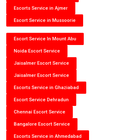
Escorts Service in Ajmer
Escort Service in Mussoorie
Escort Service In Mount Abu
Noida Escort Service
Jaisalmer Escort Service
Jaisalmer Escort Service
Escorts Service in Ghaziabad
Escort Service Dehradun
Chennai Escort Service
Bangalore Escort Service
Escorts Service in Ahmedabad