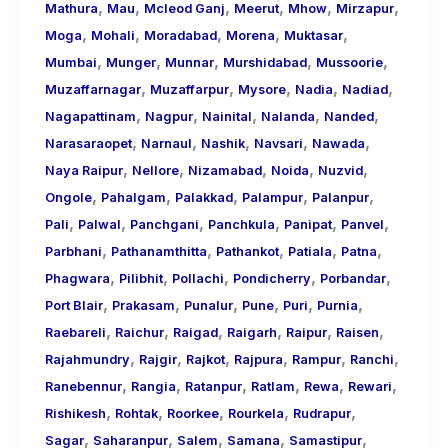
,
,
,
,
,
,
Mathura
Mau
Mcleod Ganj
Meerut
Mhow
Mirzapur
,
,
,
,
,
Moga
Mohali
Moradabad
Morena
Muktasar
,
,
,
,
,
Mumbai
Munger
Munnar
Murshidabad
Mussoorie
,
,
,
,
,
Muzaffarnagar
Muzaffarpur
Mysore
Nadia
Nadiad
,
,
,
,
,
Nagapattinam
Nagpur
Nainital
Nalanda
Nanded
,
,
,
,
,
Narasaraopet
Narnaul
Nashik
Navsari
Nawada
,
,
,
,
,
Naya Raipur
Nellore
Nizamabad
Noida
Nuzvid
,
,
,
,
,
Ongole
Pahalgam
Palakkad
Palampur
Palanpur
,
,
,
,
,
,
Pali
Palwal
Panchgani
Panchkula
Panipat
Panvel
,
,
,
,
,
Parbhani
Pathanamthitta
Pathankot
Patiala
Patna
,
,
,
,
,
Phagwara
Pilibhit
Pollachi
Pondicherry
Porbandar
,
,
,
,
,
,
Port Blair
Prakasam
Punalur
Pune
Puri
Purnia
,
,
,
,
,
,
Raebareli
Raichur
Raigad
Raigarh
Raipur
Raisen
,
,
,
,
,
,
Rajahmundry
Rajgir
Rajkot
Rajpura
Rampur
Ranchi
,
,
,
,
,
,
Ranebennur
Rangia
Ratanpur
Ratlam
Rewa
Rewari
,
,
,
,
,
Rishikesh
Rohtak
Roorkee
Rourkela
Rudrapur
,
,
,
,
,
Sagar
Saharanpur
Salem
Samana
Samastipur