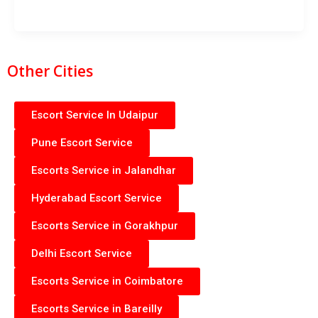
Other Cities
Escort Service In Udaipur
Pune Escort Service
Escorts Service in Jalandhar
Hyderabad Escort Service
Escorts Service in Gorakhpur
Delhi Escort Service
Escorts Service in Coimbatore
Escorts Service in Bareilly