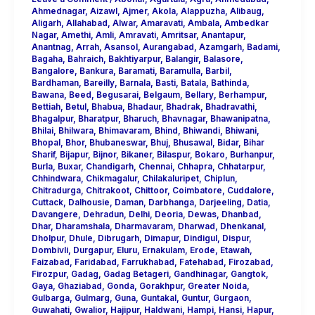
Ahmednagar
,
Aizawl
,
Ajmer
,
Akola
,
Alappuzha
,
Alibaug
,
Aligarh
,
Allahabad
,
Alwar
,
Amaravati
,
Ambala
,
Ambedkar
Nagar
,
Amethi
,
Amli
,
Amravati
,
Amritsar
,
Anantapur
,
Anantnag
,
Arrah
,
Asansol
,
Aurangabad
,
Azamgarh
,
Badami
,
Bagaha
,
Bahraich
,
Bakhtiyarpur
,
Balangir
,
Balasore
,
Bangalore
,
Bankura
,
Baramati
,
Baramulla
,
Barbil
,
Bardhaman
,
Bareilly
,
Barnala
,
Basti
,
Batala
,
Bathinda
,
Bawana
,
Beed
,
Begusarai
,
Belgaum
,
Bellary
,
Berhampur
,
Bettiah
,
Betul
,
Bhabua
,
Bhadaur
,
Bhadrak
,
Bhadravathi
,
Bhagalpur
,
Bharatpur
,
Bharuch
,
Bhavnagar
,
Bhawanipatna
,
Bhilai
,
Bhilwara
,
Bhimavaram
,
Bhind
,
Bhiwandi
,
Bhiwani
,
Bhopal
,
Bhor
,
Bhubaneswar
,
Bhuj
,
Bhusawal
,
Bidar
,
Bihar
Sharif
,
Bijapur
,
Bijnor
,
Bikaner
,
Bilaspur
,
Bokaro
,
Burhanpur
,
Burla
,
Buxar
,
Chandigarh
,
Chennai
,
Chhapra
,
Chhatarpur
,
Chhindwara
,
Chikmagalur
,
Chilakaluripet
,
Chiplun
,
Chitradurga
,
Chitrakoot
,
Chittoor
,
Coimbatore
,
Cuddalore
,
Cuttack
,
Dalhousie
,
Daman
,
Darbhanga
,
Darjeeling
,
Datia
,
Davangere
,
Dehradun
,
Delhi
,
Deoria
,
Dewas
,
Dhanbad
,
Dhar
,
Dharamshala
,
Dharmavaram
,
Dharwad
,
Dhenkanal
,
Dholpur
,
Dhule
,
Dibrugarh
,
Dimapur
,
Dindigul
,
Dispur
,
Dombivli
,
Durgapur
,
Eluru
,
Ernakulam
,
Erode
,
Etawah
,
Faizabad
,
Faridabad
,
Farrukhabad
,
Fatehabad
,
Firozabad
,
Firozpur
,
Gadag
,
Gadag Betageri
,
Gandhinagar
,
Gangtok
,
Gaya
,
Ghaziabad
,
Gonda
,
Gorakhpur
,
Greater Noida
,
Gulbarga
,
Gulmarg
,
Guna
,
Guntakal
,
Guntur
,
Gurgaon
,
Guwahati
,
Gwalior
,
Hajipur
,
Haldwani
,
Hampi
,
Hansi
,
Hapur
,