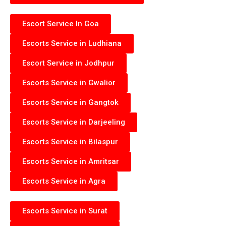
Escort Service In Goa
Escorts Service in Ludhiana
Escort Service in Jodhpur
Escorts Service in Gwalior
Escorts Service in Gangtok
Escorts Service in Darjeeling
Escorts Service in Bilaspur
Escorts Service in Amritsar
Escorts Service in Agra
Escorts Service in Surat