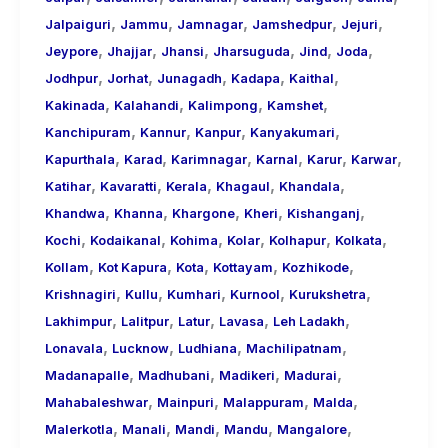
,
,
,
,
,
Jalpaiguri
Jammu
Jamnagar
Jamshedpur
Jejuri
,
,
,
,
,
,
Jeypore
Jhajjar
Jhansi
Jharsuguda
Jind
Joda
,
,
,
,
,
Jodhpur
Jorhat
Junagadh
Kadapa
Kaithal
,
,
,
,
Kakinada
Kalahandi
Kalimpong
Kamshet
,
,
,
,
Kanchipuram
Kannur
Kanpur
Kanyakumari
,
,
,
,
,
,
Kapurthala
Karad
Karimnagar
Karnal
Karur
Karwar
,
,
,
,
,
Katihar
Kavaratti
Kerala
Khagaul
Khandala
,
,
,
,
,
Khandwa
Khanna
Khargone
Kheri
Kishanganj
,
,
,
,
,
,
Kochi
Kodaikanal
Kohima
Kolar
Kolhapur
Kolkata
,
,
,
,
,
Kollam
Kot Kapura
Kota
Kottayam
Kozhikode
,
,
,
,
,
Krishnagiri
Kullu
Kumhari
Kurnool
Kurukshetra
,
,
,
,
,
Lakhimpur
Lalitpur
Latur
Lavasa
Leh Ladakh
,
,
,
,
Lonavala
Lucknow
Ludhiana
Machilipatnam
,
,
,
,
Madanapalle
Madhubani
Madikeri
Madurai
,
,
,
,
Mahabaleshwar
Mainpuri
Malappuram
Malda
,
,
,
,
,
Malerkotla
Manali
Mandi
Mandu
Mangalore