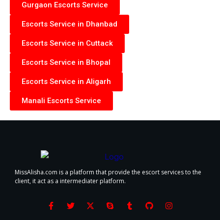
Gurgaon Escorts Service
Escorts Service in Dhanbad
Escorts Service in Cuttack
Escorts Service in Bhopal
Escorts Service in Aligarh
Manali Escorts Service
MissAlisha.com is a platform that provide the escort services to the
client, it act as a intermediater platform.
F
T
X
S
T
G
I
a
w
-
k
u
i
n
c
i
t
y
m
t
s