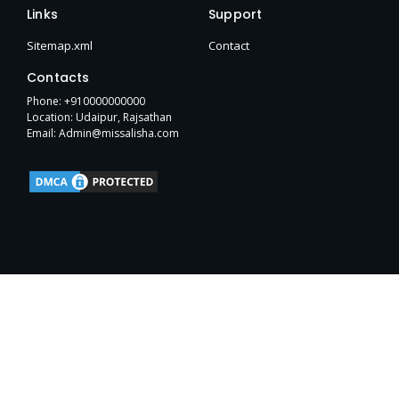
e
t
w
p
b
h
t
Links
Support
b
t
i
e
l
u
a
o
e
t
r
b
g
Sitemap.xml
Contact
o
r
t
r
k
e
a
Contacts
-
r
m
f
Phone: +910000000000
Location: Udaipur, Rajsathan
Email: Admin@missalisha.com