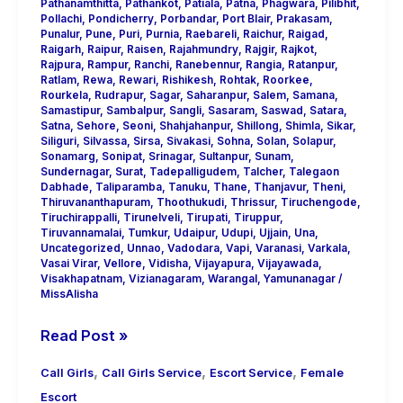
Pathanamthitta
,
Pathankot
,
Patiala
,
Patna
,
Phagwara
,
Pilibhit
,
Pollachi
,
Pondicherry
,
Porbandar
,
Port Blair
,
Prakasam
,
Punalur
,
Pune
,
Puri
,
Purnia
,
Raebareli
,
Raichur
,
Raigad
,
Raigarh
,
Raipur
,
Raisen
,
Rajahmundry
,
Rajgir
,
Rajkot
,
Rajpura
,
Rampur
,
Ranchi
,
Ranebennur
,
Rangia
,
Ratanpur
,
Ratlam
,
Rewa
,
Rewari
,
Rishikesh
,
Rohtak
,
Roorkee
,
Rourkela
,
Rudrapur
,
Sagar
,
Saharanpur
,
Salem
,
Samana
,
Samastipur
,
Sambalpur
,
Sangli
,
Sasaram
,
Saswad
,
Satara
,
Satna
,
Sehore
,
Seoni
,
Shahjahanpur
,
Shillong
,
Shimla
,
Sikar
,
Siliguri
,
Silvassa
,
Sirsa
,
Sivakasi
,
Sohna
,
Solan
,
Solapur
,
Sonamarg
,
Sonipat
,
Srinagar
,
Sultanpur
,
Sunam
,
Sundernagar
,
Surat
,
Tadepalligudem
,
Talcher
,
Talegaon
Dabhade
,
Taliparamba
,
Tanuku
,
Thane
,
Thanjavur
,
Theni
,
Thiruvananthapuram
,
Thoothukudi
,
Thrissur
,
Tiruchengode
,
Tiruchirappalli
,
Tirunelveli
,
Tirupati
,
Tiruppur
,
Tiruvannamalai
,
Tumkur
,
Udaipur
,
Udupi
,
Ujjain
,
Una
,
Uncategorized
,
Unnao
,
Vadodara
,
Vapi
,
Varanasi
,
Varkala
,
Vasai Virar
,
Vellore
,
Vidisha
,
Vijayapura
,
Vijayawada
,
Visakhapatnam
,
Vizianagaram
,
Warangal
,
Yamunanagar
/
MissAlisha
Read Post »
,
,
,
Call Girls
Call Girls Service
Escort Service
Female
Escort