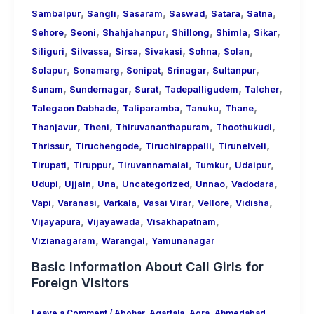
,
,
,
,
,
,
Sambalpur
Sangli
Sasaram
Saswad
Satara
Satna
,
,
,
,
,
,
Sehore
Seoni
Shahjahanpur
Shillong
Shimla
Sikar
,
,
,
,
,
,
Siliguri
Silvassa
Sirsa
Sivakasi
Sohna
Solan
,
,
,
,
,
Solapur
Sonamarg
Sonipat
Srinagar
Sultanpur
,
,
,
,
,
Sunam
Sundernagar
Surat
Tadepalligudem
Talcher
,
,
,
,
Talegaon Dabhade
Taliparamba
Tanuku
Thane
,
,
,
,
Thanjavur
Theni
Thiruvananthapuram
Thoothukudi
,
,
,
,
Thrissur
Tiruchengode
Tiruchirappalli
Tirunelveli
,
,
,
,
,
Tirupati
Tiruppur
Tiruvannamalai
Tumkur
Udaipur
,
,
,
,
,
,
Udupi
Ujjain
Una
Uncategorized
Unnao
Vadodara
,
,
,
,
,
,
Vapi
Varanasi
Varkala
Vasai Virar
Vellore
Vidisha
,
,
,
Vijayapura
Vijayawada
Visakhapatnam
,
,
Vizianagaram
Warangal
Yamunanagar
Basic Information About Call Girls for
Foreign Visitors
Leave a Comment
/
Abohar
,
Agartala
,
Agra
,
Ahmedabad
,