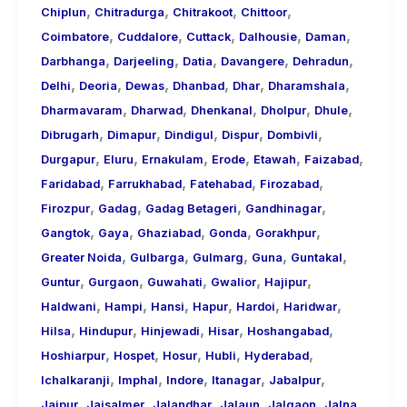
,
,
,
,
Chiplun
Chitradurga
Chitrakoot
Chittoor
,
,
,
,
,
Coimbatore
Cuddalore
Cuttack
Dalhousie
Daman
,
,
,
,
,
Darbhanga
Darjeeling
Datia
Davangere
Dehradun
,
,
,
,
,
,
Delhi
Deoria
Dewas
Dhanbad
Dhar
Dharamshala
,
,
,
,
,
Dharmavaram
Dharwad
Dhenkanal
Dholpur
Dhule
,
,
,
,
,
Dibrugarh
Dimapur
Dindigul
Dispur
Dombivli
,
,
,
,
,
,
Durgapur
Eluru
Ernakulam
Erode
Etawah
Faizabad
,
,
,
,
Faridabad
Farrukhabad
Fatehabad
Firozabad
,
,
,
,
Firozpur
Gadag
Gadag Betageri
Gandhinagar
,
,
,
,
,
Gangtok
Gaya
Ghaziabad
Gonda
Gorakhpur
,
,
,
,
,
Greater Noida
Gulbarga
Gulmarg
Guna
Guntakal
,
,
,
,
,
Guntur
Gurgaon
Guwahati
Gwalior
Hajipur
,
,
,
,
,
,
Haldwani
Hampi
Hansi
Hapur
Hardoi
Haridwar
,
,
,
,
,
Hilsa
Hindupur
Hinjewadi
Hisar
Hoshangabad
,
,
,
,
,
Hoshiarpur
Hospet
Hosur
Hubli
Hyderabad
,
,
,
,
,
Ichalkaranji
Imphal
Indore
Itanagar
Jabalpur
,
,
,
,
,
,
Jaipur
Jaisalmer
Jalandhar
Jalaun
Jalgaon
Jalna