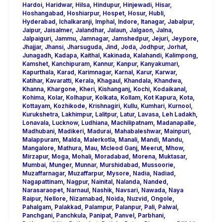
Hardoi
,
Haridwar
,
Hilsa
,
Hindupur
,
Hinjewadi
,
Hisar
,
Hoshangabad
,
Hoshiarpur
,
Hospet
,
Hosur
,
Hubli
,
Hyderabad
,
Ichalkaranji
,
Imphal
,
Indore
,
Itanagar
,
Jabalpur
,
Jaipur
,
Jaisalmer
,
Jalandhar
,
Jalaun
,
Jalgaon
,
Jalna
,
Jalpaiguri
,
Jammu
,
Jamnagar
,
Jamshedpur
,
Jejuri
,
Jeypore
,
Jhajjar
,
Jhansi
,
Jharsuguda
,
Jind
,
Joda
,
Jodhpur
,
Jorhat
,
Junagadh
,
Kadapa
,
Kaithal
,
Kakinada
,
Kalahandi
,
Kalimpong
,
Kamshet
,
Kanchipuram
,
Kannur
,
Kanpur
,
Kanyakumari
,
Kapurthala
,
Karad
,
Karimnagar
,
Karnal
,
Karur
,
Karwar
,
Katihar
,
Kavaratti
,
Kerala
,
Khagaul
,
Khandala
,
Khandwa
,
Khanna
,
Khargone
,
Kheri
,
Kishanganj
,
Kochi
,
Kodaikanal
,
Kohima
,
Kolar
,
Kolhapur
,
Kolkata
,
Kollam
,
Kot Kapura
,
Kota
,
Kottayam
,
Kozhikode
,
Krishnagiri
,
Kullu
,
Kumhari
,
Kurnool
,
Kurukshetra
,
Lakhimpur
,
Lalitpur
,
Latur
,
Lavasa
,
Leh Ladakh
,
Lonavala
,
Lucknow
,
Ludhiana
,
Machilipatnam
,
Madanapalle
,
Madhubani
,
Madikeri
,
Madurai
,
Mahabaleshwar
,
Mainpuri
,
Malappuram
,
Malda
,
Malerkotla
,
Manali
,
Mandi
,
Mandu
,
Mangalore
,
Mathura
,
Mau
,
Mcleod Ganj
,
Meerut
,
Mhow
,
Mirzapur
,
Moga
,
Mohali
,
Moradabad
,
Morena
,
Muktasar
,
Mumbai
,
Munger
,
Munnar
,
Murshidabad
,
Mussoorie
,
Muzaffarnagar
,
Muzaffarpur
,
Mysore
,
Nadia
,
Nadiad
,
Nagapattinam
,
Nagpur
,
Nainital
,
Nalanda
,
Nanded
,
Narasaraopet
,
Narnaul
,
Nashik
,
Navsari
,
Nawada
,
Naya
Raipur
,
Nellore
,
Nizamabad
,
Noida
,
Nuzvid
,
Ongole
,
Pahalgam
,
Palakkad
,
Palampur
,
Palanpur
,
Pali
,
Palwal
,
Panchgani
,
Panchkula
,
Panipat
,
Panvel
,
Parbhani
,