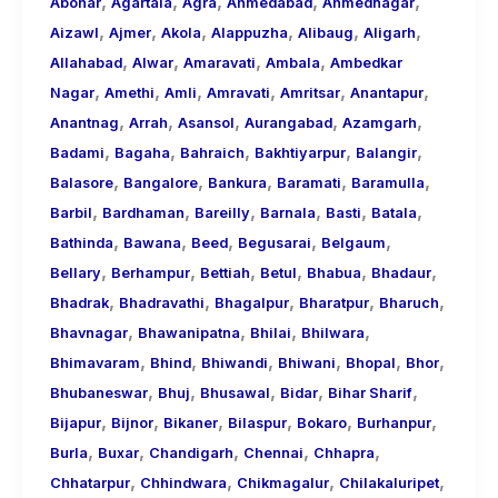
,
,
,
,
,
About
Abohar
Agartala
Agra
Ahmedabad
Ahmednagar
,
,
,
,
,
,
Call
Aizawl
Ajmer
Akola
Alappuzha
Alibaug
Aligarh
,
,
,
,
Girls
Allahabad
Alwar
Amaravati
Ambala
Ambedkar
,
,
,
,
,
,
for
Nagar
Amethi
Amli
Amravati
Amritsar
Anantapur
,
,
,
,
,
Foreign
Anantnag
Arrah
Asansol
Aurangabad
Azamgarh
,
,
,
,
,
Visitors
Badami
Bagaha
Bahraich
Bakhtiyarpur
Balangir
,
,
,
,
,
Balasore
Bangalore
Bankura
Baramati
Baramulla
,
,
,
,
,
,
Barbil
Bardhaman
Bareilly
Barnala
Basti
Batala
,
,
,
,
,
Bathinda
Bawana
Beed
Begusarai
Belgaum
,
,
,
,
,
,
Bellary
Berhampur
Bettiah
Betul
Bhabua
Bhadaur
,
,
,
,
,
Bhadrak
Bhadravathi
Bhagalpur
Bharatpur
Bharuch
,
,
,
,
Bhavnagar
Bhawanipatna
Bhilai
Bhilwara
,
,
,
,
,
,
Bhimavaram
Bhind
Bhiwandi
Bhiwani
Bhopal
Bhor
,
,
,
,
,
Bhubaneswar
Bhuj
Bhusawal
Bidar
Bihar Sharif
,
,
,
,
,
,
Bijapur
Bijnor
Bikaner
Bilaspur
Bokaro
Burhanpur
,
,
,
,
,
Burla
Buxar
Chandigarh
Chennai
Chhapra
,
,
,
,
Chhatarpur
Chhindwara
Chikmagalur
Chilakaluripet