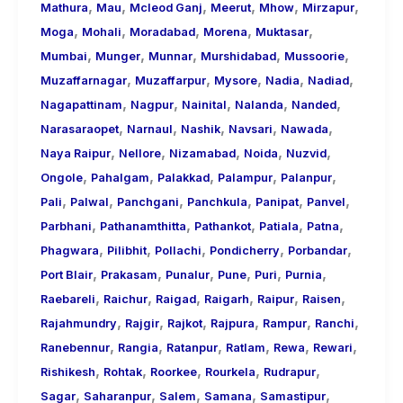
,
,
,
,
,
,
Mathura
Mau
Mcleod Ganj
Meerut
Mhow
Mirzapur
,
,
,
,
,
Moga
Mohali
Moradabad
Morena
Muktasar
,
,
,
,
,
Mumbai
Munger
Munnar
Murshidabad
Mussoorie
,
,
,
,
,
Muzaffarnagar
Muzaffarpur
Mysore
Nadia
Nadiad
,
,
,
,
,
Nagapattinam
Nagpur
Nainital
Nalanda
Nanded
,
,
,
,
,
Narasaraopet
Narnaul
Nashik
Navsari
Nawada
,
,
,
,
,
Naya Raipur
Nellore
Nizamabad
Noida
Nuzvid
,
,
,
,
,
Ongole
Pahalgam
Palakkad
Palampur
Palanpur
,
,
,
,
,
,
Pali
Palwal
Panchgani
Panchkula
Panipat
Panvel
,
,
,
,
,
Parbhani
Pathanamthitta
Pathankot
Patiala
Patna
,
,
,
,
,
Phagwara
Pilibhit
Pollachi
Pondicherry
Porbandar
,
,
,
,
,
,
Port Blair
Prakasam
Punalur
Pune
Puri
Purnia
,
,
,
,
,
,
Raebareli
Raichur
Raigad
Raigarh
Raipur
Raisen
,
,
,
,
,
,
Rajahmundry
Rajgir
Rajkot
Rajpura
Rampur
Ranchi
,
,
,
,
,
,
Ranebennur
Rangia
Ratanpur
Ratlam
Rewa
Rewari
,
,
,
,
,
Rishikesh
Rohtak
Roorkee
Rourkela
Rudrapur
,
,
,
,
,
Sagar
Saharanpur
Salem
Samana
Samastipur