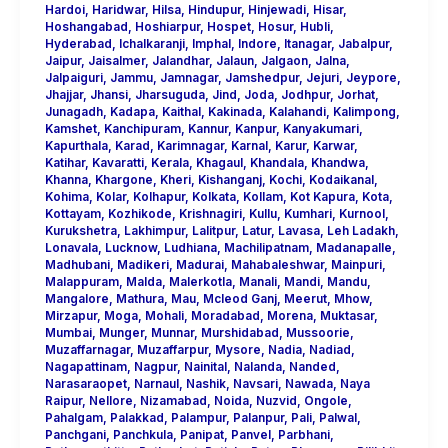
Hardoi
,
Haridwar
,
Hilsa
,
Hindupur
,
Hinjewadi
,
Hisar
,
Hoshangabad
,
Hoshiarpur
,
Hospet
,
Hosur
,
Hubli
,
Hyderabad
,
Ichalkaranji
,
Imphal
,
Indore
,
Itanagar
,
Jabalpur
,
Jaipur
,
Jaisalmer
,
Jalandhar
,
Jalaun
,
Jalgaon
,
Jalna
,
Jalpaiguri
,
Jammu
,
Jamnagar
,
Jamshedpur
,
Jejuri
,
Jeypore
,
Jhajjar
,
Jhansi
,
Jharsuguda
,
Jind
,
Joda
,
Jodhpur
,
Jorhat
,
Junagadh
,
Kadapa
,
Kaithal
,
Kakinada
,
Kalahandi
,
Kalimpong
,
Kamshet
,
Kanchipuram
,
Kannur
,
Kanpur
,
Kanyakumari
,
Kapurthala
,
Karad
,
Karimnagar
,
Karnal
,
Karur
,
Karwar
,
Katihar
,
Kavaratti
,
Kerala
,
Khagaul
,
Khandala
,
Khandwa
,
Khanna
,
Khargone
,
Kheri
,
Kishanganj
,
Kochi
,
Kodaikanal
,
Kohima
,
Kolar
,
Kolhapur
,
Kolkata
,
Kollam
,
Kot Kapura
,
Kota
,
Kottayam
,
Kozhikode
,
Krishnagiri
,
Kullu
,
Kumhari
,
Kurnool
,
Kurukshetra
,
Lakhimpur
,
Lalitpur
,
Latur
,
Lavasa
,
Leh Ladakh
,
Lonavala
,
Lucknow
,
Ludhiana
,
Machilipatnam
,
Madanapalle
,
Madhubani
,
Madikeri
,
Madurai
,
Mahabaleshwar
,
Mainpuri
,
Malappuram
,
Malda
,
Malerkotla
,
Manali
,
Mandi
,
Mandu
,
Mangalore
,
Mathura
,
Mau
,
Mcleod Ganj
,
Meerut
,
Mhow
,
Mirzapur
,
Moga
,
Mohali
,
Moradabad
,
Morena
,
Muktasar
,
Mumbai
,
Munger
,
Munnar
,
Murshidabad
,
Mussoorie
,
Muzaffarnagar
,
Muzaffarpur
,
Mysore
,
Nadia
,
Nadiad
,
Nagapattinam
,
Nagpur
,
Nainital
,
Nalanda
,
Nanded
,
Narasaraopet
,
Narnaul
,
Nashik
,
Navsari
,
Nawada
,
Naya
Raipur
,
Nellore
,
Nizamabad
,
Noida
,
Nuzvid
,
Ongole
,
Pahalgam
,
Palakkad
,
Palampur
,
Palanpur
,
Pali
,
Palwal
,
Panchgani
,
Panchkula
,
Panipat
,
Panvel
,
Parbhani
,