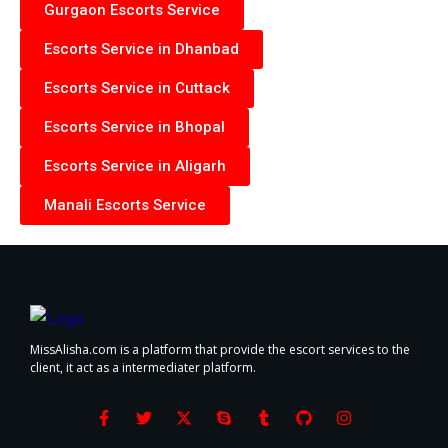
Gurgaon Escorts Service
Escorts Service in Dhanbad
Escorts Service in Cuttack
Escorts Service in Bhopal
Escorts Service in Aligarh
Manali Escorts Service
MissAlisha.com is a platform that provide the escort services to the
client, it act as a intermediater platform.
F
T
X
S
T
G
I
a
w
-
k
u
i
n
c
i
t
y
m
t
s