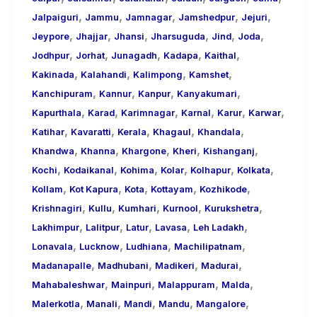
,
,
,
,
,
Jalpaiguri
Jammu
Jamnagar
Jamshedpur
Jejuri
,
,
,
,
,
,
Jeypore
Jhajjar
Jhansi
Jharsuguda
Jind
Joda
,
,
,
,
,
Jodhpur
Jorhat
Junagadh
Kadapa
Kaithal
,
,
,
,
Kakinada
Kalahandi
Kalimpong
Kamshet
,
,
,
,
Kanchipuram
Kannur
Kanpur
Kanyakumari
,
,
,
,
,
,
Kapurthala
Karad
Karimnagar
Karnal
Karur
Karwar
,
,
,
,
,
Katihar
Kavaratti
Kerala
Khagaul
Khandala
,
,
,
,
,
Khandwa
Khanna
Khargone
Kheri
Kishanganj
,
,
,
,
,
,
Kochi
Kodaikanal
Kohima
Kolar
Kolhapur
Kolkata
,
,
,
,
,
Kollam
Kot Kapura
Kota
Kottayam
Kozhikode
,
,
,
,
,
Krishnagiri
Kullu
Kumhari
Kurnool
Kurukshetra
,
,
,
,
,
Lakhimpur
Lalitpur
Latur
Lavasa
Leh Ladakh
,
,
,
,
Lonavala
Lucknow
Ludhiana
Machilipatnam
,
,
,
,
Madanapalle
Madhubani
Madikeri
Madurai
,
,
,
,
Mahabaleshwar
Mainpuri
Malappuram
Malda
,
,
,
,
,
Malerkotla
Manali
Mandi
Mandu
Mangalore