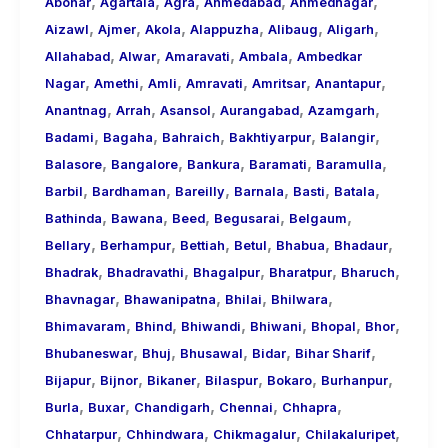
,
,
,
,
,
About
Abohar
Agartala
Agra
Ahmedabad
Ahmednagar
,
,
,
,
,
,
Call
Aizawl
Ajmer
Akola
Alappuzha
Alibaug
Aligarh
,
,
,
,
Girls
Allahabad
Alwar
Amaravati
Ambala
Ambedkar
,
,
,
,
,
,
for
Nagar
Amethi
Amli
Amravati
Amritsar
Anantapur
,
,
,
,
,
Foreign
Anantnag
Arrah
Asansol
Aurangabad
Azamgarh
,
,
,
,
,
Visitors
Badami
Bagaha
Bahraich
Bakhtiyarpur
Balangir
,
,
,
,
,
Balasore
Bangalore
Bankura
Baramati
Baramulla
,
,
,
,
,
,
Barbil
Bardhaman
Bareilly
Barnala
Basti
Batala
,
,
,
,
,
Bathinda
Bawana
Beed
Begusarai
Belgaum
,
,
,
,
,
,
Bellary
Berhampur
Bettiah
Betul
Bhabua
Bhadaur
,
,
,
,
,
Bhadrak
Bhadravathi
Bhagalpur
Bharatpur
Bharuch
,
,
,
,
Bhavnagar
Bhawanipatna
Bhilai
Bhilwara
,
,
,
,
,
,
Bhimavaram
Bhind
Bhiwandi
Bhiwani
Bhopal
Bhor
,
,
,
,
,
Bhubaneswar
Bhuj
Bhusawal
Bidar
Bihar Sharif
,
,
,
,
,
,
Bijapur
Bijnor
Bikaner
Bilaspur
Bokaro
Burhanpur
,
,
,
,
,
Burla
Buxar
Chandigarh
Chennai
Chhapra
,
,
,
,
Chhatarpur
Chhindwara
Chikmagalur
Chilakaluripet