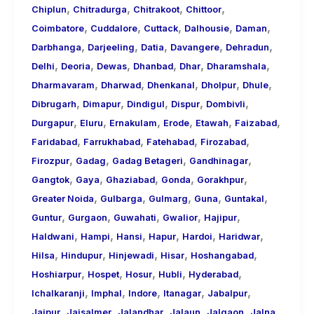
,
,
,
,
Chiplun
Chitradurga
Chitrakoot
Chittoor
,
,
,
,
,
Coimbatore
Cuddalore
Cuttack
Dalhousie
Daman
,
,
,
,
,
Darbhanga
Darjeeling
Datia
Davangere
Dehradun
,
,
,
,
,
,
Delhi
Deoria
Dewas
Dhanbad
Dhar
Dharamshala
,
,
,
,
,
Dharmavaram
Dharwad
Dhenkanal
Dholpur
Dhule
,
,
,
,
,
Dibrugarh
Dimapur
Dindigul
Dispur
Dombivli
,
,
,
,
,
,
Durgapur
Eluru
Ernakulam
Erode
Etawah
Faizabad
,
,
,
,
Faridabad
Farrukhabad
Fatehabad
Firozabad
,
,
,
,
Firozpur
Gadag
Gadag Betageri
Gandhinagar
,
,
,
,
,
Gangtok
Gaya
Ghaziabad
Gonda
Gorakhpur
,
,
,
,
,
Greater Noida
Gulbarga
Gulmarg
Guna
Guntakal
,
,
,
,
,
Guntur
Gurgaon
Guwahati
Gwalior
Hajipur
,
,
,
,
,
,
Haldwani
Hampi
Hansi
Hapur
Hardoi
Haridwar
,
,
,
,
,
Hilsa
Hindupur
Hinjewadi
Hisar
Hoshangabad
,
,
,
,
,
Hoshiarpur
Hospet
Hosur
Hubli
Hyderabad
,
,
,
,
,
Ichalkaranji
Imphal
Indore
Itanagar
Jabalpur
,
,
,
,
,
,
Jaipur
Jaisalmer
Jalandhar
Jalaun
Jalgaon
Jalna