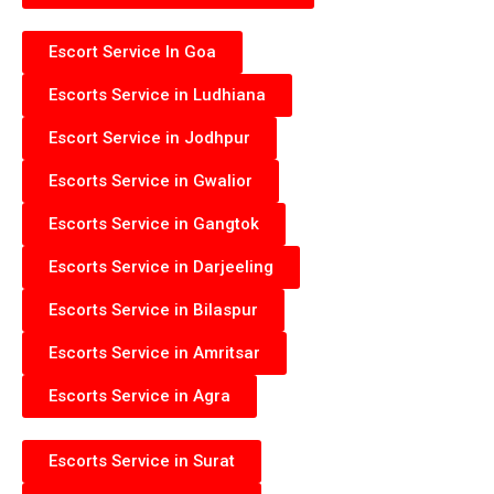
Escort Service In Goa
Escorts Service in Ludhiana
Escort Service in Jodhpur
Escorts Service in Gwalior
Escorts Service in Gangtok
Escorts Service in Darjeeling
Escorts Service in Bilaspur
Escorts Service in Amritsar
Escorts Service in Agra
Escorts Service in Surat