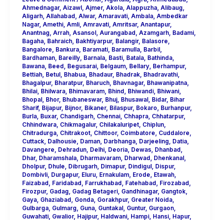
Ahmednagar
,
Aizawl
,
Ajmer
,
Akola
,
Alappuzha
,
Alibaug
,
Aligarh
,
Allahabad
,
Alwar
,
Amaravati
,
Ambala
,
Ambedkar
Nagar
,
Amethi
,
Amli
,
Amravati
,
Amritsar
,
Anantapur
,
Anantnag
,
Arrah
,
Asansol
,
Aurangabad
,
Azamgarh
,
Badami
,
Bagaha
,
Bahraich
,
Bakhtiyarpur
,
Balangir
,
Balasore
,
Bangalore
,
Bankura
,
Baramati
,
Baramulla
,
Barbil
,
Bardhaman
,
Bareilly
,
Barnala
,
Basti
,
Batala
,
Bathinda
,
Bawana
,
Beed
,
Begusarai
,
Belgaum
,
Bellary
,
Berhampur
,
Bettiah
,
Betul
,
Bhabua
,
Bhadaur
,
Bhadrak
,
Bhadravathi
,
Bhagalpur
,
Bharatpur
,
Bharuch
,
Bhavnagar
,
Bhawanipatna
,
Bhilai
,
Bhilwara
,
Bhimavaram
,
Bhind
,
Bhiwandi
,
Bhiwani
,
Bhopal
,
Bhor
,
Bhubaneswar
,
Bhuj
,
Bhusawal
,
Bidar
,
Bihar
Sharif
,
Bijapur
,
Bijnor
,
Bikaner
,
Bilaspur
,
Bokaro
,
Burhanpur
,
Burla
,
Buxar
,
Chandigarh
,
Chennai
,
Chhapra
,
Chhatarpur
,
Chhindwara
,
Chikmagalur
,
Chilakaluripet
,
Chiplun
,
Chitradurga
,
Chitrakoot
,
Chittoor
,
Coimbatore
,
Cuddalore
,
Cuttack
,
Dalhousie
,
Daman
,
Darbhanga
,
Darjeeling
,
Datia
,
Davangere
,
Dehradun
,
Delhi
,
Deoria
,
Dewas
,
Dhanbad
,
Dhar
,
Dharamshala
,
Dharmavaram
,
Dharwad
,
Dhenkanal
,
Dholpur
,
Dhule
,
Dibrugarh
,
Dimapur
,
Dindigul
,
Dispur
,
Dombivli
,
Durgapur
,
Eluru
,
Ernakulam
,
Erode
,
Etawah
,
Faizabad
,
Faridabad
,
Farrukhabad
,
Fatehabad
,
Firozabad
,
Firozpur
,
Gadag
,
Gadag Betageri
,
Gandhinagar
,
Gangtok
,
Gaya
,
Ghaziabad
,
Gonda
,
Gorakhpur
,
Greater Noida
,
Gulbarga
,
Gulmarg
,
Guna
,
Guntakal
,
Guntur
,
Gurgaon
,
Guwahati
,
Gwalior
,
Hajipur
,
Haldwani
,
Hampi
,
Hansi
,
Hapur
,