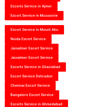
Escorts Service in Ajmer
Escort Service in Mussoorie
Escort Service In Mount Abu
Noida Escort Service
Jaisalmer Escort Service
Jaisalmer Escort Service
Escorts Service in Ghaziabad
Escort Service Dehradun
Chennai Escort Service
Bangalore Escort Service
Escorts Service in Ahmedabad