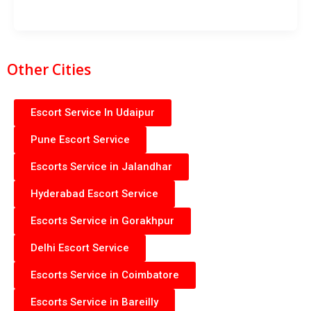
Other Cities
Escort Service In Udaipur
Pune Escort Service
Escorts Service in Jalandhar
Hyderabad Escort Service
Escorts Service in Gorakhpur
Delhi Escort Service
Escorts Service in Coimbatore
Escorts Service in Bareilly