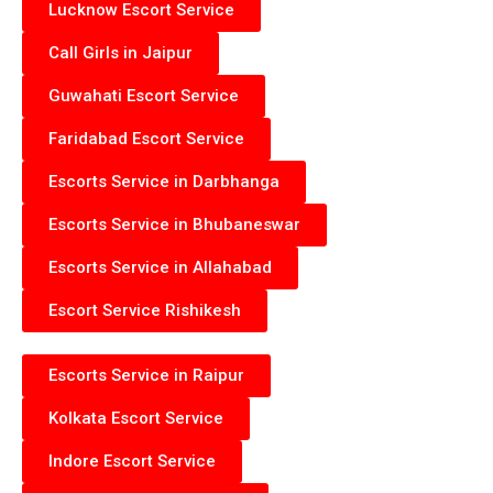
Lucknow Escort Service
Call Girls in Jaipur
Guwahati Escort Service
Faridabad Escort Service
Escorts Service in Darbhanga
Escorts Service in Bhubaneswar
Escorts Service in Allahabad
Escort Service Rishikesh
Escorts Service in Raipur
Kolkata Escort Service
Indore Escort Service