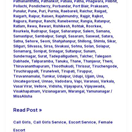
Pathanamthitta
,
Pathankot
,
Patiala
,
Patna
,
Phagwara
,
Pilibhit
,
Pollachi
,
Pondicherry
,
Porbandar
,
Port Blair
,
Prakasam
,
Punalur
,
Pune
,
Puri
,
Purnia
,
Raebareli
,
Raichur
,
Raigad
,
Raigarh
,
Raipur
,
Raisen
,
Rajahmundry
,
Rajgir
,
Rajkot
,
Rajpura
,
Rampur
,
Ranchi
,
Ranebennur
,
Rangia
,
Ratanpur
,
Ratlam
,
Rewa
,
Rewari
,
Rishikesh
,
Rohtak
,
Roorkee
,
Rourkela
,
Rudrapur
,
Sagar
,
Saharanpur
,
Salem
,
Samana
,
Samastipur
,
Sambalpur
,
Sangli
,
Sasaram
,
Saswad
,
Satara
,
Satna
,
Sehore
,
Seoni
,
Shahjahanpur
,
Shillong
,
Shimla
,
Sikar
,
Siliguri
,
Silvassa
,
Sirsa
,
Sivakasi
,
Sohna
,
Solan
,
Solapur
,
Sonamarg
,
Sonipat
,
Srinagar
,
Sultanpur
,
Sunam
,
Sundernagar
,
Surat
,
Tadepalligudem
,
Talcher
,
Talegaon
Dabhade
,
Taliparamba
,
Tanuku
,
Thane
,
Thanjavur
,
Theni
,
Thiruvananthapuram
,
Thoothukudi
,
Thrissur
,
Tiruchengode
,
Tiruchirappalli
,
Tirunelveli
,
Tirupati
,
Tiruppur
,
Tiruvannamalai
,
Tumkur
,
Udaipur
,
Udupi
,
Ujjain
,
Una
,
Uncategorized
,
Unnao
,
Vadodara
,
Vapi
,
Varanasi
,
Varkala
,
Vasai Virar
,
Vellore
,
Vidisha
,
Vijayapura
,
Vijayawada
,
Visakhapatnam
,
Vizianagaram
,
Warangal
,
Yamunanagar
/
MissAlisha
Read Post »
,
,
,
Call Girls
Call Girls Service
Escort Service
Female
Escort