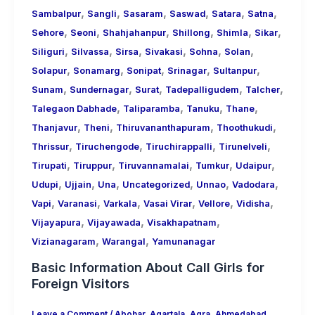
,
,
,
,
,
,
Sambalpur
Sangli
Sasaram
Saswad
Satara
Satna
,
,
,
,
,
,
Sehore
Seoni
Shahjahanpur
Shillong
Shimla
Sikar
,
,
,
,
,
,
Siliguri
Silvassa
Sirsa
Sivakasi
Sohna
Solan
,
,
,
,
,
Solapur
Sonamarg
Sonipat
Srinagar
Sultanpur
,
,
,
,
,
Sunam
Sundernagar
Surat
Tadepalligudem
Talcher
,
,
,
,
Talegaon Dabhade
Taliparamba
Tanuku
Thane
,
,
,
,
Thanjavur
Theni
Thiruvananthapuram
Thoothukudi
,
,
,
,
Thrissur
Tiruchengode
Tiruchirappalli
Tirunelveli
,
,
,
,
,
Tirupati
Tiruppur
Tiruvannamalai
Tumkur
Udaipur
,
,
,
,
,
,
Udupi
Ujjain
Una
Uncategorized
Unnao
Vadodara
,
,
,
,
,
,
Vapi
Varanasi
Varkala
Vasai Virar
Vellore
Vidisha
,
,
,
Vijayapura
Vijayawada
Visakhapatnam
,
,
Vizianagaram
Warangal
Yamunanagar
Basic Information About Call Girls for
Foreign Visitors
Leave a Comment
/
Abohar
,
Agartala
,
Agra
,
Ahmedabad
,