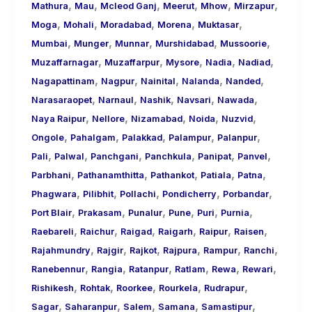
,
,
,
,
,
,
Mathura
Mau
Mcleod Ganj
Meerut
Mhow
Mirzapur
,
,
,
,
,
Moga
Mohali
Moradabad
Morena
Muktasar
,
,
,
,
,
Mumbai
Munger
Munnar
Murshidabad
Mussoorie
,
,
,
,
,
Muzaffarnagar
Muzaffarpur
Mysore
Nadia
Nadiad
,
,
,
,
,
Nagapattinam
Nagpur
Nainital
Nalanda
Nanded
,
,
,
,
,
Narasaraopet
Narnaul
Nashik
Navsari
Nawada
,
,
,
,
,
Naya Raipur
Nellore
Nizamabad
Noida
Nuzvid
,
,
,
,
,
Ongole
Pahalgam
Palakkad
Palampur
Palanpur
,
,
,
,
,
,
Pali
Palwal
Panchgani
Panchkula
Panipat
Panvel
,
,
,
,
,
Parbhani
Pathanamthitta
Pathankot
Patiala
Patna
,
,
,
,
,
Phagwara
Pilibhit
Pollachi
Pondicherry
Porbandar
,
,
,
,
,
,
Port Blair
Prakasam
Punalur
Pune
Puri
Purnia
,
,
,
,
,
,
Raebareli
Raichur
Raigad
Raigarh
Raipur
Raisen
,
,
,
,
,
,
Rajahmundry
Rajgir
Rajkot
Rajpura
Rampur
Ranchi
,
,
,
,
,
,
Ranebennur
Rangia
Ratanpur
Ratlam
Rewa
Rewari
,
,
,
,
,
Rishikesh
Rohtak
Roorkee
Rourkela
Rudrapur
,
,
,
,
,
Sagar
Saharanpur
Salem
Samana
Samastipur