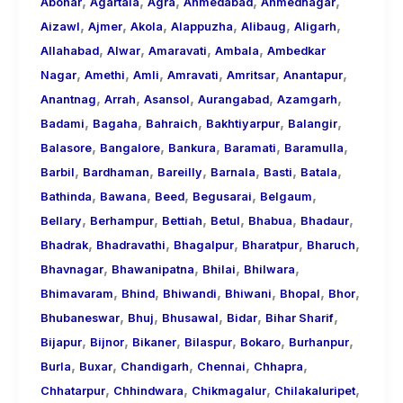
,
,
,
,
,
About
Abohar
Agartala
Agra
Ahmedabad
Ahmednagar
,
,
,
,
,
,
Call
Aizawl
Ajmer
Akola
Alappuzha
Alibaug
Aligarh
,
,
,
,
Girls
Allahabad
Alwar
Amaravati
Ambala
Ambedkar
,
,
,
,
,
,
for
Nagar
Amethi
Amli
Amravati
Amritsar
Anantapur
,
,
,
,
,
Foreign
Anantnag
Arrah
Asansol
Aurangabad
Azamgarh
,
,
,
,
,
Visitors
Badami
Bagaha
Bahraich
Bakhtiyarpur
Balangir
,
,
,
,
,
Balasore
Bangalore
Bankura
Baramati
Baramulla
,
,
,
,
,
,
Barbil
Bardhaman
Bareilly
Barnala
Basti
Batala
,
,
,
,
,
Bathinda
Bawana
Beed
Begusarai
Belgaum
,
,
,
,
,
,
Bellary
Berhampur
Bettiah
Betul
Bhabua
Bhadaur
,
,
,
,
,
Bhadrak
Bhadravathi
Bhagalpur
Bharatpur
Bharuch
,
,
,
,
Bhavnagar
Bhawanipatna
Bhilai
Bhilwara
,
,
,
,
,
,
Bhimavaram
Bhind
Bhiwandi
Bhiwani
Bhopal
Bhor
,
,
,
,
,
Bhubaneswar
Bhuj
Bhusawal
Bidar
Bihar Sharif
,
,
,
,
,
,
Bijapur
Bijnor
Bikaner
Bilaspur
Bokaro
Burhanpur
,
,
,
,
,
Burla
Buxar
Chandigarh
Chennai
Chhapra
,
,
,
,
Chhatarpur
Chhindwara
Chikmagalur
Chilakaluripet