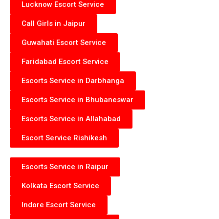
Lucknow Escort Service
Call Girls in Jaipur
Guwahati Escort Service
Faridabad Escort Service
Escorts Service in Darbhanga
Escorts Service in Bhubaneswar
Escorts Service in Allahabad
Escort Service Rishikesh
Escorts Service in Raipur
Kolkata Escort Service
Indore Escort Service