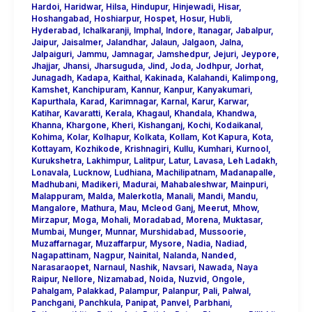
Hardoi
,
Haridwar
,
Hilsa
,
Hindupur
,
Hinjewadi
,
Hisar
,
Hoshangabad
,
Hoshiarpur
,
Hospet
,
Hosur
,
Hubli
,
Hyderabad
,
Ichalkaranji
,
Imphal
,
Indore
,
Itanagar
,
Jabalpur
,
Jaipur
,
Jaisalmer
,
Jalandhar
,
Jalaun
,
Jalgaon
,
Jalna
,
Jalpaiguri
,
Jammu
,
Jamnagar
,
Jamshedpur
,
Jejuri
,
Jeypore
,
Jhajjar
,
Jhansi
,
Jharsuguda
,
Jind
,
Joda
,
Jodhpur
,
Jorhat
,
Junagadh
,
Kadapa
,
Kaithal
,
Kakinada
,
Kalahandi
,
Kalimpong
,
Kamshet
,
Kanchipuram
,
Kannur
,
Kanpur
,
Kanyakumari
,
Kapurthala
,
Karad
,
Karimnagar
,
Karnal
,
Karur
,
Karwar
,
Katihar
,
Kavaratti
,
Kerala
,
Khagaul
,
Khandala
,
Khandwa
,
Khanna
,
Khargone
,
Kheri
,
Kishanganj
,
Kochi
,
Kodaikanal
,
Kohima
,
Kolar
,
Kolhapur
,
Kolkata
,
Kollam
,
Kot Kapura
,
Kota
,
Kottayam
,
Kozhikode
,
Krishnagiri
,
Kullu
,
Kumhari
,
Kurnool
,
Kurukshetra
,
Lakhimpur
,
Lalitpur
,
Latur
,
Lavasa
,
Leh Ladakh
,
Lonavala
,
Lucknow
,
Ludhiana
,
Machilipatnam
,
Madanapalle
,
Madhubani
,
Madikeri
,
Madurai
,
Mahabaleshwar
,
Mainpuri
,
Malappuram
,
Malda
,
Malerkotla
,
Manali
,
Mandi
,
Mandu
,
Mangalore
,
Mathura
,
Mau
,
Mcleod Ganj
,
Meerut
,
Mhow
,
Mirzapur
,
Moga
,
Mohali
,
Moradabad
,
Morena
,
Muktasar
,
Mumbai
,
Munger
,
Munnar
,
Murshidabad
,
Mussoorie
,
Muzaffarnagar
,
Muzaffarpur
,
Mysore
,
Nadia
,
Nadiad
,
Nagapattinam
,
Nagpur
,
Nainital
,
Nalanda
,
Nanded
,
Narasaraopet
,
Narnaul
,
Nashik
,
Navsari
,
Nawada
,
Naya
Raipur
,
Nellore
,
Nizamabad
,
Noida
,
Nuzvid
,
Ongole
,
Pahalgam
,
Palakkad
,
Palampur
,
Palanpur
,
Pali
,
Palwal
,
Panchgani
,
Panchkula
,
Panipat
,
Panvel
,
Parbhani
,