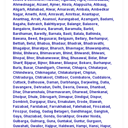
Ahmednagar
,
Aizawl
,
Ajmer
,
Akola
,
Alappuzha
,
Alibaug
,
Aligarh
,
Allahabad
,
Alwar
,
Amaravati
,
Ambala
,
Ambedkar
Nagar
,
Amethi
,
Amli
,
Amravati
,
Amritsar
,
Anantapur
,
Anantnag
,
Arrah
,
Asansol
,
Aurangabad
,
Azamgarh
,
Badami
,
Bagaha
,
Bahraich
,
Bakhtiyarpur
,
Balangir
,
Balasore
,
Bangalore
,
Bankura
,
Baramati
,
Baramulla
,
Barbil
,
Bardhaman
,
Bareilly
,
Barnala
,
Basti
,
Batala
,
Bathinda
,
Bawana
,
Beed
,
Begusarai
,
Belgaum
,
Bellary
,
Berhampur
,
Bettiah
,
Betul
,
Bhabua
,
Bhadaur
,
Bhadrak
,
Bhadravathi
,
Bhagalpur
,
Bharatpur
,
Bharuch
,
Bhavnagar
,
Bhawanipatna
,
Bhilai
,
Bhilwara
,
Bhimavaram
,
Bhind
,
Bhiwandi
,
Bhiwani
,
Bhopal
,
Bhor
,
Bhubaneswar
,
Bhuj
,
Bhusawal
,
Bidar
,
Bihar
Sharif
,
Bijapur
,
Bijnor
,
Bikaner
,
Bilaspur
,
Bokaro
,
Burhanpur
,
Burla
,
Buxar
,
Chandigarh
,
Chennai
,
Chhapra
,
Chhatarpur
,
Chhindwara
,
Chikmagalur
,
Chilakaluripet
,
Chiplun
,
Chitradurga
,
Chitrakoot
,
Chittoor
,
Coimbatore
,
Cuddalore
,
Cuttack
,
Dalhousie
,
Daman
,
Darbhanga
,
Darjeeling
,
Datia
,
Davangere
,
Dehradun
,
Delhi
,
Deoria
,
Dewas
,
Dhanbad
,
Dhar
,
Dharamshala
,
Dharmavaram
,
Dharwad
,
Dhenkanal
,
Dholpur
,
Dhule
,
Dibrugarh
,
Dimapur
,
Dindigul
,
Dispur
,
Dombivli
,
Durgapur
,
Eluru
,
Ernakulam
,
Erode
,
Etawah
,
Faizabad
,
Faridabad
,
Farrukhabad
,
Fatehabad
,
Firozabad
,
Firozpur
,
Gadag
,
Gadag Betageri
,
Gandhinagar
,
Gangtok
,
Gaya
,
Ghaziabad
,
Gonda
,
Gorakhpur
,
Greater Noida
,
Gulbarga
,
Gulmarg
,
Guna
,
Guntakal
,
Guntur
,
Gurgaon
,
Guwahati
,
Gwalior
,
Hajipur
,
Haldwani
,
Hampi
,
Hansi
,
Hapur
,