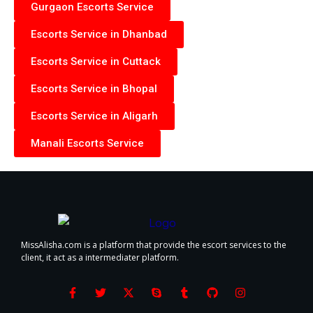
Gurgaon Escorts Service
Escorts Service in Dhanbad
Escorts Service in Cuttack
Escorts Service in Bhopal
Escorts Service in Aligarh
Manali Escorts Service
MissAlisha.com is a platform that provide the escort services to the
client, it act as a intermediater platform.
F
T
X
S
T
G
I
a
w
-
k
u
i
n
c
i
t
y
m
t
s