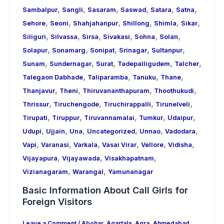
,
,
,
,
,
,
Sambalpur
Sangli
Sasaram
Saswad
Satara
Satna
,
,
,
,
,
,
Sehore
Seoni
Shahjahanpur
Shillong
Shimla
Sikar
,
,
,
,
,
,
Siliguri
Silvassa
Sirsa
Sivakasi
Sohna
Solan
,
,
,
,
,
Solapur
Sonamarg
Sonipat
Srinagar
Sultanpur
,
,
,
,
,
Sunam
Sundernagar
Surat
Tadepalligudem
Talcher
,
,
,
,
Talegaon Dabhade
Taliparamba
Tanuku
Thane
,
,
,
,
Thanjavur
Theni
Thiruvananthapuram
Thoothukudi
,
,
,
,
Thrissur
Tiruchengode
Tiruchirappalli
Tirunelveli
,
,
,
,
,
Tirupati
Tiruppur
Tiruvannamalai
Tumkur
Udaipur
,
,
,
,
,
,
Udupi
Ujjain
Una
Uncategorized
Unnao
Vadodara
,
,
,
,
,
,
Vapi
Varanasi
Varkala
Vasai Virar
Vellore
Vidisha
,
,
,
Vijayapura
Vijayawada
Visakhapatnam
,
,
Vizianagaram
Warangal
Yamunanagar
Basic Information About Call Girls for
Foreign Visitors
Leave a Comment
/
Abohar
,
Agartala
,
Agra
,
Ahmedabad
,