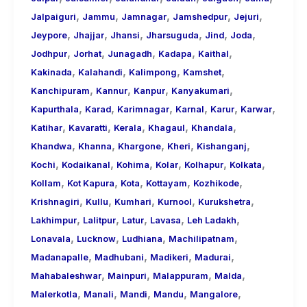
,
,
,
,
,
Jalpaiguri
Jammu
Jamnagar
Jamshedpur
Jejuri
,
,
,
,
,
,
Jeypore
Jhajjar
Jhansi
Jharsuguda
Jind
Joda
,
,
,
,
,
Jodhpur
Jorhat
Junagadh
Kadapa
Kaithal
,
,
,
,
Kakinada
Kalahandi
Kalimpong
Kamshet
,
,
,
,
Kanchipuram
Kannur
Kanpur
Kanyakumari
,
,
,
,
,
,
Kapurthala
Karad
Karimnagar
Karnal
Karur
Karwar
,
,
,
,
,
Katihar
Kavaratti
Kerala
Khagaul
Khandala
,
,
,
,
,
Khandwa
Khanna
Khargone
Kheri
Kishanganj
,
,
,
,
,
,
Kochi
Kodaikanal
Kohima
Kolar
Kolhapur
Kolkata
,
,
,
,
,
Kollam
Kot Kapura
Kota
Kottayam
Kozhikode
,
,
,
,
,
Krishnagiri
Kullu
Kumhari
Kurnool
Kurukshetra
,
,
,
,
,
Lakhimpur
Lalitpur
Latur
Lavasa
Leh Ladakh
,
,
,
,
Lonavala
Lucknow
Ludhiana
Machilipatnam
,
,
,
,
Madanapalle
Madhubani
Madikeri
Madurai
,
,
,
,
Mahabaleshwar
Mainpuri
Malappuram
Malda
,
,
,
,
,
Malerkotla
Manali
Mandi
Mandu
Mangalore