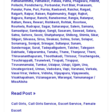
Pathanamthitta
,
Pathankot
,
Patiala
,
Patna
,
Phagwara
,
Pilibhit
,
Pollachi
,
Pondicherry
,
Porbandar
,
Port Blair
,
Prakasam
,
Punalur
,
Pune
,
Puri
,
Purnia
,
Raebareli
,
Raichur
,
Raigad
,
Raigarh
,
Raipur
,
Raisen
,
Rajahmundry
,
Rajgir
,
Rajkot
,
Rajpura
,
Rampur
,
Ranchi
,
Ranebennur
,
Rangia
,
Ratanpur
,
Ratlam
,
Rewa
,
Rewari
,
Rishikesh
,
Rohtak
,
Roorkee
,
Rourkela
,
Rudrapur
,
Sagar
,
Saharanpur
,
Salem
,
Samana
,
Samastipur
,
Sambalpur
,
Sangli
,
Sasaram
,
Saswad
,
Satara
,
Satna
,
Sehore
,
Seoni
,
Shahjahanpur
,
Shillong
,
Shimla
,
Sikar
,
Siliguri
,
Silvassa
,
Sirsa
,
Sivakasi
,
Sohna
,
Solan
,
Solapur
,
Sonamarg
,
Sonipat
,
Srinagar
,
Sultanpur
,
Sunam
,
Sundernagar
,
Surat
,
Tadepalligudem
,
Talcher
,
Talegaon
Dabhade
,
Taliparamba
,
Tanuku
,
Thane
,
Thanjavur
,
Theni
,
Thiruvananthapuram
,
Thoothukudi
,
Thrissur
,
Tiruchengode
,
Tiruchirappalli
,
Tirunelveli
,
Tirupati
,
Tiruppur
,
Tiruvannamalai
,
Tumkur
,
Udaipur
,
Udupi
,
Ujjain
,
Una
,
Uncategorized
,
Unnao
,
Vadodara
,
Vapi
,
Varanasi
,
Varkala
,
Vasai Virar
,
Vellore
,
Vidisha
,
Vijayapura
,
Vijayawada
,
Visakhapatnam
,
Vizianagaram
,
Warangal
,
Yamunanagar
/
MissAlisha
Read Post »
,
,
,
Call Girls
Call Girls Service
Escort Service
Female
Escort