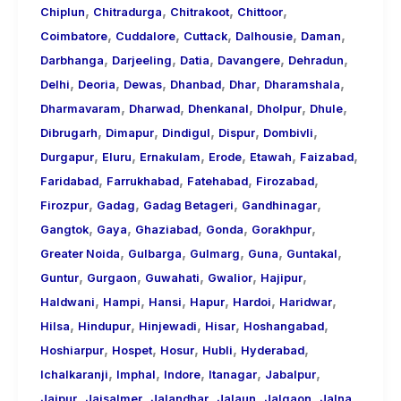
,
,
,
,
Chiplun
Chitradurga
Chitrakoot
Chittoor
,
,
,
,
,
Coimbatore
Cuddalore
Cuttack
Dalhousie
Daman
,
,
,
,
,
Darbhanga
Darjeeling
Datia
Davangere
Dehradun
,
,
,
,
,
,
Delhi
Deoria
Dewas
Dhanbad
Dhar
Dharamshala
,
,
,
,
,
Dharmavaram
Dharwad
Dhenkanal
Dholpur
Dhule
,
,
,
,
,
Dibrugarh
Dimapur
Dindigul
Dispur
Dombivli
,
,
,
,
,
,
Durgapur
Eluru
Ernakulam
Erode
Etawah
Faizabad
,
,
,
,
Faridabad
Farrukhabad
Fatehabad
Firozabad
,
,
,
,
Firozpur
Gadag
Gadag Betageri
Gandhinagar
,
,
,
,
,
Gangtok
Gaya
Ghaziabad
Gonda
Gorakhpur
,
,
,
,
,
Greater Noida
Gulbarga
Gulmarg
Guna
Guntakal
,
,
,
,
,
Guntur
Gurgaon
Guwahati
Gwalior
Hajipur
,
,
,
,
,
,
Haldwani
Hampi
Hansi
Hapur
Hardoi
Haridwar
,
,
,
,
,
Hilsa
Hindupur
Hinjewadi
Hisar
Hoshangabad
,
,
,
,
,
Hoshiarpur
Hospet
Hosur
Hubli
Hyderabad
,
,
,
,
,
Ichalkaranji
Imphal
Indore
Itanagar
Jabalpur
,
,
,
,
,
,
Jaipur
Jaisalmer
Jalandhar
Jalaun
Jalgaon
Jalna