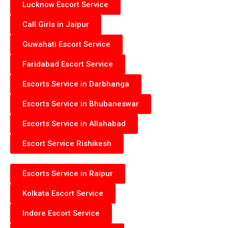
Lucknow Escort Service
Call Girls in Jaipur
Guwahati Escort Service
Faridabad Escort Service
Escorts Service in Darbhanga
Escorts Service in Bhubaneswar
Escorts Service in Allahabad
Escort Service Rishikesh
Escorts Service in Raipur
Kolkata Escort Service
Indore Escort Service