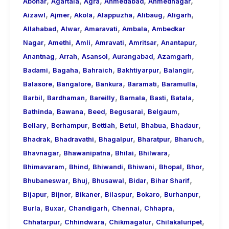
,
,
,
,
,
About
Abohar
Agartala
Agra
Ahmedabad
Ahmednagar
,
,
,
,
,
,
Call
Aizawl
Ajmer
Akola
Alappuzha
Alibaug
Aligarh
,
,
,
,
Girls
Allahabad
Alwar
Amaravati
Ambala
Ambedkar
,
,
,
,
,
,
for
Nagar
Amethi
Amli
Amravati
Amritsar
Anantapur
,
,
,
,
,
Foreign
Anantnag
Arrah
Asansol
Aurangabad
Azamgarh
,
,
,
,
,
Visitors
Badami
Bagaha
Bahraich
Bakhtiyarpur
Balangir
,
,
,
,
,
Balasore
Bangalore
Bankura
Baramati
Baramulla
,
,
,
,
,
,
Barbil
Bardhaman
Bareilly
Barnala
Basti
Batala
,
,
,
,
,
Bathinda
Bawana
Beed
Begusarai
Belgaum
,
,
,
,
,
,
Bellary
Berhampur
Bettiah
Betul
Bhabua
Bhadaur
,
,
,
,
,
Bhadrak
Bhadravathi
Bhagalpur
Bharatpur
Bharuch
,
,
,
,
Bhavnagar
Bhawanipatna
Bhilai
Bhilwara
,
,
,
,
,
,
Bhimavaram
Bhind
Bhiwandi
Bhiwani
Bhopal
Bhor
,
,
,
,
,
Bhubaneswar
Bhuj
Bhusawal
Bidar
Bihar Sharif
,
,
,
,
,
,
Bijapur
Bijnor
Bikaner
Bilaspur
Bokaro
Burhanpur
,
,
,
,
,
Burla
Buxar
Chandigarh
Chennai
Chhapra
,
,
,
,
Chhatarpur
Chhindwara
Chikmagalur
Chilakaluripet