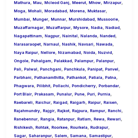
,
,
,
,
,
,
Mathura
Mau
Mcleod Ganj
Meerut
Mhow
Mirzapur
,
,
,
,
,
Moga
Mohali
Moradabad
Morena
Muktasar
,
,
,
,
,
Mumbai
Munger
Munnar
Murshidabad
Mussoorie
,
,
,
,
,
Muzaffarnagar
Muzaffarpur
Mysore
Nadia
Nadiad
,
,
,
,
,
Nagapattinam
Nagpur
Nainital
Nalanda
Nanded
,
,
,
,
,
Narasaraopet
Narnaul
Nashik
Navsari
Nawada
,
,
,
,
,
Naya Raipur
Nellore
Nizamabad
Noida
Nuzvid
,
,
,
,
,
Ongole
Pahalgam
Palakkad
Palampur
Palanpur
,
,
,
,
,
,
Pali
Palwal
Panchgani
Panchkula
Panipat
Panvel
,
,
,
,
,
Parbhani
Pathanamthitta
Pathankot
Patiala
Patna
,
,
,
,
,
Phagwara
Pilibhit
Pollachi
Pondicherry
Porbandar
,
,
,
,
,
,
Port Blair
Prakasam
Punalur
Pune
Puri
Purnia
,
,
,
,
,
,
Raebareli
Raichur
Raigad
Raigarh
Raipur
Raisen
,
,
,
,
,
,
Rajahmundry
Rajgir
Rajkot
Rajpura
Rampur
Ranchi
,
,
,
,
,
,
Ranebennur
Rangia
Ratanpur
Ratlam
Rewa
Rewari
,
,
,
,
,
Rishikesh
Rohtak
Roorkee
Rourkela
Rudrapur
,
,
,
,
,
Sagar
Saharanpur
Salem
Samana
Samastipur