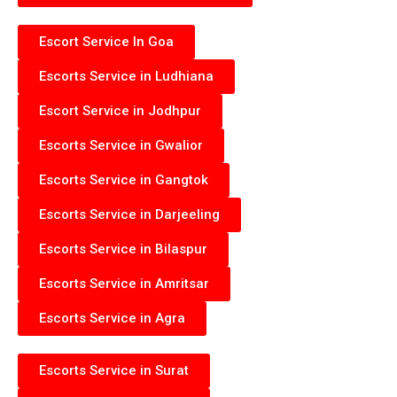
Escort Service In Goa
Escorts Service in Ludhiana
Escort Service in Jodhpur
Escorts Service in Gwalior
Escorts Service in Gangtok
Escorts Service in Darjeeling
Escorts Service in Bilaspur
Escorts Service in Amritsar
Escorts Service in Agra
Escorts Service in Surat