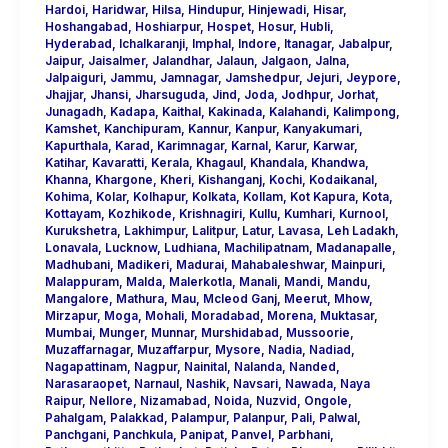
Hardoi
,
Haridwar
,
Hilsa
,
Hindupur
,
Hinjewadi
,
Hisar
,
Hoshangabad
,
Hoshiarpur
,
Hospet
,
Hosur
,
Hubli
,
Hyderabad
,
Ichalkaranji
,
Imphal
,
Indore
,
Itanagar
,
Jabalpur
,
Jaipur
,
Jaisalmer
,
Jalandhar
,
Jalaun
,
Jalgaon
,
Jalna
,
Jalpaiguri
,
Jammu
,
Jamnagar
,
Jamshedpur
,
Jejuri
,
Jeypore
,
Jhajjar
,
Jhansi
,
Jharsuguda
,
Jind
,
Joda
,
Jodhpur
,
Jorhat
,
Junagadh
,
Kadapa
,
Kaithal
,
Kakinada
,
Kalahandi
,
Kalimpong
,
Kamshet
,
Kanchipuram
,
Kannur
,
Kanpur
,
Kanyakumari
,
Kapurthala
,
Karad
,
Karimnagar
,
Karnal
,
Karur
,
Karwar
,
Katihar
,
Kavaratti
,
Kerala
,
Khagaul
,
Khandala
,
Khandwa
,
Khanna
,
Khargone
,
Kheri
,
Kishanganj
,
Kochi
,
Kodaikanal
,
Kohima
,
Kolar
,
Kolhapur
,
Kolkata
,
Kollam
,
Kot Kapura
,
Kota
,
Kottayam
,
Kozhikode
,
Krishnagiri
,
Kullu
,
Kumhari
,
Kurnool
,
Kurukshetra
,
Lakhimpur
,
Lalitpur
,
Latur
,
Lavasa
,
Leh Ladakh
,
Lonavala
,
Lucknow
,
Ludhiana
,
Machilipatnam
,
Madanapalle
,
Madhubani
,
Madikeri
,
Madurai
,
Mahabaleshwar
,
Mainpuri
,
Malappuram
,
Malda
,
Malerkotla
,
Manali
,
Mandi
,
Mandu
,
Mangalore
,
Mathura
,
Mau
,
Mcleod Ganj
,
Meerut
,
Mhow
,
Mirzapur
,
Moga
,
Mohali
,
Moradabad
,
Morena
,
Muktasar
,
Mumbai
,
Munger
,
Munnar
,
Murshidabad
,
Mussoorie
,
Muzaffarnagar
,
Muzaffarpur
,
Mysore
,
Nadia
,
Nadiad
,
Nagapattinam
,
Nagpur
,
Nainital
,
Nalanda
,
Nanded
,
Narasaraopet
,
Narnaul
,
Nashik
,
Navsari
,
Nawada
,
Naya
Raipur
,
Nellore
,
Nizamabad
,
Noida
,
Nuzvid
,
Ongole
,
Pahalgam
,
Palakkad
,
Palampur
,
Palanpur
,
Pali
,
Palwal
,
Panchgani
,
Panchkula
,
Panipat
,
Panvel
,
Parbhani
,