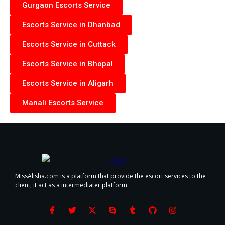
Gurgaon Escorts Service
Escorts Service in Dhanbad
Escorts Service in Cuttack
Escorts Service in Bhopal
Escorts Service in Aligarh
Manali Escorts Service
MissAlisha.com is a platform that provide the escort services to the
client, it act as a intermediater platform.
F
T
X
S
T
G
I
a
w
-
k
u
i
n
c
i
t
y
m
t
s