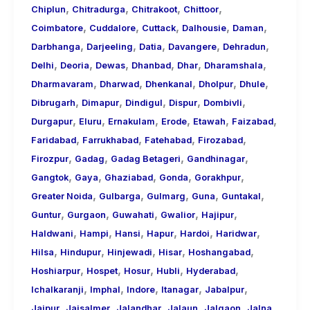
,
,
,
,
Chiplun
Chitradurga
Chitrakoot
Chittoor
,
,
,
,
,
Coimbatore
Cuddalore
Cuttack
Dalhousie
Daman
,
,
,
,
,
Darbhanga
Darjeeling
Datia
Davangere
Dehradun
,
,
,
,
,
,
Delhi
Deoria
Dewas
Dhanbad
Dhar
Dharamshala
,
,
,
,
,
Dharmavaram
Dharwad
Dhenkanal
Dholpur
Dhule
,
,
,
,
,
Dibrugarh
Dimapur
Dindigul
Dispur
Dombivli
,
,
,
,
,
,
Durgapur
Eluru
Ernakulam
Erode
Etawah
Faizabad
,
,
,
,
Faridabad
Farrukhabad
Fatehabad
Firozabad
,
,
,
,
Firozpur
Gadag
Gadag Betageri
Gandhinagar
,
,
,
,
,
Gangtok
Gaya
Ghaziabad
Gonda
Gorakhpur
,
,
,
,
,
Greater Noida
Gulbarga
Gulmarg
Guna
Guntakal
,
,
,
,
,
Guntur
Gurgaon
Guwahati
Gwalior
Hajipur
,
,
,
,
,
,
Haldwani
Hampi
Hansi
Hapur
Hardoi
Haridwar
,
,
,
,
,
Hilsa
Hindupur
Hinjewadi
Hisar
Hoshangabad
,
,
,
,
,
Hoshiarpur
Hospet
Hosur
Hubli
Hyderabad
,
,
,
,
,
Ichalkaranji
Imphal
Indore
Itanagar
Jabalpur
,
,
,
,
,
,
Jaipur
Jaisalmer
Jalandhar
Jalaun
Jalgaon
Jalna