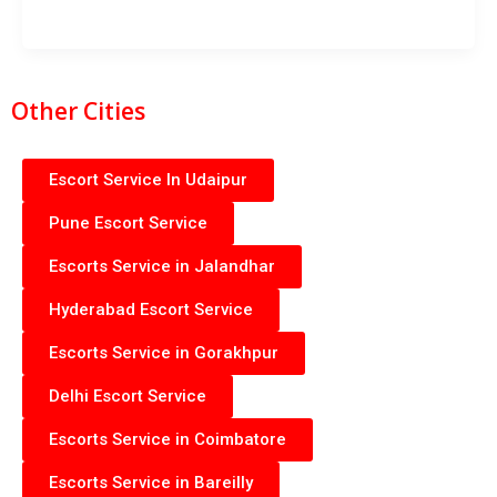
Other Cities
Escort Service In Udaipur
Pune Escort Service
Escorts Service in Jalandhar
Hyderabad Escort Service
Escorts Service in Gorakhpur
Delhi Escort Service
Escorts Service in Coimbatore
Escorts Service in Bareilly