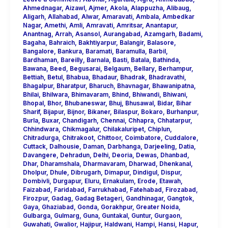
Ahmednagar
,
Aizawl
,
Ajmer
,
Akola
,
Alappuzha
,
Alibaug
,
Aligarh
,
Allahabad
,
Alwar
,
Amaravati
,
Ambala
,
Ambedkar
Nagar
,
Amethi
,
Amli
,
Amravati
,
Amritsar
,
Anantapur
,
Anantnag
,
Arrah
,
Asansol
,
Aurangabad
,
Azamgarh
,
Badami
,
Bagaha
,
Bahraich
,
Bakhtiyarpur
,
Balangir
,
Balasore
,
Bangalore
,
Bankura
,
Baramati
,
Baramulla
,
Barbil
,
Bardhaman
,
Bareilly
,
Barnala
,
Basti
,
Batala
,
Bathinda
,
Bawana
,
Beed
,
Begusarai
,
Belgaum
,
Bellary
,
Berhampur
,
Bettiah
,
Betul
,
Bhabua
,
Bhadaur
,
Bhadrak
,
Bhadravathi
,
Bhagalpur
,
Bharatpur
,
Bharuch
,
Bhavnagar
,
Bhawanipatna
,
Bhilai
,
Bhilwara
,
Bhimavaram
,
Bhind
,
Bhiwandi
,
Bhiwani
,
Bhopal
,
Bhor
,
Bhubaneswar
,
Bhuj
,
Bhusawal
,
Bidar
,
Bihar
Sharif
,
Bijapur
,
Bijnor
,
Bikaner
,
Bilaspur
,
Bokaro
,
Burhanpur
,
Burla
,
Buxar
,
Chandigarh
,
Chennai
,
Chhapra
,
Chhatarpur
,
Chhindwara
,
Chikmagalur
,
Chilakaluripet
,
Chiplun
,
Chitradurga
,
Chitrakoot
,
Chittoor
,
Coimbatore
,
Cuddalore
,
Cuttack
,
Dalhousie
,
Daman
,
Darbhanga
,
Darjeeling
,
Datia
,
Davangere
,
Dehradun
,
Delhi
,
Deoria
,
Dewas
,
Dhanbad
,
Dhar
,
Dharamshala
,
Dharmavaram
,
Dharwad
,
Dhenkanal
,
Dholpur
,
Dhule
,
Dibrugarh
,
Dimapur
,
Dindigul
,
Dispur
,
Dombivli
,
Durgapur
,
Eluru
,
Ernakulam
,
Erode
,
Etawah
,
Faizabad
,
Faridabad
,
Farrukhabad
,
Fatehabad
,
Firozabad
,
Firozpur
,
Gadag
,
Gadag Betageri
,
Gandhinagar
,
Gangtok
,
Gaya
,
Ghaziabad
,
Gonda
,
Gorakhpur
,
Greater Noida
,
Gulbarga
,
Gulmarg
,
Guna
,
Guntakal
,
Guntur
,
Gurgaon
,
Guwahati
,
Gwalior
,
Hajipur
,
Haldwani
,
Hampi
,
Hansi
,
Hapur
,