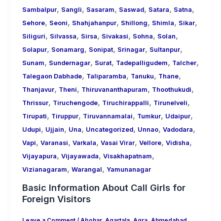
,
,
,
,
,
,
Sambalpur
Sangli
Sasaram
Saswad
Satara
Satna
,
,
,
,
,
,
Sehore
Seoni
Shahjahanpur
Shillong
Shimla
Sikar
,
,
,
,
,
,
Siliguri
Silvassa
Sirsa
Sivakasi
Sohna
Solan
,
,
,
,
,
Solapur
Sonamarg
Sonipat
Srinagar
Sultanpur
,
,
,
,
,
Sunam
Sundernagar
Surat
Tadepalligudem
Talcher
,
,
,
,
Talegaon Dabhade
Taliparamba
Tanuku
Thane
,
,
,
,
Thanjavur
Theni
Thiruvananthapuram
Thoothukudi
,
,
,
,
Thrissur
Tiruchengode
Tiruchirappalli
Tirunelveli
,
,
,
,
,
Tirupati
Tiruppur
Tiruvannamalai
Tumkur
Udaipur
,
,
,
,
,
,
Udupi
Ujjain
Una
Uncategorized
Unnao
Vadodara
,
,
,
,
,
,
Vapi
Varanasi
Varkala
Vasai Virar
Vellore
Vidisha
,
,
,
Vijayapura
Vijayawada
Visakhapatnam
,
,
Vizianagaram
Warangal
Yamunanagar
Basic Information About Call Girls for
Foreign Visitors
Leave a Comment
/
Abohar
,
Agartala
,
Agra
,
Ahmedabad
,