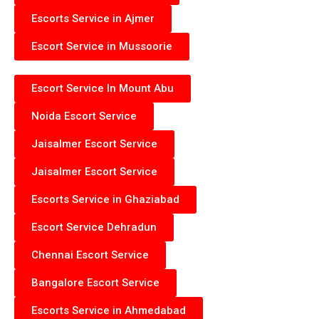
Escorts Service in Ajmer
Escort Service in Mussoorie
Escort Service In Mount Abu
Noida Escort Service
Jaisalmer Escort Service
Jaisalmer Escort Service
Escorts Service in Ghaziabad
Escort Service Dehradun
Chennai Escort Service
Bangalore Escort Service
Escorts Service in Ahmedabad