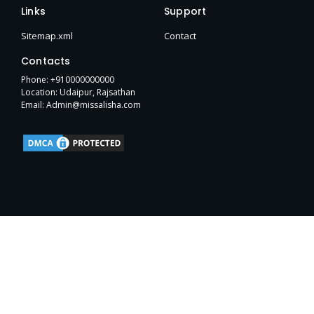
e
t
w
p
b
h
t
Links
Support
b
t
i
e
l
u
a
o
e
t
r
b
g
Sitemap.xml
Contact
o
r
t
r
k
e
a
Contacts
-
r
m
f
Phone: +910000000000
Location: Udaipur, Rajsathan
Email: Admin@missalisha.com