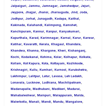
,
,
,
,
,
Jalpaiguri
Jammu
Jamnagar
Jamshedpur
Jejuri
,
,
,
,
,
,
Jeypore
Jhajjar
Jhansi
Jharsuguda
Jind
Joda
,
,
,
,
,
Jodhpur
Jorhat
Junagadh
Kadapa
Kaithal
,
,
,
,
Kakinada
Kalahandi
Kalimpong
Kamshet
,
,
,
,
Kanchipuram
Kannur
Kanpur
Kanyakumari
,
,
,
,
,
,
Kapurthala
Karad
Karimnagar
Karnal
Karur
Karwar
,
,
,
,
,
Katihar
Kavaratti
Kerala
Khagaul
Khandala
,
,
,
,
,
Khandwa
Khanna
Khargone
Kheri
Kishanganj
,
,
,
,
,
,
Kochi
Kodaikanal
Kohima
Kolar
Kolhapur
Kolkata
,
,
,
,
,
Kollam
Kot Kapura
Kota
Kottayam
Kozhikode
,
,
,
,
,
Krishnagiri
Kullu
Kumhari
Kurnool
Kurukshetra
,
,
,
,
,
Lakhimpur
Lalitpur
Latur
Lavasa
Leh Ladakh
,
,
,
,
Lonavala
Lucknow
Ludhiana
Machilipatnam
,
,
,
,
Madanapalle
Madhubani
Madikeri
Madurai
,
,
,
,
Mahabaleshwar
Mainpuri
Malappuram
Malda
,
,
,
,
,
Malerkotla
Manali
Mandi
Mandu
Mangalore