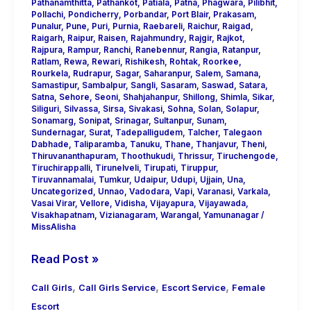
Pathanamthitta
,
Pathankot
,
Patiala
,
Patna
,
Phagwara
,
Pilibhit
,
Pollachi
,
Pondicherry
,
Porbandar
,
Port Blair
,
Prakasam
,
Punalur
,
Pune
,
Puri
,
Purnia
,
Raebareli
,
Raichur
,
Raigad
,
Raigarh
,
Raipur
,
Raisen
,
Rajahmundry
,
Rajgir
,
Rajkot
,
Rajpura
,
Rampur
,
Ranchi
,
Ranebennur
,
Rangia
,
Ratanpur
,
Ratlam
,
Rewa
,
Rewari
,
Rishikesh
,
Rohtak
,
Roorkee
,
Rourkela
,
Rudrapur
,
Sagar
,
Saharanpur
,
Salem
,
Samana
,
Samastipur
,
Sambalpur
,
Sangli
,
Sasaram
,
Saswad
,
Satara
,
Satna
,
Sehore
,
Seoni
,
Shahjahanpur
,
Shillong
,
Shimla
,
Sikar
,
Siliguri
,
Silvassa
,
Sirsa
,
Sivakasi
,
Sohna
,
Solan
,
Solapur
,
Sonamarg
,
Sonipat
,
Srinagar
,
Sultanpur
,
Sunam
,
Sundernagar
,
Surat
,
Tadepalligudem
,
Talcher
,
Talegaon
Dabhade
,
Taliparamba
,
Tanuku
,
Thane
,
Thanjavur
,
Theni
,
Thiruvananthapuram
,
Thoothukudi
,
Thrissur
,
Tiruchengode
,
Tiruchirappalli
,
Tirunelveli
,
Tirupati
,
Tiruppur
,
Tiruvannamalai
,
Tumkur
,
Udaipur
,
Udupi
,
Ujjain
,
Una
,
Uncategorized
,
Unnao
,
Vadodara
,
Vapi
,
Varanasi
,
Varkala
,
Vasai Virar
,
Vellore
,
Vidisha
,
Vijayapura
,
Vijayawada
,
Visakhapatnam
,
Vizianagaram
,
Warangal
,
Yamunanagar
/
MissAlisha
Read Post »
,
,
,
Call Girls
Call Girls Service
Escort Service
Female
Escort