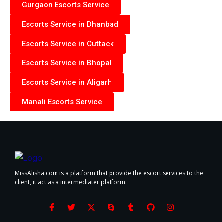
Gurgaon Escorts Service
Escorts Service in Dhanbad
Escorts Service in Cuttack
Escorts Service in Bhopal
Escorts Service in Aligarh
Manali Escorts Service
MissAlisha.com is a platform that provide the escort services to the
client, it act as a intermediater platform.
F
T
X
S
T
G
I
a
w
-
k
u
i
n
c
i
t
y
m
t
s