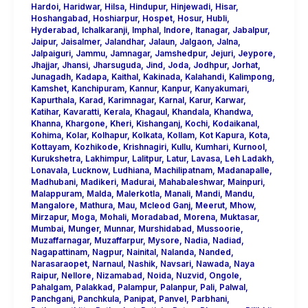
Hardoi
,
Haridwar
,
Hilsa
,
Hindupur
,
Hinjewadi
,
Hisar
,
Hoshangabad
,
Hoshiarpur
,
Hospet
,
Hosur
,
Hubli
,
Hyderabad
,
Ichalkaranji
,
Imphal
,
Indore
,
Itanagar
,
Jabalpur
,
Jaipur
,
Jaisalmer
,
Jalandhar
,
Jalaun
,
Jalgaon
,
Jalna
,
Jalpaiguri
,
Jammu
,
Jamnagar
,
Jamshedpur
,
Jejuri
,
Jeypore
,
Jhajjar
,
Jhansi
,
Jharsuguda
,
Jind
,
Joda
,
Jodhpur
,
Jorhat
,
Junagadh
,
Kadapa
,
Kaithal
,
Kakinada
,
Kalahandi
,
Kalimpong
,
Kamshet
,
Kanchipuram
,
Kannur
,
Kanpur
,
Kanyakumari
,
Kapurthala
,
Karad
,
Karimnagar
,
Karnal
,
Karur
,
Karwar
,
Katihar
,
Kavaratti
,
Kerala
,
Khagaul
,
Khandala
,
Khandwa
,
Khanna
,
Khargone
,
Kheri
,
Kishanganj
,
Kochi
,
Kodaikanal
,
Kohima
,
Kolar
,
Kolhapur
,
Kolkata
,
Kollam
,
Kot Kapura
,
Kota
,
Kottayam
,
Kozhikode
,
Krishnagiri
,
Kullu
,
Kumhari
,
Kurnool
,
Kurukshetra
,
Lakhimpur
,
Lalitpur
,
Latur
,
Lavasa
,
Leh Ladakh
,
Lonavala
,
Lucknow
,
Ludhiana
,
Machilipatnam
,
Madanapalle
,
Madhubani
,
Madikeri
,
Madurai
,
Mahabaleshwar
,
Mainpuri
,
Malappuram
,
Malda
,
Malerkotla
,
Manali
,
Mandi
,
Mandu
,
Mangalore
,
Mathura
,
Mau
,
Mcleod Ganj
,
Meerut
,
Mhow
,
Mirzapur
,
Moga
,
Mohali
,
Moradabad
,
Morena
,
Muktasar
,
Mumbai
,
Munger
,
Munnar
,
Murshidabad
,
Mussoorie
,
Muzaffarnagar
,
Muzaffarpur
,
Mysore
,
Nadia
,
Nadiad
,
Nagapattinam
,
Nagpur
,
Nainital
,
Nalanda
,
Nanded
,
Narasaraopet
,
Narnaul
,
Nashik
,
Navsari
,
Nawada
,
Naya
Raipur
,
Nellore
,
Nizamabad
,
Noida
,
Nuzvid
,
Ongole
,
Pahalgam
,
Palakkad
,
Palampur
,
Palanpur
,
Pali
,
Palwal
,
Panchgani
,
Panchkula
,
Panipat
,
Panvel
,
Parbhani
,