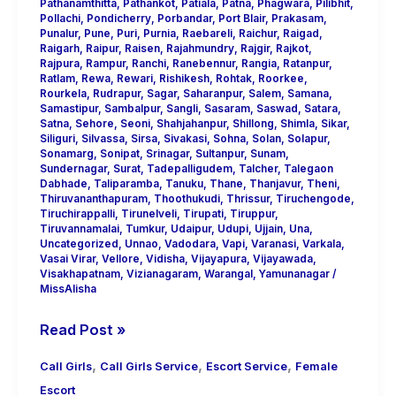
Pathanamthitta
,
Pathankot
,
Patiala
,
Patna
,
Phagwara
,
Pilibhit
,
Pollachi
,
Pondicherry
,
Porbandar
,
Port Blair
,
Prakasam
,
Punalur
,
Pune
,
Puri
,
Purnia
,
Raebareli
,
Raichur
,
Raigad
,
Raigarh
,
Raipur
,
Raisen
,
Rajahmundry
,
Rajgir
,
Rajkot
,
Rajpura
,
Rampur
,
Ranchi
,
Ranebennur
,
Rangia
,
Ratanpur
,
Ratlam
,
Rewa
,
Rewari
,
Rishikesh
,
Rohtak
,
Roorkee
,
Rourkela
,
Rudrapur
,
Sagar
,
Saharanpur
,
Salem
,
Samana
,
Samastipur
,
Sambalpur
,
Sangli
,
Sasaram
,
Saswad
,
Satara
,
Satna
,
Sehore
,
Seoni
,
Shahjahanpur
,
Shillong
,
Shimla
,
Sikar
,
Siliguri
,
Silvassa
,
Sirsa
,
Sivakasi
,
Sohna
,
Solan
,
Solapur
,
Sonamarg
,
Sonipat
,
Srinagar
,
Sultanpur
,
Sunam
,
Sundernagar
,
Surat
,
Tadepalligudem
,
Talcher
,
Talegaon
Dabhade
,
Taliparamba
,
Tanuku
,
Thane
,
Thanjavur
,
Theni
,
Thiruvananthapuram
,
Thoothukudi
,
Thrissur
,
Tiruchengode
,
Tiruchirappalli
,
Tirunelveli
,
Tirupati
,
Tiruppur
,
Tiruvannamalai
,
Tumkur
,
Udaipur
,
Udupi
,
Ujjain
,
Una
,
Uncategorized
,
Unnao
,
Vadodara
,
Vapi
,
Varanasi
,
Varkala
,
Vasai Virar
,
Vellore
,
Vidisha
,
Vijayapura
,
Vijayawada
,
Visakhapatnam
,
Vizianagaram
,
Warangal
,
Yamunanagar
/
MissAlisha
Read Post »
,
,
,
Call Girls
Call Girls Service
Escort Service
Female
Escort