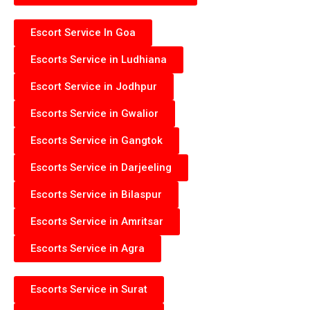
Escort Service In Goa
Escorts Service in Ludhiana
Escort Service in Jodhpur
Escorts Service in Gwalior
Escorts Service in Gangtok
Escorts Service in Darjeeling
Escorts Service in Bilaspur
Escorts Service in Amritsar
Escorts Service in Agra
Escorts Service in Surat