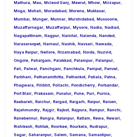
,
,
,
,
,
,
Mathura
Mau
Mcleod Ganj
Meerut
Mhow
Mirzapur
,
,
,
,
,
Moga
Mohali
Moradabad
Morena
Muktasar
,
,
,
,
,
Mumbai
Munger
Munnar
Murshidabad
Mussoorie
,
,
,
,
,
Muzaffarnagar
Muzaffarpur
Mysore
Nadia
Nadiad
,
,
,
,
,
Nagapattinam
Nagpur
Nainital
Nalanda
Nanded
,
,
,
,
,
Narasaraopet
Narnaul
Nashik
Navsari
Nawada
,
,
,
,
,
Naya Raipur
Nellore
Nizamabad
Noida
Nuzvid
,
,
,
,
,
Ongole
Pahalgam
Palakkad
Palampur
Palanpur
,
,
,
,
,
,
Pali
Palwal
Panchgani
Panchkula
Panipat
Panvel
,
,
,
,
,
Parbhani
Pathanamthitta
Pathankot
Patiala
Patna
,
,
,
,
,
Phagwara
Pilibhit
Pollachi
Pondicherry
Porbandar
,
,
,
,
,
,
Port Blair
Prakasam
Punalur
Pune
Puri
Purnia
,
,
,
,
,
,
Raebareli
Raichur
Raigad
Raigarh
Raipur
Raisen
,
,
,
,
,
,
Rajahmundry
Rajgir
Rajkot
Rajpura
Rampur
Ranchi
,
,
,
,
,
,
Ranebennur
Rangia
Ratanpur
Ratlam
Rewa
Rewari
,
,
,
,
,
Rishikesh
Rohtak
Roorkee
Rourkela
Rudrapur
,
,
,
,
,
Sagar
Saharanpur
Salem
Samana
Samastipur