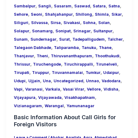
,
,
,
,
,
,
Sambalpur
Sangli
Sasaram
Saswad
Satara
Satna
,
,
,
,
,
,
Sehore
Seoni
Shahjahanpur
Shillong
Shimla
Sikar
,
,
,
,
,
,
Siliguri
Silvassa
Sirsa
Sivakasi
Sohna
Solan
,
,
,
,
,
Solapur
Sonamarg
Sonipat
Srinagar
Sultanpur
,
,
,
,
,
Sunam
Sundernagar
Surat
Tadepalligudem
Talcher
,
,
,
,
Talegaon Dabhade
Taliparamba
Tanuku
Thane
,
,
,
,
Thanjavur
Theni
Thiruvananthapuram
Thoothukudi
,
,
,
,
Thrissur
Tiruchengode
Tiruchirappalli
Tirunelveli
,
,
,
,
,
Tirupati
Tiruppur
Tiruvannamalai
Tumkur
Udaipur
,
,
,
,
,
,
Udupi
Ujjain
Una
Uncategorized
Unnao
Vadodara
,
,
,
,
,
,
Vapi
Varanasi
Varkala
Vasai Virar
Vellore
Vidisha
,
,
,
Vijayapura
Vijayawada
Visakhapatnam
,
,
Vizianagaram
Warangal
Yamunanagar
Basic Information About Call Girls for
Foreign Visitors
Leave a Comment
/
Abohar
,
Agartala
,
Agra
,
Ahmedabad
,