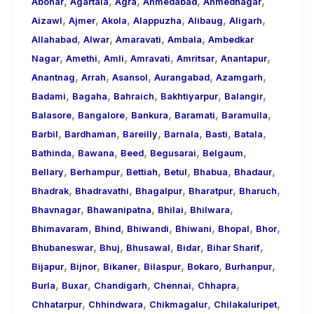
,
,
,
,
,
About
Abohar
Agartala
Agra
Ahmedabad
Ahmednagar
,
,
,
,
,
,
Call
Aizawl
Ajmer
Akola
Alappuzha
Alibaug
Aligarh
,
,
,
,
Girls
Allahabad
Alwar
Amaravati
Ambala
Ambedkar
,
,
,
,
,
,
for
Nagar
Amethi
Amli
Amravati
Amritsar
Anantapur
,
,
,
,
,
Foreign
Anantnag
Arrah
Asansol
Aurangabad
Azamgarh
,
,
,
,
,
Visitors
Badami
Bagaha
Bahraich
Bakhtiyarpur
Balangir
,
,
,
,
,
Balasore
Bangalore
Bankura
Baramati
Baramulla
,
,
,
,
,
,
Barbil
Bardhaman
Bareilly
Barnala
Basti
Batala
,
,
,
,
,
Bathinda
Bawana
Beed
Begusarai
Belgaum
,
,
,
,
,
,
Bellary
Berhampur
Bettiah
Betul
Bhabua
Bhadaur
,
,
,
,
,
Bhadrak
Bhadravathi
Bhagalpur
Bharatpur
Bharuch
,
,
,
,
Bhavnagar
Bhawanipatna
Bhilai
Bhilwara
,
,
,
,
,
,
Bhimavaram
Bhind
Bhiwandi
Bhiwani
Bhopal
Bhor
,
,
,
,
,
Bhubaneswar
Bhuj
Bhusawal
Bidar
Bihar Sharif
,
,
,
,
,
,
Bijapur
Bijnor
Bikaner
Bilaspur
Bokaro
Burhanpur
,
,
,
,
,
Burla
Buxar
Chandigarh
Chennai
Chhapra
,
,
,
,
Chhatarpur
Chhindwara
Chikmagalur
Chilakaluripet