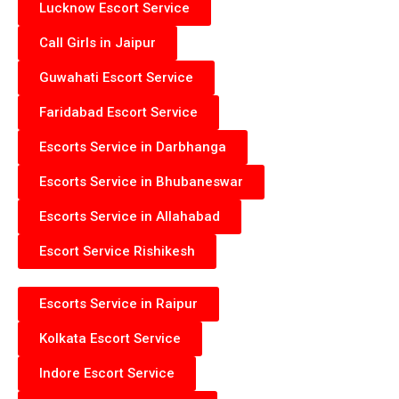
Lucknow Escort Service
Call Girls in Jaipur
Guwahati Escort Service
Faridabad Escort Service
Escorts Service in Darbhanga
Escorts Service in Bhubaneswar
Escorts Service in Allahabad
Escort Service Rishikesh
Escorts Service in Raipur
Kolkata Escort Service
Indore Escort Service