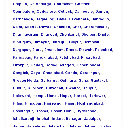
,
,
,
,
Chiplun
Chitradurga
Chitrakoot
Chittoor
,
,
,
,
,
Coimbatore
Cuddalore
Cuttack
Dalhousie
Daman
,
,
,
,
,
Darbhanga
Darjeeling
Datia
Davangere
Dehradun
,
,
,
,
,
,
Delhi
Deoria
Dewas
Dhanbad
Dhar
Dharamshala
,
,
,
,
,
Dharmavaram
Dharwad
Dhenkanal
Dholpur
Dhule
,
,
,
,
,
Dibrugarh
Dimapur
Dindigul
Dispur
Dombivli
,
,
,
,
,
,
Durgapur
Eluru
Ernakulam
Erode
Etawah
Faizabad
,
,
,
,
Faridabad
Farrukhabad
Fatehabad
Firozabad
,
,
,
,
Firozpur
Gadag
Gadag Betageri
Gandhinagar
,
,
,
,
,
Gangtok
Gaya
Ghaziabad
Gonda
Gorakhpur
,
,
,
,
,
Greater Noida
Gulbarga
Gulmarg
Guna
Guntakal
,
,
,
,
,
Guntur
Gurgaon
Guwahati
Gwalior
Hajipur
,
,
,
,
,
,
Haldwani
Hampi
Hansi
Hapur
Hardoi
Haridwar
,
,
,
,
,
Hilsa
Hindupur
Hinjewadi
Hisar
Hoshangabad
,
,
,
,
,
Hoshiarpur
Hospet
Hosur
Hubli
Hyderabad
,
,
,
,
,
Ichalkaranji
Imphal
Indore
Itanagar
Jabalpur
,
,
,
,
,
,
Jaipur
Jaisalmer
Jalandhar
Jalaun
Jalgaon
Jalna