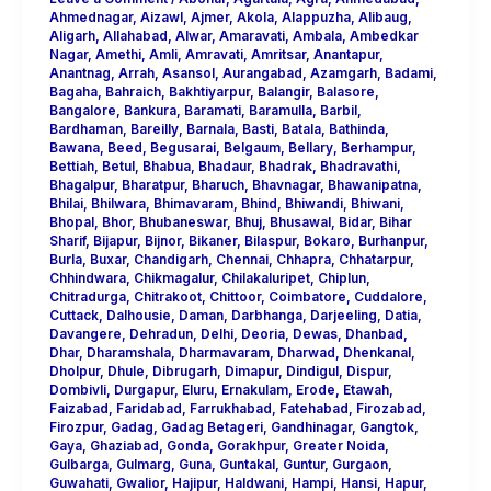
Ahmednagar
,
Aizawl
,
Ajmer
,
Akola
,
Alappuzha
,
Alibaug
,
Aligarh
,
Allahabad
,
Alwar
,
Amaravati
,
Ambala
,
Ambedkar
Nagar
,
Amethi
,
Amli
,
Amravati
,
Amritsar
,
Anantapur
,
Anantnag
,
Arrah
,
Asansol
,
Aurangabad
,
Azamgarh
,
Badami
,
Bagaha
,
Bahraich
,
Bakhtiyarpur
,
Balangir
,
Balasore
,
Bangalore
,
Bankura
,
Baramati
,
Baramulla
,
Barbil
,
Bardhaman
,
Bareilly
,
Barnala
,
Basti
,
Batala
,
Bathinda
,
Bawana
,
Beed
,
Begusarai
,
Belgaum
,
Bellary
,
Berhampur
,
Bettiah
,
Betul
,
Bhabua
,
Bhadaur
,
Bhadrak
,
Bhadravathi
,
Bhagalpur
,
Bharatpur
,
Bharuch
,
Bhavnagar
,
Bhawanipatna
,
Bhilai
,
Bhilwara
,
Bhimavaram
,
Bhind
,
Bhiwandi
,
Bhiwani
,
Bhopal
,
Bhor
,
Bhubaneswar
,
Bhuj
,
Bhusawal
,
Bidar
,
Bihar
Sharif
,
Bijapur
,
Bijnor
,
Bikaner
,
Bilaspur
,
Bokaro
,
Burhanpur
,
Burla
,
Buxar
,
Chandigarh
,
Chennai
,
Chhapra
,
Chhatarpur
,
Chhindwara
,
Chikmagalur
,
Chilakaluripet
,
Chiplun
,
Chitradurga
,
Chitrakoot
,
Chittoor
,
Coimbatore
,
Cuddalore
,
Cuttack
,
Dalhousie
,
Daman
,
Darbhanga
,
Darjeeling
,
Datia
,
Davangere
,
Dehradun
,
Delhi
,
Deoria
,
Dewas
,
Dhanbad
,
Dhar
,
Dharamshala
,
Dharmavaram
,
Dharwad
,
Dhenkanal
,
Dholpur
,
Dhule
,
Dibrugarh
,
Dimapur
,
Dindigul
,
Dispur
,
Dombivli
,
Durgapur
,
Eluru
,
Ernakulam
,
Erode
,
Etawah
,
Faizabad
,
Faridabad
,
Farrukhabad
,
Fatehabad
,
Firozabad
,
Firozpur
,
Gadag
,
Gadag Betageri
,
Gandhinagar
,
Gangtok
,
Gaya
,
Ghaziabad
,
Gonda
,
Gorakhpur
,
Greater Noida
,
Gulbarga
,
Gulmarg
,
Guna
,
Guntakal
,
Guntur
,
Gurgaon
,
Guwahati
,
Gwalior
,
Hajipur
,
Haldwani
,
Hampi
,
Hansi
,
Hapur
,