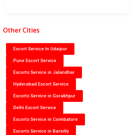
Other Cities
Escort Service In Udaipur
Pune Escort Service
Escorts Service in Jalandhar
Hyderabad Escort Service
Escorts Service in Gorakhpur
Delhi Escort Service
Escorts Service in Coimbatore
Escorts Service in Bareilly