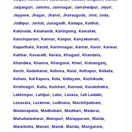
,
,
,
,
,
Jalpaiguri
Jammu
Jamnagar
Jamshedpur
Jejuri
,
,
,
,
,
,
Jeypore
Jhajjar
Jhansi
Jharsuguda
Jind
Joda
,
,
,
,
,
Jodhpur
Jorhat
Junagadh
Kadapa
Kaithal
,
,
,
,
Kakinada
Kalahandi
Kalimpong
Kamshet
,
,
,
,
Kanchipuram
Kannur
Kanpur
Kanyakumari
,
,
,
,
,
,
Kapurthala
Karad
Karimnagar
Karnal
Karur
Karwar
,
,
,
,
,
Katihar
Kavaratti
Kerala
Khagaul
Khandala
,
,
,
,
,
Khandwa
Khanna
Khargone
Kheri
Kishanganj
,
,
,
,
,
,
Kochi
Kodaikanal
Kohima
Kolar
Kolhapur
Kolkata
,
,
,
,
,
Kollam
Kot Kapura
Kota
Kottayam
Kozhikode
,
,
,
,
,
Krishnagiri
Kullu
Kumhari
Kurnool
Kurukshetra
,
,
,
,
,
Lakhimpur
Lalitpur
Latur
Lavasa
Leh Ladakh
,
,
,
,
Lonavala
Lucknow
Ludhiana
Machilipatnam
,
,
,
,
Madanapalle
Madhubani
Madikeri
Madurai
,
,
,
,
Mahabaleshwar
Mainpuri
Malappuram
Malda
,
,
,
,
,
Malerkotla
Manali
Mandi
Mandu
Mangalore