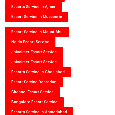
Escorts Service in Ajmer
Escort Service in Mussoorie
Escort Service In Mount Abu
Noida Escort Service
Jaisalmer Escort Service
Jaisalmer Escort Service
Escorts Service in Ghaziabad
Escort Service Dehradun
Chennai Escort Service
Bangalore Escort Service
Escorts Service in Ahmedabad