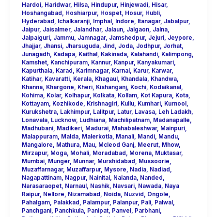
Hardoi
,
Haridwar
,
Hilsa
,
Hindupur
,
Hinjewadi
,
Hisar
,
Hoshangabad
,
Hoshiarpur
,
Hospet
,
Hosur
,
Hubli
,
Hyderabad
,
Ichalkaranji
,
Imphal
,
Indore
,
Itanagar
,
Jabalpur
,
Jaipur
,
Jaisalmer
,
Jalandhar
,
Jalaun
,
Jalgaon
,
Jalna
,
Jalpaiguri
,
Jammu
,
Jamnagar
,
Jamshedpur
,
Jejuri
,
Jeypore
,
Jhajjar
,
Jhansi
,
Jharsuguda
,
Jind
,
Joda
,
Jodhpur
,
Jorhat
,
Junagadh
,
Kadapa
,
Kaithal
,
Kakinada
,
Kalahandi
,
Kalimpong
,
Kamshet
,
Kanchipuram
,
Kannur
,
Kanpur
,
Kanyakumari
,
Kapurthala
,
Karad
,
Karimnagar
,
Karnal
,
Karur
,
Karwar
,
Katihar
,
Kavaratti
,
Kerala
,
Khagaul
,
Khandala
,
Khandwa
,
Khanna
,
Khargone
,
Kheri
,
Kishanganj
,
Kochi
,
Kodaikanal
,
Kohima
,
Kolar
,
Kolhapur
,
Kolkata
,
Kollam
,
Kot Kapura
,
Kota
,
Kottayam
,
Kozhikode
,
Krishnagiri
,
Kullu
,
Kumhari
,
Kurnool
,
Kurukshetra
,
Lakhimpur
,
Lalitpur
,
Latur
,
Lavasa
,
Leh Ladakh
,
Lonavala
,
Lucknow
,
Ludhiana
,
Machilipatnam
,
Madanapalle
,
Madhubani
,
Madikeri
,
Madurai
,
Mahabaleshwar
,
Mainpuri
,
Malappuram
,
Malda
,
Malerkotla
,
Manali
,
Mandi
,
Mandu
,
Mangalore
,
Mathura
,
Mau
,
Mcleod Ganj
,
Meerut
,
Mhow
,
Mirzapur
,
Moga
,
Mohali
,
Moradabad
,
Morena
,
Muktasar
,
Mumbai
,
Munger
,
Munnar
,
Murshidabad
,
Mussoorie
,
Muzaffarnagar
,
Muzaffarpur
,
Mysore
,
Nadia
,
Nadiad
,
Nagapattinam
,
Nagpur
,
Nainital
,
Nalanda
,
Nanded
,
Narasaraopet
,
Narnaul
,
Nashik
,
Navsari
,
Nawada
,
Naya
Raipur
,
Nellore
,
Nizamabad
,
Noida
,
Nuzvid
,
Ongole
,
Pahalgam
,
Palakkad
,
Palampur
,
Palanpur
,
Pali
,
Palwal
,
Panchgani
,
Panchkula
,
Panipat
,
Panvel
,
Parbhani
,