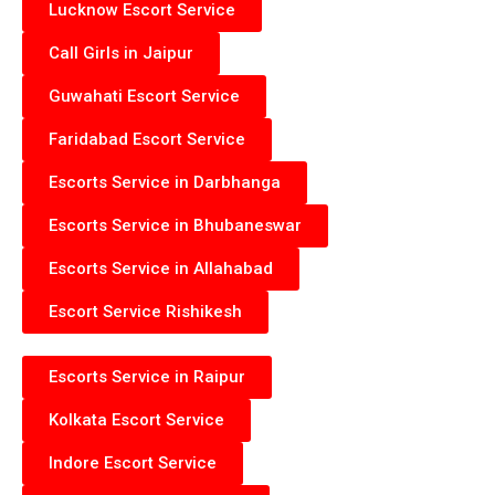
Lucknow Escort Service
Call Girls in Jaipur
Guwahati Escort Service
Faridabad Escort Service
Escorts Service in Darbhanga
Escorts Service in Bhubaneswar
Escorts Service in Allahabad
Escort Service Rishikesh
Escorts Service in Raipur
Kolkata Escort Service
Indore Escort Service