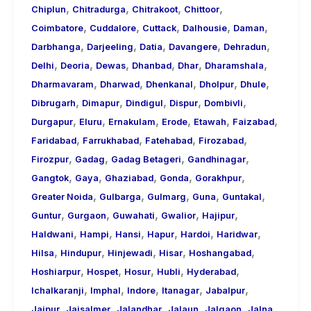
,
,
,
,
Chiplun
Chitradurga
Chitrakoot
Chittoor
,
,
,
,
,
Coimbatore
Cuddalore
Cuttack
Dalhousie
Daman
,
,
,
,
,
Darbhanga
Darjeeling
Datia
Davangere
Dehradun
,
,
,
,
,
,
Delhi
Deoria
Dewas
Dhanbad
Dhar
Dharamshala
,
,
,
,
,
Dharmavaram
Dharwad
Dhenkanal
Dholpur
Dhule
,
,
,
,
,
Dibrugarh
Dimapur
Dindigul
Dispur
Dombivli
,
,
,
,
,
,
Durgapur
Eluru
Ernakulam
Erode
Etawah
Faizabad
,
,
,
,
Faridabad
Farrukhabad
Fatehabad
Firozabad
,
,
,
,
Firozpur
Gadag
Gadag Betageri
Gandhinagar
,
,
,
,
,
Gangtok
Gaya
Ghaziabad
Gonda
Gorakhpur
,
,
,
,
,
Greater Noida
Gulbarga
Gulmarg
Guna
Guntakal
,
,
,
,
,
Guntur
Gurgaon
Guwahati
Gwalior
Hajipur
,
,
,
,
,
,
Haldwani
Hampi
Hansi
Hapur
Hardoi
Haridwar
,
,
,
,
,
Hilsa
Hindupur
Hinjewadi
Hisar
Hoshangabad
,
,
,
,
,
Hoshiarpur
Hospet
Hosur
Hubli
Hyderabad
,
,
,
,
,
Ichalkaranji
Imphal
Indore
Itanagar
Jabalpur
,
,
,
,
,
,
Jaipur
Jaisalmer
Jalandhar
Jalaun
Jalgaon
Jalna