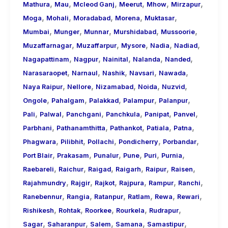
,
,
,
,
,
,
Mathura
Mau
Mcleod Ganj
Meerut
Mhow
Mirzapur
,
,
,
,
,
Moga
Mohali
Moradabad
Morena
Muktasar
,
,
,
,
,
Mumbai
Munger
Munnar
Murshidabad
Mussoorie
,
,
,
,
,
Muzaffarnagar
Muzaffarpur
Mysore
Nadia
Nadiad
,
,
,
,
,
Nagapattinam
Nagpur
Nainital
Nalanda
Nanded
,
,
,
,
,
Narasaraopet
Narnaul
Nashik
Navsari
Nawada
,
,
,
,
,
Naya Raipur
Nellore
Nizamabad
Noida
Nuzvid
,
,
,
,
,
Ongole
Pahalgam
Palakkad
Palampur
Palanpur
,
,
,
,
,
,
Pali
Palwal
Panchgani
Panchkula
Panipat
Panvel
,
,
,
,
,
Parbhani
Pathanamthitta
Pathankot
Patiala
Patna
,
,
,
,
,
Phagwara
Pilibhit
Pollachi
Pondicherry
Porbandar
,
,
,
,
,
,
Port Blair
Prakasam
Punalur
Pune
Puri
Purnia
,
,
,
,
,
,
Raebareli
Raichur
Raigad
Raigarh
Raipur
Raisen
,
,
,
,
,
,
Rajahmundry
Rajgir
Rajkot
Rajpura
Rampur
Ranchi
,
,
,
,
,
,
Ranebennur
Rangia
Ratanpur
Ratlam
Rewa
Rewari
,
,
,
,
,
Rishikesh
Rohtak
Roorkee
Rourkela
Rudrapur
,
,
,
,
,
Sagar
Saharanpur
Salem
Samana
Samastipur