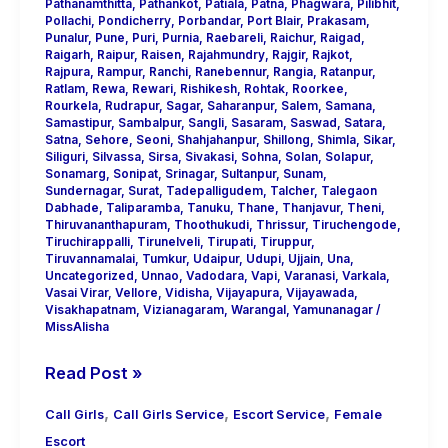
Pathanamthitta
,
Pathankot
,
Patiala
,
Patna
,
Phagwara
,
Pilibhit
,
Pollachi
,
Pondicherry
,
Porbandar
,
Port Blair
,
Prakasam
,
Punalur
,
Pune
,
Puri
,
Purnia
,
Raebareli
,
Raichur
,
Raigad
,
Raigarh
,
Raipur
,
Raisen
,
Rajahmundry
,
Rajgir
,
Rajkot
,
Rajpura
,
Rampur
,
Ranchi
,
Ranebennur
,
Rangia
,
Ratanpur
,
Ratlam
,
Rewa
,
Rewari
,
Rishikesh
,
Rohtak
,
Roorkee
,
Rourkela
,
Rudrapur
,
Sagar
,
Saharanpur
,
Salem
,
Samana
,
Samastipur
,
Sambalpur
,
Sangli
,
Sasaram
,
Saswad
,
Satara
,
Satna
,
Sehore
,
Seoni
,
Shahjahanpur
,
Shillong
,
Shimla
,
Sikar
,
Siliguri
,
Silvassa
,
Sirsa
,
Sivakasi
,
Sohna
,
Solan
,
Solapur
,
Sonamarg
,
Sonipat
,
Srinagar
,
Sultanpur
,
Sunam
,
Sundernagar
,
Surat
,
Tadepalligudem
,
Talcher
,
Talegaon
Dabhade
,
Taliparamba
,
Tanuku
,
Thane
,
Thanjavur
,
Theni
,
Thiruvananthapuram
,
Thoothukudi
,
Thrissur
,
Tiruchengode
,
Tiruchirappalli
,
Tirunelveli
,
Tirupati
,
Tiruppur
,
Tiruvannamalai
,
Tumkur
,
Udaipur
,
Udupi
,
Ujjain
,
Una
,
Uncategorized
,
Unnao
,
Vadodara
,
Vapi
,
Varanasi
,
Varkala
,
Vasai Virar
,
Vellore
,
Vidisha
,
Vijayapura
,
Vijayawada
,
Visakhapatnam
,
Vizianagaram
,
Warangal
,
Yamunanagar
/
MissAlisha
Read Post »
,
,
,
Call Girls
Call Girls Service
Escort Service
Female
Escort