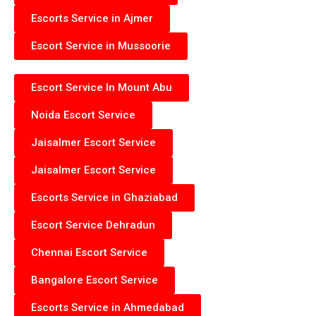
Escorts Service in Ajmer
Escort Service in Mussoorie
Escort Service In Mount Abu
Noida Escort Service
Jaisalmer Escort Service
Jaisalmer Escort Service
Escorts Service in Ghaziabad
Escort Service Dehradun
Chennai Escort Service
Bangalore Escort Service
Escorts Service in Ahmedabad