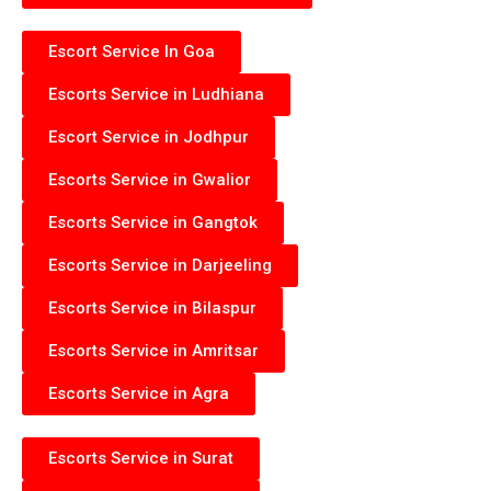
Escort Service In Goa
Escorts Service in Ludhiana
Escort Service in Jodhpur
Escorts Service in Gwalior
Escorts Service in Gangtok
Escorts Service in Darjeeling
Escorts Service in Bilaspur
Escorts Service in Amritsar
Escorts Service in Agra
Escorts Service in Surat