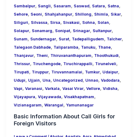
,
,
,
,
,
,
Sambalpur
Sangli
Sasaram
Saswad
Satara
Satna
,
,
,
,
,
,
Sehore
Seoni
Shahjahanpur
Shillong
Shimla
Sikar
,
,
,
,
,
,
Siliguri
Silvassa
Sirsa
Sivakasi
Sohna
Solan
,
,
,
,
,
Solapur
Sonamarg
Sonipat
Srinagar
Sultanpur
,
,
,
,
,
Sunam
Sundernagar
Surat
Tadepalligudem
Talcher
,
,
,
,
Talegaon Dabhade
Taliparamba
Tanuku
Thane
,
,
,
,
Thanjavur
Theni
Thiruvananthapuram
Thoothukudi
,
,
,
,
Thrissur
Tiruchengode
Tiruchirappalli
Tirunelveli
,
,
,
,
,
Tirupati
Tiruppur
Tiruvannamalai
Tumkur
Udaipur
,
,
,
,
,
,
Udupi
Ujjain
Una
Uncategorized
Unnao
Vadodara
,
,
,
,
,
,
Vapi
Varanasi
Varkala
Vasai Virar
Vellore
Vidisha
,
,
,
Vijayapura
Vijayawada
Visakhapatnam
,
,
Vizianagaram
Warangal
Yamunanagar
Basic Information About Call Girls for
Foreign Visitors
Leave a Comment
/
Abohar
,
Agartala
,
Agra
,
Ahmedabad
,