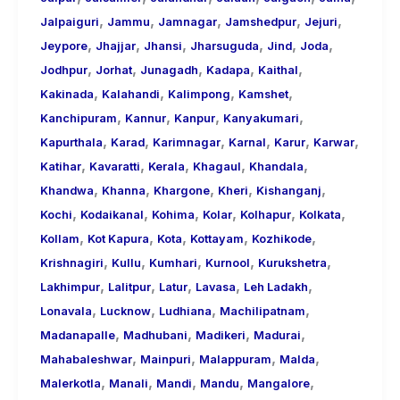
,
,
,
,
,
Jalpaiguri
Jammu
Jamnagar
Jamshedpur
Jejuri
,
,
,
,
,
,
Jeypore
Jhajjar
Jhansi
Jharsuguda
Jind
Joda
,
,
,
,
,
Jodhpur
Jorhat
Junagadh
Kadapa
Kaithal
,
,
,
,
Kakinada
Kalahandi
Kalimpong
Kamshet
,
,
,
,
Kanchipuram
Kannur
Kanpur
Kanyakumari
,
,
,
,
,
,
Kapurthala
Karad
Karimnagar
Karnal
Karur
Karwar
,
,
,
,
,
Katihar
Kavaratti
Kerala
Khagaul
Khandala
,
,
,
,
,
Khandwa
Khanna
Khargone
Kheri
Kishanganj
,
,
,
,
,
,
Kochi
Kodaikanal
Kohima
Kolar
Kolhapur
Kolkata
,
,
,
,
,
Kollam
Kot Kapura
Kota
Kottayam
Kozhikode
,
,
,
,
,
Krishnagiri
Kullu
Kumhari
Kurnool
Kurukshetra
,
,
,
,
,
Lakhimpur
Lalitpur
Latur
Lavasa
Leh Ladakh
,
,
,
,
Lonavala
Lucknow
Ludhiana
Machilipatnam
,
,
,
,
Madanapalle
Madhubani
Madikeri
Madurai
,
,
,
,
Mahabaleshwar
Mainpuri
Malappuram
Malda
,
,
,
,
,
Malerkotla
Manali
Mandi
Mandu
Mangalore