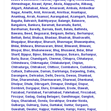
Ahmednagar
,
Aizawl
,
Ajmer
,
Akola
,
Alappuzha
,
Alibaug
,
Aligarh
,
Allahabad
,
Alwar
,
Amaravati
,
Ambala
,
Ambedkar
Nagar
,
Amethi
,
Amli
,
Amravati
,
Amritsar
,
Anantapur
,
Anantnag
,
Arrah
,
Asansol
,
Aurangabad
,
Azamgarh
,
Badami
,
Bagaha
,
Bahraich
,
Bakhtiyarpur
,
Balangir
,
Balasore
,
Bangalore
,
Bankura
,
Baramati
,
Baramulla
,
Barbil
,
Bardhaman
,
Bareilly
,
Barnala
,
Basti
,
Batala
,
Bathinda
,
Bawana
,
Beed
,
Begusarai
,
Belgaum
,
Bellary
,
Berhampur
,
Bettiah
,
Betul
,
Bhabua
,
Bhadaur
,
Bhadrak
,
Bhadravathi
,
Bhagalpur
,
Bharatpur
,
Bharuch
,
Bhavnagar
,
Bhawanipatna
,
Bhilai
,
Bhilwara
,
Bhimavaram
,
Bhind
,
Bhiwandi
,
Bhiwani
,
Bhopal
,
Bhor
,
Bhubaneswar
,
Bhuj
,
Bhusawal
,
Bidar
,
Bihar
Sharif
,
Bijapur
,
Bijnor
,
Bikaner
,
Bilaspur
,
Bokaro
,
Burhanpur
,
Burla
,
Buxar
,
Chandigarh
,
Chennai
,
Chhapra
,
Chhatarpur
,
Chhindwara
,
Chikmagalur
,
Chilakaluripet
,
Chiplun
,
Chitradurga
,
Chitrakoot
,
Chittoor
,
Coimbatore
,
Cuddalore
,
Cuttack
,
Dalhousie
,
Daman
,
Darbhanga
,
Darjeeling
,
Datia
,
Davangere
,
Dehradun
,
Delhi
,
Deoria
,
Dewas
,
Dhanbad
,
Dhar
,
Dharamshala
,
Dharmavaram
,
Dharwad
,
Dhenkanal
,
Dholpur
,
Dhule
,
Dibrugarh
,
Dimapur
,
Dindigul
,
Dispur
,
Dombivli
,
Durgapur
,
Eluru
,
Ernakulam
,
Erode
,
Etawah
,
Faizabad
,
Faridabad
,
Farrukhabad
,
Fatehabad
,
Firozabad
,
Firozpur
,
Gadag
,
Gadag Betageri
,
Gandhinagar
,
Gangtok
,
Gaya
,
Ghaziabad
,
Gonda
,
Gorakhpur
,
Greater Noida
,
Gulbarga
,
Gulmarg
,
Guna
,
Guntakal
,
Guntur
,
Gurgaon
,
Guwahati
,
Gwalior
,
Hajipur
,
Haldwani
,
Hampi
,
Hansi
,
Hapur
,