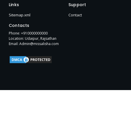
e
t
w
p
b
h
t
Links
Support
b
t
i
e
l
u
a
o
e
t
r
b
g
Sitemap.xml
Contact
o
r
t
r
k
e
a
Contacts
-
r
m
f
Phone: +910000000000
Location: Udaipur, Rajsathan
Email: Admin@missalisha.com