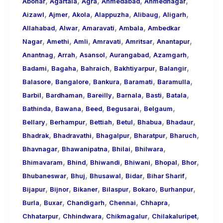
,
,
,
,
,
About
Abohar
Agartala
Agra
Ahmedabad
Ahmednagar
,
,
,
,
,
,
Call
Aizawl
Ajmer
Akola
Alappuzha
Alibaug
Aligarh
,
,
,
,
Girls
Allahabad
Alwar
Amaravati
Ambala
Ambedkar
,
,
,
,
,
,
for
Nagar
Amethi
Amli
Amravati
Amritsar
Anantapur
,
,
,
,
,
Foreign
Anantnag
Arrah
Asansol
Aurangabad
Azamgarh
,
,
,
,
,
Visitors
Badami
Bagaha
Bahraich
Bakhtiyarpur
Balangir
,
,
,
,
,
Balasore
Bangalore
Bankura
Baramati
Baramulla
,
,
,
,
,
,
Barbil
Bardhaman
Bareilly
Barnala
Basti
Batala
,
,
,
,
,
Bathinda
Bawana
Beed
Begusarai
Belgaum
,
,
,
,
,
,
Bellary
Berhampur
Bettiah
Betul
Bhabua
Bhadaur
,
,
,
,
,
Bhadrak
Bhadravathi
Bhagalpur
Bharatpur
Bharuch
,
,
,
,
Bhavnagar
Bhawanipatna
Bhilai
Bhilwara
,
,
,
,
,
,
Bhimavaram
Bhind
Bhiwandi
Bhiwani
Bhopal
Bhor
,
,
,
,
,
Bhubaneswar
Bhuj
Bhusawal
Bidar
Bihar Sharif
,
,
,
,
,
,
Bijapur
Bijnor
Bikaner
Bilaspur
Bokaro
Burhanpur
,
,
,
,
,
Burla
Buxar
Chandigarh
Chennai
Chhapra
,
,
,
,
Chhatarpur
Chhindwara
Chikmagalur
Chilakaluripet