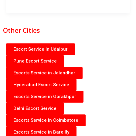
Other Cities
Escort Service In Udaipur
Pune Escort Service
Escorts Service in Jalandhar
Hyderabad Escort Service
Escorts Service in Gorakhpur
Delhi Escort Service
Escorts Service in Coimbatore
Escorts Service in Bareilly