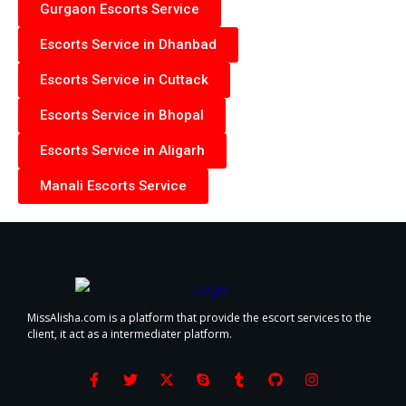
Gurgaon Escorts Service
Escorts Service in Dhanbad
Escorts Service in Cuttack
Escorts Service in Bhopal
Escorts Service in Aligarh
Manali Escorts Service
MissAlisha.com is a platform that provide the escort services to the
client, it act as a intermediater platform.
F
T
X
S
T
G
I
a
w
-
k
u
i
n
c
i
t
y
m
t
s