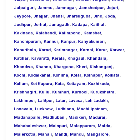
,
,
,
,
,
Jalpaiguri
Jammu
Jamnagar
Jamshedpur
Jejuri
,
,
,
,
,
,
Jeypore
Jhajjar
Jhansi
Jharsuguda
Jind
Joda
,
,
,
,
,
Jodhpur
Jorhat
Junagadh
Kadapa
Kaithal
,
,
,
,
Kakinada
Kalahandi
Kalimpong
Kamshet
,
,
,
,
Kanchipuram
Kannur
Kanpur
Kanyakumari
,
,
,
,
,
,
Kapurthala
Karad
Karimnagar
Karnal
Karur
Karwar
,
,
,
,
,
Katihar
Kavaratti
Kerala
Khagaul
Khandala
,
,
,
,
,
Khandwa
Khanna
Khargone
Kheri
Kishanganj
,
,
,
,
,
,
Kochi
Kodaikanal
Kohima
Kolar
Kolhapur
Kolkata
,
,
,
,
,
Kollam
Kot Kapura
Kota
Kottayam
Kozhikode
,
,
,
,
,
Krishnagiri
Kullu
Kumhari
Kurnool
Kurukshetra
,
,
,
,
,
Lakhimpur
Lalitpur
Latur
Lavasa
Leh Ladakh
,
,
,
,
Lonavala
Lucknow
Ludhiana
Machilipatnam
,
,
,
,
Madanapalle
Madhubani
Madikeri
Madurai
,
,
,
,
Mahabaleshwar
Mainpuri
Malappuram
Malda
,
,
,
,
,
Malerkotla
Manali
Mandi
Mandu
Mangalore