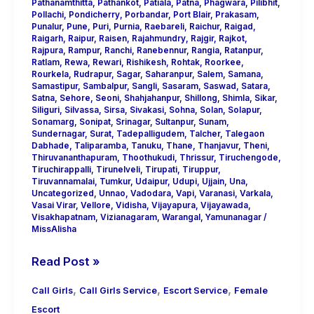
Pathanamthitta
,
Pathankot
,
Patiala
,
Patna
,
Phagwara
,
Pilibhit
,
Pollachi
,
Pondicherry
,
Porbandar
,
Port Blair
,
Prakasam
,
Punalur
,
Pune
,
Puri
,
Purnia
,
Raebareli
,
Raichur
,
Raigad
,
Raigarh
,
Raipur
,
Raisen
,
Rajahmundry
,
Rajgir
,
Rajkot
,
Rajpura
,
Rampur
,
Ranchi
,
Ranebennur
,
Rangia
,
Ratanpur
,
Ratlam
,
Rewa
,
Rewari
,
Rishikesh
,
Rohtak
,
Roorkee
,
Rourkela
,
Rudrapur
,
Sagar
,
Saharanpur
,
Salem
,
Samana
,
Samastipur
,
Sambalpur
,
Sangli
,
Sasaram
,
Saswad
,
Satara
,
Satna
,
Sehore
,
Seoni
,
Shahjahanpur
,
Shillong
,
Shimla
,
Sikar
,
Siliguri
,
Silvassa
,
Sirsa
,
Sivakasi
,
Sohna
,
Solan
,
Solapur
,
Sonamarg
,
Sonipat
,
Srinagar
,
Sultanpur
,
Sunam
,
Sundernagar
,
Surat
,
Tadepalligudem
,
Talcher
,
Talegaon
Dabhade
,
Taliparamba
,
Tanuku
,
Thane
,
Thanjavur
,
Theni
,
Thiruvananthapuram
,
Thoothukudi
,
Thrissur
,
Tiruchengode
,
Tiruchirappalli
,
Tirunelveli
,
Tirupati
,
Tiruppur
,
Tiruvannamalai
,
Tumkur
,
Udaipur
,
Udupi
,
Ujjain
,
Una
,
Uncategorized
,
Unnao
,
Vadodara
,
Vapi
,
Varanasi
,
Varkala
,
Vasai Virar
,
Vellore
,
Vidisha
,
Vijayapura
,
Vijayawada
,
Visakhapatnam
,
Vizianagaram
,
Warangal
,
Yamunanagar
/
MissAlisha
Read Post »
,
,
,
Call Girls
Call Girls Service
Escort Service
Female
Escort