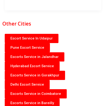
Other Cities
Escort Service In Udaipur
Pune Escort Service
Escorts Service in Jalandhar
Hyderabad Escort Service
Escorts Service in Gorakhpur
Delhi Escort Service
Escorts Service in Coimbatore
Escorts Service in Bareilly