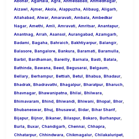
,
,
,
,
,
About
Abohar
Agartala
Agra
Ahmedabad
Ahmednagar
,
,
,
,
,
,
Call
Aizawl
Ajmer
Akola
Alappuzha
Alibaug
Aligarh
,
,
,
,
Girls
Allahabad
Alwar
Amaravati
Ambala
Ambedkar
,
,
,
,
,
,
for
Nagar
Amethi
Amli
Amravati
Amritsar
Anantapur
,
,
,
,
,
Foreign
Anantnag
Arrah
Asansol
Aurangabad
Azamgarh
,
,
,
,
,
Visitors
Badami
Bagaha
Bahraich
Bakhtiyarpur
Balangir
,
,
,
,
,
Balasore
Bangalore
Bankura
Baramati
Baramulla
,
,
,
,
,
,
Barbil
Bardhaman
Bareilly
Barnala
Basti
Batala
,
,
,
,
,
Bathinda
Bawana
Beed
Begusarai
Belgaum
,
,
,
,
,
,
Bellary
Berhampur
Bettiah
Betul
Bhabua
Bhadaur
,
,
,
,
,
Bhadrak
Bhadravathi
Bhagalpur
Bharatpur
Bharuch
,
,
,
,
Bhavnagar
Bhawanipatna
Bhilai
Bhilwara
,
,
,
,
,
,
Bhimavaram
Bhind
Bhiwandi
Bhiwani
Bhopal
Bhor
,
,
,
,
,
Bhubaneswar
Bhuj
Bhusawal
Bidar
Bihar Sharif
,
,
,
,
,
,
Bijapur
Bijnor
Bikaner
Bilaspur
Bokaro
Burhanpur
,
,
,
,
,
Burla
Buxar
Chandigarh
Chennai
Chhapra
,
,
,
,
Chhatarpur
Chhindwara
Chikmagalur
Chilakaluripet