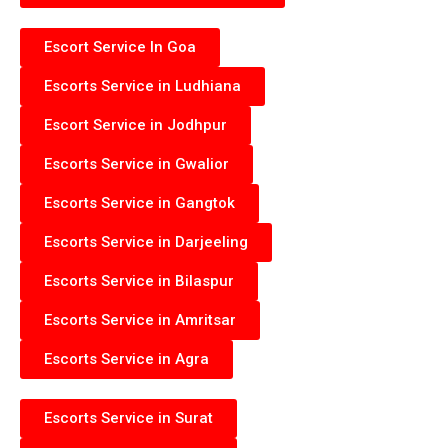
Escort Service In Goa
Escorts Service in Ludhiana
Escort Service in Jodhpur
Escorts Service in Gwalior
Escorts Service in Gangtok
Escorts Service in Darjeeling
Escorts Service in Bilaspur
Escorts Service in Amritsar
Escorts Service in Agra
Escorts Service in Surat