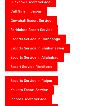
Lucknow Escort Service
Call Girls in Jaipur
Guwahati Escort Service
Faridabad Escort Service
Escorts Service in Darbhanga
Escorts Service in Bhubaneswar
Escorts Service in Allahabad
Escort Service Rishikesh
Escorts Service in Raipur
Kolkata Escort Service
Indore Escort Service