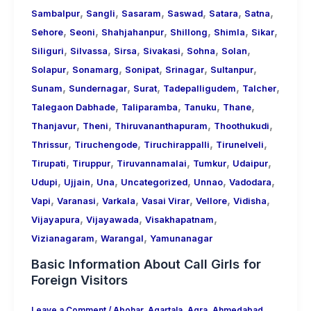
,
,
,
,
,
,
Sambalpur
Sangli
Sasaram
Saswad
Satara
Satna
,
,
,
,
,
,
Sehore
Seoni
Shahjahanpur
Shillong
Shimla
Sikar
,
,
,
,
,
,
Siliguri
Silvassa
Sirsa
Sivakasi
Sohna
Solan
,
,
,
,
,
Solapur
Sonamarg
Sonipat
Srinagar
Sultanpur
,
,
,
,
,
Sunam
Sundernagar
Surat
Tadepalligudem
Talcher
,
,
,
,
Talegaon Dabhade
Taliparamba
Tanuku
Thane
,
,
,
,
Thanjavur
Theni
Thiruvananthapuram
Thoothukudi
,
,
,
,
Thrissur
Tiruchengode
Tiruchirappalli
Tirunelveli
,
,
,
,
,
Tirupati
Tiruppur
Tiruvannamalai
Tumkur
Udaipur
,
,
,
,
,
,
Udupi
Ujjain
Una
Uncategorized
Unnao
Vadodara
,
,
,
,
,
,
Vapi
Varanasi
Varkala
Vasai Virar
Vellore
Vidisha
,
,
,
Vijayapura
Vijayawada
Visakhapatnam
,
,
Vizianagaram
Warangal
Yamunanagar
Basic Information About Call Girls for
Foreign Visitors
Leave a Comment
/
Abohar
,
Agartala
,
Agra
,
Ahmedabad
,