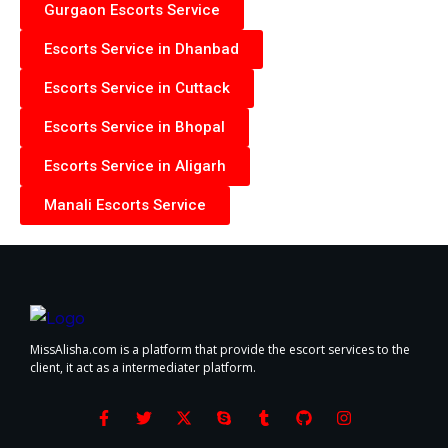
Gurgaon Escorts Service
Escorts Service in Dhanbad
Escorts Service in Cuttack
Escorts Service in Bhopal
Escorts Service in Aligarh
Manali Escorts Service
MissAlisha.com is a platform that provide the escort services to the
client, it act as a intermediater platform.
F
T
X
S
T
G
I
a
w
-
k
u
i
n
c
i
t
y
m
t
s