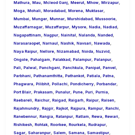
,
,
,
,
,
,
Mathura
Mau
Mcleod Ganj
Meerut
Mhow
Mirzapur
,
,
,
,
,
Moga
Mohali
Moradabad
Morena
Muktasar
,
,
,
,
,
Mumbai
Munger
Munnar
Murshidabad
Mussoorie
,
,
,
,
,
Muzaffarnagar
Muzaffarpur
Mysore
Nadia
Nadiad
,
,
,
,
,
Nagapattinam
Nagpur
Nainital
Nalanda
Nanded
,
,
,
,
,
Narasaraopet
Narnaul
Nashik
Navsari
Nawada
,
,
,
,
,
Naya Raipur
Nellore
Nizamabad
Noida
Nuzvid
,
,
,
,
,
Ongole
Pahalgam
Palakkad
Palampur
Palanpur
,
,
,
,
,
,
Pali
Palwal
Panchgani
Panchkula
Panipat
Panvel
,
,
,
,
,
Parbhani
Pathanamthitta
Pathankot
Patiala
Patna
,
,
,
,
,
Phagwara
Pilibhit
Pollachi
Pondicherry
Porbandar
,
,
,
,
,
,
Port Blair
Prakasam
Punalur
Pune
Puri
Purnia
,
,
,
,
,
,
Raebareli
Raichur
Raigad
Raigarh
Raipur
Raisen
,
,
,
,
,
,
Rajahmundry
Rajgir
Rajkot
Rajpura
Rampur
Ranchi
,
,
,
,
,
,
Ranebennur
Rangia
Ratanpur
Ratlam
Rewa
Rewari
,
,
,
,
,
Rishikesh
Rohtak
Roorkee
Rourkela
Rudrapur
,
,
,
,
,
Sagar
Saharanpur
Salem
Samana
Samastipur