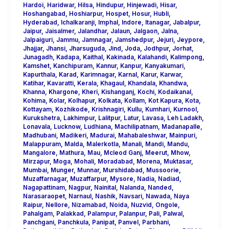
Hardoi
,
Haridwar
,
Hilsa
,
Hindupur
,
Hinjewadi
,
Hisar
,
Hoshangabad
,
Hoshiarpur
,
Hospet
,
Hosur
,
Hubli
,
Hyderabad
,
Ichalkaranji
,
Imphal
,
Indore
,
Itanagar
,
Jabalpur
,
Jaipur
,
Jaisalmer
,
Jalandhar
,
Jalaun
,
Jalgaon
,
Jalna
,
Jalpaiguri
,
Jammu
,
Jamnagar
,
Jamshedpur
,
Jejuri
,
Jeypore
,
Jhajjar
,
Jhansi
,
Jharsuguda
,
Jind
,
Joda
,
Jodhpur
,
Jorhat
,
Junagadh
,
Kadapa
,
Kaithal
,
Kakinada
,
Kalahandi
,
Kalimpong
,
Kamshet
,
Kanchipuram
,
Kannur
,
Kanpur
,
Kanyakumari
,
Kapurthala
,
Karad
,
Karimnagar
,
Karnal
,
Karur
,
Karwar
,
Katihar
,
Kavaratti
,
Kerala
,
Khagaul
,
Khandala
,
Khandwa
,
Khanna
,
Khargone
,
Kheri
,
Kishanganj
,
Kochi
,
Kodaikanal
,
Kohima
,
Kolar
,
Kolhapur
,
Kolkata
,
Kollam
,
Kot Kapura
,
Kota
,
Kottayam
,
Kozhikode
,
Krishnagiri
,
Kullu
,
Kumhari
,
Kurnool
,
Kurukshetra
,
Lakhimpur
,
Lalitpur
,
Latur
,
Lavasa
,
Leh Ladakh
,
Lonavala
,
Lucknow
,
Ludhiana
,
Machilipatnam
,
Madanapalle
,
Madhubani
,
Madikeri
,
Madurai
,
Mahabaleshwar
,
Mainpuri
,
Malappuram
,
Malda
,
Malerkotla
,
Manali
,
Mandi
,
Mandu
,
Mangalore
,
Mathura
,
Mau
,
Mcleod Ganj
,
Meerut
,
Mhow
,
Mirzapur
,
Moga
,
Mohali
,
Moradabad
,
Morena
,
Muktasar
,
Mumbai
,
Munger
,
Munnar
,
Murshidabad
,
Mussoorie
,
Muzaffarnagar
,
Muzaffarpur
,
Mysore
,
Nadia
,
Nadiad
,
Nagapattinam
,
Nagpur
,
Nainital
,
Nalanda
,
Nanded
,
Narasaraopet
,
Narnaul
,
Nashik
,
Navsari
,
Nawada
,
Naya
Raipur
,
Nellore
,
Nizamabad
,
Noida
,
Nuzvid
,
Ongole
,
Pahalgam
,
Palakkad
,
Palampur
,
Palanpur
,
Pali
,
Palwal
,
Panchgani
,
Panchkula
,
Panipat
,
Panvel
,
Parbhani
,