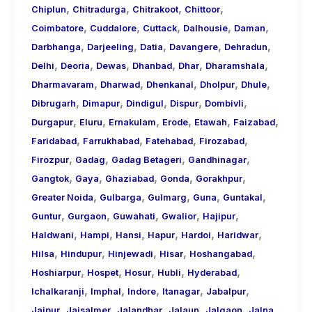
,
,
,
,
Chiplun
Chitradurga
Chitrakoot
Chittoor
,
,
,
,
,
Coimbatore
Cuddalore
Cuttack
Dalhousie
Daman
,
,
,
,
,
Darbhanga
Darjeeling
Datia
Davangere
Dehradun
,
,
,
,
,
,
Delhi
Deoria
Dewas
Dhanbad
Dhar
Dharamshala
,
,
,
,
,
Dharmavaram
Dharwad
Dhenkanal
Dholpur
Dhule
,
,
,
,
,
Dibrugarh
Dimapur
Dindigul
Dispur
Dombivli
,
,
,
,
,
,
Durgapur
Eluru
Ernakulam
Erode
Etawah
Faizabad
,
,
,
,
Faridabad
Farrukhabad
Fatehabad
Firozabad
,
,
,
,
Firozpur
Gadag
Gadag Betageri
Gandhinagar
,
,
,
,
,
Gangtok
Gaya
Ghaziabad
Gonda
Gorakhpur
,
,
,
,
,
Greater Noida
Gulbarga
Gulmarg
Guna
Guntakal
,
,
,
,
,
Guntur
Gurgaon
Guwahati
Gwalior
Hajipur
,
,
,
,
,
,
Haldwani
Hampi
Hansi
Hapur
Hardoi
Haridwar
,
,
,
,
,
Hilsa
Hindupur
Hinjewadi
Hisar
Hoshangabad
,
,
,
,
,
Hoshiarpur
Hospet
Hosur
Hubli
Hyderabad
,
,
,
,
,
Ichalkaranji
Imphal
Indore
Itanagar
Jabalpur
,
,
,
,
,
,
Jaipur
Jaisalmer
Jalandhar
Jalaun
Jalgaon
Jalna