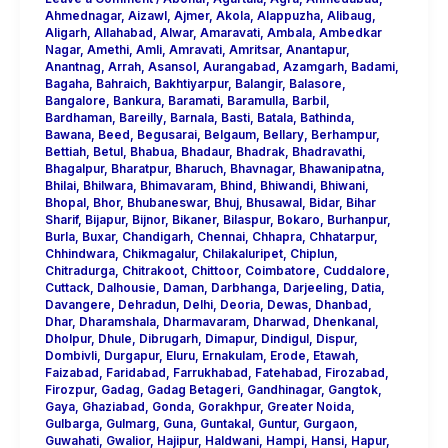
Ahmednagar
,
Aizawl
,
Ajmer
,
Akola
,
Alappuzha
,
Alibaug
,
Aligarh
,
Allahabad
,
Alwar
,
Amaravati
,
Ambala
,
Ambedkar
Nagar
,
Amethi
,
Amli
,
Amravati
,
Amritsar
,
Anantapur
,
Anantnag
,
Arrah
,
Asansol
,
Aurangabad
,
Azamgarh
,
Badami
,
Bagaha
,
Bahraich
,
Bakhtiyarpur
,
Balangir
,
Balasore
,
Bangalore
,
Bankura
,
Baramati
,
Baramulla
,
Barbil
,
Bardhaman
,
Bareilly
,
Barnala
,
Basti
,
Batala
,
Bathinda
,
Bawana
,
Beed
,
Begusarai
,
Belgaum
,
Bellary
,
Berhampur
,
Bettiah
,
Betul
,
Bhabua
,
Bhadaur
,
Bhadrak
,
Bhadravathi
,
Bhagalpur
,
Bharatpur
,
Bharuch
,
Bhavnagar
,
Bhawanipatna
,
Bhilai
,
Bhilwara
,
Bhimavaram
,
Bhind
,
Bhiwandi
,
Bhiwani
,
Bhopal
,
Bhor
,
Bhubaneswar
,
Bhuj
,
Bhusawal
,
Bidar
,
Bihar
Sharif
,
Bijapur
,
Bijnor
,
Bikaner
,
Bilaspur
,
Bokaro
,
Burhanpur
,
Burla
,
Buxar
,
Chandigarh
,
Chennai
,
Chhapra
,
Chhatarpur
,
Chhindwara
,
Chikmagalur
,
Chilakaluripet
,
Chiplun
,
Chitradurga
,
Chitrakoot
,
Chittoor
,
Coimbatore
,
Cuddalore
,
Cuttack
,
Dalhousie
,
Daman
,
Darbhanga
,
Darjeeling
,
Datia
,
Davangere
,
Dehradun
,
Delhi
,
Deoria
,
Dewas
,
Dhanbad
,
Dhar
,
Dharamshala
,
Dharmavaram
,
Dharwad
,
Dhenkanal
,
Dholpur
,
Dhule
,
Dibrugarh
,
Dimapur
,
Dindigul
,
Dispur
,
Dombivli
,
Durgapur
,
Eluru
,
Ernakulam
,
Erode
,
Etawah
,
Faizabad
,
Faridabad
,
Farrukhabad
,
Fatehabad
,
Firozabad
,
Firozpur
,
Gadag
,
Gadag Betageri
,
Gandhinagar
,
Gangtok
,
Gaya
,
Ghaziabad
,
Gonda
,
Gorakhpur
,
Greater Noida
,
Gulbarga
,
Gulmarg
,
Guna
,
Guntakal
,
Guntur
,
Gurgaon
,
Guwahati
,
Gwalior
,
Hajipur
,
Haldwani
,
Hampi
,
Hansi
,
Hapur
,