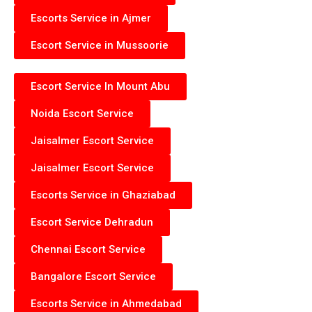
Escorts Service in Ajmer
Escort Service in Mussoorie
Escort Service In Mount Abu
Noida Escort Service
Jaisalmer Escort Service
Jaisalmer Escort Service
Escorts Service in Ghaziabad
Escort Service Dehradun
Chennai Escort Service
Bangalore Escort Service
Escorts Service in Ahmedabad