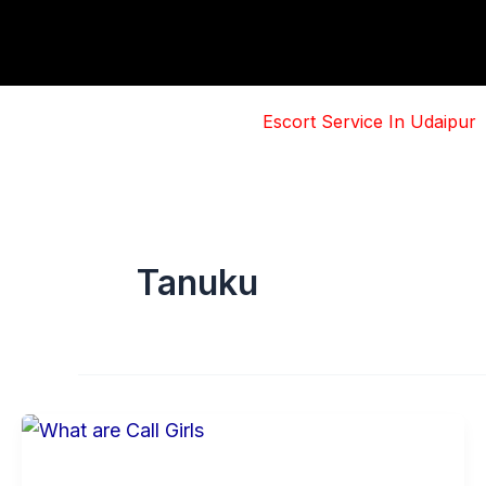
Skip
to
content
Escort Service In Udaipur
Tanuku
Basic
Information