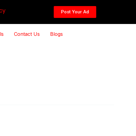
cy
Post Your Ad
ls
Contact Us
Blogs