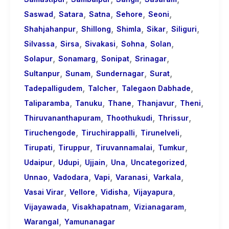
,
,
,
,
,
Saswad
Satara
Satna
Sehore
Seoni
,
,
,
,
,
Shahjahanpur
Shillong
Shimla
Sikar
Siliguri
,
,
,
,
,
Silvassa
Sirsa
Sivakasi
Sohna
Solan
,
,
,
,
Solapur
Sonamarg
Sonipat
Srinagar
,
,
,
,
Sultanpur
Sunam
Sundernagar
Surat
,
,
,
Tadepalligudem
Talcher
Talegaon Dabhade
,
,
,
,
,
Taliparamba
Tanuku
Thane
Thanjavur
Theni
,
,
,
Thiruvananthapuram
Thoothukudi
Thrissur
,
,
,
Tiruchengode
Tiruchirappalli
Tirunelveli
,
,
,
,
Tirupati
Tiruppur
Tiruvannamalai
Tumkur
,
,
,
,
,
Udaipur
Udupi
Ujjain
Una
Uncategorized
,
,
,
,
,
Unnao
Vadodara
Vapi
Varanasi
Varkala
,
,
,
,
Vasai Virar
Vellore
Vidisha
Vijayapura
,
,
,
Vijayawada
Visakhapatnam
Vizianagaram
,
Warangal
Yamunanagar