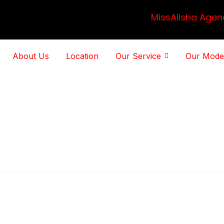
MissAlisha Agen
About Us
Location
Our Service
Our Mode