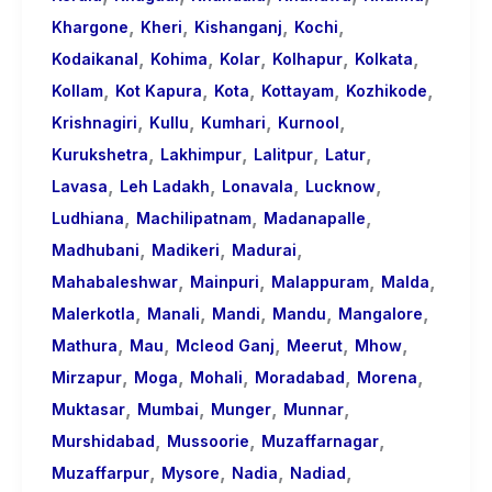
,
,
,
,
Khargone
Kheri
Kishanganj
Kochi
,
,
,
,
,
Kodaikanal
Kohima
Kolar
Kolhapur
Kolkata
,
,
,
,
,
Kollam
Kot Kapura
Kota
Kottayam
Kozhikode
,
,
,
,
Krishnagiri
Kullu
Kumhari
Kurnool
,
,
,
,
Kurukshetra
Lakhimpur
Lalitpur
Latur
,
,
,
,
Lavasa
Leh Ladakh
Lonavala
Lucknow
,
,
,
Ludhiana
Machilipatnam
Madanapalle
,
,
,
Madhubani
Madikeri
Madurai
,
,
,
,
Mahabaleshwar
Mainpuri
Malappuram
Malda
,
,
,
,
,
Malerkotla
Manali
Mandi
Mandu
Mangalore
,
,
,
,
,
Mathura
Mau
Mcleod Ganj
Meerut
Mhow
,
,
,
,
,
Mirzapur
Moga
Mohali
Moradabad
Morena
,
,
,
,
Muktasar
Mumbai
Munger
Munnar
,
,
,
Murshidabad
Mussoorie
Muzaffarnagar
,
,
,
,
Muzaffarpur
Mysore
Nadia
Nadiad