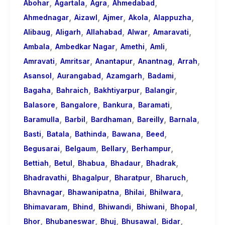
,
,
,
,
About
Abohar
Agartala
Agra
Ahmedabad
,
,
,
,
,
Call
Ahmednagar
Aizawl
Ajmer
Akola
Alappuzha
,
,
,
,
,
Girls
Alibaug
Aligarh
Allahabad
Alwar
Amaravati
,
,
,
,
for
Ambala
Ambedkar Nagar
Amethi
Amli
,
,
,
,
,
Foreign
Amravati
Amritsar
Anantapur
Anantnag
Arrah
,
,
,
,
Visitors
Asansol
Aurangabad
Azamgarh
Badami
,
,
,
,
Bagaha
Bahraich
Bakhtiyarpur
Balangir
,
,
,
,
Balasore
Bangalore
Bankura
Baramati
,
,
,
,
,
Baramulla
Barbil
Bardhaman
Bareilly
Barnala
,
,
,
,
,
Basti
Batala
Bathinda
Bawana
Beed
,
,
,
,
Begusarai
Belgaum
Bellary
Berhampur
,
,
,
,
,
Bettiah
Betul
Bhabua
Bhadaur
Bhadrak
,
,
,
,
Bhadravathi
Bhagalpur
Bharatpur
Bharuch
,
,
,
,
Bhavnagar
Bhawanipatna
Bhilai
Bhilwara
,
,
,
,
,
Bhimavaram
Bhind
Bhiwandi
Bhiwani
Bhopal
,
,
,
,
,
Bhor
Bhubaneswar
Bhuj
Bhusawal
Bidar