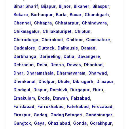
,
,
,
,
,
Bihar Sharif
Bijapur
Bijnor
Bikaner
Bilaspur
,
,
,
,
,
Bokaro
Burhanpur
Burla
Buxar
Chandigarh
,
,
,
,
Chennai
Chhapra
Chhatarpur
Chhindwara
,
,
,
Chikmagalur
Chilakaluripet
Chiplun
,
,
,
,
Chitradurga
Chitrakoot
Chittoor
Coimbatore
,
,
,
,
Cuddalore
Cuttack
Dalhousie
Daman
,
,
,
,
Darbhanga
Darjeeling
Datia
Davangere
,
,
,
,
,
Dehradun
Delhi
Deoria
Dewas
Dhanbad
,
,
,
,
Dhar
Dharamshala
Dharmavaram
Dharwad
,
,
,
,
,
Dhenkanal
Dholpur
Dhule
Dibrugarh
Dimapur
,
,
,
,
,
Dindigul
Dispur
Dombivli
Durgapur
Eluru
,
,
,
,
Ernakulam
Erode
Etawah
Faizabad
,
,
,
,
Faridabad
Farrukhabad
Fatehabad
Firozabad
,
,
,
,
Firozpur
Gadag
Gadag Betageri
Gandhinagar
,
,
,
,
,
Gangtok
Gaya
Ghaziabad
Gonda
Gorakhpur