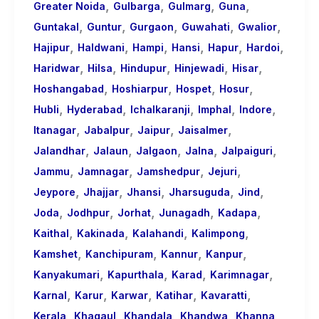
,
,
,
,
Greater Noida
Gulbarga
Gulmarg
Guna
,
,
,
,
,
Guntakal
Guntur
Gurgaon
Guwahati
Gwalior
,
,
,
,
,
,
Hajipur
Haldwani
Hampi
Hansi
Hapur
Hardoi
,
,
,
,
,
Haridwar
Hilsa
Hindupur
Hinjewadi
Hisar
,
,
,
,
Hoshangabad
Hoshiarpur
Hospet
Hosur
,
,
,
,
,
Hubli
Hyderabad
Ichalkaranji
Imphal
Indore
,
,
,
,
Itanagar
Jabalpur
Jaipur
Jaisalmer
,
,
,
,
,
Jalandhar
Jalaun
Jalgaon
Jalna
Jalpaiguri
,
,
,
,
Jammu
Jamnagar
Jamshedpur
Jejuri
,
,
,
,
,
Jeypore
Jhajjar
Jhansi
Jharsuguda
Jind
,
,
,
,
,
Joda
Jodhpur
Jorhat
Junagadh
Kadapa
,
,
,
,
Kaithal
Kakinada
Kalahandi
Kalimpong
,
,
,
,
Kamshet
Kanchipuram
Kannur
Kanpur
,
,
,
,
Kanyakumari
Kapurthala
Karad
Karimnagar
,
,
,
,
,
Karnal
Karur
Karwar
Katihar
Kavaratti
,
,
,
,
,
Kerala
Khagaul
Khandala
Khandwa
Khanna