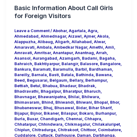
Basic Information About Call Girls
for Foreign Visitors
Leave a Comment
/
Abohar
,
Agartala
,
Agra
,
Ahmedabad
,
Ahmednagar
,
Aizawl
,
Ajmer
,
Akola
,
Alappuzha
,
Alibaug
,
Aligarh
,
Allahabad
,
Alwar
,
Amaravati
,
Ambala
,
Ambedkar Nagar
,
Amethi
,
Amli
,
Amravati
,
Amritsar
,
Anantapur
,
Anantnag
,
Arrah
,
Asansol
,
Aurangabad
,
Azamgarh
,
Badami
,
Bagaha
,
Bahraich
,
Bakhtiyarpur
,
Balangir
,
Balasore
,
Bangalore
,
Bankura
,
Baramati
,
Baramulla
,
Barbil
,
Bardhaman
,
Bareilly
,
Barnala
,
Basti
,
Batala
,
Bathinda
,
Bawana
,
Beed
,
Begusarai
,
Belgaum
,
Bellary
,
Berhampur
,
Bettiah
,
Betul
,
Bhabua
,
Bhadaur
,
Bhadrak
,
Bhadravathi
,
Bhagalpur
,
Bharatpur
,
Bharuch
,
Bhavnagar
,
Bhawanipatna
,
Bhilai
,
Bhilwara
,
Bhimavaram
,
Bhind
,
Bhiwandi
,
Bhiwani
,
Bhopal
,
Bhor
,
Bhubaneswar
,
Bhuj
,
Bhusawal
,
Bidar
,
Bihar Sharif
,
Bijapur
,
Bijnor
,
Bikaner
,
Bilaspur
,
Bokaro
,
Burhanpur
,
Burla
,
Buxar
,
Chandigarh
,
Chennai
,
Chhapra
,
Chhatarpur
,
Chhindwara
,
Chikmagalur
,
Chilakaluripet
,
Chiplun
,
Chitradurga
,
Chitrakoot
,
Chittoor
,
Coimbatore
,
Cuddalore
,
Cuttack
,
Dalhousie
,
Daman
,
Darbhanga
,