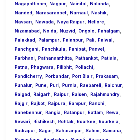
,
,
,
,
Nagapattinam
Nagpur
Nainital
Nalanda
,
,
,
,
Nanded
Narasaraopet
Narnaul
Nashik
,
,
,
,
Navsari
Nawada
Naya Raipur
Nellore
,
,
,
,
,
Nizamabad
Noida
Nuzvid
Ongole
Pahalgam
,
,
,
,
,
Palakkad
Palampur
Palanpur
Pali
Palwal
,
,
,
,
Panchgani
Panchkula
Panipat
Panvel
,
,
,
,
Parbhani
Pathanamthitta
Pathankot
Patiala
,
,
,
,
Patna
Phagwara
Pilibhit
Pollachi
,
,
,
,
Pondicherry
Porbandar
Port Blair
Prakasam
,
,
,
,
,
,
Punalur
Pune
Puri
Purnia
Raebareli
Raichur
,
,
,
,
,
Raigad
Raigarh
Raipur
Raisen
Rajahmundry
,
,
,
,
,
Rajgir
Rajkot
Rajpura
Rampur
Ranchi
,
,
,
,
,
Ranebennur
Rangia
Ratanpur
Ratlam
Rewa
,
,
,
,
,
Rewari
Rishikesh
Rohtak
Roorkee
Rourkela
,
,
,
,
,
Rudrapur
Sagar
Saharanpur
Salem
Samana
,
,
,
,
Samastipur
Sambalpur
Sangli
Sasaram