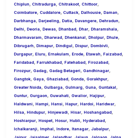
,
,
,
,
Chiplun
Chitradurga
Chitrakoot
Chittoor
,
,
,
,
,
Coimbatore
Cuddalore
Cuttack
Dalhousie
Daman
,
,
,
,
,
Darbhanga
Darjeeling
Datia
Davangere
Dehradun
,
,
,
,
,
,
Delhi
Deoria
Dewas
Dhanbad
Dhar
Dharamshala
,
,
,
,
,
Dharmavaram
Dharwad
Dhenkanal
Dholpur
Dhule
,
,
,
,
,
Dibrugarh
Dimapur
Dindigul
Dispur
Dombivli
,
,
,
,
,
,
Durgapur
Eluru
Ernakulam
Erode
Etawah
Faizabad
,
,
,
,
Faridabad
Farrukhabad
Fatehabad
Firozabad
,
,
,
,
Firozpur
Gadag
Gadag Betageri
Gandhinagar
,
,
,
,
,
Gangtok
Gaya
Ghaziabad
Gonda
Gorakhpur
,
,
,
,
,
Greater Noida
Gulbarga
Gulmarg
Guna
Guntakal
,
,
,
,
,
Guntur
Gurgaon
Guwahati
Gwalior
Hajipur
,
,
,
,
,
,
Haldwani
Hampi
Hansi
Hapur
Hardoi
Haridwar
,
,
,
,
,
Hilsa
Hindupur
Hinjewadi
Hisar
Hoshangabad
,
,
,
,
,
Hoshiarpur
Hospet
Hosur
Hubli
Hyderabad
,
,
,
,
,
Ichalkaranji
Imphal
Indore
Itanagar
Jabalpur
,
,
,
,
,
,
Jaipur
Jaisalmer
Jalandhar
Jalaun
Jalgaon
Jalna