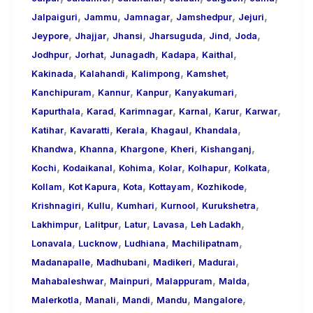
,
,
,
,
,
Jalpaiguri
Jammu
Jamnagar
Jamshedpur
Jejuri
,
,
,
,
,
,
Jeypore
Jhajjar
Jhansi
Jharsuguda
Jind
Joda
,
,
,
,
,
Jodhpur
Jorhat
Junagadh
Kadapa
Kaithal
,
,
,
,
Kakinada
Kalahandi
Kalimpong
Kamshet
,
,
,
,
Kanchipuram
Kannur
Kanpur
Kanyakumari
,
,
,
,
,
,
Kapurthala
Karad
Karimnagar
Karnal
Karur
Karwar
,
,
,
,
,
Katihar
Kavaratti
Kerala
Khagaul
Khandala
,
,
,
,
,
Khandwa
Khanna
Khargone
Kheri
Kishanganj
,
,
,
,
,
,
Kochi
Kodaikanal
Kohima
Kolar
Kolhapur
Kolkata
,
,
,
,
,
Kollam
Kot Kapura
Kota
Kottayam
Kozhikode
,
,
,
,
,
Krishnagiri
Kullu
Kumhari
Kurnool
Kurukshetra
,
,
,
,
,
Lakhimpur
Lalitpur
Latur
Lavasa
Leh Ladakh
,
,
,
,
Lonavala
Lucknow
Ludhiana
Machilipatnam
,
,
,
,
Madanapalle
Madhubani
Madikeri
Madurai
,
,
,
,
Mahabaleshwar
Mainpuri
Malappuram
Malda
,
,
,
,
,
Malerkotla
Manali
Mandi
Mandu
Mangalore