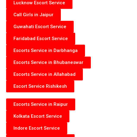
Lucknow Escort Service
Call Girls in Jaipur
Guwahati Escort Service
Faridabad Escort Service
Escorts Service in Darbhanga
Escorts Service in Bhubaneswar
Escorts Service in Allahabad
Escort Service Rishikesh
Escorts Service in Raipur
Kolkata Escort Service
Indore Escort Service