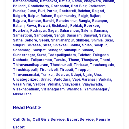
Pathanamthitta
,
Pathankot
,
Patiala
,
Patna
,
Phagwara
,
Pilibhit
,
Pollachi
,
Pondicherry
,
Porbandar
,
Port Blair
,
Prakasam
,
Punalur
,
Pune
,
Puri
,
Purnia
,
Raebareli
,
Raichur
,
Raigad
,
Raigarh
,
Raipur
,
Raisen
,
Rajahmundry
,
Rajgir
,
Rajkot
,
Rajpura
,
Rampur
,
Ranchi
,
Ranebennur
,
Rangia
,
Ratanpur
,
Ratlam
,
Rewa
,
Rewari
,
Rishikesh
,
Rohtak
,
Roorkee
,
Rourkela
,
Rudrapur
,
Sagar
,
Saharanpur
,
Salem
,
Samana
,
Samastipur
,
Sambalpur
,
Sangli
,
Sasaram
,
Saswad
,
Satara
,
Satna
,
Sehore
,
Seoni
,
Shahjahanpur
,
Shillong
,
Shimla
,
Sikar
,
Siliguri
,
Silvassa
,
Sirsa
,
Sivakasi
,
Sohna
,
Solan
,
Solapur
,
Sonamarg
,
Sonipat
,
Srinagar
,
Sultanpur
,
Sunam
,
Sundernagar
,
Surat
,
Tadepalligudem
,
Talcher
,
Talegaon
Dabhade
,
Taliparamba
,
Tanuku
,
Thane
,
Thanjavur
,
Theni
,
Thiruvananthapuram
,
Thoothukudi
,
Thrissur
,
Tiruchengode
,
Tiruchirappalli
,
Tirunelveli
,
Tirupati
,
Tiruppur
,
Tiruvannamalai
,
Tumkur
,
Udaipur
,
Udupi
,
Ujjain
,
Una
,
Uncategorized
,
Unnao
,
Vadodara
,
Vapi
,
Varanasi
,
Varkala
,
Vasai Virar
,
Vellore
,
Vidisha
,
Vijayapura
,
Vijayawada
,
Visakhapatnam
,
Vizianagaram
,
Warangal
,
Yamunanagar
/
MissAlisha
Read Post »
,
,
,
Call Girls
Call Girls Service
Escort Service
Female
Escort