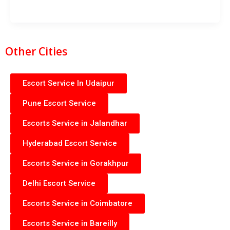
Other Cities
Escort Service In Udaipur
Pune Escort Service
Escorts Service in Jalandhar
Hyderabad Escort Service
Escorts Service in Gorakhpur
Delhi Escort Service
Escorts Service in Coimbatore
Escorts Service in Bareilly