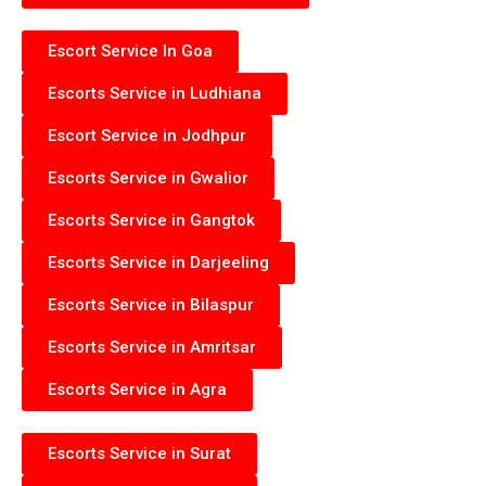
Escort Service In Goa
Escorts Service in Ludhiana
Escort Service in Jodhpur
Escorts Service in Gwalior
Escorts Service in Gangtok
Escorts Service in Darjeeling
Escorts Service in Bilaspur
Escorts Service in Amritsar
Escorts Service in Agra
Escorts Service in Surat