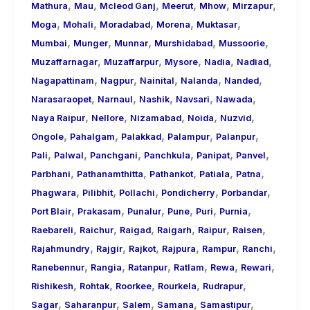
,
,
,
,
,
,
Mathura
Mau
Mcleod Ganj
Meerut
Mhow
Mirzapur
,
,
,
,
,
Moga
Mohali
Moradabad
Morena
Muktasar
,
,
,
,
,
Mumbai
Munger
Munnar
Murshidabad
Mussoorie
,
,
,
,
,
Muzaffarnagar
Muzaffarpur
Mysore
Nadia
Nadiad
,
,
,
,
,
Nagapattinam
Nagpur
Nainital
Nalanda
Nanded
,
,
,
,
,
Narasaraopet
Narnaul
Nashik
Navsari
Nawada
,
,
,
,
,
Naya Raipur
Nellore
Nizamabad
Noida
Nuzvid
,
,
,
,
,
Ongole
Pahalgam
Palakkad
Palampur
Palanpur
,
,
,
,
,
,
Pali
Palwal
Panchgani
Panchkula
Panipat
Panvel
,
,
,
,
,
Parbhani
Pathanamthitta
Pathankot
Patiala
Patna
,
,
,
,
,
Phagwara
Pilibhit
Pollachi
Pondicherry
Porbandar
,
,
,
,
,
,
Port Blair
Prakasam
Punalur
Pune
Puri
Purnia
,
,
,
,
,
,
Raebareli
Raichur
Raigad
Raigarh
Raipur
Raisen
,
,
,
,
,
,
Rajahmundry
Rajgir
Rajkot
Rajpura
Rampur
Ranchi
,
,
,
,
,
,
Ranebennur
Rangia
Ratanpur
Ratlam
Rewa
Rewari
,
,
,
,
,
Rishikesh
Rohtak
Roorkee
Rourkela
Rudrapur
,
,
,
,
,
Sagar
Saharanpur
Salem
Samana
Samastipur