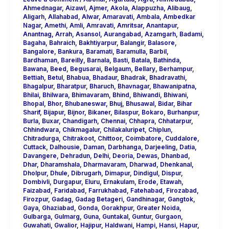
Ahmednagar
,
Aizawl
,
Ajmer
,
Akola
,
Alappuzha
,
Alibaug
,
Aligarh
,
Allahabad
,
Alwar
,
Amaravati
,
Ambala
,
Ambedkar
Nagar
,
Amethi
,
Amli
,
Amravati
,
Amritsar
,
Anantapur
,
Anantnag
,
Arrah
,
Asansol
,
Aurangabad
,
Azamgarh
,
Badami
,
Bagaha
,
Bahraich
,
Bakhtiyarpur
,
Balangir
,
Balasore
,
Bangalore
,
Bankura
,
Baramati
,
Baramulla
,
Barbil
,
Bardhaman
,
Bareilly
,
Barnala
,
Basti
,
Batala
,
Bathinda
,
Bawana
,
Beed
,
Begusarai
,
Belgaum
,
Bellary
,
Berhampur
,
Bettiah
,
Betul
,
Bhabua
,
Bhadaur
,
Bhadrak
,
Bhadravathi
,
Bhagalpur
,
Bharatpur
,
Bharuch
,
Bhavnagar
,
Bhawanipatna
,
Bhilai
,
Bhilwara
,
Bhimavaram
,
Bhind
,
Bhiwandi
,
Bhiwani
,
Bhopal
,
Bhor
,
Bhubaneswar
,
Bhuj
,
Bhusawal
,
Bidar
,
Bihar
Sharif
,
Bijapur
,
Bijnor
,
Bikaner
,
Bilaspur
,
Bokaro
,
Burhanpur
,
Burla
,
Buxar
,
Chandigarh
,
Chennai
,
Chhapra
,
Chhatarpur
,
Chhindwara
,
Chikmagalur
,
Chilakaluripet
,
Chiplun
,
Chitradurga
,
Chitrakoot
,
Chittoor
,
Coimbatore
,
Cuddalore
,
Cuttack
,
Dalhousie
,
Daman
,
Darbhanga
,
Darjeeling
,
Datia
,
Davangere
,
Dehradun
,
Delhi
,
Deoria
,
Dewas
,
Dhanbad
,
Dhar
,
Dharamshala
,
Dharmavaram
,
Dharwad
,
Dhenkanal
,
Dholpur
,
Dhule
,
Dibrugarh
,
Dimapur
,
Dindigul
,
Dispur
,
Dombivli
,
Durgapur
,
Eluru
,
Ernakulam
,
Erode
,
Etawah
,
Faizabad
,
Faridabad
,
Farrukhabad
,
Fatehabad
,
Firozabad
,
Firozpur
,
Gadag
,
Gadag Betageri
,
Gandhinagar
,
Gangtok
,
Gaya
,
Ghaziabad
,
Gonda
,
Gorakhpur
,
Greater Noida
,
Gulbarga
,
Gulmarg
,
Guna
,
Guntakal
,
Guntur
,
Gurgaon
,
Guwahati
,
Gwalior
,
Hajipur
,
Haldwani
,
Hampi
,
Hansi
,
Hapur
,