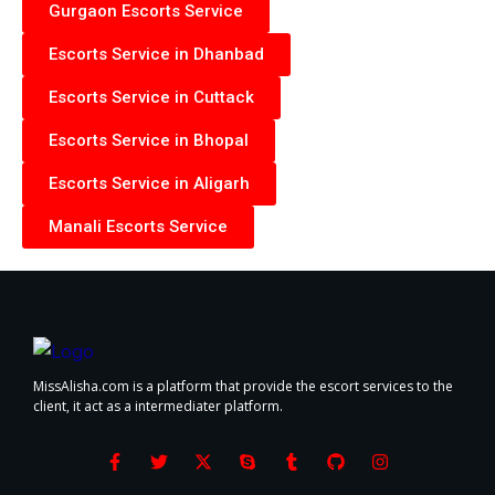
Gurgaon Escorts Service
Escorts Service in Dhanbad
Escorts Service in Cuttack
Escorts Service in Bhopal
Escorts Service in Aligarh
Manali Escorts Service
MissAlisha.com is a platform that provide the escort services to the
client, it act as a intermediater platform.
F
T
X
S
T
G
I
a
w
-
k
u
i
n
c
i
t
y
m
t
s