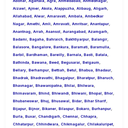
,
,
,
,
,
About
Abohar
Agartala
Agra
Ahmedabad
Ahmednagar
,
,
,
,
,
,
Call
Aizawl
Ajmer
Akola
Alappuzha
Alibaug
Aligarh
,
,
,
,
Girls
Allahabad
Alwar
Amaravati
Ambala
Ambedkar
,
,
,
,
,
,
for
Nagar
Amethi
Amli
Amravati
Amritsar
Anantapur
,
,
,
,
,
Foreign
Anantnag
Arrah
Asansol
Aurangabad
Azamgarh
,
,
,
,
,
Visitors
Badami
Bagaha
Bahraich
Bakhtiyarpur
Balangir
,
,
,
,
,
Balasore
Bangalore
Bankura
Baramati
Baramulla
,
,
,
,
,
,
Barbil
Bardhaman
Bareilly
Barnala
Basti
Batala
,
,
,
,
,
Bathinda
Bawana
Beed
Begusarai
Belgaum
,
,
,
,
,
,
Bellary
Berhampur
Bettiah
Betul
Bhabua
Bhadaur
,
,
,
,
,
Bhadrak
Bhadravathi
Bhagalpur
Bharatpur
Bharuch
,
,
,
,
Bhavnagar
Bhawanipatna
Bhilai
Bhilwara
,
,
,
,
,
,
Bhimavaram
Bhind
Bhiwandi
Bhiwani
Bhopal
Bhor
,
,
,
,
,
Bhubaneswar
Bhuj
Bhusawal
Bidar
Bihar Sharif
,
,
,
,
,
,
Bijapur
Bijnor
Bikaner
Bilaspur
Bokaro
Burhanpur
,
,
,
,
,
Burla
Buxar
Chandigarh
Chennai
Chhapra
,
,
,
,
Chhatarpur
Chhindwara
Chikmagalur
Chilakaluripet