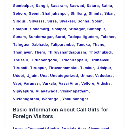
,
,
,
,
,
,
Sambalpur
Sangli
Sasaram
Saswad
Satara
Satna
,
,
,
,
,
,
Sehore
Seoni
Shahjahanpur
Shillong
Shimla
Sikar
,
,
,
,
,
,
Siliguri
Silvassa
Sirsa
Sivakasi
Sohna
Solan
,
,
,
,
,
Solapur
Sonamarg
Sonipat
Srinagar
Sultanpur
,
,
,
,
,
Sunam
Sundernagar
Surat
Tadepalligudem
Talcher
,
,
,
,
Talegaon Dabhade
Taliparamba
Tanuku
Thane
,
,
,
,
Thanjavur
Theni
Thiruvananthapuram
Thoothukudi
,
,
,
,
Thrissur
Tiruchengode
Tiruchirappalli
Tirunelveli
,
,
,
,
,
Tirupati
Tiruppur
Tiruvannamalai
Tumkur
Udaipur
,
,
,
,
,
,
Udupi
Ujjain
Una
Uncategorized
Unnao
Vadodara
,
,
,
,
,
,
Vapi
Varanasi
Varkala
Vasai Virar
Vellore
Vidisha
,
,
,
Vijayapura
Vijayawada
Visakhapatnam
,
,
Vizianagaram
Warangal
Yamunanagar
Basic Information About Call Girls for
Foreign Visitors
Leave a Comment
/
Abohar
,
Agartala
,
Agra
,
Ahmedabad
,