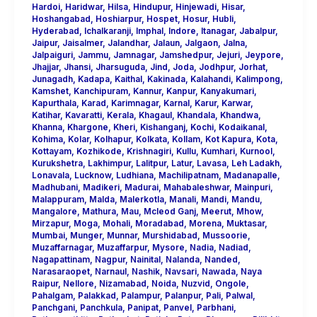
Hardoi
,
Haridwar
,
Hilsa
,
Hindupur
,
Hinjewadi
,
Hisar
,
Hoshangabad
,
Hoshiarpur
,
Hospet
,
Hosur
,
Hubli
,
Hyderabad
,
Ichalkaranji
,
Imphal
,
Indore
,
Itanagar
,
Jabalpur
,
Jaipur
,
Jaisalmer
,
Jalandhar
,
Jalaun
,
Jalgaon
,
Jalna
,
Jalpaiguri
,
Jammu
,
Jamnagar
,
Jamshedpur
,
Jejuri
,
Jeypore
,
Jhajjar
,
Jhansi
,
Jharsuguda
,
Jind
,
Joda
,
Jodhpur
,
Jorhat
,
Junagadh
,
Kadapa
,
Kaithal
,
Kakinada
,
Kalahandi
,
Kalimpong
,
Kamshet
,
Kanchipuram
,
Kannur
,
Kanpur
,
Kanyakumari
,
Kapurthala
,
Karad
,
Karimnagar
,
Karnal
,
Karur
,
Karwar
,
Katihar
,
Kavaratti
,
Kerala
,
Khagaul
,
Khandala
,
Khandwa
,
Khanna
,
Khargone
,
Kheri
,
Kishanganj
,
Kochi
,
Kodaikanal
,
Kohima
,
Kolar
,
Kolhapur
,
Kolkata
,
Kollam
,
Kot Kapura
,
Kota
,
Kottayam
,
Kozhikode
,
Krishnagiri
,
Kullu
,
Kumhari
,
Kurnool
,
Kurukshetra
,
Lakhimpur
,
Lalitpur
,
Latur
,
Lavasa
,
Leh Ladakh
,
Lonavala
,
Lucknow
,
Ludhiana
,
Machilipatnam
,
Madanapalle
,
Madhubani
,
Madikeri
,
Madurai
,
Mahabaleshwar
,
Mainpuri
,
Malappuram
,
Malda
,
Malerkotla
,
Manali
,
Mandi
,
Mandu
,
Mangalore
,
Mathura
,
Mau
,
Mcleod Ganj
,
Meerut
,
Mhow
,
Mirzapur
,
Moga
,
Mohali
,
Moradabad
,
Morena
,
Muktasar
,
Mumbai
,
Munger
,
Munnar
,
Murshidabad
,
Mussoorie
,
Muzaffarnagar
,
Muzaffarpur
,
Mysore
,
Nadia
,
Nadiad
,
Nagapattinam
,
Nagpur
,
Nainital
,
Nalanda
,
Nanded
,
Narasaraopet
,
Narnaul
,
Nashik
,
Navsari
,
Nawada
,
Naya
Raipur
,
Nellore
,
Nizamabad
,
Noida
,
Nuzvid
,
Ongole
,
Pahalgam
,
Palakkad
,
Palampur
,
Palanpur
,
Pali
,
Palwal
,
Panchgani
,
Panchkula
,
Panipat
,
Panvel
,
Parbhani
,