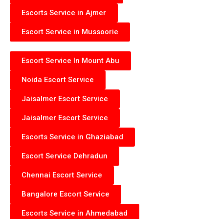
Escorts Service in Ajmer
Escort Service in Mussoorie
Escort Service In Mount Abu
Noida Escort Service
Jaisalmer Escort Service
Jaisalmer Escort Service
Escorts Service in Ghaziabad
Escort Service Dehradun
Chennai Escort Service
Bangalore Escort Service
Escorts Service in Ahmedabad