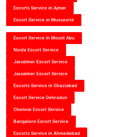
Escorts Service in Ajmer
Escort Service in Mussoorie
Escort Service In Mount Abu
Noida Escort Service
Jaisalmer Escort Service
Jaisalmer Escort Service
Escorts Service in Ghaziabad
Escort Service Dehradun
Chennai Escort Service
Bangalore Escort Service
Escorts Service in Ahmedabad