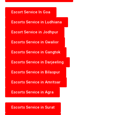
Escort Service In Goa
Escorts Service in Ludhiana
Escort Service in Jodhpur
Escorts Service in Gwalior
Escorts Service in Gangtok
Escorts Service in Darjeeling
Escorts Service in Bilaspur
Escorts Service in Amritsar
Escorts Service in Agra
Escorts Service in Surat