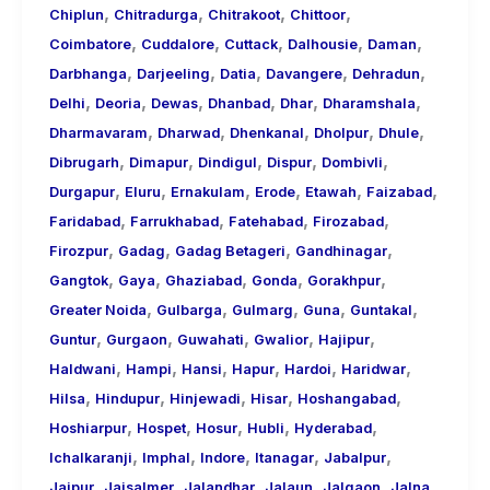
,
,
,
,
Chiplun
Chitradurga
Chitrakoot
Chittoor
,
,
,
,
,
Coimbatore
Cuddalore
Cuttack
Dalhousie
Daman
,
,
,
,
,
Darbhanga
Darjeeling
Datia
Davangere
Dehradun
,
,
,
,
,
,
Delhi
Deoria
Dewas
Dhanbad
Dhar
Dharamshala
,
,
,
,
,
Dharmavaram
Dharwad
Dhenkanal
Dholpur
Dhule
,
,
,
,
,
Dibrugarh
Dimapur
Dindigul
Dispur
Dombivli
,
,
,
,
,
,
Durgapur
Eluru
Ernakulam
Erode
Etawah
Faizabad
,
,
,
,
Faridabad
Farrukhabad
Fatehabad
Firozabad
,
,
,
,
Firozpur
Gadag
Gadag Betageri
Gandhinagar
,
,
,
,
,
Gangtok
Gaya
Ghaziabad
Gonda
Gorakhpur
,
,
,
,
,
Greater Noida
Gulbarga
Gulmarg
Guna
Guntakal
,
,
,
,
,
Guntur
Gurgaon
Guwahati
Gwalior
Hajipur
,
,
,
,
,
,
Haldwani
Hampi
Hansi
Hapur
Hardoi
Haridwar
,
,
,
,
,
Hilsa
Hindupur
Hinjewadi
Hisar
Hoshangabad
,
,
,
,
,
Hoshiarpur
Hospet
Hosur
Hubli
Hyderabad
,
,
,
,
,
Ichalkaranji
Imphal
Indore
Itanagar
Jabalpur
,
,
,
,
,
,
Jaipur
Jaisalmer
Jalandhar
Jalaun
Jalgaon
Jalna