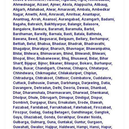
Ahmednagar
,
Aizawl
,
Ajmer
,
Akola
,
Alappuzha
,
Alibaug
,
Aligarh
,
Allahabad
,
Alwar
,
Amaravati
,
Ambala
,
Ambedkar
Nagar
,
Amethi
,
Amli
,
Amravati
,
Amritsar
,
Anantapur
,
Anantnag
,
Arrah
,
Asansol
,
Aurangabad
,
Azamgarh
,
Badami
,
Bagaha
,
Bahraich
,
Bakhtiyarpur
,
Balangir
,
Balasore
,
Bangalore
,
Bankura
,
Baramati
,
Baramulla
,
Barbil
,
Bardhaman
,
Bareilly
,
Barnala
,
Basti
,
Batala
,
Bathinda
,
Bawana
,
Beed
,
Begusarai
,
Belgaum
,
Bellary
,
Berhampur
,
Bettiah
,
Betul
,
Bhabua
,
Bhadaur
,
Bhadrak
,
Bhadravathi
,
Bhagalpur
,
Bharatpur
,
Bharuch
,
Bhavnagar
,
Bhawanipatna
,
Bhilai
,
Bhilwara
,
Bhimavaram
,
Bhind
,
Bhiwandi
,
Bhiwani
,
Bhopal
,
Bhor
,
Bhubaneswar
,
Bhuj
,
Bhusawal
,
Bidar
,
Bihar
Sharif
,
Bijapur
,
Bijnor
,
Bikaner
,
Bilaspur
,
Bokaro
,
Burhanpur
,
Burla
,
Buxar
,
Chandigarh
,
Chennai
,
Chhapra
,
Chhatarpur
,
Chhindwara
,
Chikmagalur
,
Chilakaluripet
,
Chiplun
,
Chitradurga
,
Chitrakoot
,
Chittoor
,
Coimbatore
,
Cuddalore
,
Cuttack
,
Dalhousie
,
Daman
,
Darbhanga
,
Darjeeling
,
Datia
,
Davangere
,
Dehradun
,
Delhi
,
Deoria
,
Dewas
,
Dhanbad
,
Dhar
,
Dharamshala
,
Dharmavaram
,
Dharwad
,
Dhenkanal
,
Dholpur
,
Dhule
,
Dibrugarh
,
Dimapur
,
Dindigul
,
Dispur
,
Dombivli
,
Durgapur
,
Eluru
,
Ernakulam
,
Erode
,
Etawah
,
Faizabad
,
Faridabad
,
Farrukhabad
,
Fatehabad
,
Firozabad
,
Firozpur
,
Gadag
,
Gadag Betageri
,
Gandhinagar
,
Gangtok
,
Gaya
,
Ghaziabad
,
Gonda
,
Gorakhpur
,
Greater Noida
,
Gulbarga
,
Gulmarg
,
Guna
,
Guntakal
,
Guntur
,
Gurgaon
,
Guwahati
,
Gwalior
,
Hajipur
,
Haldwani
,
Hampi
,
Hansi
,
Hapur
,