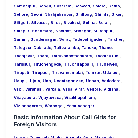
,
,
,
,
,
,
Sambalpur
Sangli
Sasaram
Saswad
Satara
Satna
,
,
,
,
,
,
Sehore
Seoni
Shahjahanpur
Shillong
Shimla
Sikar
,
,
,
,
,
,
Siliguri
Silvassa
Sirsa
Sivakasi
Sohna
Solan
,
,
,
,
,
Solapur
Sonamarg
Sonipat
Srinagar
Sultanpur
,
,
,
,
,
Sunam
Sundernagar
Surat
Tadepalligudem
Talcher
,
,
,
,
Talegaon Dabhade
Taliparamba
Tanuku
Thane
,
,
,
,
Thanjavur
Theni
Thiruvananthapuram
Thoothukudi
,
,
,
,
Thrissur
Tiruchengode
Tiruchirappalli
Tirunelveli
,
,
,
,
,
Tirupati
Tiruppur
Tiruvannamalai
Tumkur
Udaipur
,
,
,
,
,
,
Udupi
Ujjain
Una
Uncategorized
Unnao
Vadodara
,
,
,
,
,
,
Vapi
Varanasi
Varkala
Vasai Virar
Vellore
Vidisha
,
,
,
Vijayapura
Vijayawada
Visakhapatnam
,
,
Vizianagaram
Warangal
Yamunanagar
Basic Information About Call Girls for
Foreign Visitors
Leave a Comment
/
Abohar
,
Agartala
,
Agra
,
Ahmedabad
,