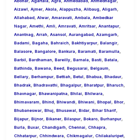
,
,
,
,
,
About
Abohar
Agartala
Agra
Ahmedabad
Ahmednagar
,
,
,
,
,
,
Call
Aizawl
Ajmer
Akola
Alappuzha
Alibaug
Aligarh
,
,
,
,
Girls
Allahabad
Alwar
Amaravati
Ambala
Ambedkar
,
,
,
,
,
,
for
Nagar
Amethi
Amli
Amravati
Amritsar
Anantapur
,
,
,
,
,
Foreign
Anantnag
Arrah
Asansol
Aurangabad
Azamgarh
,
,
,
,
,
Visitors
Badami
Bagaha
Bahraich
Bakhtiyarpur
Balangir
,
,
,
,
,
Balasore
Bangalore
Bankura
Baramati
Baramulla
,
,
,
,
,
,
Barbil
Bardhaman
Bareilly
Barnala
Basti
Batala
,
,
,
,
,
Bathinda
Bawana
Beed
Begusarai
Belgaum
,
,
,
,
,
,
Bellary
Berhampur
Bettiah
Betul
Bhabua
Bhadaur
,
,
,
,
,
Bhadrak
Bhadravathi
Bhagalpur
Bharatpur
Bharuch
,
,
,
,
Bhavnagar
Bhawanipatna
Bhilai
Bhilwara
,
,
,
,
,
,
Bhimavaram
Bhind
Bhiwandi
Bhiwani
Bhopal
Bhor
,
,
,
,
,
Bhubaneswar
Bhuj
Bhusawal
Bidar
Bihar Sharif
,
,
,
,
,
,
Bijapur
Bijnor
Bikaner
Bilaspur
Bokaro
Burhanpur
,
,
,
,
,
Burla
Buxar
Chandigarh
Chennai
Chhapra
,
,
,
,
Chhatarpur
Chhindwara
Chikmagalur
Chilakaluripet