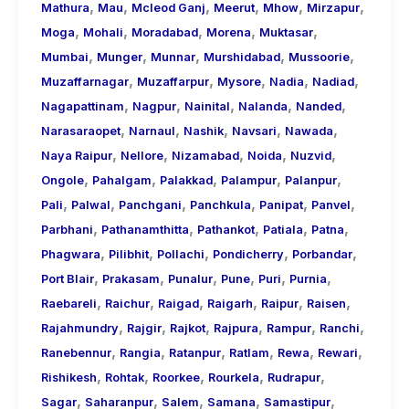
,
,
,
,
,
,
Mathura
Mau
Mcleod Ganj
Meerut
Mhow
Mirzapur
,
,
,
,
,
Moga
Mohali
Moradabad
Morena
Muktasar
,
,
,
,
,
Mumbai
Munger
Munnar
Murshidabad
Mussoorie
,
,
,
,
,
Muzaffarnagar
Muzaffarpur
Mysore
Nadia
Nadiad
,
,
,
,
,
Nagapattinam
Nagpur
Nainital
Nalanda
Nanded
,
,
,
,
,
Narasaraopet
Narnaul
Nashik
Navsari
Nawada
,
,
,
,
,
Naya Raipur
Nellore
Nizamabad
Noida
Nuzvid
,
,
,
,
,
Ongole
Pahalgam
Palakkad
Palampur
Palanpur
,
,
,
,
,
,
Pali
Palwal
Panchgani
Panchkula
Panipat
Panvel
,
,
,
,
,
Parbhani
Pathanamthitta
Pathankot
Patiala
Patna
,
,
,
,
,
Phagwara
Pilibhit
Pollachi
Pondicherry
Porbandar
,
,
,
,
,
,
Port Blair
Prakasam
Punalur
Pune
Puri
Purnia
,
,
,
,
,
,
Raebareli
Raichur
Raigad
Raigarh
Raipur
Raisen
,
,
,
,
,
,
Rajahmundry
Rajgir
Rajkot
Rajpura
Rampur
Ranchi
,
,
,
,
,
,
Ranebennur
Rangia
Ratanpur
Ratlam
Rewa
Rewari
,
,
,
,
,
Rishikesh
Rohtak
Roorkee
Rourkela
Rudrapur
,
,
,
,
,
Sagar
Saharanpur
Salem
Samana
Samastipur