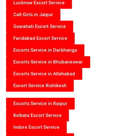
Lucknow Escort Service
Call Girls in Jaipur
Guwahati Escort Service
Faridabad Escort Service
Escorts Service in Darbhanga
Escorts Service in Bhubaneswar
Escorts Service in Allahabad
Escort Service Rishikesh
Escorts Service in Raipur
Kolkata Escort Service
Indore Escort Service