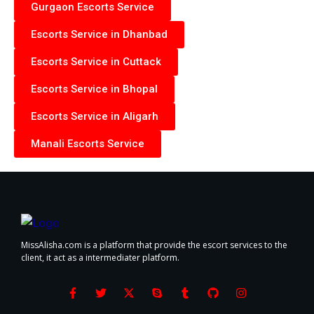
Gurgaon Escorts Service
Escorts Service in Dhanbad
Escorts Service in Cuttack
Escorts Service in Bhopal
Escorts Service in Aligarh
Manali Escorts Service
MissAlisha.com is a platform that provide the escort services to the
client, it act as a intermediater platform.
F
T
X
S
T
G
I
a
w
-
k
u
i
n
c
i
t
y
m
t
s