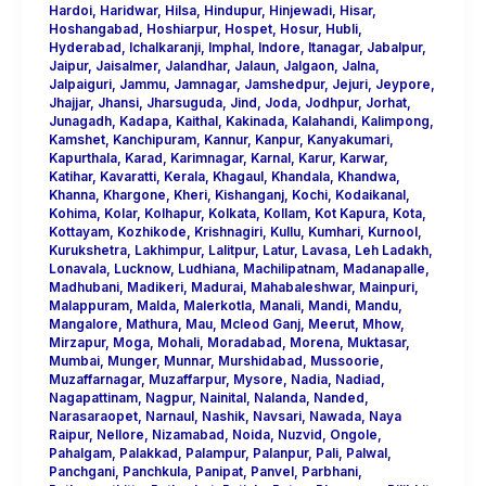
Hardoi
,
Haridwar
,
Hilsa
,
Hindupur
,
Hinjewadi
,
Hisar
,
Hoshangabad
,
Hoshiarpur
,
Hospet
,
Hosur
,
Hubli
,
Hyderabad
,
Ichalkaranji
,
Imphal
,
Indore
,
Itanagar
,
Jabalpur
,
Jaipur
,
Jaisalmer
,
Jalandhar
,
Jalaun
,
Jalgaon
,
Jalna
,
Jalpaiguri
,
Jammu
,
Jamnagar
,
Jamshedpur
,
Jejuri
,
Jeypore
,
Jhajjar
,
Jhansi
,
Jharsuguda
,
Jind
,
Joda
,
Jodhpur
,
Jorhat
,
Junagadh
,
Kadapa
,
Kaithal
,
Kakinada
,
Kalahandi
,
Kalimpong
,
Kamshet
,
Kanchipuram
,
Kannur
,
Kanpur
,
Kanyakumari
,
Kapurthala
,
Karad
,
Karimnagar
,
Karnal
,
Karur
,
Karwar
,
Katihar
,
Kavaratti
,
Kerala
,
Khagaul
,
Khandala
,
Khandwa
,
Khanna
,
Khargone
,
Kheri
,
Kishanganj
,
Kochi
,
Kodaikanal
,
Kohima
,
Kolar
,
Kolhapur
,
Kolkata
,
Kollam
,
Kot Kapura
,
Kota
,
Kottayam
,
Kozhikode
,
Krishnagiri
,
Kullu
,
Kumhari
,
Kurnool
,
Kurukshetra
,
Lakhimpur
,
Lalitpur
,
Latur
,
Lavasa
,
Leh Ladakh
,
Lonavala
,
Lucknow
,
Ludhiana
,
Machilipatnam
,
Madanapalle
,
Madhubani
,
Madikeri
,
Madurai
,
Mahabaleshwar
,
Mainpuri
,
Malappuram
,
Malda
,
Malerkotla
,
Manali
,
Mandi
,
Mandu
,
Mangalore
,
Mathura
,
Mau
,
Mcleod Ganj
,
Meerut
,
Mhow
,
Mirzapur
,
Moga
,
Mohali
,
Moradabad
,
Morena
,
Muktasar
,
Mumbai
,
Munger
,
Munnar
,
Murshidabad
,
Mussoorie
,
Muzaffarnagar
,
Muzaffarpur
,
Mysore
,
Nadia
,
Nadiad
,
Nagapattinam
,
Nagpur
,
Nainital
,
Nalanda
,
Nanded
,
Narasaraopet
,
Narnaul
,
Nashik
,
Navsari
,
Nawada
,
Naya
Raipur
,
Nellore
,
Nizamabad
,
Noida
,
Nuzvid
,
Ongole
,
Pahalgam
,
Palakkad
,
Palampur
,
Palanpur
,
Pali
,
Palwal
,
Panchgani
,
Panchkula
,
Panipat
,
Panvel
,
Parbhani
,