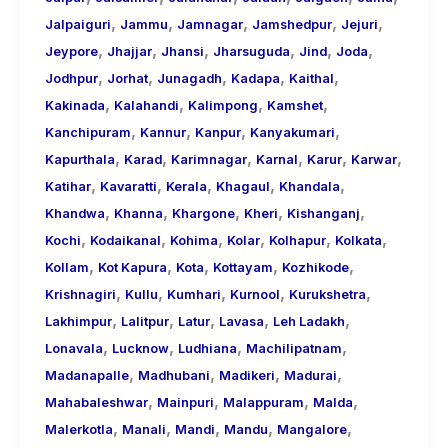
,
,
,
,
,
Jalpaiguri
Jammu
Jamnagar
Jamshedpur
Jejuri
,
,
,
,
,
,
Jeypore
Jhajjar
Jhansi
Jharsuguda
Jind
Joda
,
,
,
,
,
Jodhpur
Jorhat
Junagadh
Kadapa
Kaithal
,
,
,
,
Kakinada
Kalahandi
Kalimpong
Kamshet
,
,
,
,
Kanchipuram
Kannur
Kanpur
Kanyakumari
,
,
,
,
,
,
Kapurthala
Karad
Karimnagar
Karnal
Karur
Karwar
,
,
,
,
,
Katihar
Kavaratti
Kerala
Khagaul
Khandala
,
,
,
,
,
Khandwa
Khanna
Khargone
Kheri
Kishanganj
,
,
,
,
,
,
Kochi
Kodaikanal
Kohima
Kolar
Kolhapur
Kolkata
,
,
,
,
,
Kollam
Kot Kapura
Kota
Kottayam
Kozhikode
,
,
,
,
,
Krishnagiri
Kullu
Kumhari
Kurnool
Kurukshetra
,
,
,
,
,
Lakhimpur
Lalitpur
Latur
Lavasa
Leh Ladakh
,
,
,
,
Lonavala
Lucknow
Ludhiana
Machilipatnam
,
,
,
,
Madanapalle
Madhubani
Madikeri
Madurai
,
,
,
,
Mahabaleshwar
Mainpuri
Malappuram
Malda
,
,
,
,
,
Malerkotla
Manali
Mandi
Mandu
Mangalore