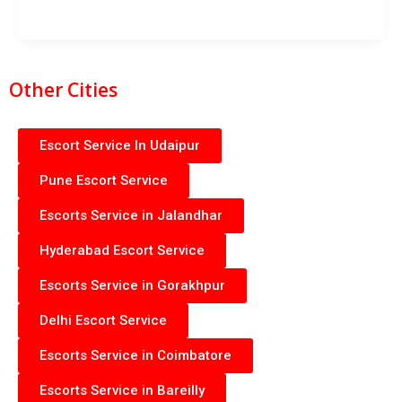
Other Cities
Escort Service In Udaipur
Pune Escort Service
Escorts Service in Jalandhar
Hyderabad Escort Service
Escorts Service in Gorakhpur
Delhi Escort Service
Escorts Service in Coimbatore
Escorts Service in Bareilly