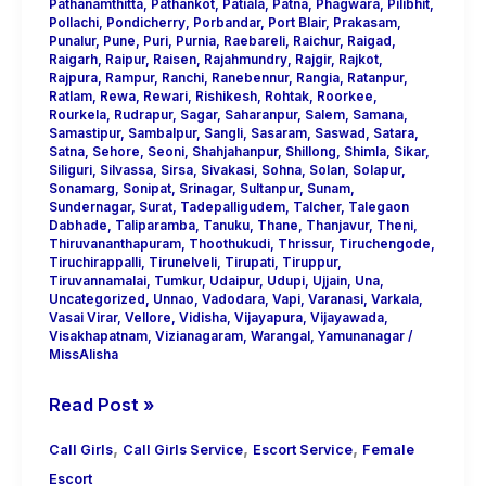
Pathanamthitta
,
Pathankot
,
Patiala
,
Patna
,
Phagwara
,
Pilibhit
,
Pollachi
,
Pondicherry
,
Porbandar
,
Port Blair
,
Prakasam
,
Punalur
,
Pune
,
Puri
,
Purnia
,
Raebareli
,
Raichur
,
Raigad
,
Raigarh
,
Raipur
,
Raisen
,
Rajahmundry
,
Rajgir
,
Rajkot
,
Rajpura
,
Rampur
,
Ranchi
,
Ranebennur
,
Rangia
,
Ratanpur
,
Ratlam
,
Rewa
,
Rewari
,
Rishikesh
,
Rohtak
,
Roorkee
,
Rourkela
,
Rudrapur
,
Sagar
,
Saharanpur
,
Salem
,
Samana
,
Samastipur
,
Sambalpur
,
Sangli
,
Sasaram
,
Saswad
,
Satara
,
Satna
,
Sehore
,
Seoni
,
Shahjahanpur
,
Shillong
,
Shimla
,
Sikar
,
Siliguri
,
Silvassa
,
Sirsa
,
Sivakasi
,
Sohna
,
Solan
,
Solapur
,
Sonamarg
,
Sonipat
,
Srinagar
,
Sultanpur
,
Sunam
,
Sundernagar
,
Surat
,
Tadepalligudem
,
Talcher
,
Talegaon
Dabhade
,
Taliparamba
,
Tanuku
,
Thane
,
Thanjavur
,
Theni
,
Thiruvananthapuram
,
Thoothukudi
,
Thrissur
,
Tiruchengode
,
Tiruchirappalli
,
Tirunelveli
,
Tirupati
,
Tiruppur
,
Tiruvannamalai
,
Tumkur
,
Udaipur
,
Udupi
,
Ujjain
,
Una
,
Uncategorized
,
Unnao
,
Vadodara
,
Vapi
,
Varanasi
,
Varkala
,
Vasai Virar
,
Vellore
,
Vidisha
,
Vijayapura
,
Vijayawada
,
Visakhapatnam
,
Vizianagaram
,
Warangal
,
Yamunanagar
/
MissAlisha
Read Post »
,
,
,
Call Girls
Call Girls Service
Escort Service
Female
Escort