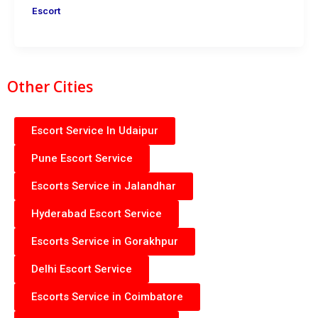
Escort
Other Cities
Escort Service In Udaipur
Pune Escort Service
Escorts Service in Jalandhar
Hyderabad Escort Service
Escorts Service in Gorakhpur
Delhi Escort Service
Escorts Service in Coimbatore