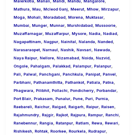
,
,
,
,
,
Malerkotla
Manali
Mandi
Mandu
Mangalore
,
,
,
,
,
,
Mathura
Mau
Mcleod Ganj
Meerut
Mhow
Mirzapur
,
,
,
,
,
Moga
Mohali
Moradabad
Morena
Muktasar
,
,
,
,
,
Mumbai
Munger
Munnar
Murshidabad
Mussoorie
,
,
,
,
,
Muzaffarnagar
Muzaffarpur
Mysore
Nadia
Nadiad
,
,
,
,
,
Nagapattinam
Nagpur
Nainital
Nalanda
Nanded
,
,
,
,
,
Narasaraopet
Narnaul
Nashik
Navsari
Nawada
,
,
,
,
,
Naya Raipur
Nellore
Nizamabad
Noida
Nuzvid
,
,
,
,
,
Ongole
Pahalgam
Palakkad
Palampur
Palanpur
,
,
,
,
,
,
Pali
Palwal
Panchgani
Panchkula
Panipat
Panvel
,
,
,
,
,
Parbhani
Pathanamthitta
Pathankot
Patiala
Patna
,
,
,
,
,
Phagwara
Pilibhit
Pollachi
Pondicherry
Porbandar
,
,
,
,
,
,
Port Blair
Prakasam
Punalur
Pune
Puri
Purnia
,
,
,
,
,
,
Raebareli
Raichur
Raigad
Raigarh
Raipur
Raisen
,
,
,
,
,
,
Rajahmundry
Rajgir
Rajkot
Rajpura
Rampur
Ranchi
,
,
,
,
,
,
Ranebennur
Rangia
Ratanpur
Ratlam
Rewa
Rewari
,
,
,
,
,
Rishikesh
Rohtak
Roorkee
Rourkela
Rudrapur