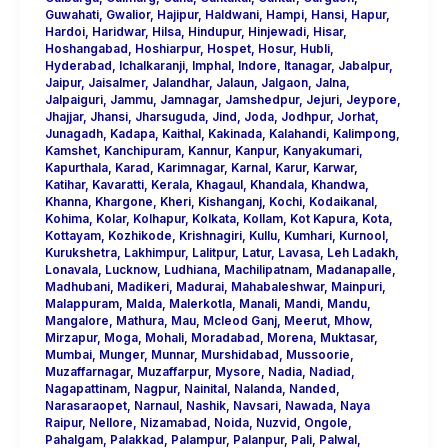
Guwahati
,
Gwalior
,
Hajipur
,
Haldwani
,
Hampi
,
Hansi
,
Hapur
,
Hardoi
,
Haridwar
,
Hilsa
,
Hindupur
,
Hinjewadi
,
Hisar
,
Hoshangabad
,
Hoshiarpur
,
Hospet
,
Hosur
,
Hubli
,
Hyderabad
,
Ichalkaranji
,
Imphal
,
Indore
,
Itanagar
,
Jabalpur
,
Jaipur
,
Jaisalmer
,
Jalandhar
,
Jalaun
,
Jalgaon
,
Jalna
,
Jalpaiguri
,
Jammu
,
Jamnagar
,
Jamshedpur
,
Jejuri
,
Jeypore
,
Jhajjar
,
Jhansi
,
Jharsuguda
,
Jind
,
Joda
,
Jodhpur
,
Jorhat
,
Junagadh
,
Kadapa
,
Kaithal
,
Kakinada
,
Kalahandi
,
Kalimpong
,
Kamshet
,
Kanchipuram
,
Kannur
,
Kanpur
,
Kanyakumari
,
Kapurthala
,
Karad
,
Karimnagar
,
Karnal
,
Karur
,
Karwar
,
Katihar
,
Kavaratti
,
Kerala
,
Khagaul
,
Khandala
,
Khandwa
,
Khanna
,
Khargone
,
Kheri
,
Kishanganj
,
Kochi
,
Kodaikanal
,
Kohima
,
Kolar
,
Kolhapur
,
Kolkata
,
Kollam
,
Kot Kapura
,
Kota
,
Kottayam
,
Kozhikode
,
Krishnagiri
,
Kullu
,
Kumhari
,
Kurnool
,
Kurukshetra
,
Lakhimpur
,
Lalitpur
,
Latur
,
Lavasa
,
Leh Ladakh
,
Lonavala
,
Lucknow
,
Ludhiana
,
Machilipatnam
,
Madanapalle
,
Madhubani
,
Madikeri
,
Madurai
,
Mahabaleshwar
,
Mainpuri
,
Malappuram
,
Malda
,
Malerkotla
,
Manali
,
Mandi
,
Mandu
,
Mangalore
,
Mathura
,
Mau
,
Mcleod Ganj
,
Meerut
,
Mhow
,
Mirzapur
,
Moga
,
Mohali
,
Moradabad
,
Morena
,
Muktasar
,
Mumbai
,
Munger
,
Munnar
,
Murshidabad
,
Mussoorie
,
Muzaffarnagar
,
Muzaffarpur
,
Mysore
,
Nadia
,
Nadiad
,
Nagapattinam
,
Nagpur
,
Nainital
,
Nalanda
,
Nanded
,
Narasaraopet
,
Narnaul
,
Nashik
,
Navsari
,
Nawada
,
Naya
Raipur
,
Nellore
,
Nizamabad
,
Noida
,
Nuzvid
,
Ongole
,
Pahalgam
,
Palakkad
,
Palampur
,
Palanpur
,
Pali
,
Palwal
,