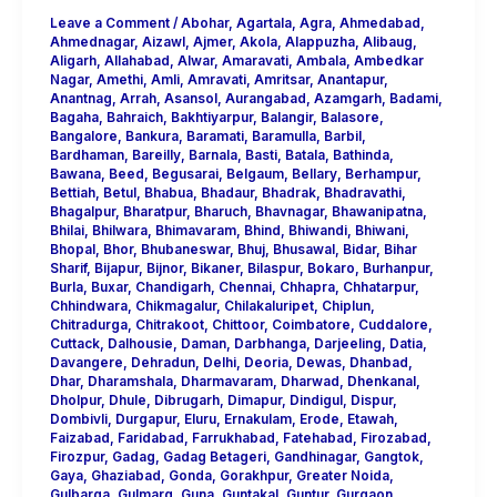
Leave a Comment
/
Abohar
,
Agartala
,
Agra
,
Ahmedabad
,
Ahmednagar
,
Aizawl
,
Ajmer
,
Akola
,
Alappuzha
,
Alibaug
,
Aligarh
,
Allahabad
,
Alwar
,
Amaravati
,
Ambala
,
Ambedkar
Nagar
,
Amethi
,
Amli
,
Amravati
,
Amritsar
,
Anantapur
,
Anantnag
,
Arrah
,
Asansol
,
Aurangabad
,
Azamgarh
,
Badami
,
Bagaha
,
Bahraich
,
Bakhtiyarpur
,
Balangir
,
Balasore
,
Bangalore
,
Bankura
,
Baramati
,
Baramulla
,
Barbil
,
Bardhaman
,
Bareilly
,
Barnala
,
Basti
,
Batala
,
Bathinda
,
Bawana
,
Beed
,
Begusarai
,
Belgaum
,
Bellary
,
Berhampur
,
Bettiah
,
Betul
,
Bhabua
,
Bhadaur
,
Bhadrak
,
Bhadravathi
,
Bhagalpur
,
Bharatpur
,
Bharuch
,
Bhavnagar
,
Bhawanipatna
,
Bhilai
,
Bhilwara
,
Bhimavaram
,
Bhind
,
Bhiwandi
,
Bhiwani
,
Bhopal
,
Bhor
,
Bhubaneswar
,
Bhuj
,
Bhusawal
,
Bidar
,
Bihar
Sharif
,
Bijapur
,
Bijnor
,
Bikaner
,
Bilaspur
,
Bokaro
,
Burhanpur
,
Burla
,
Buxar
,
Chandigarh
,
Chennai
,
Chhapra
,
Chhatarpur
,
Chhindwara
,
Chikmagalur
,
Chilakaluripet
,
Chiplun
,
Chitradurga
,
Chitrakoot
,
Chittoor
,
Coimbatore
,
Cuddalore
,
Cuttack
,
Dalhousie
,
Daman
,
Darbhanga
,
Darjeeling
,
Datia
,
Davangere
,
Dehradun
,
Delhi
,
Deoria
,
Dewas
,
Dhanbad
,
Dhar
,
Dharamshala
,
Dharmavaram
,
Dharwad
,
Dhenkanal
,
Dholpur
,
Dhule
,
Dibrugarh
,
Dimapur
,
Dindigul
,
Dispur
,
Dombivli
,
Durgapur
,
Eluru
,
Ernakulam
,
Erode
,
Etawah
,
Faizabad
,
Faridabad
,
Farrukhabad
,
Fatehabad
,
Firozabad
,
Firozpur
,
Gadag
,
Gadag Betageri
,
Gandhinagar
,
Gangtok
,
Gaya
,
Ghaziabad
,
Gonda
,
Gorakhpur
,
Greater Noida
,
Gulbarga
,
Gulmarg
,
Guna
,
Guntakal
,
Guntur
,
Gurgaon
,