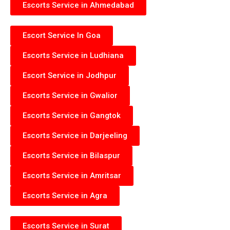
Escorts Service in Ahmedabad
Escort Service In Goa
Escorts Service in Ludhiana
Escort Service in Jodhpur
Escorts Service in Gwalior
Escorts Service in Gangtok
Escorts Service in Darjeeling
Escorts Service in Bilaspur
Escorts Service in Amritsar
Escorts Service in Agra
Escorts Service in Surat