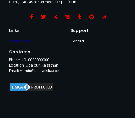
client, it act as a intermediater platform.
F
T
X
S
T
G
I
a
w
-
k
u
i
n
c
i
t
y
m
t
s
e
t
w
p
b
h
t
Links
Support
b
t
i
e
l
u
a
o
e
t
r
b
g
Sitemap.xml
Contact
o
r
t
r
k
e
a
Contacts
-
r
m
f
Phone: +910000000000
Location: Udaipur, Rajsathan
Email: Admin@missalisha.com