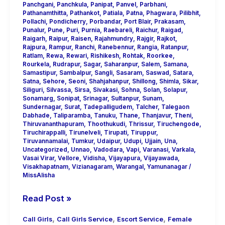
Panchgani
,
Panchkula
,
Panipat
,
Panvel
,
Parbhani
,
Pathanamthitta
,
Pathankot
,
Patiala
,
Patna
,
Phagwara
,
Pilibhit
,
Pollachi
,
Pondicherry
,
Porbandar
,
Port Blair
,
Prakasam
,
Punalur
,
Pune
,
Puri
,
Purnia
,
Raebareli
,
Raichur
,
Raigad
,
Raigarh
,
Raipur
,
Raisen
,
Rajahmundry
,
Rajgir
,
Rajkot
,
Rajpura
,
Rampur
,
Ranchi
,
Ranebennur
,
Rangia
,
Ratanpur
,
Ratlam
,
Rewa
,
Rewari
,
Rishikesh
,
Rohtak
,
Roorkee
,
Rourkela
,
Rudrapur
,
Sagar
,
Saharanpur
,
Salem
,
Samana
,
Samastipur
,
Sambalpur
,
Sangli
,
Sasaram
,
Saswad
,
Satara
,
Satna
,
Sehore
,
Seoni
,
Shahjahanpur
,
Shillong
,
Shimla
,
Sikar
,
Siliguri
,
Silvassa
,
Sirsa
,
Sivakasi
,
Sohna
,
Solan
,
Solapur
,
Sonamarg
,
Sonipat
,
Srinagar
,
Sultanpur
,
Sunam
,
Sundernagar
,
Surat
,
Tadepalligudem
,
Talcher
,
Talegaon
Dabhade
,
Taliparamba
,
Tanuku
,
Thane
,
Thanjavur
,
Theni
,
Thiruvananthapuram
,
Thoothukudi
,
Thrissur
,
Tiruchengode
,
Tiruchirappalli
,
Tirunelveli
,
Tirupati
,
Tiruppur
,
Tiruvannamalai
,
Tumkur
,
Udaipur
,
Udupi
,
Ujjain
,
Una
,
Uncategorized
,
Unnao
,
Vadodara
,
Vapi
,
Varanasi
,
Varkala
,
Vasai Virar
,
Vellore
,
Vidisha
,
Vijayapura
,
Vijayawada
,
Visakhapatnam
,
Vizianagaram
,
Warangal
,
Yamunanagar
/
MissAlisha
Read Post »
,
,
,
Call Girls
Call Girls Service
Escort Service
Female