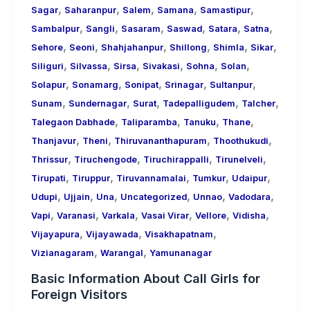
,
,
,
,
,
Sagar
Saharanpur
Salem
Samana
Samastipur
,
,
,
,
,
,
Sambalpur
Sangli
Sasaram
Saswad
Satara
Satna
,
,
,
,
,
,
Sehore
Seoni
Shahjahanpur
Shillong
Shimla
Sikar
,
,
,
,
,
,
Siliguri
Silvassa
Sirsa
Sivakasi
Sohna
Solan
,
,
,
,
,
Solapur
Sonamarg
Sonipat
Srinagar
Sultanpur
,
,
,
,
,
Sunam
Sundernagar
Surat
Tadepalligudem
Talcher
,
,
,
,
Talegaon Dabhade
Taliparamba
Tanuku
Thane
,
,
,
,
Thanjavur
Theni
Thiruvananthapuram
Thoothukudi
,
,
,
,
Thrissur
Tiruchengode
Tiruchirappalli
Tirunelveli
,
,
,
,
,
Tirupati
Tiruppur
Tiruvannamalai
Tumkur
Udaipur
,
,
,
,
,
,
Udupi
Ujjain
Una
Uncategorized
Unnao
Vadodara
,
,
,
,
,
,
Vapi
Varanasi
Varkala
Vasai Virar
Vellore
Vidisha
,
,
,
Vijayapura
Vijayawada
Visakhapatnam
,
,
Vizianagaram
Warangal
Yamunanagar
Basic Information About Call Girls for
Foreign Visitors