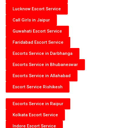
Lucknow Escort Service
Call Girls in Jaipur
Guwahati Escort Service
Faridabad Escort Service
Escorts Service in Darbhanga
Escorts Service in Bhubaneswar
Escorts Service in Allahabad
Escort Service Rishikesh
Escorts Service in Raipur
Kolkata Escort Service
Indore Escort Service