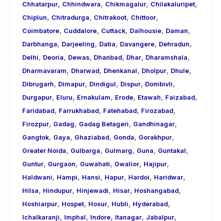
,
,
,
,
Chhatarpur
Chhindwara
Chikmagalur
Chilakaluripet
,
,
,
,
Chiplun
Chitradurga
Chitrakoot
Chittoor
,
,
,
,
,
Coimbatore
Cuddalore
Cuttack
Dalhousie
Daman
,
,
,
,
,
Darbhanga
Darjeeling
Datia
Davangere
Dehradun
,
,
,
,
,
,
Delhi
Deoria
Dewas
Dhanbad
Dhar
Dharamshala
,
,
,
,
,
Dharmavaram
Dharwad
Dhenkanal
Dholpur
Dhule
,
,
,
,
,
Dibrugarh
Dimapur
Dindigul
Dispur
Dombivli
,
,
,
,
,
,
Durgapur
Eluru
Ernakulam
Erode
Etawah
Faizabad
,
,
,
,
Faridabad
Farrukhabad
Fatehabad
Firozabad
,
,
,
,
Firozpur
Gadag
Gadag Betageri
Gandhinagar
,
,
,
,
,
Gangtok
Gaya
Ghaziabad
Gonda
Gorakhpur
,
,
,
,
,
Greater Noida
Gulbarga
Gulmarg
Guna
Guntakal
,
,
,
,
,
Guntur
Gurgaon
Guwahati
Gwalior
Hajipur
,
,
,
,
,
,
Haldwani
Hampi
Hansi
Hapur
Hardoi
Haridwar
,
,
,
,
,
Hilsa
Hindupur
Hinjewadi
Hisar
Hoshangabad
,
,
,
,
,
Hoshiarpur
Hospet
Hosur
Hubli
Hyderabad
,
,
,
,
,
Ichalkaranji
Imphal
Indore
Itanagar
Jabalpur