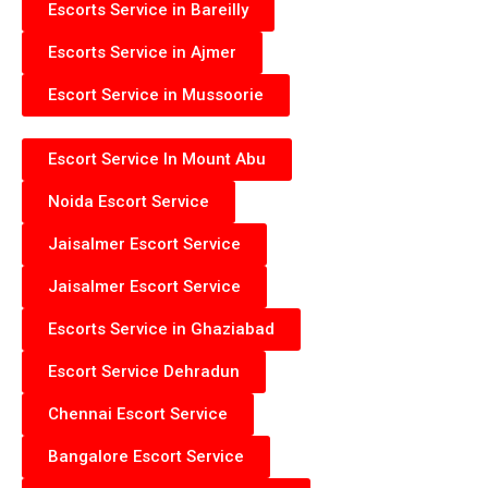
Escorts Service in Bareilly
Escorts Service in Ajmer
Escort Service in Mussoorie
Escort Service In Mount Abu
Noida Escort Service
Jaisalmer Escort Service
Jaisalmer Escort Service
Escorts Service in Ghaziabad
Escort Service Dehradun
Chennai Escort Service
Bangalore Escort Service