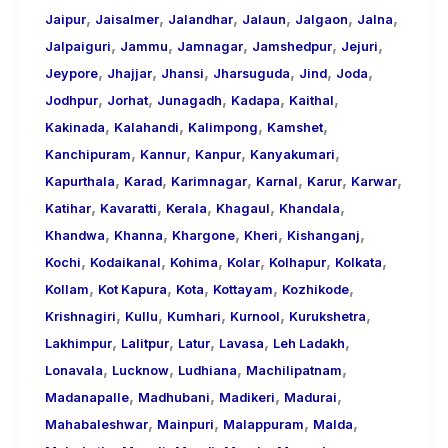
,
,
,
,
,
,
Jaipur
Jaisalmer
Jalandhar
Jalaun
Jalgaon
Jalna
,
,
,
,
,
Jalpaiguri
Jammu
Jamnagar
Jamshedpur
Jejuri
,
,
,
,
,
,
Jeypore
Jhajjar
Jhansi
Jharsuguda
Jind
Joda
,
,
,
,
,
Jodhpur
Jorhat
Junagadh
Kadapa
Kaithal
,
,
,
,
Kakinada
Kalahandi
Kalimpong
Kamshet
,
,
,
,
Kanchipuram
Kannur
Kanpur
Kanyakumari
,
,
,
,
,
,
Kapurthala
Karad
Karimnagar
Karnal
Karur
Karwar
,
,
,
,
,
Katihar
Kavaratti
Kerala
Khagaul
Khandala
,
,
,
,
,
Khandwa
Khanna
Khargone
Kheri
Kishanganj
,
,
,
,
,
,
Kochi
Kodaikanal
Kohima
Kolar
Kolhapur
Kolkata
,
,
,
,
,
Kollam
Kot Kapura
Kota
Kottayam
Kozhikode
,
,
,
,
,
Krishnagiri
Kullu
Kumhari
Kurnool
Kurukshetra
,
,
,
,
,
Lakhimpur
Lalitpur
Latur
Lavasa
Leh Ladakh
,
,
,
,
Lonavala
Lucknow
Ludhiana
Machilipatnam
,
,
,
,
Madanapalle
Madhubani
Madikeri
Madurai
,
,
,
,
Mahabaleshwar
Mainpuri
Malappuram
Malda