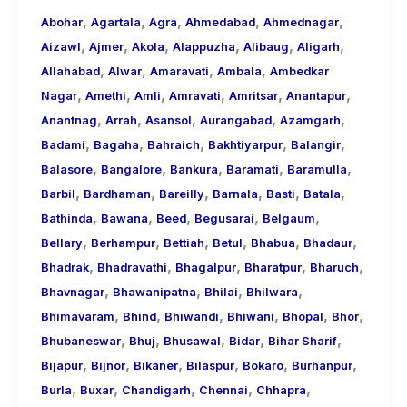
,
,
,
,
,
About
Abohar
Agartala
Agra
Ahmedabad
Ahmednagar
,
,
,
,
,
,
Call
Aizawl
Ajmer
Akola
Alappuzha
Alibaug
Aligarh
,
,
,
,
Girls
Allahabad
Alwar
Amaravati
Ambala
Ambedkar
,
,
,
,
,
,
for
Nagar
Amethi
Amli
Amravati
Amritsar
Anantapur
,
,
,
,
,
Foreign
Anantnag
Arrah
Asansol
Aurangabad
Azamgarh
,
,
,
,
,
Visitors
Badami
Bagaha
Bahraich
Bakhtiyarpur
Balangir
,
,
,
,
,
Balasore
Bangalore
Bankura
Baramati
Baramulla
,
,
,
,
,
,
Barbil
Bardhaman
Bareilly
Barnala
Basti
Batala
,
,
,
,
,
Bathinda
Bawana
Beed
Begusarai
Belgaum
,
,
,
,
,
,
Bellary
Berhampur
Bettiah
Betul
Bhabua
Bhadaur
,
,
,
,
,
Bhadrak
Bhadravathi
Bhagalpur
Bharatpur
Bharuch
,
,
,
,
Bhavnagar
Bhawanipatna
Bhilai
Bhilwara
,
,
,
,
,
,
Bhimavaram
Bhind
Bhiwandi
Bhiwani
Bhopal
Bhor
,
,
,
,
,
Bhubaneswar
Bhuj
Bhusawal
Bidar
Bihar Sharif
,
,
,
,
,
,
Bijapur
Bijnor
Bikaner
Bilaspur
Bokaro
Burhanpur
,
,
,
,
,
Burla
Buxar
Chandigarh
Chennai
Chhapra