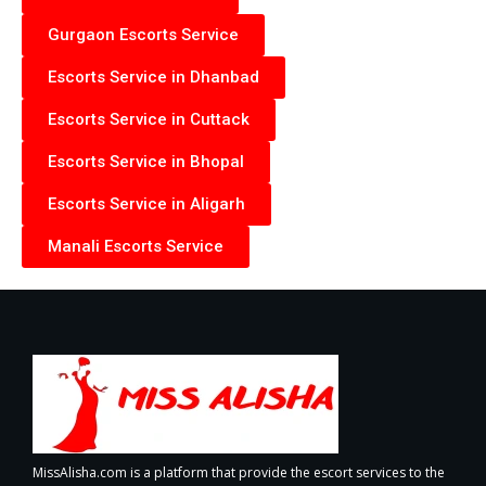
Gurgaon Escorts Service
Escorts Service in Dhanbad
Escorts Service in Cuttack
Escorts Service in Bhopal
Escorts Service in Aligarh
Manali Escorts Service
MissAlisha.com is a platform that provide the escort services to the