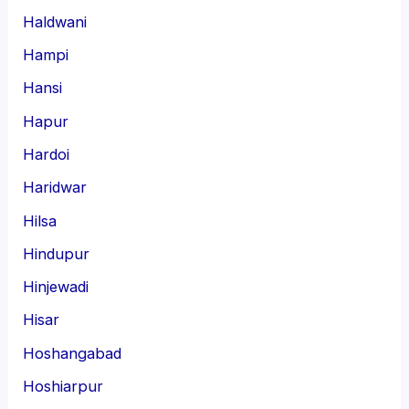
Haldwani
Hampi
Hansi
Hapur
Hardoi
Haridwar
Hilsa
Hindupur
Hinjewadi
Hisar
Hoshangabad
Hoshiarpur