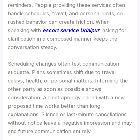
reminders. People providing these services often
handle schedules, travel, and personal limits, so
rushed behavior can create friction. When
speaking with
escort service Udaipur
, asking for
clarification in a composed manner keeps the
conversation steady.
Scheduling changes often test communication
etiquette. Plans sometimes shift due to travel
delays, health, or personal matters. Informing the
other party as soon as possible shows
consideration. A brief apology paired with a new
proposed time works better than long
explanations. Silence or last-minute cancellations
without notice leave a negative impression and may
end future communication entirely.