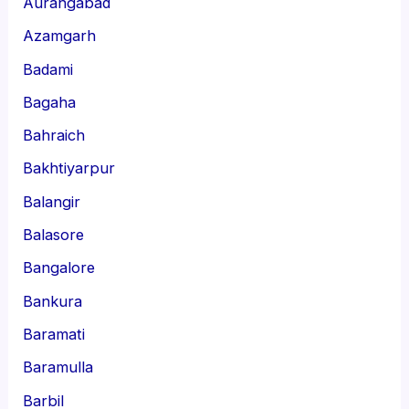
Aurangabad
Azamgarh
Badami
Bagaha
Bahraich
Bakhtiyarpur
Balangir
Balasore
Bangalore
Bankura
Baramati
Baramulla
Barbil