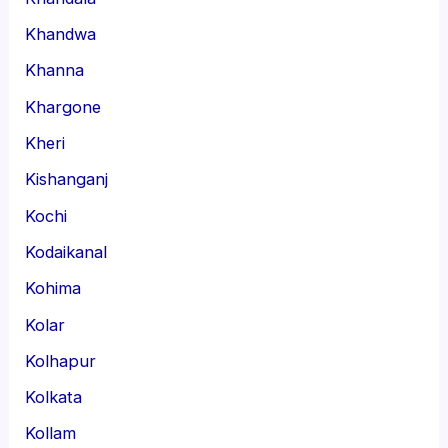
Khandwa
Khanna
Khargone
Kheri
Kishanganj
Kochi
Kodaikanal
Kohima
Kolar
Kolhapur
Kolkata
Kollam