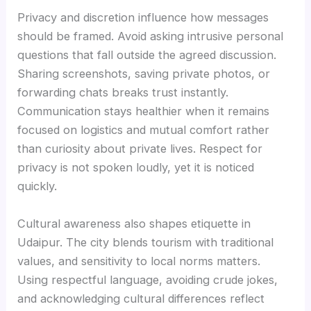
Privacy and discretion influence how messages
should be framed. Avoid asking intrusive personal
questions that fall outside the agreed discussion.
Sharing screenshots, saving private photos, or
forwarding chats breaks trust instantly.
Communication stays healthier when it remains
focused on logistics and mutual comfort rather
than curiosity about private lives. Respect for
privacy is not spoken loudly, yet it is noticed
quickly.
Cultural awareness also shapes etiquette in
Udaipur. The city blends tourism with traditional
values, and sensitivity to local norms matters.
Using respectful language, avoiding crude jokes,
and acknowledging cultural differences reflect