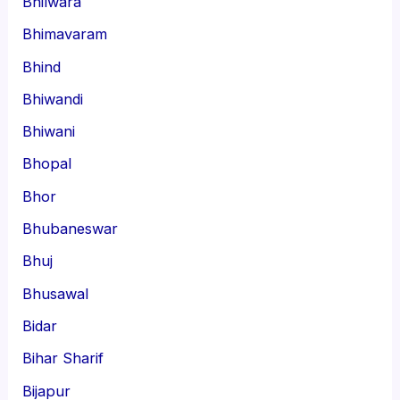
Bhilwara
Bhimavaram
Bhind
Bhiwandi
Bhiwani
Bhopal
Bhor
Bhubaneswar
Bhuj
Bhusawal
Bidar
Bihar Sharif
Bijapur