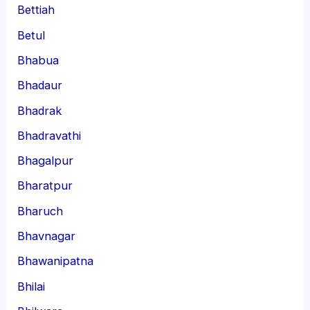
Bettiah
Betul
Bhabua
Bhadaur
Bhadrak
Bhadravathi
Bhagalpur
Bharatpur
Bharuch
Bhavnagar
Bhawanipatna
Bhilai