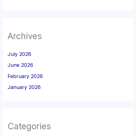
Archives
July 2026
June 2026
February 2026
January 2026
Categories