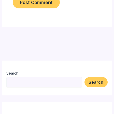
Search
Search