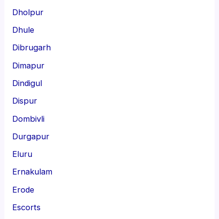
Dholpur
Dhule
Dibrugarh
Dimapur
Dindigul
Dispur
Dombivli
Durgapur
Eluru
Ernakulam
Erode
Escorts