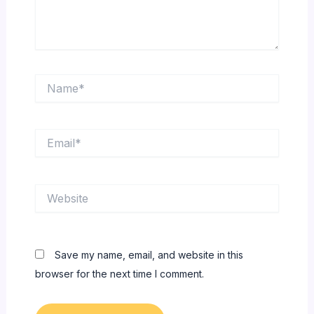
Name*
Email*
Website
Save my name, email, and website in this
browser for the next time I comment.