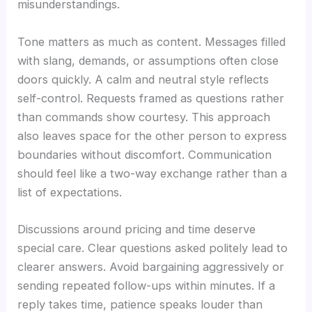
misunderstandings.
Tone matters as much as content. Messages filled
with slang, demands, or assumptions often close
doors quickly. A calm and neutral style reflects
self-control. Requests framed as questions rather
than commands show courtesy. This approach
also leaves space for the other person to express
boundaries without discomfort. Communication
should feel like a two-way exchange rather than a
list of expectations.
Discussions around pricing and time deserve
special care. Clear questions asked politely lead to
clearer answers. Avoid bargaining aggressively or
sending repeated follow-ups within minutes. If a
reply takes time, patience speaks louder than