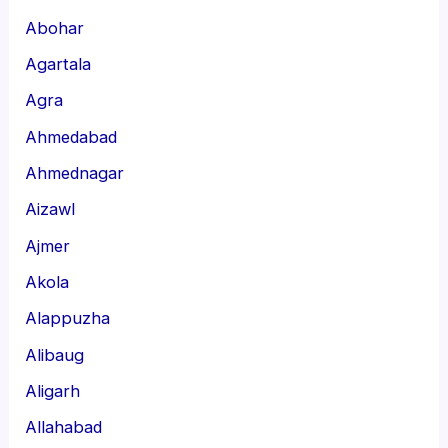
Abohar
Agartala
Agra
Ahmedabad
Ahmednagar
Aizawl
Ajmer
Akola
Alappuzha
Alibaug
Aligarh
Allahabad