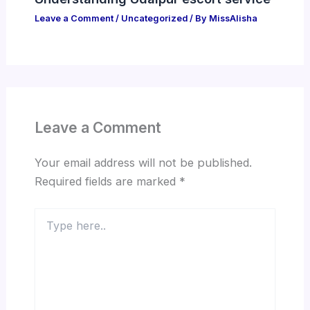
Leave a Comment
/
Uncategorized
/ By
MissAlisha
Leave a Comment
Your email address will not be published.
Required fields are marked
*
Type
here..