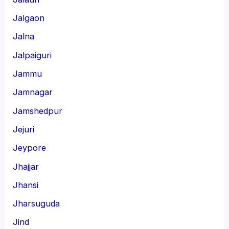
Jalgaon
Jalna
Jalpaiguri
Jammu
Jamnagar
Jamshedpur
Jejuri
Jeypore
Jhajjar
Jhansi
Jharsuguda
Jind