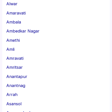
Alwar
Amaravati
Ambala
Ambedkar Nagar
Amethi
Amli
Amravati
Amritsar
Anantapur
Anantnag
Arrah
Asansol