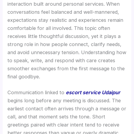
interaction built around personal services. When
conversations feel balanced and well-mannered,
expectations stay realistic and experiences remain
comfortable for all involved. This topic often
receives little thoughtful discussion, yet it plays a
strong role in how people connect, clarify needs,
and avoid unnecessary tension. Understanding how
to speak, write, and respond with care creates
smoother exchanges from the first message to the
final goodbye.
Communication linked to
escort service Udaipur
begins long before any meeting is discussed. The
earliest contact often arrives through a message or
call, and that moment sets the tone. Short
greetings paired with clear intent tend to receive
better responses than vague or overly dramatic