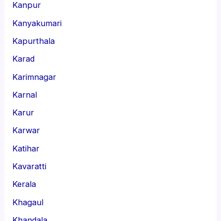
Kanpur
Kanyakumari
Kapurthala
Karad
Karimnagar
Karnal
Karur
Karwar
Katihar
Kavaratti
Kerala
Khagaul
Khandala