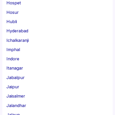
Hospet
Hosur
Hubli
Hyderabad
Ichalkaranji
Imphal
Indore
Itanagar
Jabalpur
Jaipur
Jaisalmer
Jalandhar
Jalaun