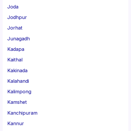
Joda
Jodhpur
Jorhat
Junagadh
Kadapa
Kaithal
Kakinada
Kalahandi
Kalimpong
Kamshet
Kanchipuram
Kannur