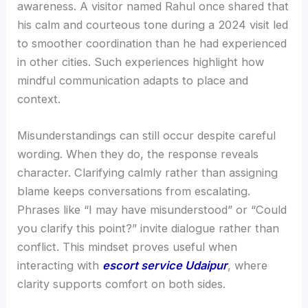
awareness. A visitor named Rahul once shared that
his calm and courteous tone during a 2024 visit led
to smoother coordination than he had experienced
in other cities. Such experiences highlight how
mindful communication adapts to place and
context.
Misunderstandings can still occur despite careful
wording. When they do, the response reveals
character. Clarifying calmly rather than assigning
blame keeps conversations from escalating.
Phrases like “I may have misunderstood” or “Could
you clarify this point?” invite dialogue rather than
conflict. This mindset proves useful when
interacting with
escort service Udaipur
, where
clarity supports comfort on both sides.