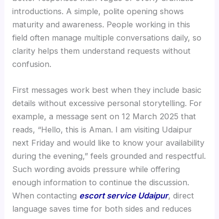
introductions. A simple, polite opening shows
maturity and awareness. People working in this
field often manage multiple conversations daily, so
clarity helps them understand requests without
confusion.
First messages work best when they include basic
details without excessive personal storytelling. For
example, a message sent on 12 March 2025 that
reads, “Hello, this is Aman. I am visiting Udaipur
next Friday and would like to know your availability
during the evening,” feels grounded and respectful.
Such wording avoids pressure while offering
enough information to continue the discussion.
When contacting
escort service Udaipur
, direct
language saves time for both sides and reduces