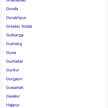
Gonda
Gorakhpur
Greater Noida
Gulbarga
Gulmarg
Guna
Guntakal
Guntur
Gurgaon
Guwahati
Gwalior
Hajipur