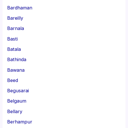
Bardhaman
Bareilly
Barnala
Basti
Batala
Bathinda
Bawana
Beed
Begusarai
Belgaum
Bellary
Berhampur