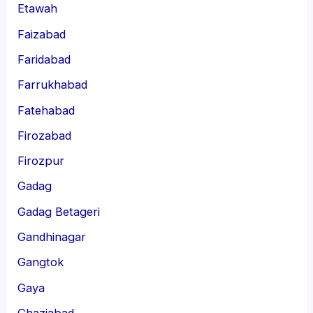
Etawah
Faizabad
Faridabad
Farrukhabad
Fatehabad
Firozabad
Firozpur
Gadag
Gadag Betageri
Gandhinagar
Gangtok
Gaya
Ghaziabad