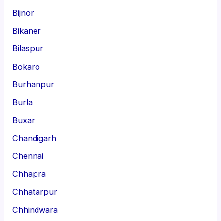
Bijnor
Bikaner
Bilaspur
Bokaro
Burhanpur
Burla
Buxar
Chandigarh
Chennai
Chhapra
Chhatarpur
Chhindwara