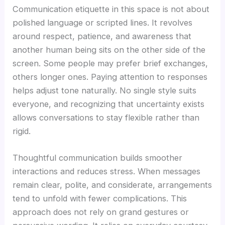
Communication etiquette in this space is not about
polished language or scripted lines. It revolves
around respect, patience, and awareness that
another human being sits on the other side of the
screen. Some people may prefer brief exchanges,
others longer ones. Paying attention to responses
helps adjust tone naturally. No single style suits
everyone, and recognizing that uncertainty exists
allows conversations to stay flexible rather than
rigid.
Thoughtful communication builds smoother
interactions and reduces stress. When messages
remain clear, polite, and considerate, arrangements
tend to unfold with fewer complications. This
approach does not rely on grand gestures or