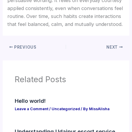
persuasive wording. It relies on everyday courtesy
applied consistently, even when conversations feel
routine. Over time, such habits create interactions
that feel balanced, calm, and mutually understood.
PREVIOUS
NEXT
Related Posts
Hello world!
Leave a Comment
/
Uncategorized
/ By
MissAlisha
Understanding Udaipur escort service