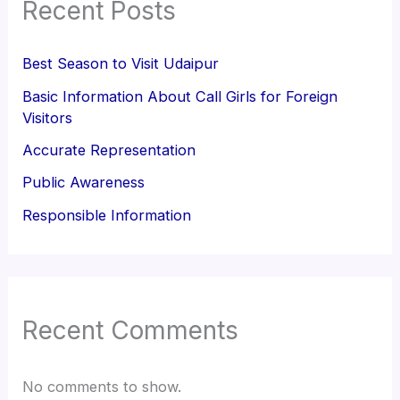
Recent Posts
Best Season to Visit Udaipur
Basic Information About Call Girls for Foreign
Visitors
Accurate Representation
Public Awareness
Responsible Information
Recent Comments
No comments to show.