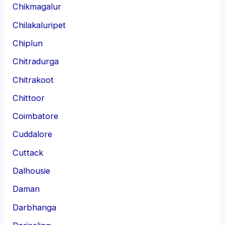
Chikmagalur
Chilakaluripet
Chiplun
Chitradurga
Chitrakoot
Chittoor
Coimbatore
Cuddalore
Cuttack
Dalhousie
Daman
Darbhanga