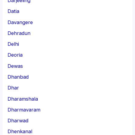
Darjeeling
Datia
Davangere
Dehradun
Delhi
Deoria
Dewas
Dhanbad
Dhar
Dharamshala
Dharmavaram
Dharwad
Dhenkanal