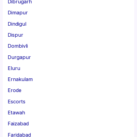
Dibrugarh
Dimapur
Dindigul
Dispur
Dombivli
Durgapur
Eluru
Ernakulam
Erode
Escorts
Etawah
Faizabad
Faridabad