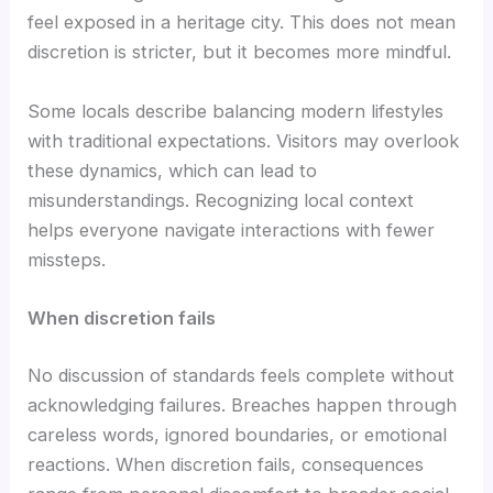
feel exposed in a heritage city. This does not mean
discretion is stricter, but it becomes more mindful.
Some locals describe balancing modern lifestyles
with traditional expectations. Visitors may overlook
these dynamics, which can lead to
misunderstandings. Recognizing local context
helps everyone navigate interactions with fewer
missteps.
When discretion fails
No discussion of standards feels complete without
acknowledging failures. Breaches happen through
careless words, ignored boundaries, or emotional
reactions. When discretion fails, consequences