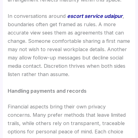
In conversations around
escort service udaipur
,
boundaries often get framed as rules. A more
accurate view sees them as agreements that can
change. Someone comfortable sharing a first name
may not wish to reveal workplace details. Another
may allow follow-up messages but decline social
media contact. Discretion thrives when both sides
listen rather than assume.
Handling payments and records
Financial aspects bring their own privacy
concerns. Many prefer methods that leave limited
trails, while others rely on transparent, traceable
options for personal peace of mind. Each choice