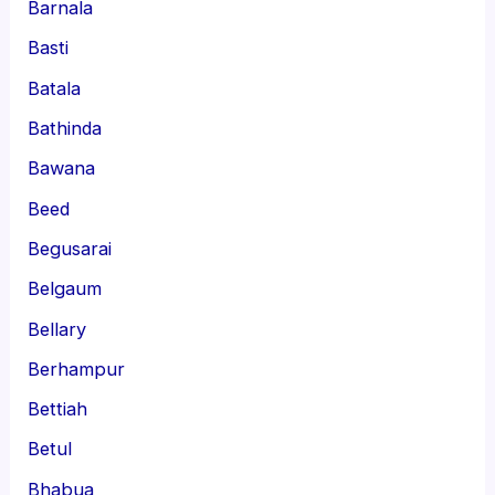
Barnala
Basti
Batala
Bathinda
Bawana
Beed
Begusarai
Belgaum
Bellary
Berhampur
Bettiah
Betul
Bhabua