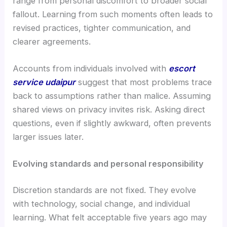
range from personal discomfort to broader social
fallout. Learning from such moments often leads to
revised practices, tighter communication, and
clearer agreements.
Accounts from individuals involved with
escort
service udaipur
suggest that most problems trace
back to assumptions rather than malice. Assuming
shared views on privacy invites risk. Asking direct
questions, even if slightly awkward, often prevents
larger issues later.
Evolving standards and personal responsibility
Discretion standards are not fixed. They evolve
with technology, social change, and individual
learning. What felt acceptable five years ago may