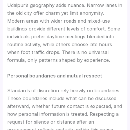
Udaipur’s geography adds nuance. Narrow lanes in
the old city offer charm yet limit anonymity.
Modern areas with wider roads and mixed-use
buildings provide different levels of comfort. Some
individuals prefer daytime meetings blended into
routine activity, while others choose late hours
when foot traffic drops. There is no universal
formula, only patterns shaped by experience.
Personal boundaries and mutual respect
Standards of discretion rely heavily on boundaries.
These boundaries include what can be discussed
afterward, whether future contact is expected, and
how personal information is treated. Respecting a
request for silence or distance after an
arrangement reflects maturity within this space.