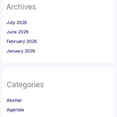
Archives
July 2026
June 2026
February 2026
January 2026
Categories
Abohar
Agartala