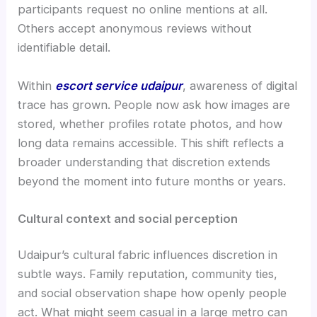
participants request no online mentions at all.
Others accept anonymous reviews without
identifiable detail.
Within
escort service udaipur
, awareness of digital
trace has grown. People now ask how images are
stored, whether profiles rotate photos, and how
long data remains accessible. This shift reflects a
broader understanding that discretion extends
beyond the moment into future months or years.
Cultural context and social perception
Udaipur’s cultural fabric influences discretion in
subtle ways. Family reputation, community ties,
and social observation shape how openly people
act. What might seem casual in a large metro can