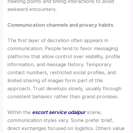
meeting points and timing interactions to avoid
awkward encounters.
Communication channels and privacy habits
The first layer of discretion often appears in
communication. People tend to favor messaging
platforms that allow control over visibility, profile
information, and message history. Temporary
contact numbers, restricted social profiles, and
limited sharing of images form part of this
approach. Trust develops slowly, usually through
consistent behavior rather than grand promises.
Within the
escort service udaipur
scene,
communication styles vary. Some prefer brief,
direct exchanges focused on logistics. Others value