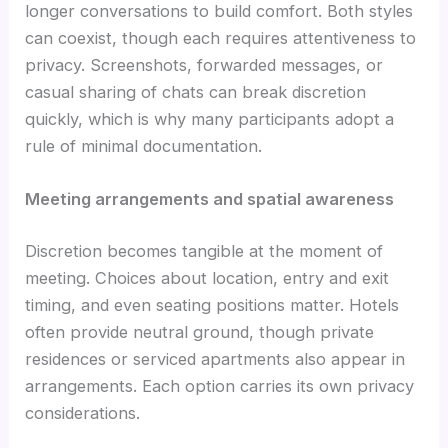
longer conversations to build comfort. Both styles
can coexist, though each requires attentiveness to
privacy. Screenshots, forwarded messages, or
casual sharing of chats can break discretion
quickly, which is why many participants adopt a
rule of minimal documentation.
Meeting arrangements and spatial awareness
Discretion becomes tangible at the moment of
meeting. Choices about location, entry and exit
timing, and even seating positions matter. Hotels
often provide neutral ground, though private
residences or serviced apartments also appear in
arrangements. Each option carries its own privacy
considerations.