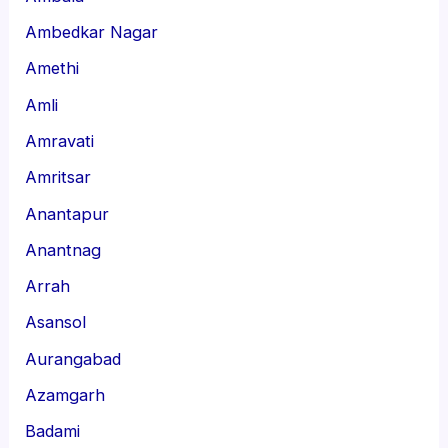
Ambedkar Nagar
Amethi
Amli
Amravati
Amritsar
Anantapur
Anantnag
Arrah
Asansol
Aurangabad
Azamgarh
Badami