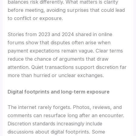
balances risk differently. What matters is clarity
before meeting, avoiding surprises that could lead
to conflict or exposure.
Stories from 2023 and 2024 shared in online
forums show that disputes often arise when
payment expectations remain vague. Clear terms
reduce the chance of arguments that draw
attention. Quiet transactions support discretion far
more than hurried or unclear exchanges.
Digital footprints and long-term exposure
The internet rarely forgets. Photos, reviews, and
comments can resurface long after an encounter.
Discretion standards increasingly include
discussions about digital footprints. Some