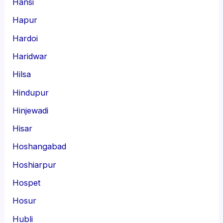
Hansi
Hapur
Hardoi
Haridwar
Hilsa
Hindupur
Hinjewadi
Hisar
Hoshangabad
Hoshiarpur
Hospet
Hosur
Hubli