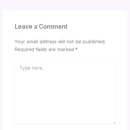
Leave a Comment
Your email address will not be published.
Required fields are marked
*
Type
here..