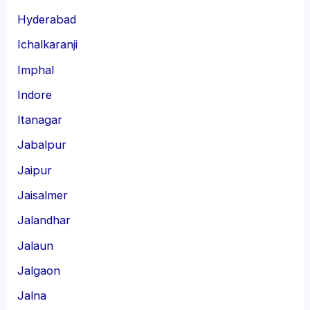
Hyderabad
Ichalkaranji
Imphal
Indore
Itanagar
Jabalpur
Jaipur
Jaisalmer
Jalandhar
Jalaun
Jalgaon
Jalna