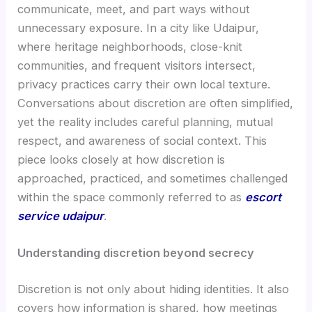
communicate, meet, and part ways without
unnecessary exposure. In a city like Udaipur,
where heritage neighborhoods, close-knit
communities, and frequent visitors intersect,
privacy practices carry their own local texture.
Conversations about discretion are often simplified,
yet the reality includes careful planning, mutual
respect, and awareness of social context. This
piece looks closely at how discretion is
approached, practiced, and sometimes challenged
within the space commonly referred to as
escort
service udaipur
.
Understanding discretion beyond secrecy
Discretion is not only about hiding identities. It also
covers how information is shared, how meetings