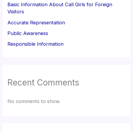
Basic Information About Call Girls for Foreign
Visitors
Accurate Representation
Public Awareness
Responsible Information
Recent Comments
No comments to show.