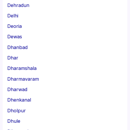
Dehradun
Delhi
Deoria
Dewas
Dhanbad
Dhar
Dharamshala
Dharmavaram
Dharwad
Dhenkanal
Dholpur
Dhule