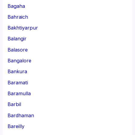
Bagaha
Bahraich
Bakhtiyarpur
Balangir
Balasore
Bangalore
Bankura
Baramati
Baramulla
Barbil
Bardhaman
Bareilly