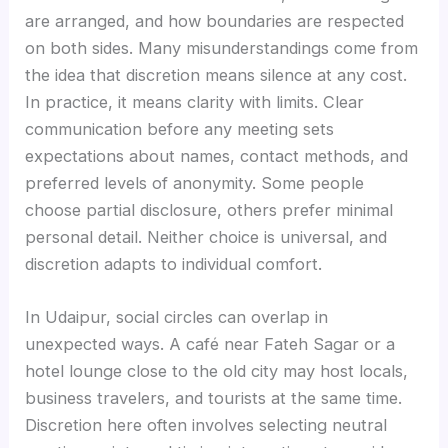
are arranged, and how boundaries are respected
on both sides. Many misunderstandings come from
the idea that discretion means silence at any cost.
In practice, it means clarity with limits. Clear
communication before any meeting sets
expectations about names, contact methods, and
preferred levels of anonymity. Some people
choose partial disclosure, others prefer minimal
personal detail. Neither choice is universal, and
discretion adapts to individual comfort.
In Udaipur, social circles can overlap in
unexpected ways. A café near Fateh Sagar or a
hotel lounge close to the old city may host locals,
business travelers, and tourists at the same time.
Discretion here often involves selecting neutral