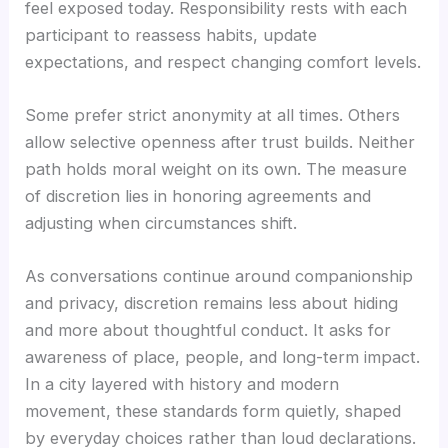
feel exposed today. Responsibility rests with each
participant to reassess habits, update
expectations, and respect changing comfort levels.
Some prefer strict anonymity at all times. Others
allow selective openness after trust builds. Neither
path holds moral weight on its own. The measure
of discretion lies in honoring agreements and
adjusting when circumstances shift.
As conversations continue around companionship
and privacy, discretion remains less about hiding
and more about thoughtful conduct. It asks for
awareness of place, people, and long-term impact.
In a city layered with history and modern
movement, these standards form quietly, shaped
by everyday choices rather than loud declarations.