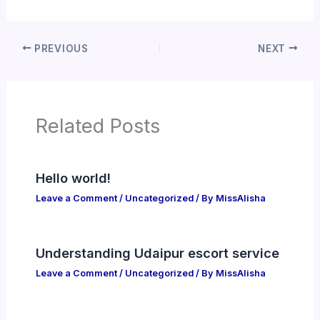
PREVIOUS
NEXT
Related Posts
Hello world!
Leave a Comment
/
Uncategorized
/ By
MissAlisha
Understanding Udaipur escort service
Leave a Comment
/
Uncategorized
/ By
MissAlisha