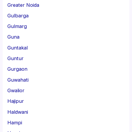
Greater Noida
Gulbarga
Gulmarg
Guna
Guntakal
Guntur
Gurgaon
Guwahati
Gwalior
Hajipur
Haldwani
Hampi