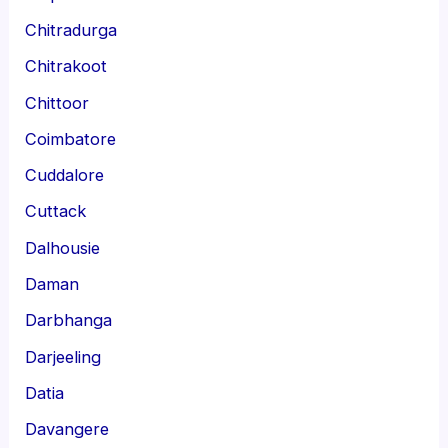
Chitradurga
Chitrakoot
Chittoor
Coimbatore
Cuddalore
Cuttack
Dalhousie
Daman
Darbhanga
Darjeeling
Datia
Davangere