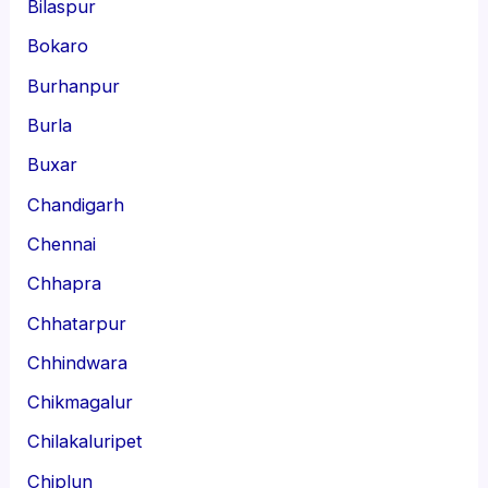
Bilaspur
Bokaro
Burhanpur
Burla
Buxar
Chandigarh
Chennai
Chhapra
Chhatarpur
Chhindwara
Chikmagalur
Chilakaluripet
Chiplun