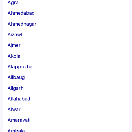
Agra
Ahmedabad
Ahmednagar
Aizawl
Ajmer
Akola
Alappuzha
Alibaug
Aligarh
Allahabad
Alwar
Amaravati
Ambala