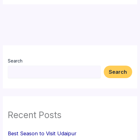
Search
Search
Recent Posts
Best Season to Visit Udaipur