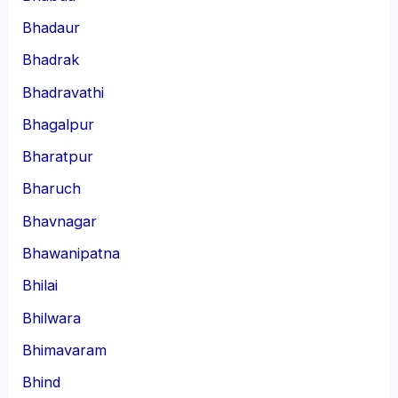
Bhadaur
Bhadrak
Bhadravathi
Bhagalpur
Bharatpur
Bharuch
Bhavnagar
Bhawanipatna
Bhilai
Bhilwara
Bhimavaram
Bhind