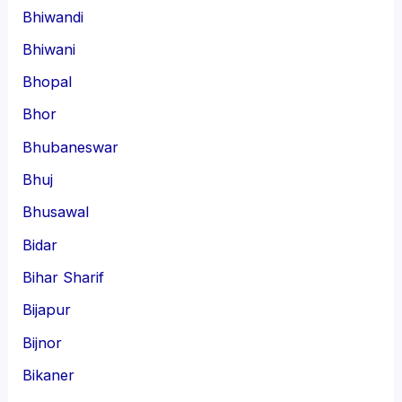
Bhiwandi
Bhiwani
Bhopal
Bhor
Bhubaneswar
Bhuj
Bhusawal
Bidar
Bihar Sharif
Bijapur
Bijnor
Bikaner