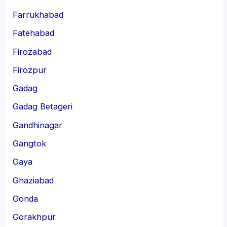
Farrukhabad
Fatehabad
Firozabad
Firozpur
Gadag
Gadag Betageri
Gandhinagar
Gangtok
Gaya
Ghaziabad
Gonda
Gorakhpur