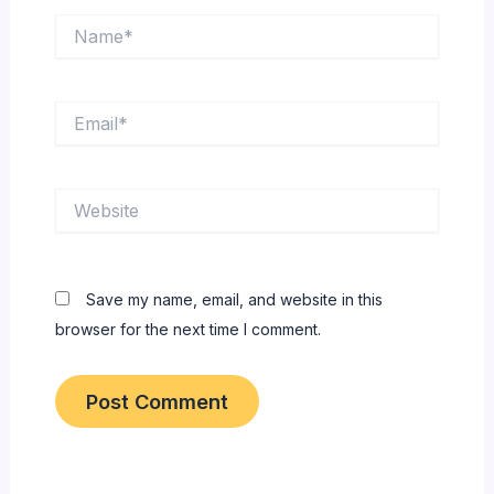
Name*
Email*
Website
Save my name, email, and website in this
browser for the next time I comment.