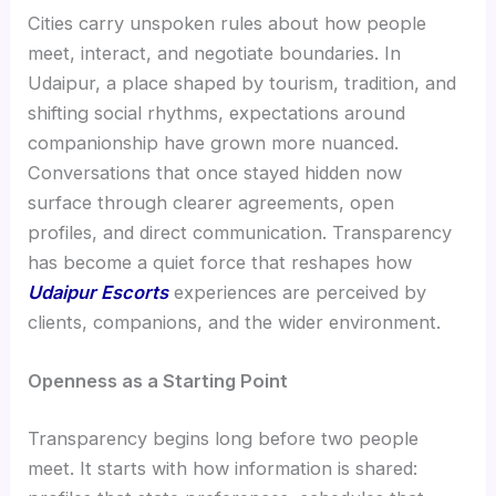
Cities carry unspoken rules about how people
meet, interact, and negotiate boundaries. In
Udaipur, a place shaped by tourism, tradition, and
shifting social rhythms, expectations around
companionship have grown more nuanced.
Conversations that once stayed hidden now
surface through clearer agreements, open
profiles, and direct communication. Transparency
has become a quiet force that reshapes how
Udaipur Escorts
experiences are perceived by
clients, companions, and the wider environment.
Openness as a Starting Point
Transparency begins long before two people
meet. It starts with how information is shared: