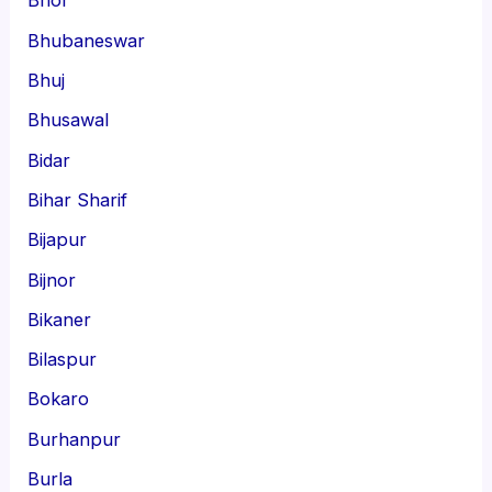
Bhor
Bhubaneswar
Bhuj
Bhusawal
Bidar
Bihar Sharif
Bijapur
Bijnor
Bikaner
Bilaspur
Bokaro
Burhanpur
Burla