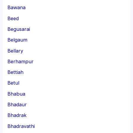
Bawana
Beed
Begusarai
Belgaum
Bellary
Berhampur
Bettiah
Betul
Bhabua
Bhadaur
Bhadrak
Bhadravathi