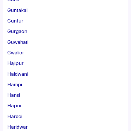
Guntakal
Guntur
Gurgaon
Guwahati
Gwalior
Hajipur
Haldwani
Hampi
Hansi
Hapur
Hardoi
Haridwar