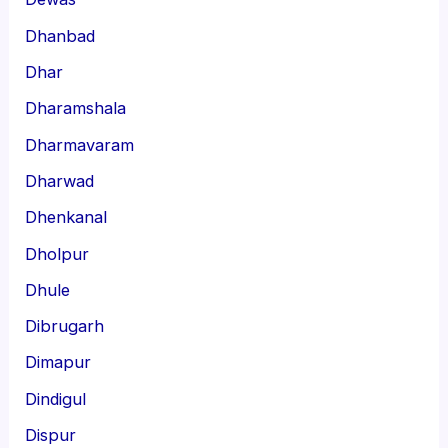
Dhanbad
Dhar
Dharamshala
Dharmavaram
Dharwad
Dhenkanal
Dholpur
Dhule
Dibrugarh
Dimapur
Dindigul
Dispur