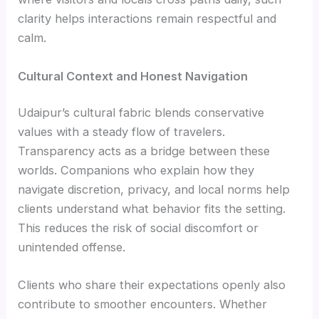
clarity helps interactions remain respectful and
calm.
Cultural Context and Honest Navigation
Udaipur’s cultural fabric blends conservative
values with a steady flow of travelers.
Transparency acts as a bridge between these
worlds. Companions who explain how they
navigate discretion, privacy, and local norms help
clients understand what behavior fits the setting.
This reduces the risk of social discomfort or
unintended offense.
Clients who share their expectations openly also
contribute to smoother encounters. Whether