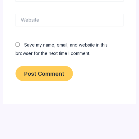
Website
Save my name, email, and website in this
browser for the next time I comment.