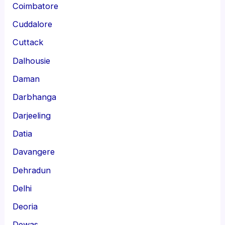
Coimbatore
Cuddalore
Cuttack
Dalhousie
Daman
Darbhanga
Darjeeling
Datia
Davangere
Dehradun
Delhi
Deoria
Dewas