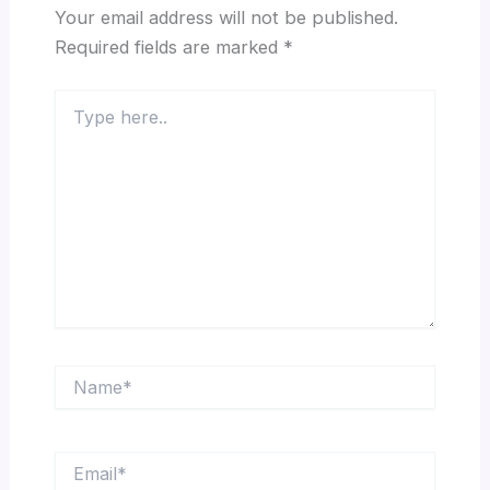
Your email address will not be published.
Required fields are marked
*
Type
here..
Name*
Email*