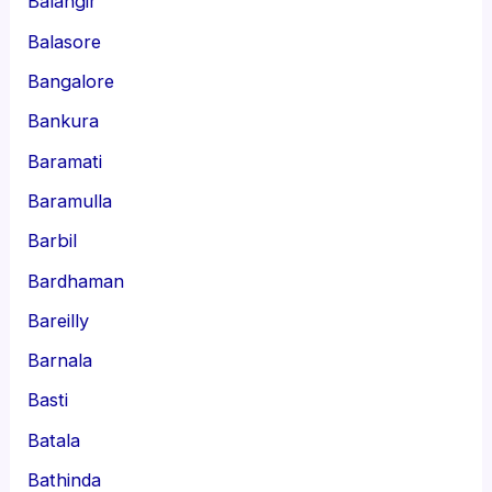
Balangir
Balasore
Bangalore
Bankura
Baramati
Baramulla
Barbil
Bardhaman
Bareilly
Barnala
Basti
Batala
Bathinda