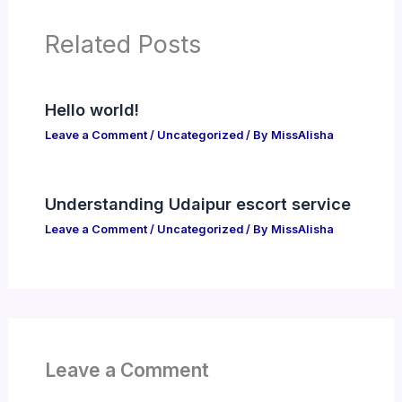
Related Posts
Hello world!
Leave a Comment
/
Uncategorized
/ By
MissAlisha
Understanding Udaipur escort service
Leave a Comment
/
Uncategorized
/ By
MissAlisha
Leave a Comment