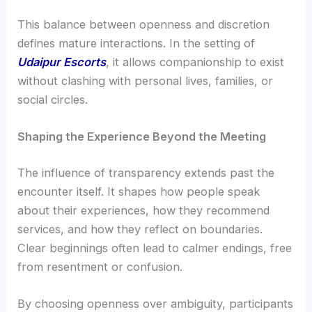
This balance between openness and discretion
defines mature interactions. In the setting of
Udaipur Escorts
, it allows companionship to exist
without clashing with personal lives, families, or
social circles.
Shaping the Experience Beyond the Meeting
The influence of transparency extends past the
encounter itself. It shapes how people speak
about their experiences, how they recommend
services, and how they reflect on boundaries.
Clear beginnings often lead to calmer endings, free
from resentment or confusion.
By choosing openness over ambiguity, participants