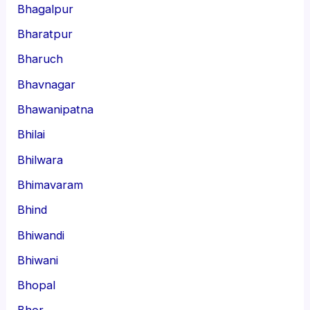
Bhagalpur
Bharatpur
Bharuch
Bhavnagar
Bhawanipatna
Bhilai
Bhilwara
Bhimavaram
Bhind
Bhiwandi
Bhiwani
Bhopal