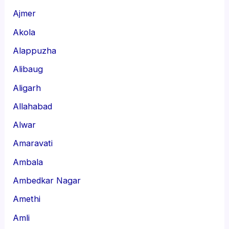
Ajmer
Akola
Alappuzha
Alibaug
Aligarh
Allahabad
Alwar
Amaravati
Ambala
Ambedkar Nagar
Amethi
Amli