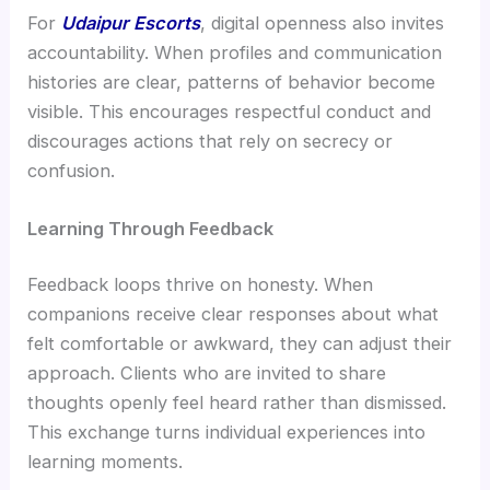
For
Udaipur Escorts
, digital openness also invites
accountability. When profiles and communication
histories are clear, patterns of behavior become
visible. This encourages respectful conduct and
discourages actions that rely on secrecy or
confusion.
Learning Through Feedback
Feedback loops thrive on honesty. When
companions receive clear responses about what
felt comfortable or awkward, they can adjust their
approach. Clients who are invited to share
thoughts openly feel heard rather than dismissed.
This exchange turns individual experiences into
learning moments.