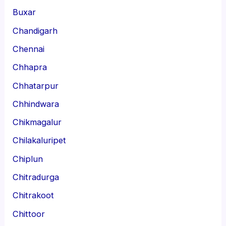
Buxar
Chandigarh
Chennai
Chhapra
Chhatarpur
Chhindwara
Chikmagalur
Chilakaluripet
Chiplun
Chitradurga
Chitrakoot
Chittoor