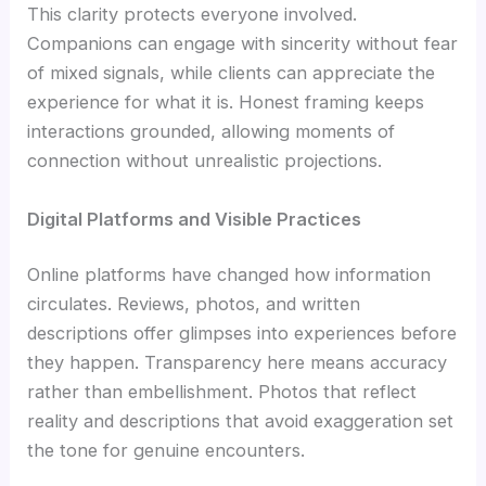
This clarity protects everyone involved.
Companions can engage with sincerity without fear
of mixed signals, while clients can appreciate the
experience for what it is. Honest framing keeps
interactions grounded, allowing moments of
connection without unrealistic projections.
Digital Platforms and Visible Practices
Online platforms have changed how information
circulates. Reviews, photos, and written
descriptions offer glimpses into experiences before
they happen. Transparency here means accuracy
rather than embellishment. Photos that reflect
reality and descriptions that avoid exaggeration set
the tone for genuine encounters.