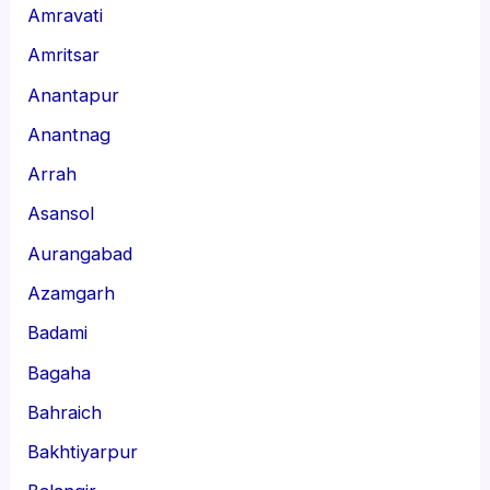
Amravati
Amritsar
Anantapur
Anantnag
Arrah
Asansol
Aurangabad
Azamgarh
Badami
Bagaha
Bahraich
Bakhtiyarpur