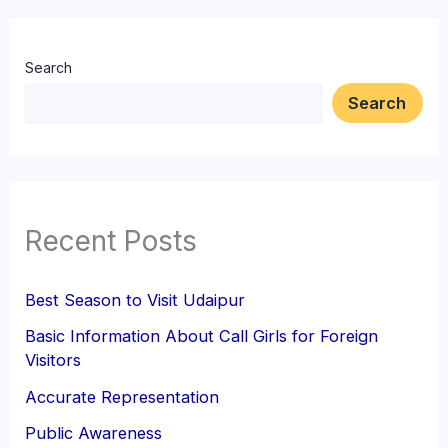
Search
Search
Recent Posts
Best Season to Visit Udaipur
Basic Information About Call Girls for Foreign
Visitors
Accurate Representation
Public Awareness