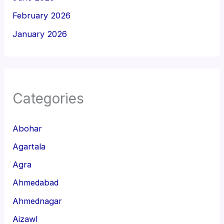
February 2026
January 2026
Categories
Abohar
Agartala
Agra
Ahmedabad
Ahmednagar
Aizawl