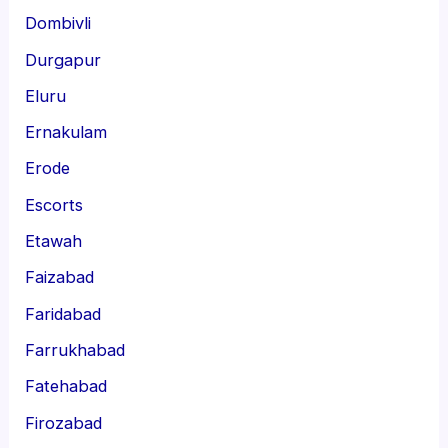
Dombivli
Durgapur
Eluru
Ernakulam
Erode
Escorts
Etawah
Faizabad
Faridabad
Farrukhabad
Fatehabad
Firozabad