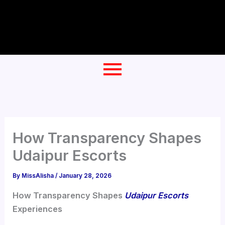
Skip
to
content
How Transparency Shapes
Udaipur Escorts
By
MissAlisha
/
January 28, 2026
How Transparency Shapes
Udaipur Escorts
Experiences