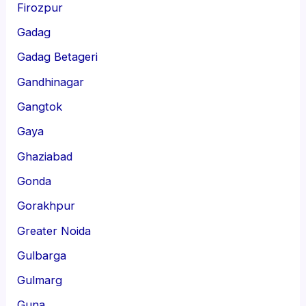
Firozpur
Gadag
Gadag Betageri
Gandhinagar
Gangtok
Gaya
Ghaziabad
Gonda
Gorakhpur
Greater Noida
Gulbarga
Gulmarg
Guna