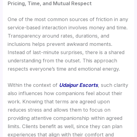
Pricing, Time, and Mutual Respect
One of the most common sources of friction in any
service-based interaction involves money and time.
Transparency around rates, durations, and
inclusions helps prevent awkward moments.
Instead of last-minute surprises, there is a shared
understanding from the outset. This approach
respects everyone’s time and emotional energy.
Within the context of
Udaipur Escorts
, such clarity
also influences how companions feel about their
work. Knowing that terms are agreed upon
reduces stress and allows them to focus on
providing attentive companionship within agreed
limits. Clients benefit as well, since they can plan
experiences that align with their comfort and