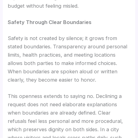
budget without feeling misled.
Safety Through Clear Boundaries
Safety is not created by silence; it grows from
stated boundaries. Transparency around personal
limits, health practices, and meeting locations
allows both parties to make informed choices.
When boundaries are spoken aloud or written
clearly, they become easier to honor.
This openness extends to saying no. Declining a
request does not need elaborate explanations
when boundaries are already defined. Clear
refusals feel less personal and more procedural,
which preserves dignity on both sides. In a city
where visitors and locals cross paths daily, such