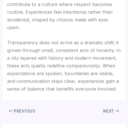
contribute to a culture where respect becomes
routine. Experiences feel intentional rather than
accidental, shaped by choices made with eyes
open.
Transparency does not arrive as a dramatic shift; it
grows through small, consistent acts of honesty. In
a city layered with history and modern movement,
these acts quietly redefine companionship. When
expectations are spoken, boundaries are visible,
and communication stays clear, experiences gain a
sense of balance that benefits everyone involved.
PREVIOUS
NEXT