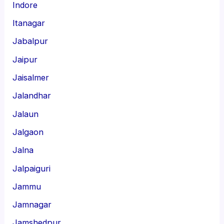
Indore
Itanagar
Jabalpur
Jaipur
Jaisalmer
Jalandhar
Jalaun
Jalgaon
Jalna
Jalpaiguri
Jammu
Jamnagar
Jamshedpur