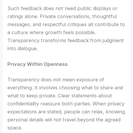
Such feedback does not need public displays or
ratings alone. Private conversations, thoughtful
messages, and respectful critiques all contribute to
a culture where growth feels possible.
Transparency transforms feedback from judgment
into dialogue.
Privacy Within Openness
Transparency does not mean exposure of
everything. It involves choosing what to share and
what to keep private. Clear statements about
confidentiality reassure both parties. When privacy
expectations are stated, people can relax, knowing
personal details will not travel beyond the agreed
space.