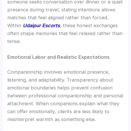
someone seeks conversation over dinner or a quiet
presence during travel, stating intentions allows
matches that feel aligned rather than forced.
Within
Udaipur Escorts
, these honest exchanges
often shape memories that feel relaxed rather than
tense.
Emotional Labor and Realistic Expectations
Companionship involves emotional presence,
listening, and adaptability. Transparency about
emotional boundaries helps prevent confusion
between professional companionship and personal
attachment. When companions explain what they
can offer emotionally, clients are less likely to
misinterpret warmth as something else.