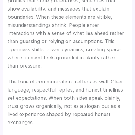
profiles that state preferences, schedules that
show availability, and messages that explain
boundaries. When these elements are visible,
misunderstandings shrink. People enter
interactions with a sense of what lies ahead rather
than guessing or relying on assumptions. This
openness shifts power dynamics, creating space
where consent feels grounded in clarity rather
than pressure.
The tone of communication matters as well. Clear
language, respectful replies, and honest timelines
set expectations. When both sides speak plainly,
trust grows organically, not as a slogan but as a
lived experience shaped by repeated honest
exchanges.