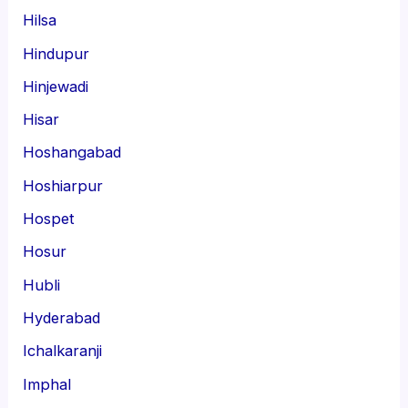
Hilsa
Hindupur
Hinjewadi
Hisar
Hoshangabad
Hoshiarpur
Hospet
Hosur
Hubli
Hyderabad
Ichalkaranji
Imphal