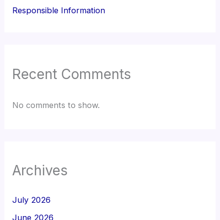
Responsible Information
Recent Comments
No comments to show.
Archives
July 2026
June 2026