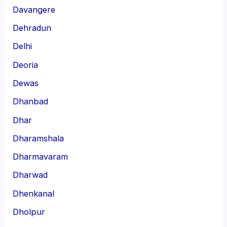
Davangere
Dehradun
Delhi
Deoria
Dewas
Dhanbad
Dhar
Dharamshala
Dharmavaram
Dharwad
Dhenkanal
Dholpur