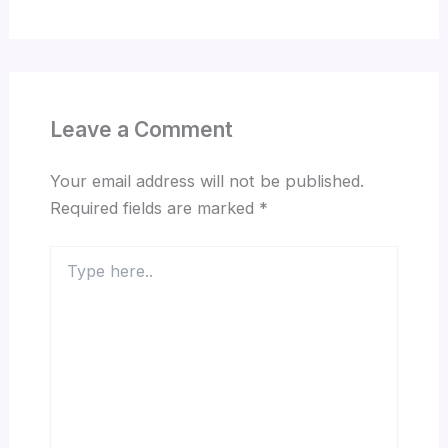
Leave a Comment
Your email address will not be published.
Required fields are marked
*
Type
here..