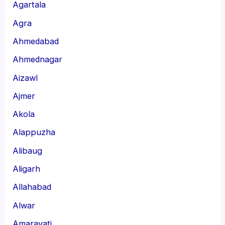
Agartala
Agra
Ahmedabad
Ahmednagar
Aizawl
Ajmer
Akola
Alappuzha
Alibaug
Aligarh
Allahabad
Alwar
Amaravati