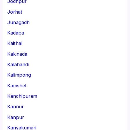
Jodhpur
Jorhat
Junagadh
Kadapa
Kaithal
Kakinada
Kalahandi
Kalimpong
Kamshet
Kanchipuram
Kannur
Kanpur
Kanyakumari