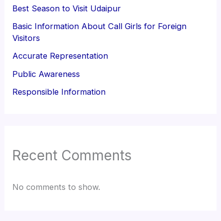
Best Season to Visit Udaipur
Basic Information About Call Girls for Foreign
Visitors
Accurate Representation
Public Awareness
Responsible Information
Recent Comments
No comments to show.