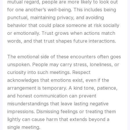
mutual regard, people are more likely to look out
for one another’s well-being. This includes being
punctual, maintaining privacy, and avoiding
behavior that could place someone at risk socially
or emotionally. Trust grows when actions match
words, and that trust shapes future interactions.
The emotional side of these encounters often goes
unspoken. People may carry stress, loneliness, or
curiosity into such meetings. Respect
acknowledges that emotions exist, even if the
arrangement is temporary. A kind tone, patience,
and honest communication can prevent
misunderstandings that leave lasting negative
impressions. Dismissing feelings or treating them
lightly can cause harm that extends beyond a
single meeting.