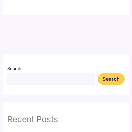
Search
Search
Recent Posts