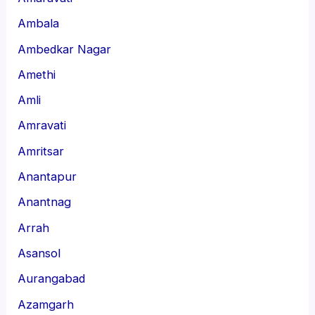
Ambala
Ambedkar Nagar
Amethi
Amli
Amravati
Amritsar
Anantapur
Anantnag
Arrah
Asansol
Aurangabad
Azamgarh