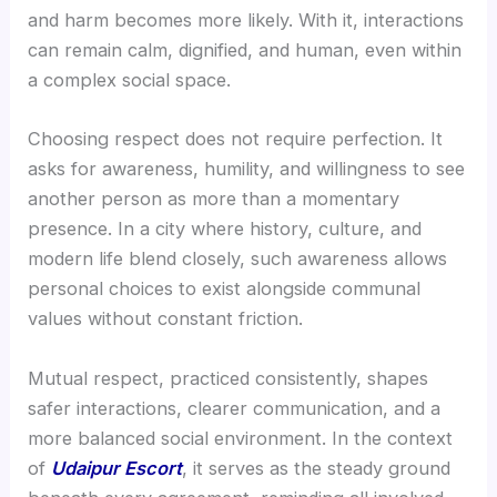
and harm becomes more likely. With it, interactions
can remain calm, dignified, and human, even within
a complex social space.
Choosing respect does not require perfection. It
asks for awareness, humility, and willingness to see
another person as more than a momentary
presence. In a city where history, culture, and
modern life blend closely, such awareness allows
personal choices to exist alongside communal
values without constant friction.
Mutual respect, practiced consistently, shapes
safer interactions, clearer communication, and a
more balanced social environment. In the context
of
Udaipur Escort
, it serves as the steady ground