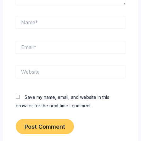
Name*
Email*
Website
Save my name, email, and website in this
browser for the next time I comment.