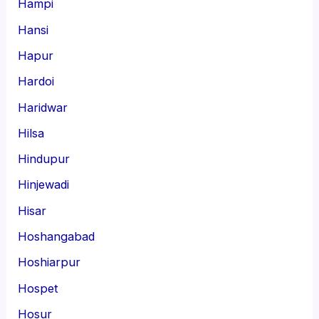
Hampi
Hansi
Hapur
Hardoi
Haridwar
Hilsa
Hindupur
Hinjewadi
Hisar
Hoshangabad
Hoshiarpur
Hospet
Hosur