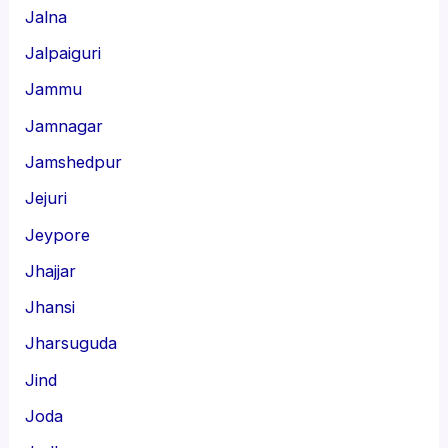
Jalna
Jalpaiguri
Jammu
Jamnagar
Jamshedpur
Jejuri
Jeypore
Jhajjar
Jhansi
Jharsuguda
Jind
Joda