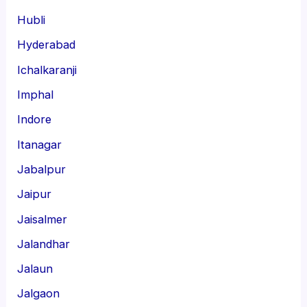
Hubli
Hyderabad
Ichalkaranji
Imphal
Indore
Itanagar
Jabalpur
Jaipur
Jaisalmer
Jalandhar
Jalaun
Jalgaon