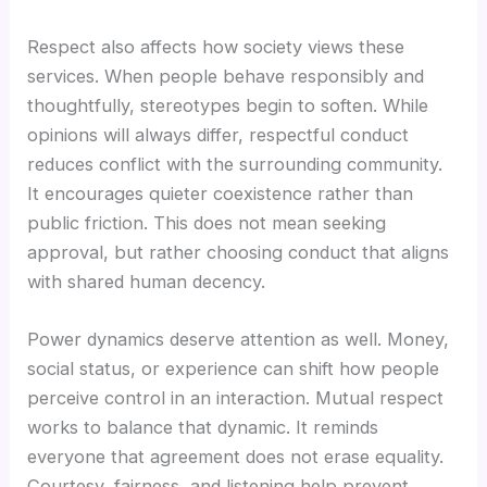
Respect also affects how society views these
services. When people behave responsibly and
thoughtfully, stereotypes begin to soften. While
opinions will always differ, respectful conduct
reduces conflict with the surrounding community.
It encourages quieter coexistence rather than
public friction. This does not mean seeking
approval, but rather choosing conduct that aligns
with shared human decency.
Power dynamics deserve attention as well. Money,
social status, or experience can shift how people
perceive control in an interaction. Mutual respect
works to balance that dynamic. It reminds
everyone that agreement does not erase equality.
Courtesy, fairness, and listening help prevent