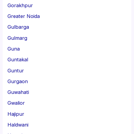
Gorakhpur
Greater Noida
Gulbarga
Gulmarg
Guna
Guntakal
Guntur
Gurgaon
Guwahati
Gwalior
Hajipur
Haldwani