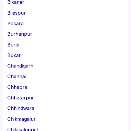
Bikaner
Bilaspur
Bokaro
Burhanpur
Burla
Buxar
Chandigarh
Chennai
Chhapra
Chhatarpur
Chhindwara
Chikmagalur
Chilakaluripet