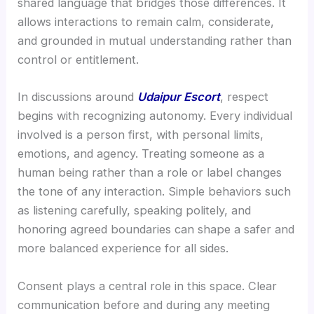
shared language that bridges those differences. It
allows interactions to remain calm, considerate,
and grounded in mutual understanding rather than
control or entitlement.
In discussions around
Udaipur Escort
, respect
begins with recognizing autonomy. Every individual
involved is a person first, with personal limits,
emotions, and agency. Treating someone as a
human being rather than a role or label changes
the tone of any interaction. Simple behaviors such
as listening carefully, speaking politely, and
honoring agreed boundaries can shape a safer and
more balanced experience for all sides.
Consent plays a central role in this space. Clear
communication before and during any meeting