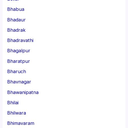
Bhabua
Bhadaur
Bhadrak
Bhadravathi
Bhagalpur
Bharatpur
Bharuch
Bhavnagar
Bhawanipatna
Bhilai
Bhilwara
Bhimavaram