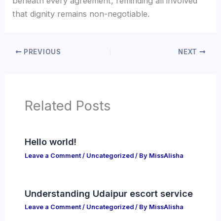
beneath every agreement, reminding all involved
that dignity remains non-negotiable.
PREVIOUS
NEXT
Related Posts
Hello world!
Leave a Comment
/
Uncategorized
/ By
MissAlisha
Understanding Udaipur escort service
Leave a Comment
/
Uncategorized
/ By
MissAlisha