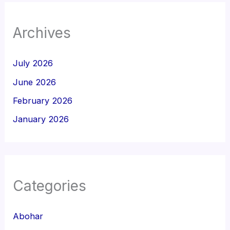
Archives
July 2026
June 2026
February 2026
January 2026
Categories
Abohar