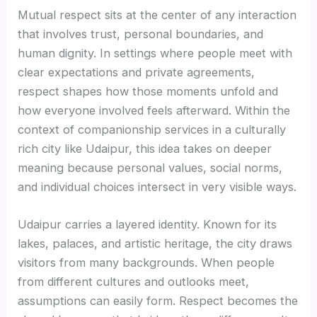
Mutual respect sits at the center of any interaction
that involves trust, personal boundaries, and
human dignity. In settings where people meet with
clear expectations and private agreements,
respect shapes how those moments unfold and
how everyone involved feels afterward. Within the
context of companionship services in a culturally
rich city like Udaipur, this idea takes on deeper
meaning because personal values, social norms,
and individual choices intersect in very visible ways.
Udaipur carries a layered identity. Known for its
lakes, palaces, and artistic heritage, the city draws
visitors from many backgrounds. When people
from different cultures and outlooks meet,
assumptions can easily form. Respect becomes the