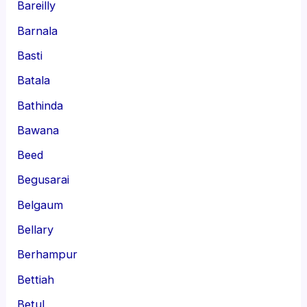
Bareilly
Barnala
Basti
Batala
Bathinda
Bawana
Beed
Begusarai
Belgaum
Bellary
Berhampur
Bettiah
Betul