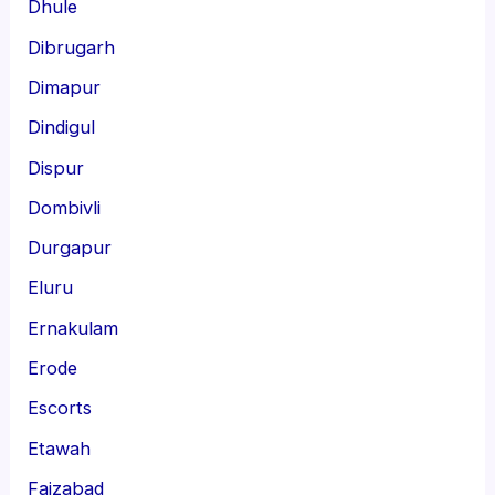
Dhule
Dibrugarh
Dimapur
Dindigul
Dispur
Dombivli
Durgapur
Eluru
Ernakulam
Erode
Escorts
Etawah
Faizabad