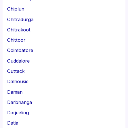
Chiplun
Chitradurga
Chitrakoot
Chittoor
Coimbatore
Cuddalore
Cuttack
Dalhousie
Daman
Darbhanga
Darjeeling
Datia