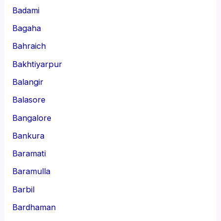
Badami
Bagaha
Bahraich
Bakhtiyarpur
Balangir
Balasore
Bangalore
Bankura
Baramati
Baramulla
Barbil
Bardhaman