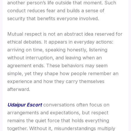
another person’s life outside that moment. Such
conduct reduces fear and builds a sense of
security that benefits everyone involved.
Mutual respect is not an abstract idea reserved for
ethical debates. It appears in everyday actions:
arriving on time, speaking honestly, listening
without interruption, and leaving when an
agreement ends. These behaviors may seem
simple, yet they shape how people remember an
experience and how they carry themselves
afterward.
Udaipur Escort
conversations often focus on
arrangements and expectations, but respect
remains the quiet force that holds everything
together. Without it, misunderstandings multiply