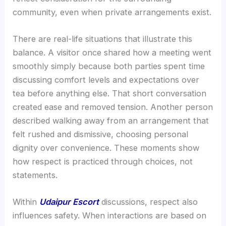
community, even when private arrangements exist.
There are real-life situations that illustrate this
balance. A visitor once shared how a meeting went
smoothly simply because both parties spent time
discussing comfort levels and expectations over
tea before anything else. That short conversation
created ease and removed tension. Another person
described walking away from an arrangement that
felt rushed and dismissive, choosing personal
dignity over convenience. These moments show
how respect is practiced through choices, not
statements.
Within
Udaipur Escort
discussions, respect also
influences safety. When interactions are based on