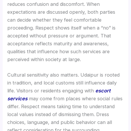
reduces confusion and discomfort. When
expectations are discussed openly, both parties
can decide whether they feel comfortable
proceeding. Respect shows itself when a “no” is
accepted without pressure or argument. That
acceptance reflects maturity and awareness,
qualities that influence how such services are
perceived within society at large.
Cultural sensitivity also matters. Udaipur is rooted
in tradition, and local customs still influence daily
life. Visitors or residents engaging with
escort
services
may come from places where social rules
differ. Respect means taking time to understand
local values instead of dismissing them. Dress
choices, language, and public behavior can all
reflect consideration for the surrounding