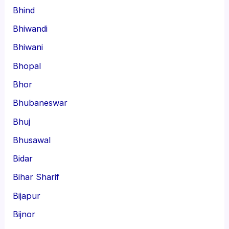
Bhind
Bhiwandi
Bhiwani
Bhopal
Bhor
Bhubaneswar
Bhuj
Bhusawal
Bidar
Bihar Sharif
Bijapur
Bijnor