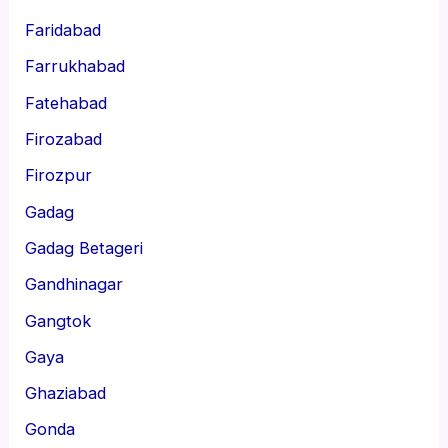
Faridabad
Farrukhabad
Fatehabad
Firozabad
Firozpur
Gadag
Gadag Betageri
Gandhinagar
Gangtok
Gaya
Ghaziabad
Gonda