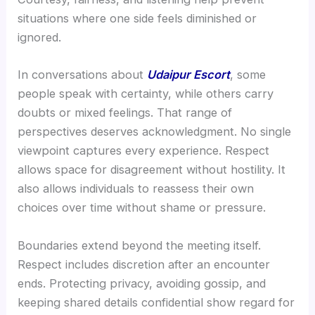
situations where one side feels diminished or
ignored.
In conversations about
Udaipur Escort
, some
people speak with certainty, while others carry
doubts or mixed feelings. That range of
perspectives deserves acknowledgment. No single
viewpoint captures every experience. Respect
allows space for disagreement without hostility. It
also allows individuals to reassess their own
choices over time without shame or pressure.
Boundaries extend beyond the meeting itself.
Respect includes discretion after an encounter
ends. Protecting privacy, avoiding gossip, and
keeping shared details confidential show regard for