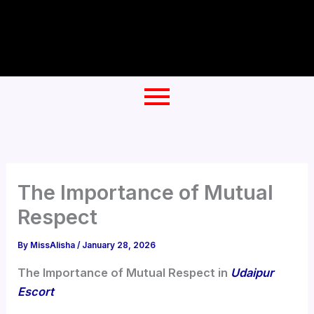
Skip
to
content
The Importance of Mutual
Respect
By
MissAlisha
/
January 28, 2026
The Importance of Mutual Respect in
Udaipur
Escort